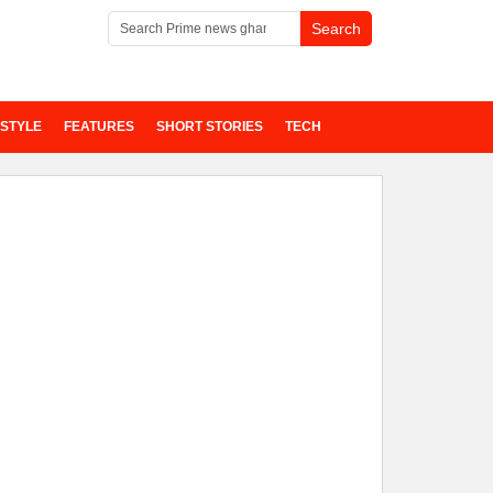
ESTYLE
FEATURES
SHORT STORIES
TECH