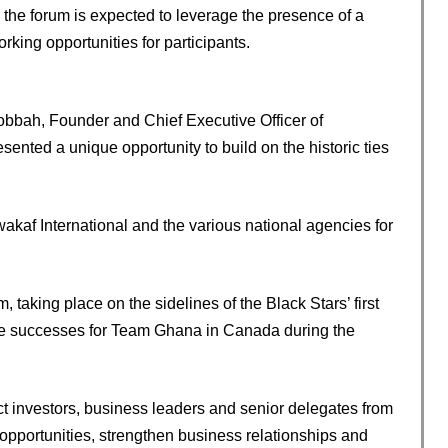
 the forum is expected to leverage the presence of a
rking opportunities for participants.
bbah, Founder and Chief Executive Officer of
sented a unique opportunity to build on the historic ties
akaf International and the various national agencies for
taking place on the sidelines of the Black Stars’ first
le successes for Team Ghana in Canada during the
t investors, business leaders and senior delegates from
portunities, strengthen business relationships and