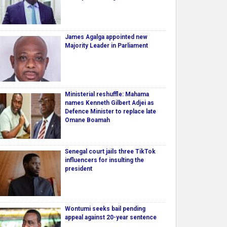
James Agalga appointed new
Majority Leader in Parliament
Ministerial reshuffle: Mahama
names Kenneth Gilbert Adjei as
Defence Minister to replace late
Omane Boamah
Senegal court jails three TikTok
influencers for insulting the
president
Wontumi seeks bail pending
appeal against 20-year sentence