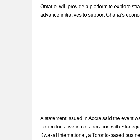
Ontario, will provide a platform to explore st
advance initiatives to support Ghana’s econ
A statement issued in Accra said the event 
Forum Initiative in collaboration with Strate
Kwakaf International, a Toronto-based busin