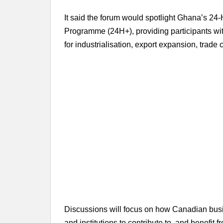
It said the forum would spotlight Ghana’s 
Programme (24H+), providing participants with
for industrialisation, export expansion, trade
Discussions will focus on how Canadian busi
and institutions to contribute to, and benefit 