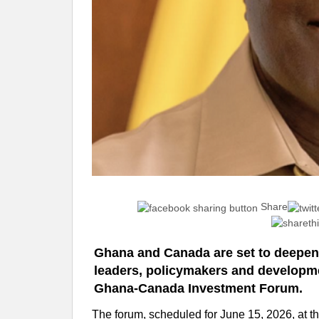
Share
Ghana and Canada are set to deepen
leaders, policymakers and developme
Ghana-Canada Investment Forum.
The forum, scheduled for June 15, 2026, at t