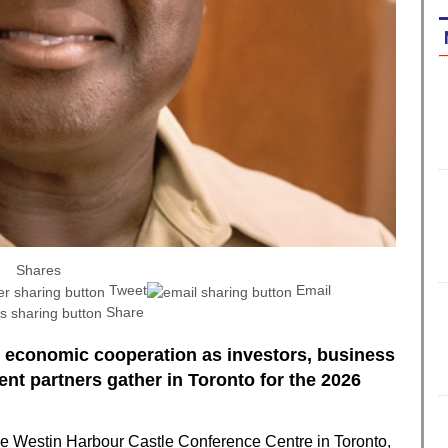
Shares
Tweet
Email
Share
 economic cooperation as investors, business
nt partners gather in Toronto for the 2026
he Westin Harbour Castle Conference Centre in Toronto,