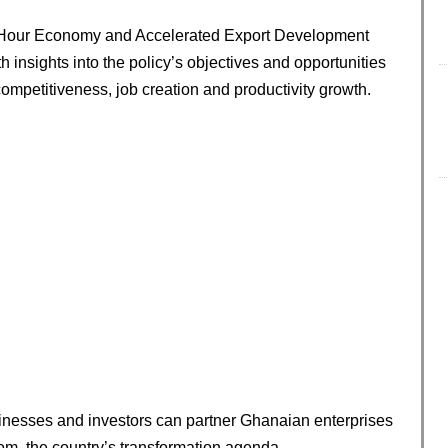
24-Hour Economy and Accelerated Export Development
 insights into the policy’s objectives and opportunities
 competitiveness, job creation and productivity growth.
nesses and investors can partner Ghanaian enterprises
from, the country’s transformation agenda.