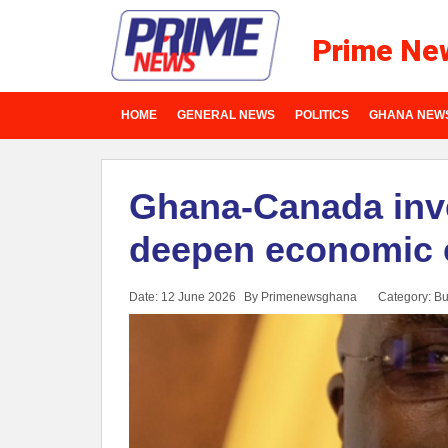
Prime Ne
HOME
GENERAL NEWS
POLITICS
GHANA NEW
Ghana-Canada inv
deepen economic 
Date: 12 June 2026
By Primenewsghana
Category:
Bu