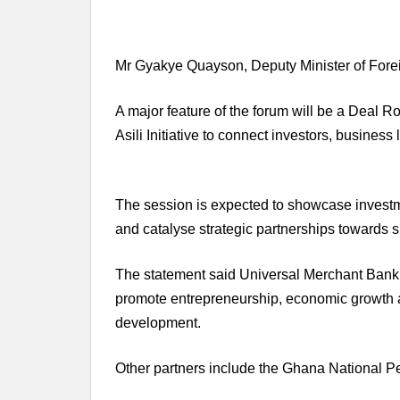
Mr Gyakye Quayson, Deputy Minister of Foreign
A major feature of the forum will be a Deal 
Asili Initiative to connect investors, busin
The session is expected to showcase investme
and catalyse strategic partnerships towards 
The statement said Universal Merchant Bank, 
promote entrepreneurship, economic growth a
development.
Other partners include the Ghana National P