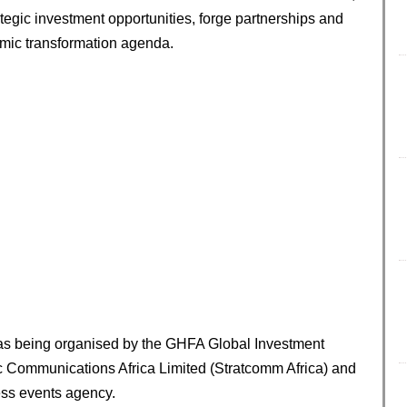
rategic investment opportunities, forge partnerships and
omic transformation agenda.
was being organised by the GHFA Global Investment
gic Communications Africa Limited (Stratcomm Africa) and
ess events agency.