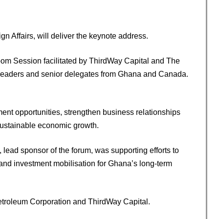
 Affairs, will deliver the keynote address.
Room Session facilitated by ThirdWay Capital and The
ess leaders and senior delegates from Ghana and Canada.
nt opportunities, strengthen business relationships
sustainable economic growth.
lead sponsor of the forum, was supporting efforts to
nd investment mobilisation for Ghana’s long-term
etroleum Corporation and ThirdWay Capital.