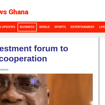
ws Ghana
S UPDATES
BUSINESS
WORLD
SPORTS
ENTERTAINMENT
LIF
estment forum to
cooperation
siness