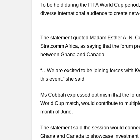
To be held during the FIFA World Cup period,
diverse international audience to create netwo
The statement quoted Madam Esther A. N. Co
Stratcomm Africa, as saying that the forum pre
between Ghana and Canada.
“…We are excited to be joining forces with Kw
this event,” she said.
Ms Cobbah expressed optimism that the forum, 
World Cup match, would contribute to multip
month of June.
The statement said the session would connec
Ghana and Canada to showcase investment op