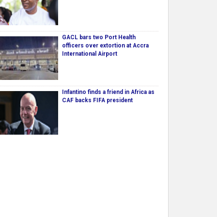
GACL bars two Port Health
officers over extortion at Accra
International Airport
Infantino finds a friend in Africa as
CAF backs FIFA president