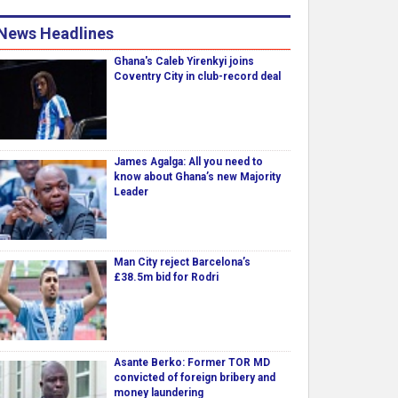
News Headlines
Ghana's Caleb Yirenkyi joins
Coventry City in club-record deal
James Agalga: All you need to
know about Ghana’s new Majority
Leader
Man City reject Barcelona’s
£38.5m bid for Rodri
Asante Berko: Former TOR MD
convicted of foreign bribery and
money laundering