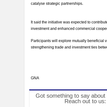
catalyse strategic partnerships.
It said the initiative was expected to contri
investment and enhanced commercial cooper
Participants will explore mutually beneficial 
strengthening trade and investment ties be
GNA
Got something to say about 
Reach out to us