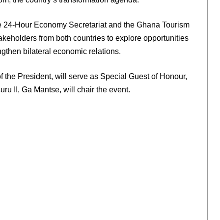
the 24-Hour Economy Secretariat and the Ghana Tourism
takeholders from both countries to explore opportunities
then bilateral economic relations.
of the President, will serve as Special Guest of Honour,
ru II, Ga Mantse, will chair the event.