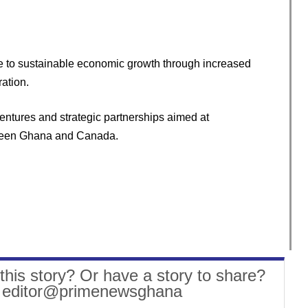
bute to sustainable economic growth through increased
ation.
ventures and strategic partnerships aimed at
tween Ghana and Canada.
this story? Or have a story to share?
: editor@primenewsghana