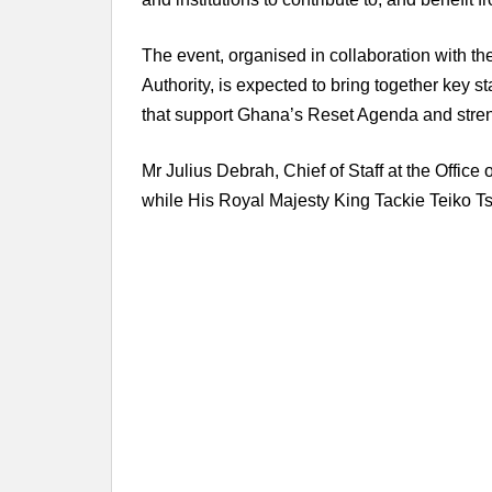
The event, organised in collaboration with 
Authority, is expected to bring together key s
that support Ghana’s Reset Agenda and streng
Mr Julius Debrah, Chief of Staff at the Office 
while His Royal Majesty King Tackie Teiko Tsu