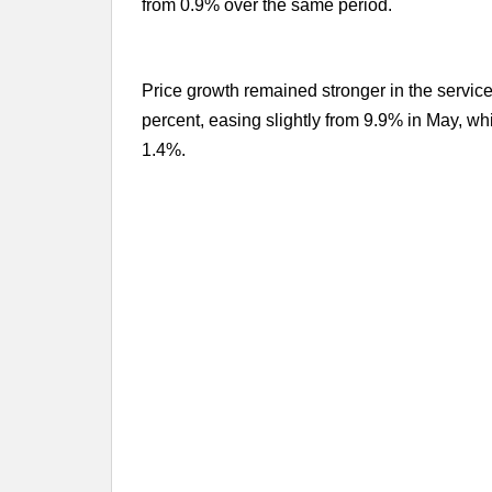
from 0.9% over the same period.
Price growth remained stronger in the services
percent, easing slightly from 9.9% in May, wh
1.4%.