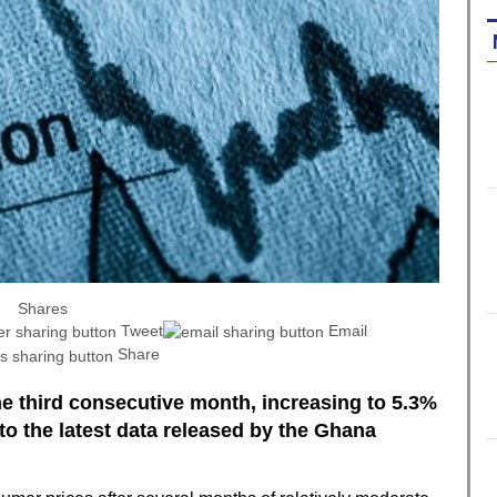
Shares
Tweet
Email
Share
the third consecutive month, increasing to 5.3%
to the latest data released by the Ghana