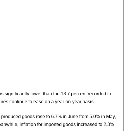
s significantly lower than the 13.7 percent recorded in
sures continue to ease on a year-on-year basis.
ly produced goods rose to 6.7% in June from 5.0% in May,
eanwhile, inflation for imported goods increased to 2.3%