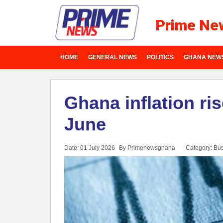
Prime Ne
HOME
GENERAL NEWS
POLITICS
GHANA NEW
Ghana inflation ris
June
Date: 01 July 2026
By Primenewsghana
Category:
Bus