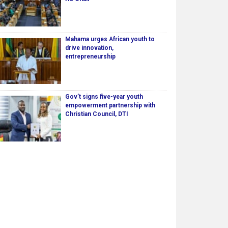
Mahama urges African youth to
drive innovation,
entrepreneurship
Gov’t signs five-year youth
empowerment partnership with
Christian Council, DTI