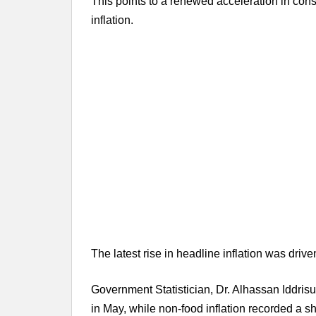
This points to a renewed acceleration in cons
inflation.
The latest rise in headline inflation was drive
Government Statistician, Dr. Alhassan Iddrisu
in May, while non-food inflation recorded a s