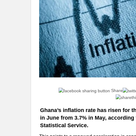
Share
Ghana’s inflation rate has risen for 
in June from 3.7% in May, according 
Statistical Service.