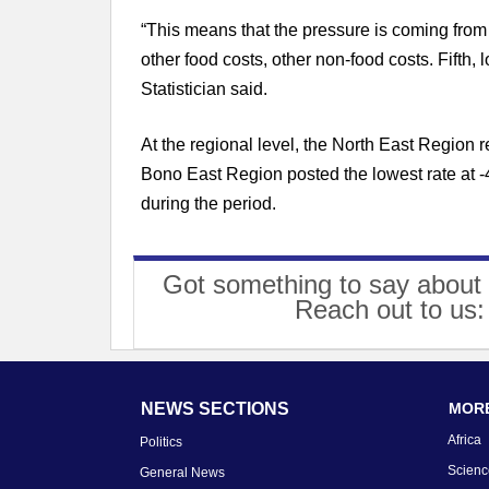
“This means that the pressure is coming from
other food costs, other non-food costs. Fifth, 
Statistician said.
At the regional level, the North East Region r
Bono East Region posted the lowest rate at -4
during the period.
Got something to say about 
Reach out to us
NEWS SECTIONS
MORE
Africa
Politics
Scienc
General News