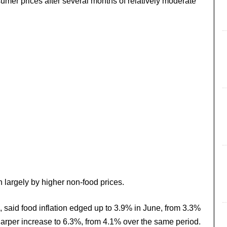
umer prices after several months of relatively moderate
n largely by higher non-food prices.
, said food inflation edged up to 3.9% in June, from 3.3%
harper increase to 6.3%, from 4.1% over the same period.