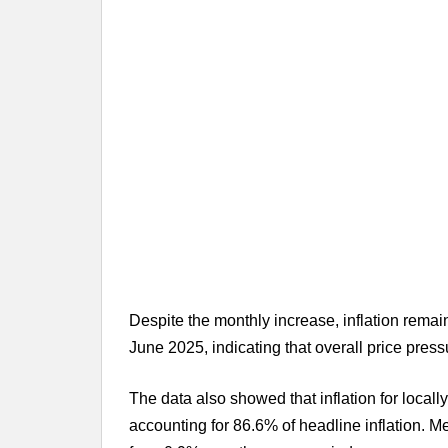
Despite the monthly increase, inflation remain
June 2025, indicating that overall price pres
The data also showed that inflation for local
accounting for 86.6% of headline inflation. M