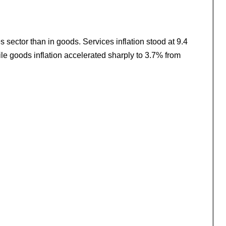
 sector than in goods. Services inflation stood at 9.4
ile goods inflation accelerated sharply to 3.7% from