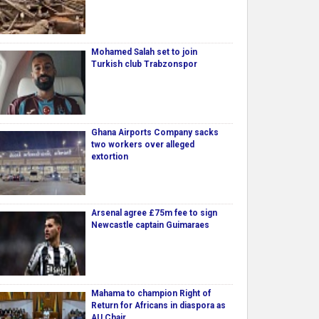
Mohamed Salah set to join
Turkish club Trabzonspor
Ghana Airports Company sacks
two workers over alleged
extortion
Arsenal agree £75m fee to sign
Newcastle captain Guimaraes
Mahama to champion Right of
Return for Africans in diaspora as
AU Chair