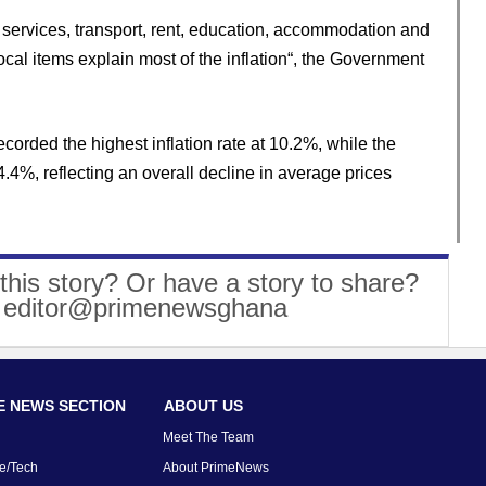
 services, transport, rent, education, accommodation and
local items explain most of the inflation“, the Government
ecorded the highest inflation rate at 10.2%, while the
.4%, reflecting an overall decline in average prices
this story? Or have a story to share?
: editor@primenewsghana
 NEWS SECTION
ABOUT US
Meet The Team
e/Tech
About PrimeNews