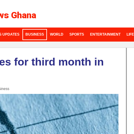
ws Ghana
S UPDATES
BUSINESS
WORLD
SPORTS
ENTERTAINMENT
LIF
es for third month in
iness