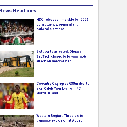
News Headlines
NDC releases timetable for 2026
constituency, regional and
national elections
6 students arrested, Obuasi
SecTech closed following mob
attack on headmaster
Coventry City agree €30m deal to
sign Caleb Yirenkyi from FC
Nordsjælland
Western Region: Three die in
dynamite explosion at Aboso