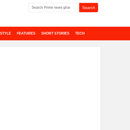
ESTYLE
FEATURES
SHORT STORIES
TECH