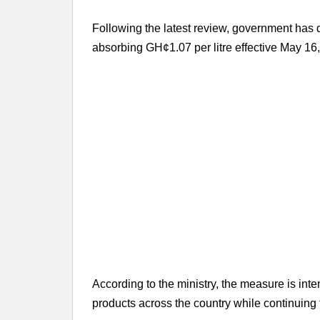
Following the latest review, government has d
absorbing GH¢1.07 per litre effective May 16
According to the ministry, the measure is inte
products across the country while continuing 