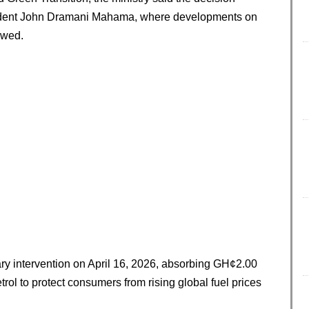
sident John Dramani Mahama, where developments on
ewed.
ry intervention on April 16, 2026, absorbing GH¢2.00
trol to protect consumers from rising global fuel prices