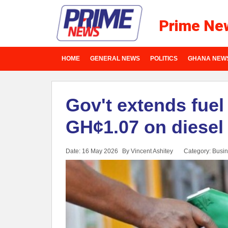
Prime Ne
HOME
GENERAL NEWS
POLITICS
GHANA NEW
Gov't extends fuel 
GH¢1.07 on diesel
Date: 16 May 2026
By Vincent Ashitey
Category:
Busin