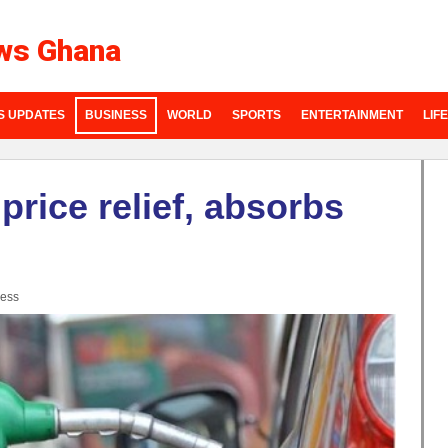
ws Ghana
S UPDATES
BUSINESS
WORLD
SPORTS
ENTERTAINMENT
LIF
price relief, absorbs
ess