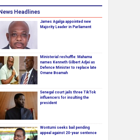
News Headlines
James Agalga appointed new
Majority Leader in Parliament
Ministerial reshuffle: Mahama
names Kenneth Gilbert Adjei as
Defence Minister to replace late
Omane Boamah
Senegal court jails three TikTok
influencers for insulting the
president
Wontumi seeks bail pending
appeal against 20-year sentence