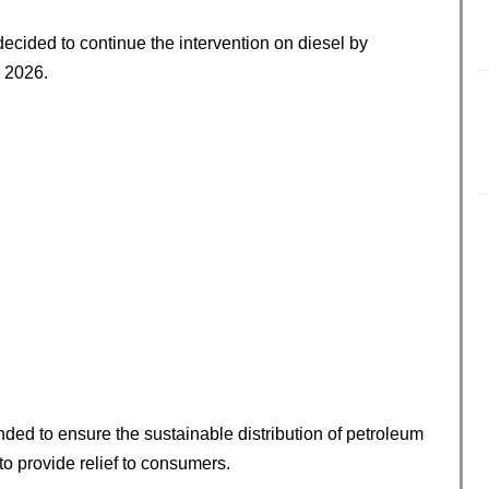
ecided to continue the intervention on diesel by
, 2026.
nded to ensure the sustainable distribution of petroleum
to provide relief to consumers.