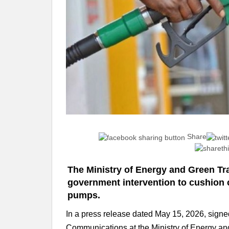
Share
The Ministry of Energy and Green Tr
government intervention to cushion c
pumps.
In a press release dated May 15, 2026, si
Communications at the Ministry of Energy and 