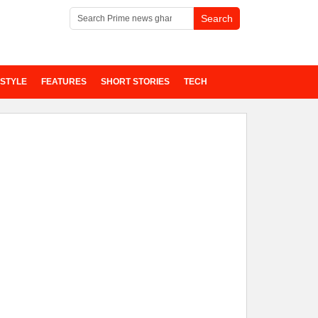
ESTYLE
FEATURES
SHORT STORIES
TECH