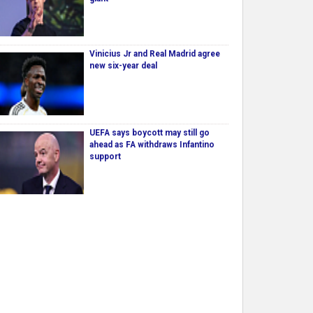
Vinicius Jr and Real Madrid agree
new six-year deal
UEFA says boycott may still go
ahead as FA withdraws Infantino
support