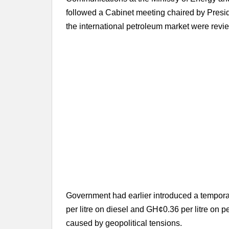
followed a Cabinet meeting chaired by Pre
the international petroleum market were revi
Government had earlier introduced a tempora
per litre on diesel and GH¢0.36 per litre on pe
caused by geopolitical tensions.