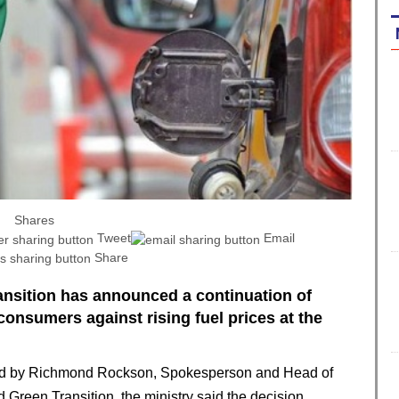
Shares
Tweet
Email
Share
ansition has announced a continuation of
onsumers against rising fuel prices at the
gned by Richmond Rockson, Spokesperson and Head of
Green Transition, the ministry said the decision