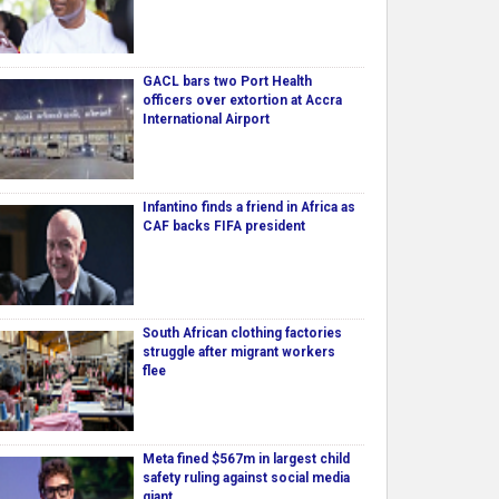
GACL bars two Port Health
officers over extortion at Accra
International Airport
Infantino finds a friend in Africa as
CAF backs FIFA president
South African clothing factories
struggle after migrant workers
flee
Meta fined $567m in largest child
safety ruling against social media
giant