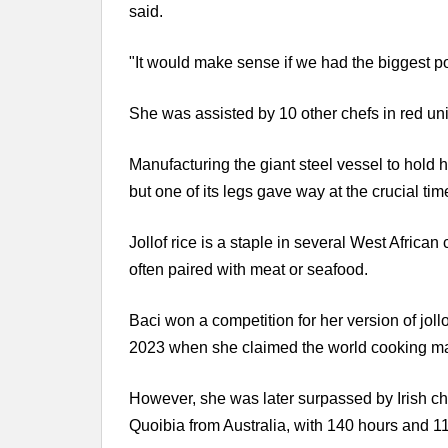
said.
"It would make sense if we had the biggest pot o
She was assisted by 10 other chefs in red un
Manufacturing the giant steel vessel to hold
but one of its legs gave way at the crucial tim
Jollof rice is a staple in several West African
often paired with meat or seafood.
Baci won a competition for her version of joll
2023 when she claimed the world cooking mar
However, she was later surpassed by Irish che
Quoibia from Australia, with 140 hours and 