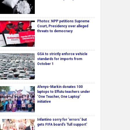
Photos: NPP petitions Supreme
Court, Presidency over alleged
threats to democracy
GSA to strictly enforce vehicle
standards for imports from
October 1
Afenyo-Markin donates 100
laptops to Effutu teachers under
‘One Teacher, One Laptop’
initiative
Infantino sorry for 'errors' but
gets FIFA board's 'full support'