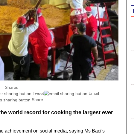
Shares
Tweet
Email
Share
the world record for cooking the largest ever
 achievement on social media, saying Ms Baci's