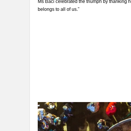
Ms Baci celebrated the triumph by thanking he
belongs to all of us."