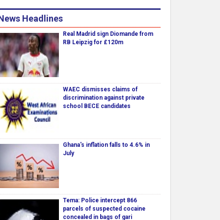
News Headlines
Real Madrid sign Diomande from
RB Leipzig for £120m
WAEC dismisses claims of
discrimination against private
school BECE candidates
Ghana's inflation falls to 4.6% in
July
Tema: Police intercept 866
parcels of suspected cocaine
concealed in bags of gari