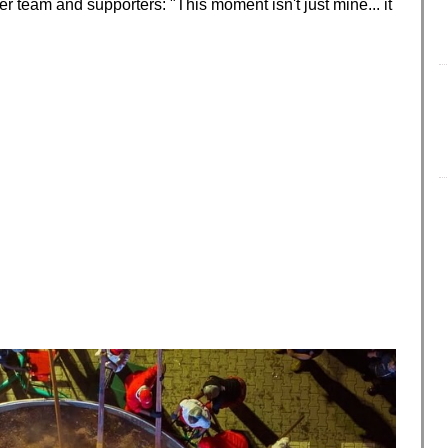
r team and supporters: "This moment isn't just mine... it