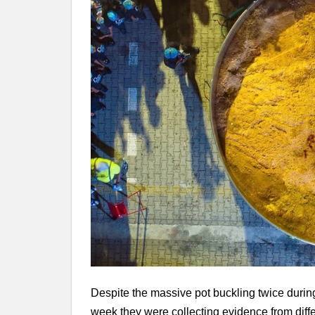
Despite the massive pot buckling twice during
week they were collecting evidence from diffe