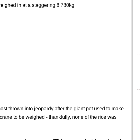
weighed in at a staggering 8,780kg.
most thrown into jeopardy after the giant pot used to make
crane to be weighed - thankfully, none of the rice was