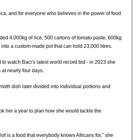
rica, and for everyone who believes in the power of food
luded 4,000kg of rice, 500 cartons of tomato paste, 600kg
 into a custom-made pot that can hold 23,000 litres.
o watch Baci's latest world record bid - in 2023 she
 at nearly four days.
th dish later divided into individual portions and
ook her a year to plan how she would tackle the
llof is a food that everybody knows Africans for," she