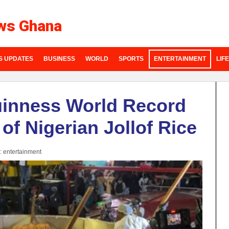
ws Ghana
S UPDATES
BUSINESS
WORLD
SPORTS
ENTERTAINMENT
LIF
uinness World Record
 of Nigerian Jollof Rice
:
entertainment