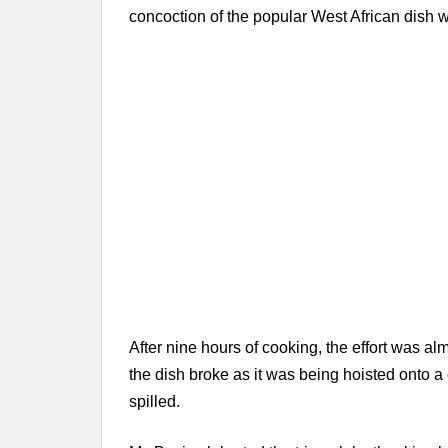
concoction of the popular West African dish 
After nine hours of cooking, the effort was al
the dish broke as it was being hoisted onto a 
spilled.