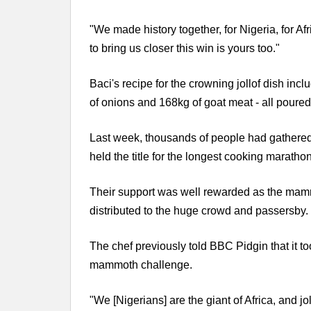
"We made history together, for Nigeria, for Af
to bring us closer this win is yours too."
Baci's recipe for the crowning jollof dish inc
of onions and 168kg of goat meat - all poured
Last week, thousands of people had gathered t
held the title for the longest cooking marathon
Their support was well rewarded as the mammo
distributed to the huge crowd and passersby.
The chef previously told BBC Pidgin that it t
mammoth challenge.
"We [Nigerians] are the giant of Africa, and jo