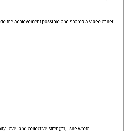
 made the achievement possible and shared a video of her
y, love, and collective strength," she wrote.