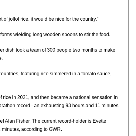
f jollof rice, it would be nice for the country."
iforms wielding long wooden spoons to stir the food.
 her dish took a team of 300 people two months to make
e.
 countries, featuring rice simmered in a tomato sauce,
of rice in 2021, and then became a national sensation in
athon record - an exhausting 93 hours and 11 minutes.
f Alan Fisher. The current record-holder is Evette
11 minutes, according to GWR.