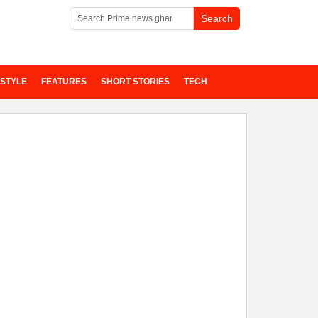
ESTYLE
FEATURES
SHORT STORIES
TECH