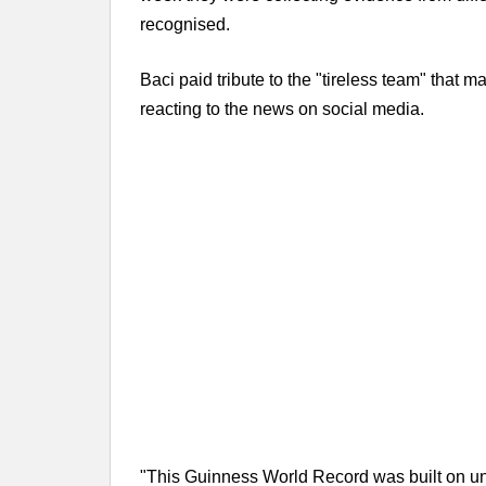
recognised.
Baci paid tribute to the "tireless team" that
reacting to the news on social media.
"This Guinness World Record was built on unit