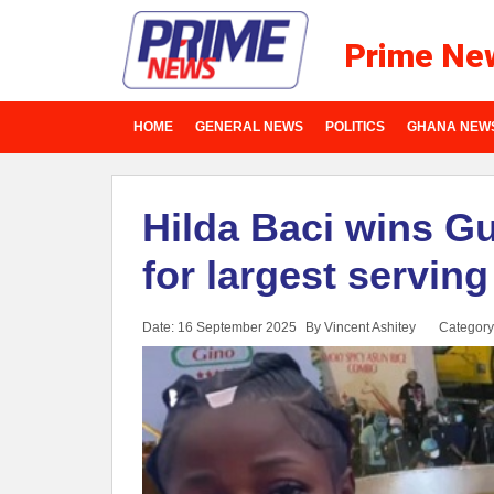
Prime Ne
HOME
GENERAL NEWS
POLITICS
GHANA NEW
Hilda Baci wins G
for largest serving
Date: 16 September 2025
By Vincent Ashitey
Category