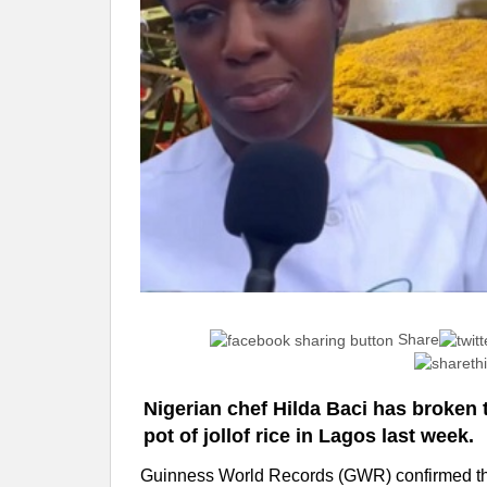
Share
Nigerian chef Hilda Baci has broken 
pot of jollof rice in Lagos last week.
Guinness World Records (GWR) confirmed the