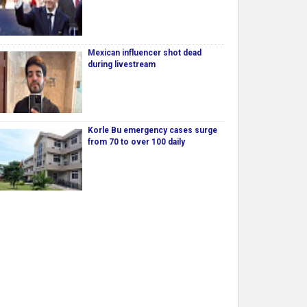
Mexican influencer shot dead
during livestream
Korle Bu emergency cases surge
from 70 to over 100 daily