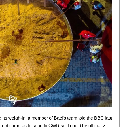
 its weigh-in, a member of Baci's team told the BBC last
rent cameras to send to GWR so it could be officially