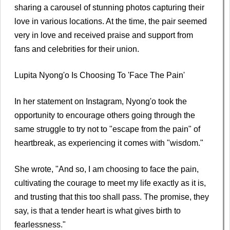
sharing a carousel of stunning photos capturing their
love in various locations. At the time, the pair seemed
very in love and received praise and support from
fans and celebrities for their union.
Lupita Nyong'o Is Choosing To 'Face The Pain'
In her statement on Instagram, Nyong'o took the
opportunity to encourage others going through the
same struggle to try not to "escape from the pain" of
heartbreak, as experiencing it comes with "wisdom."
She wrote, "And so, I am choosing to face the pain,
cultivating the courage to meet my life exactly as it is,
and trusting that this too shall pass. The promise, they
say, is that a tender heart is what gives birth to
fearlessness."