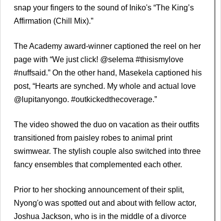
snap your fingers to the sound of Iniko's “The King’s
Affirmation (Chill Mix).”
The Academy award-winner captioned the reel on her
page with “We just click! @selema #thisismylove
#nuffsaid.” On the other hand, Masekela captioned his
post, “Hearts are synched. My whole and actual love
@lupitanyongo. #outkickedthecoverage.”
The video showed the duo on vacation as their outfits
transitioned from paisley robes to animal print
swimwear. The stylish couple also switched into three
fancy ensembles that complemented each other.
Prior to her shocking announcement of their split,
Nyong'o was spotted out and about with fellow actor,
Joshua Jackson, who is in the middle of a divorce