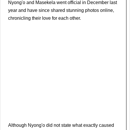
Nyong'o and Masekela went official in December last
year and have since shared stunning photos online,
chronicling their love for each other.
Although Nyong'o did not state what exactly caused