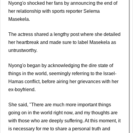
Nyong'o shocked her fans by announcing the end of
her relationship with sports reporter Selema
Masekela.
The actress shared a lengthy post where she detailed
her heartbreak and made sure to label Masekela as
untrustworthy.
Nyong'o began by acknowledging the dire state of
things in the world, seemingly referring to the Israel-
Hamas conflict, before airing her grievances with her
ex-boyfriend.
She said, "There are much more important things
going on in the world right now, and my thoughts are
with those who are deeply suffering. At this moment, it
is necessary for me to share a personal truth and