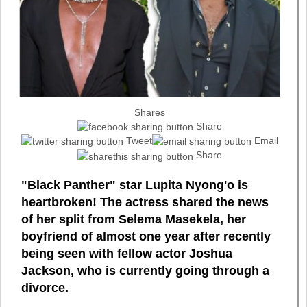
Shares
Share
Tweet
Email
Share
"Black Panther" star Lupita Nyong'o is
heartbroken! The actress shared the news
of her split from Selema Masekela, her
boyfriend of almost one year after recently
being seen with fellow actor Joshua
Jackson, who is currently going through a
divorce.