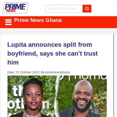
Prime News Ghana
Lupita announces split from
boyfriend, says she can't trust
him
Date: 21 October 2023
By primenewsghana