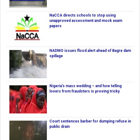
NaCCA directs schools to stop using
unapproved assessment and mock exam
papers
NADMO issues flood alert ahead of Bagre dam
spillage
Nigeria’s mass wedding – and how telling
lovers from fraudsters is proving tricky
Court sentences barber for dumping refuse in
public drain