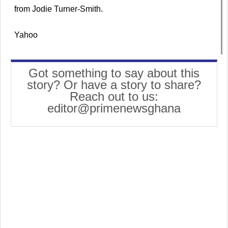
from Jodie Turner-Smith.
Yahoo
Got something to say about this
story? Or have a story to share?
Reach out to us:
editor@primenewsghana