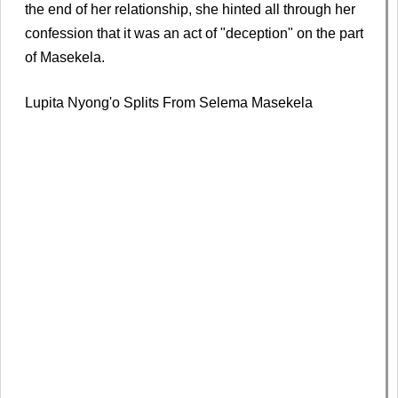
the end of her relationship, she hinted all through her
confession that it was an act of "deception" on the part
of Masekela.
Lupita Nyong'o Splits From Selema Masekela