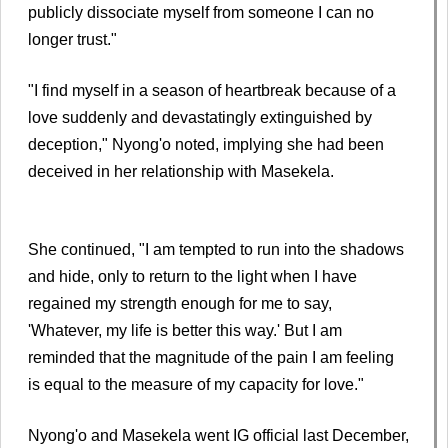
publicly dissociate myself from someone I can no
longer trust."
"I find myself in a season of heartbreak because of a
love suddenly and devastatingly extinguished by
deception," Nyong'o noted, implying she had been
deceived in her relationship with Masekela.
She continued, "I am tempted to run into the shadows
and hide, only to return to the light when I have
regained my strength enough for me to say,
'Whatever, my life is better this way.' But I am
reminded that the magnitude of the pain I am feeling
is equal to the measure of my capacity for love."
Nyong'o and Masekela went IG official last December,