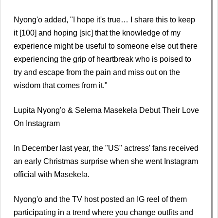
Nyong'o added, "I hope it's true… I share this to keep
it [100] and hoping [sic] that the knowledge of my
experience might be useful to someone else out there
experiencing the grip of heartbreak who is poised to
try and escape from the pain and miss out on the
wisdom that comes from it."
Lupita Nyong'o & Selema Masekela Debut Their Love
On Instagram
In December last year, the "US" actress' fans received
an early Christmas surprise when she went Instagram
official with Masekela.
Nyong'o and the TV host posted an IG reel of them
participating in a trend where you change outfits and