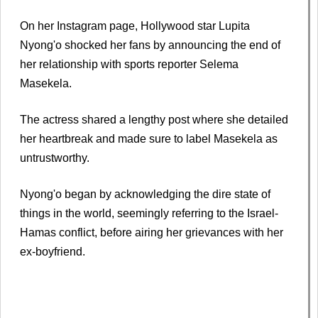
On her Instagram page, Hollywood star Lupita
Nyong'o shocked her fans by announcing the end of
her relationship with sports reporter Selema
Masekela.
The actress shared a lengthy post where she detailed
her heartbreak and made sure to label Masekela as
untrustworthy.
Nyong'o began by acknowledging the dire state of
things in the world, seemingly referring to the Israel-
Hamas conflict, before airing her grievances with her
ex-boyfriend.