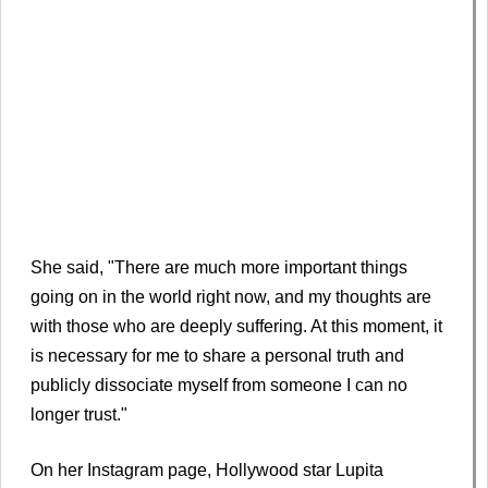
She said, "There are much more important things
going on in the world right now, and my thoughts are
with those who are deeply suffering. At this moment, it
is necessary for me to share a personal truth and
publicly dissociate myself from someone I can no
longer trust."
On her Instagram page, Hollywood star Lupita