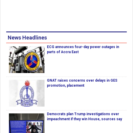
News Headlines
ECG announces four-day power outages in
parts of Accra East
GNAT raises concerns over delays in GES
promotion, placement
Democrats plan Trump investigations over
impeachment if they win House, sources say