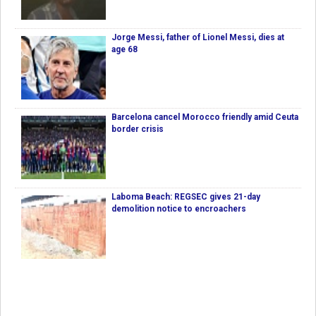
Jorge Messi, father of Lionel Messi, dies at
age 68
Barcelona cancel Morocco friendly amid Ceuta
border crisis
Laboma Beach: REGSEC gives 21-day
demolition notice to encroachers