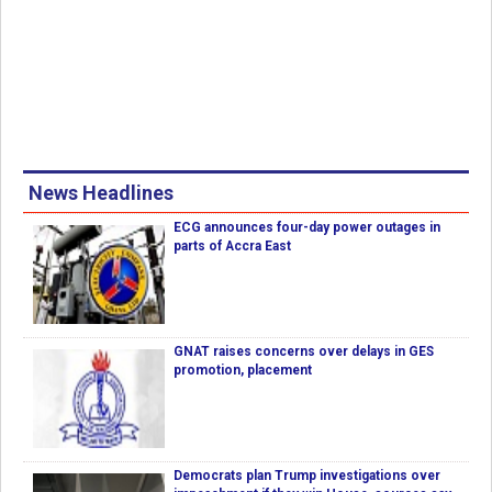
News Headlines
ECG announces four-day power outages in
parts of Accra East
GNAT raises concerns over delays in GES
promotion, placement
Democrats plan Trump investigations over