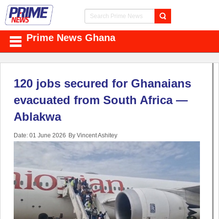
Prime News Ghana
120 jobs secured for Ghanaians
evacuated from South Africa —
Ablakwa
Date: 01 June 2026
By Vincent Ashitey