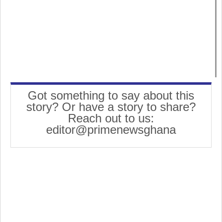
Got something to say about this
story? Or have a story to share?
Reach out to us:
editor@primenewsghana