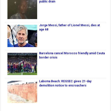
public drain
Jorge Messi, father of Lionel Messi, dies at
age 68
Barcelona cancel Morocco friendly amid Ceuta
border crisis
Laboma Beach: REGSEC gives 21-day
demolition notice to encroachers