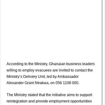
According to the Ministry, Ghanaian business leaders
willing to employ evacuees are invited to contact the
Ministry’s Delivery Unit, led by Ambassador
Alexander Grant Ntrakwa, on 056 1108 000.
The Ministry stated that the initiative aims to support
reintegration and provide employment opportunities