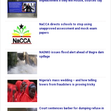
impeachment if they win House, sources say
NaCCA directs schools to stop using
unapproved assessment and mock exam
papers
NADMO issues flood alert ahead of Bagre dam
spillage
Nigeria’s mass wedding – and how telling
lovers from fraudsters is proving tricky
Court sentences barber for dumping refuse in