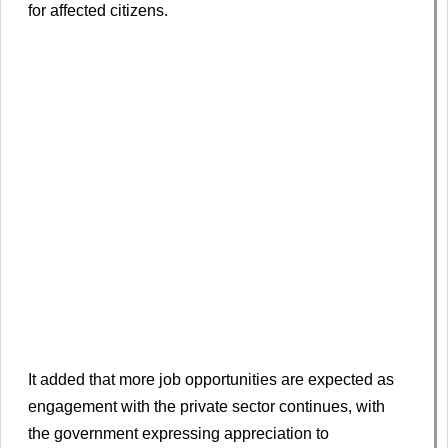
for affected citizens.
It added that more job opportunities are expected as
engagement with the private sector continues, with
the government expressing appreciation to