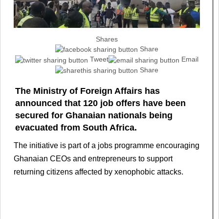
Shares
Share
Tweet
Email
Share
The Ministry of Foreign Affairs has
announced that 120 job offers have been
secured for Ghanaian nationals being
evacuated from South Africa.
The initiative is part of a jobs programme encouraging
Ghanaian CEOs and entrepreneurs to support
returning citizens affected by xenophobic attacks.