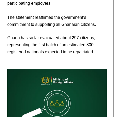
participating employers.
The statement reaffirmed the government’s
commitment to supporting all Ghanaian citizens.
Ghana has so far evacuated about 297 citizens,
representing the first batch of an estimated 800
registered nationals expected to be repatriated.