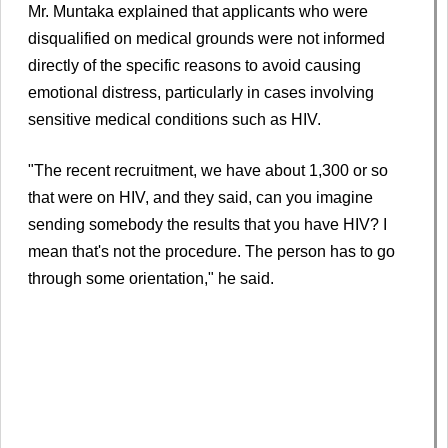
Mr. Muntaka explained that applicants who were
disqualified on medical grounds were not informed
directly of the specific reasons to avoid causing
emotional distress, particularly in cases involving
sensitive medical conditions such as HIV.
"The recent recruitment, we have about 1,300 or so
that were on HIV, and they said, can you imagine
sending somebody the results that you have HIV? I
mean that's not the procedure. The person has to go
through some orientation," he said.