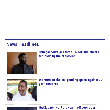
News Headlines
Senegal court jails three TikTok influencers
for insulting the president
Wontumi seeks bail pending appeal against 20-
year sentence
GACL bars two Port Health officers over