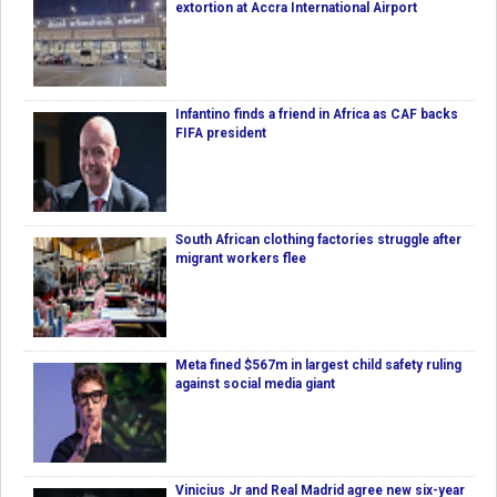
extortion at Accra International Airport
Infantino finds a friend in Africa as CAF backs
FIFA president
South African clothing factories struggle after
migrant workers flee
Meta fined $567m in largest child safety ruling
against social media giant
Vinicius Jr and Real Madrid agree new six-year