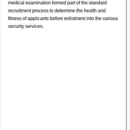
medical examination formed part of the standard
recruitment process to determine the health and
fitness of applicants before enlistment into the various
security services.