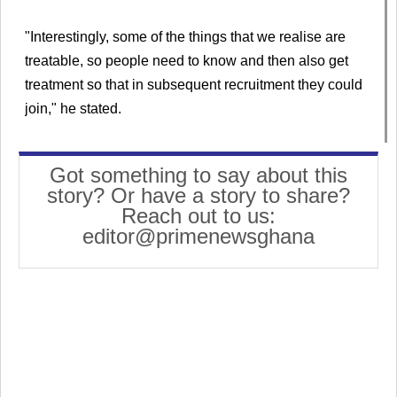
"Interestingly, some of the things that we realise are
treatable, so people need to know and then also get
treatment so that in subsequent recruitment they could
join," he stated.
Got something to say about this
story? Or have a story to share?
Reach out to us:
editor@primenewsghana