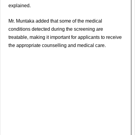
explained.
Mr. Muntaka added that some of the medical
conditions detected during the screening are
treatable, making it important for applicants to receive
the appropriate counselling and medical care.