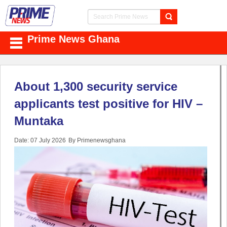
Prime News Ghana
About 1,300 security service
applicants test positive for HIV –
Muntaka
Date: 07 July 2026
By Primenewsghana