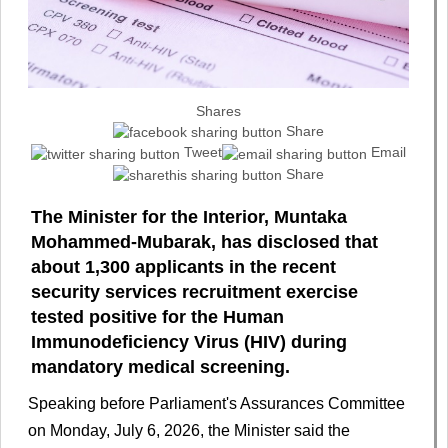
Shares
Share
Tweet
Email
Share
The Minister for the Interior, Muntaka
Mohammed-Mubarak, has disclosed that
about 1,300 applicants in the recent
security services recruitment exercise
tested positive for the Human
Immunodeficiency Virus (HIV) during
mandatory medical screening.
Speaking before Parliament's Assurances Committee
on Monday, July 6, 2026, the Minister said the