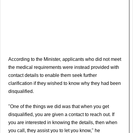
According to the Minister, applicants who did not meet
the medical requirements were instead provided with
contact details to enable them seek further
clarification if they wished to know why they had been
disqualified.
"One of the things we did was that when you get
disqualified, you are given a contact to reach out. If
you are interested in knowing the details, then when
you call, they assist you to let you know," he