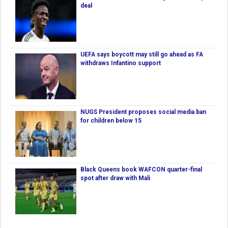
deal
UEFA says boycott may still go ahead as FA
withdraws Infantino support
NUGS President proposes social media ban
for children below 15
Black Queens book WAFCON quarter-final
spot after draw with Mali