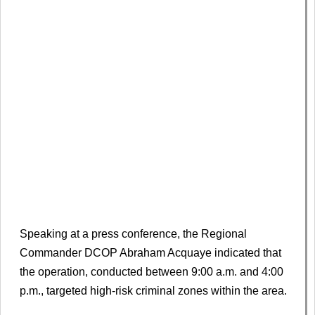
Speaking at a press conference, the Regional
Commander DCOP Abraham Acquaye indicated that
the operation, conducted between 9:00 a.m. and 4:00
p.m., targeted high-risk criminal zones within the area.