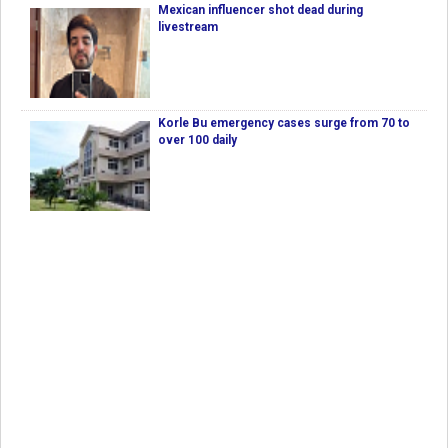
Mexican influencer shot dead during
livestream
Korle Bu emergency cases surge from 70 to
over 100 daily