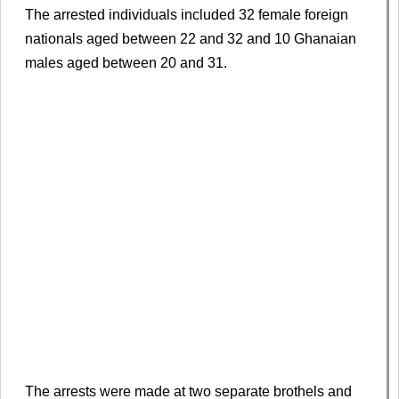
The arrested individuals included 32 female foreign
nationals aged between 22 and 32 and 10 Ghanaian
males aged between 20 and 31.
The arrests were made at two separate brothels and