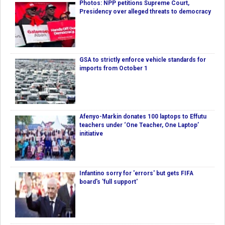
Photos: NPP petitions Supreme Court,
Presidency over alleged threats to democracy
GSA to strictly enforce vehicle standards for
imports from October 1
Afenyo-Markin donates 100 laptops to Effutu
teachers under ‘One Teacher, One Laptop’
initiative
Infantino sorry for 'errors' but gets FIFA
board's 'full support'