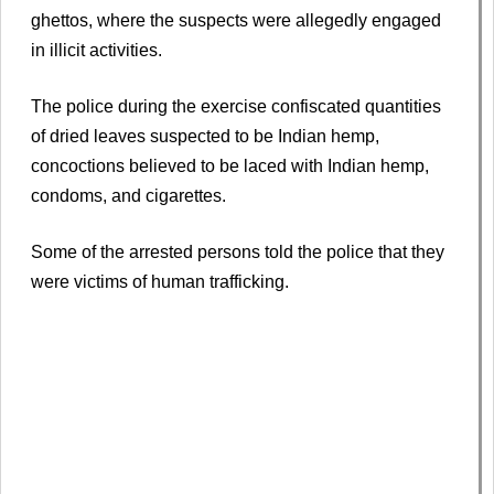
ghettos, where the suspects were allegedly engaged
in illicit activities.
The police during the exercise confiscated quantities
of dried leaves suspected to be Indian hemp,
concoctions believed to be laced with Indian hemp,
condoms, and cigarettes.
Some of the arrested persons told the police that they
were victims of human trafficking.