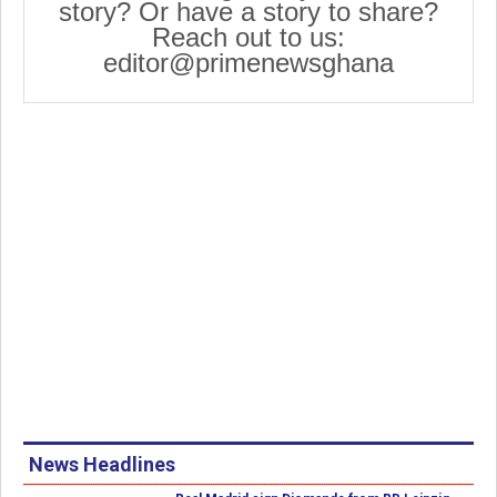
story? Or have a story to share?
Reach out to us:
editor@primenewsghana
News Headlines