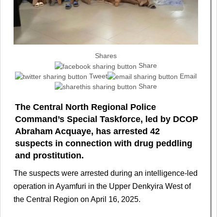
Shares
Share
Tweet
Email
Share
The Central North Regional Police
Command’s Special Taskforce, led by DCOP
Abraham Acquaye, has arrested 42
suspects in connection with drug peddling
and prostitution.
The suspects were arrested during an intelligence-led
operation in Ayamfuri in the Upper Denkyira West of
the Central Region on April 16, 2025.