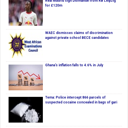
Real Madrid sign Diomande from RB Leipzig
for £120m
WAEC dismisses claims of discrimination
against private school BECE candidates
Ghana's inflation falls to 4.6% in July
Tema: Police intercept 866 parcels of
suspected cocaine concealed in bags of gari