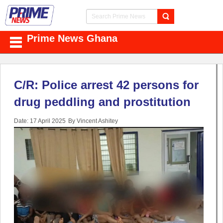
Prime News Ghana
C/R: Police arrest 42 persons for
drug peddling and prostitution
Date: 17 April 2025
By Vincent Ashitey