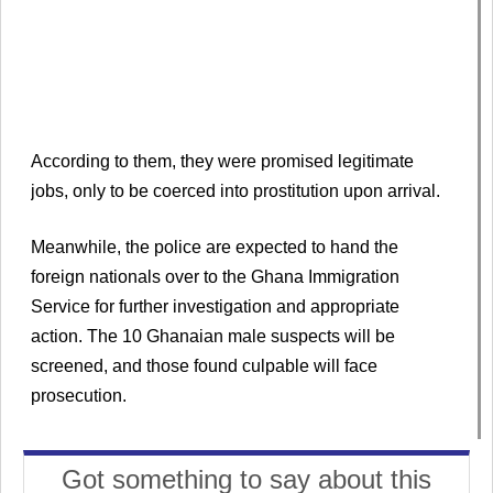
According to them, they were promised legitimate
jobs, only to be coerced into prostitution upon arrival.
Meanwhile, the police are expected to hand the
foreign nationals over to the Ghana Immigration
Service for further investigation and appropriate
action. The 10 Ghanaian male suspects will be
screened, and those found culpable will face
prosecution.
Got something to say about this