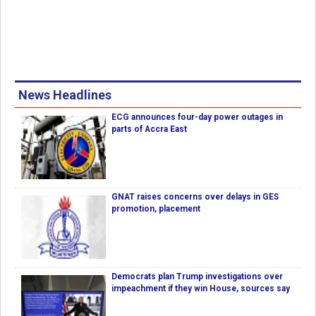
News Headlines
ECG announces four-day power outages in
parts of Accra East
GNAT raises concerns over delays in GES
promotion, placement
Democrats plan Trump investigations over
impeachment if they win House, sources say