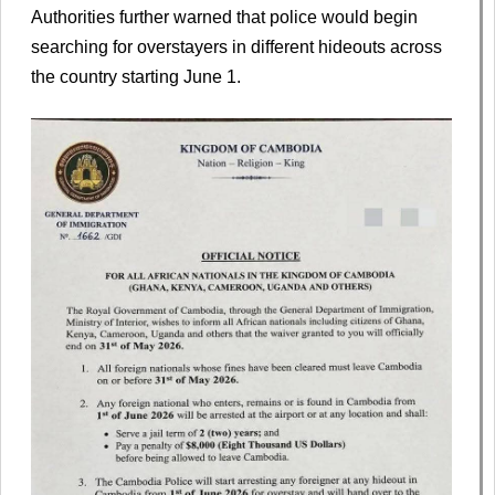
Authorities further warned that police would begin
searching for overstayers in different hideouts across
the country starting June 1.