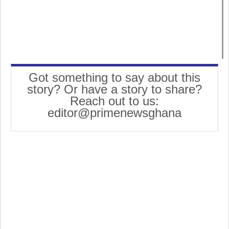
Got something to say about this
story? Or have a story to share?
Reach out to us:
editor@primenewsghana