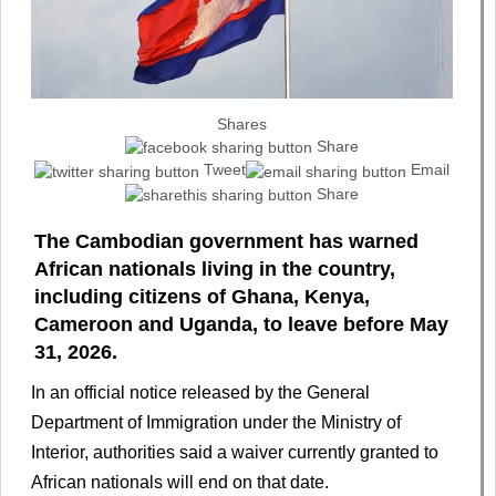
Shares
Share
Tweet
Email
Share
The Cambodian government has warned
African nationals living in the country,
including citizens of Ghana, Kenya,
Cameroon and Uganda, to leave before May
31, 2026.
In an official notice released by the General
Department of Immigration under the Ministry of
Interior, authorities said a waiver currently granted to
African nationals will end on that date.