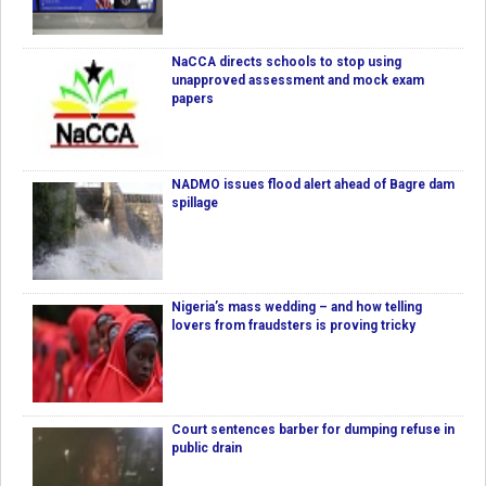
NaCCA directs schools to stop using
unapproved assessment and mock exam
papers
NADMO issues flood alert ahead of Bagre dam
spillage
Nigeria’s mass wedding – and how telling
lovers from fraudsters is proving tricky
Court sentences barber for dumping refuse in
public drain