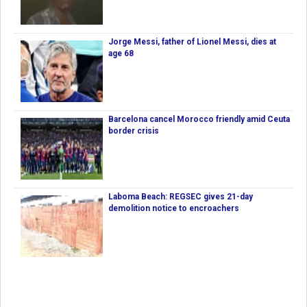
Jorge Messi, father of Lionel Messi, dies at
age 68
Barcelona cancel Morocco friendly amid Ceuta
border crisis
Laboma Beach: REGSEC gives 21-day
demolition notice to encroachers