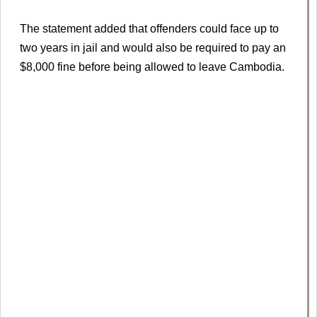
The statement added that offenders could face up to
two years in jail and would also be required to pay an
$8,000 fine before being allowed to leave Cambodia.