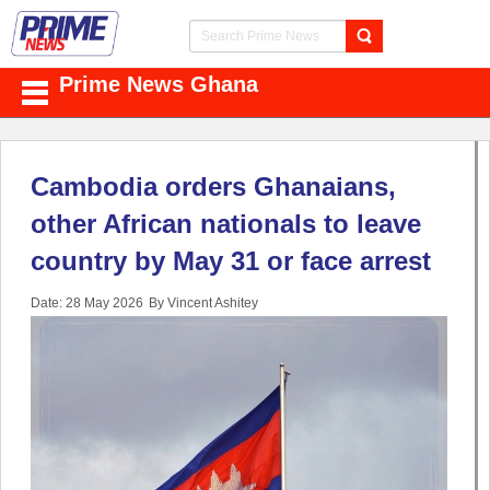
Prime News Ghana
Cambodia orders Ghanaians,
other African nationals to leave
country by May 31 or face arrest
Date: 28 May 2026
By Vincent Ashitey