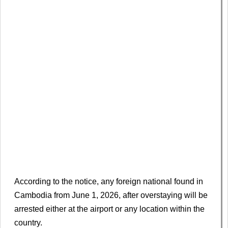
According to the notice, any foreign national found in
Cambodia from June 1, 2026, after overstaying will be
arrested either at the airport or any location within the
country.