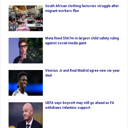
South African clothing factories struggle after
migrant workers flee
Meta fined $567m in largest child safety ruling
against social media giant
Vinicius Jr and Real Madrid agree new six-year
deal
UEFA says boycott may still go ahead as FA
withdraws Infantino support