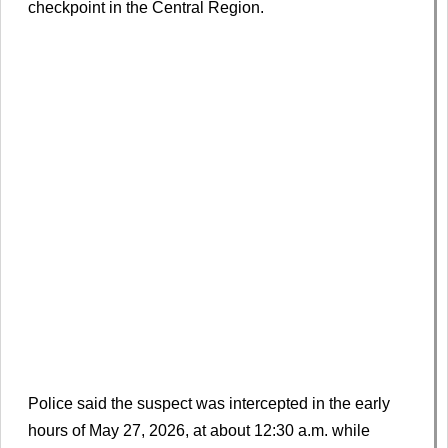
checkpoint in the Central Region.
Police said the suspect was intercepted in the early
hours of May 27, 2026, at about 12:30 a.m. while