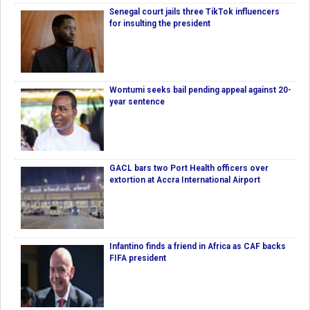
Senegal court jails three TikTok influencers
for insulting the president
Wontumi seeks bail pending appeal against 20-
year sentence
GACL bars two Port Health officers over
extortion at Accra International Airport
Infantino finds a friend in Africa as CAF backs
FIFA president