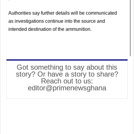
Authorities say further details will be communicated
as investigations continue into the source and
intended destination of the ammunition.
Got something to say about this
story? Or have a story to share?
Reach out to us:
editor@primenewsghana