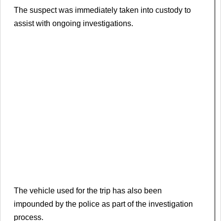
The suspect was immediately taken into custody to
assist with ongoing investigations.
The vehicle used for the trip has also been
impounded by the police as part of the investigation
process.