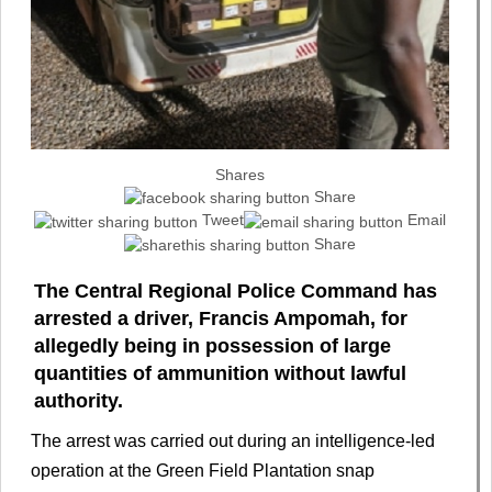
Shares
Share
Tweet
Email
Share
The Central Regional Police Command has
arrested a driver, Francis Ampomah, for
allegedly being in possession of large
quantities of ammunition without lawful
authority.
The arrest was carried out during an intelligence-led
operation at the Green Field Plantation snap