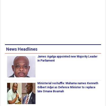
News Headlines
James Agalga appointed new Majority Leader
in Parliament
Ministerial reshuffle: Mahama names Kenneth
Gilbert Adjei as Defence Minister to replace
late Omane Boamah