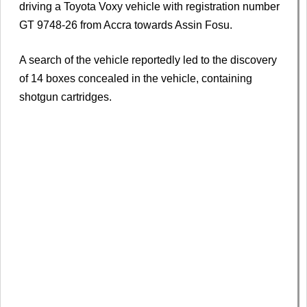
driving a Toyota Voxy vehicle with registration number
GT 9748-26 from Accra towards Assin Fosu.
A search of the vehicle reportedly led to the discovery
of 14 boxes concealed in the vehicle, containing
shotgun cartridges.