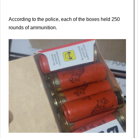
According to the police, each of the boxes held 250
rounds of ammunition.