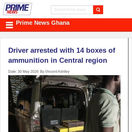
Prime News Ghana
Driver arrested with 14 boxes of
ammunition in Central region
Date: 30 May 2026
By Vincent Ashitey