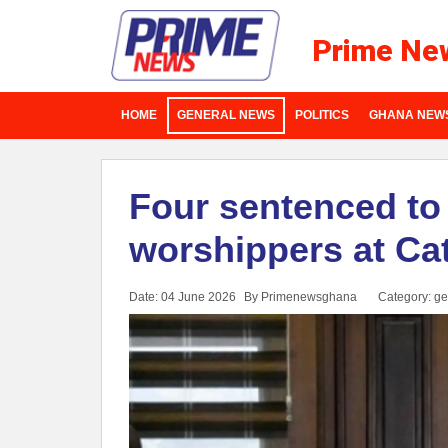
Prime Ne
HOME
GENERAL NEWS
POLITICS
GHANA NEW
Four sentenced to 
worshippers at Cat
Date: 04 June 2026
By Primenewsghana
Category:
ge