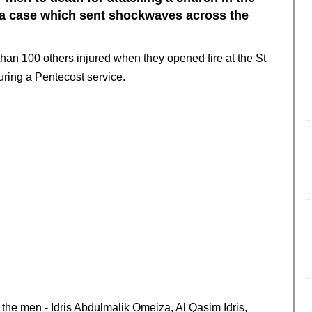
 a case which sent shockwaves across the
han 100 others injured when they opened fire at the St
uring a Pentecost service.
 the men - Idris Abdulmalik Omeiza, Al Qasim Idris,