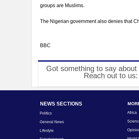
groups are Muslims.
The Nigerian government also denies that Chr
BBC
Got something to say about 
Reach out to us
NEWS SECTIONS
MORE
Africa
Politics
Scienc
General News
Opinio
Lifestyle
World