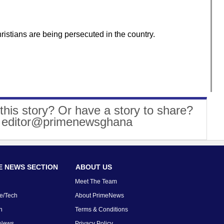
istians are being persecuted in the country.
this story? Or have a story to share?
: editor@primenewsghana
 NEWS SECTION
ABOUT US
Meet The Team
e/Tech
About PrimeNews
n
Terms & Conditions
 News
Privacy Policy