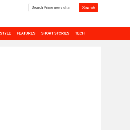
ESTYLE
FEATURES
SHORT STORIES
TECH