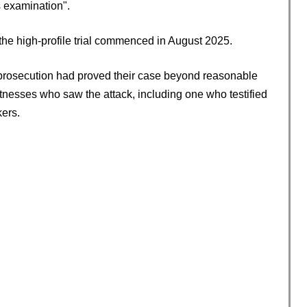
s examination".
the high-profile trial commenced in August 2025.
e prosecution had proved their case beyond reasonable
tnesses who saw the attack, including one who testified
kers.