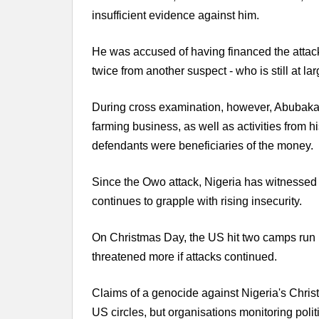
insufficient evidence against him.
He was accused of having financed the attack
twice from another suspect - who is still at la
During cross examination, however, Abubakar
farming business, as well as activities from h
defendants were beneficiaries of the money.
Since the Owo attack, Nigeria has witnessed 
continues to grapple with rising insecurity.
On Christmas Day, the US hit two camps run b
threatened more if attacks continued.
Claims of a genocide against Nigeria's Christ
US circles, but organisations monitoring politi