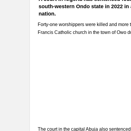
south-western Ondo state in 2022 in
nation.
Forty-one worshippers were killed and more t
Francis Catholic church in the town of Owo d
The court in the capital Abuja also sentenced