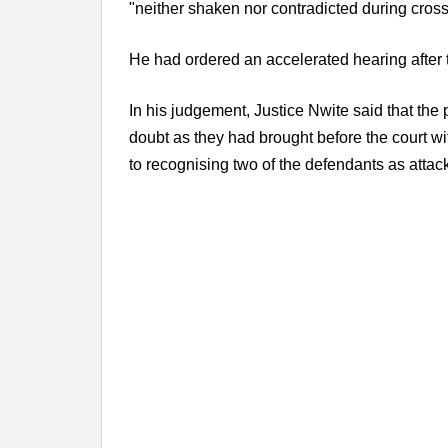
"neither shaken nor contradicted during cros
He had ordered an accelerated hearing after 
In his judgement, Justice Nwite said that th
doubt as they had brought before the court wi
to recognising two of the defendants as attac