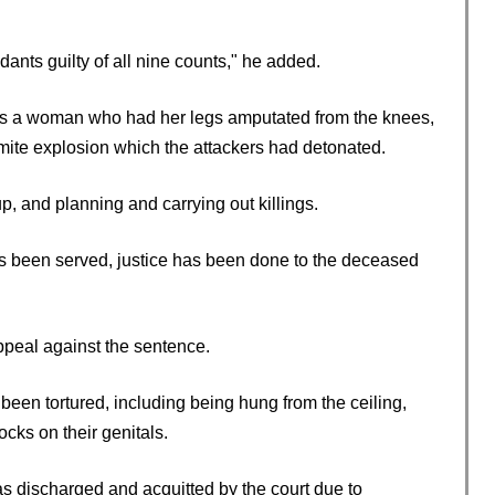
ndants guilty of all nine counts," he added.
as a woman who had her legs amputated from the knees,
namite explosion which the attackers had detonated.
p, and planning and carrying out killings.
as been served, justice has been done to the deceased
peal against the sentence.
 been tortured, including being hung from the ceiling,
cks on their genitals.
s discharged and acquitted by the court due to