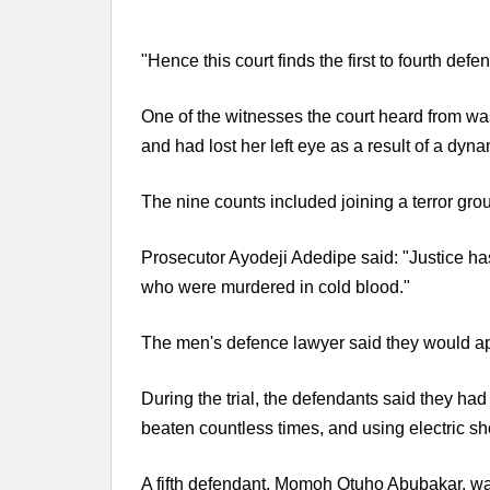
"Hence this court finds the first to fourth defe
One of the witnesses the court heard from w
and had lost her left eye as a result of a dy
The nine counts included joining a terror grou
Prosecutor Ayodeji Adedipe said: "Justice h
who were murdered in cold blood."
The men's defence lawyer said they would ap
During the trial, the defendants said they had
beaten countless times, and using electric sho
A fifth defendant, Momoh Otuho Abubakar, wa