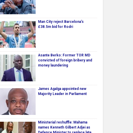
Man City reject Barcelona’s
£38.5m bid for Rodri
Asante Berko: Former TOR MD
convicted of foreign bribery and
money laundering
James Agalga appointed new
Majority Leader in Parliament
Ministerial reshuffle: Mahama
names Kenneth Gilbert Adjei as
Defence Minister to replace late