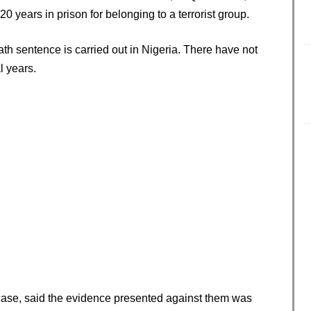
 years in prison for belonging to a terrorist group.
ath sentence is carried out in Nigeria. There have not
l years.
ase, said the evidence presented against them was