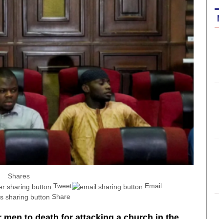
Shares
Tweet
Email
Share
 men to death for attacking a church in the