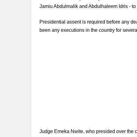
Jamiu Abdulmalik and Abdulhaleem Idris - to 20
Presidential assent is required before any de
been any executions in the country for severa
Judge Emeka Nwite, who presided over the c