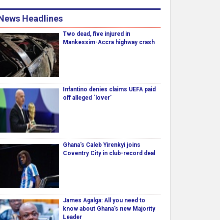
News Headlines
Two dead, five injured in
Mankessim-Accra highway crash
Infantino denies claims UEFA paid
off alleged ‘lover’
Ghana's Caleb Yirenkyi joins
Coventry City in club-record deal
James Agalga: All you need to
know about Ghana’s new Majority
Leader