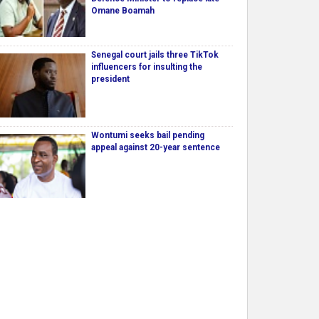
Omane Boamah
Senegal court jails three TikTok
influencers for insulting the
president
Wontumi seeks bail pending
appeal against 20-year sentence