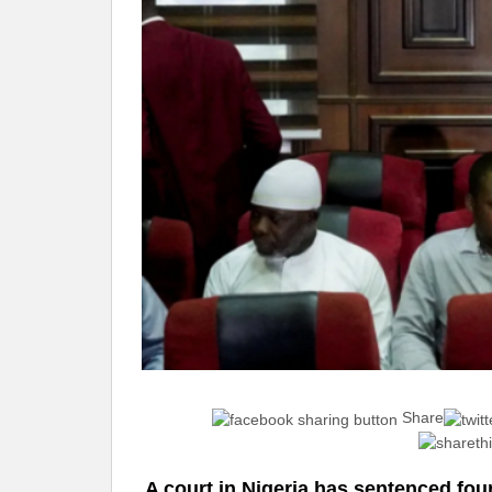
Share
A court in Nigeria has sentenced four