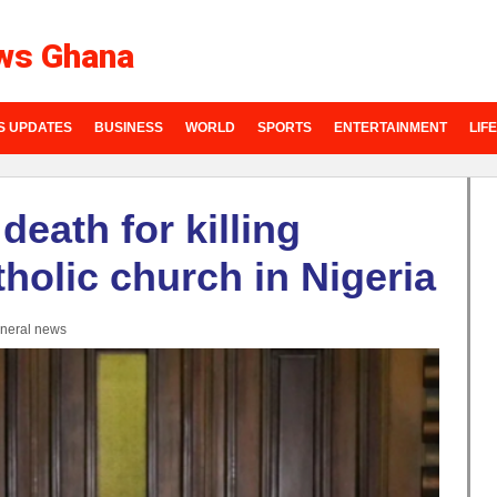
ws Ghana
S UPDATES
BUSINESS
WORLD
SPORTS
ENTERTAINMENT
LIF
death for killing
holic church in Nigeria
neral news