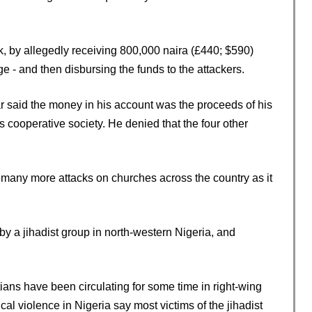
, by allegedly receiving 800,000 naira (£440; $590)
rge - and then disbursing the funds to the attackers.
 said the money in his account was the proceeds of his
is cooperative society. He denied that the four other
many more attacks on churches across the country as it
y a jihadist group in north-western Nigeria, and
ians have been circulating for some time in right-wing
cal violence in Nigeria say most victims of the jihadist