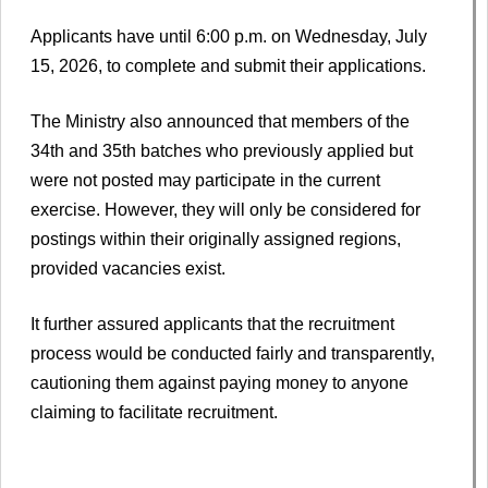
Applicants have until 6:00 p.m. on Wednesday, July
15, 2026, to complete and submit their applications.
The Ministry also announced that members of the
34th and 35th batches who previously applied but
were not posted may participate in the current
exercise. However, they will only be considered for
postings within their originally assigned regions,
provided vacancies exist.
It further assured applicants that the recruitment
process would be conducted fairly and transparently,
cautioning them against paying money to anyone
claiming to facilitate recruitment.