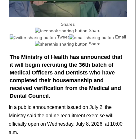
Shares
Share
Tweet
Email
Share
The Ministry of Health has announced that
it will begin recruiting the 36th batch of
Medical Officers and Dentists who have
completed their housemanship and
received verification from the Medical and
Dental Council.
In a public announcement issued on July 2, the
Ministry said the online recruitment exercise will
officially open on Wednesday, July 8, 2026, at 10:00
a.m.