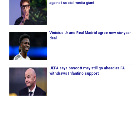
against social media giant
Vinicius Jr and Real Madrid agree new six-year
deal
UEFA says boycott may still go ahead as FA
withdraws Infantino support