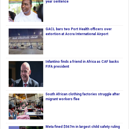
year sentence
GACL bars two Port Health officers over
extortion at Accra International Airport
Infantino finds a friend in Africa as CAF backs
FIFA president
South African clothing factories struggle after
migrant workers flee
Meta fined $567m in largest child safety ruling