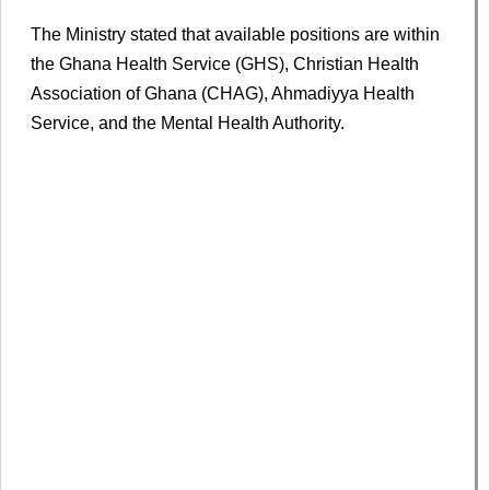
The Ministry stated that available positions are within
the Ghana Health Service (GHS), Christian Health
Association of Ghana (CHAG), Ahmadiyya Health
Service, and the Mental Health Authority.