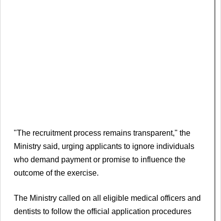
"The recruitment process remains transparent," the
Ministry said, urging applicants to ignore individuals
who demand payment or promise to influence the
outcome of the exercise.
The Ministry called on all eligible medical officers and
dentists to follow the official application procedures