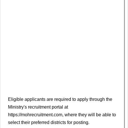
Eligible applicants are required to apply through the
Ministry's recruitment portal at
https://mohrecruitment.com, where they will be able to
select their preferred districts for posting.