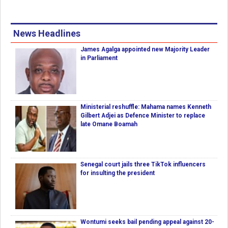
News Headlines
James Agalga appointed new Majority Leader
in Parliament
Ministerial reshuffle: Mahama names Kenneth
Gilbert Adjei as Defence Minister to replace
late Omane Boamah
Senegal court jails three TikTok influencers
for insulting the president
Wontumi seeks bail pending appeal against 20-