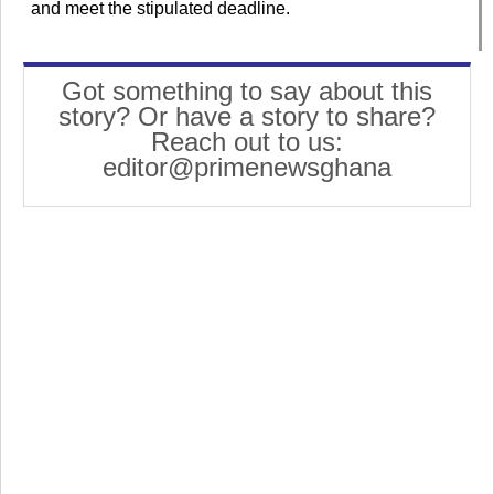
and meet the stipulated deadline.
Got something to say about this
story? Or have a story to share?
Reach out to us:
editor@primenewsghana