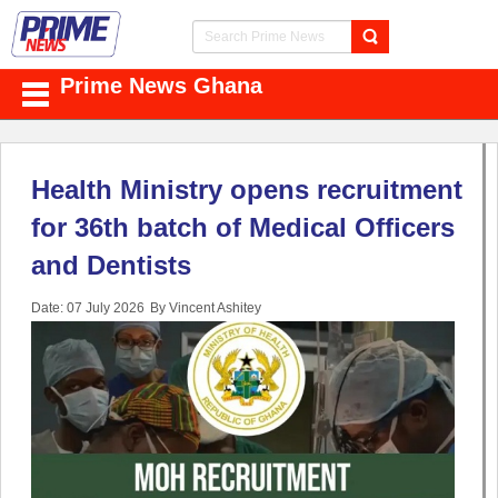
Prime News Ghana
Health Ministry opens recruitment
for 36th batch of Medical Officers
and Dentists
Date: 07 July 2026
By Vincent Ashitey