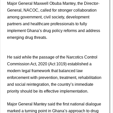
Major General Maxwell Obuba Mantey, the Director-
General, NACOC, called for stronger collaboration
among government, civil society, development
partners and healthcare professionals to fully
implement Ghana’s drug policy reforms and address
emerging drug threats.
He said while the passage of the Narcotics Control
Commission Act, 2020 (Act 1019) established a
modern legal framework that balanced law
enforcement with prevention, treatment, rehabilitation
and social reintegration, the country’s immediate
priority should be its effective implementation.
Major General Mantey said the first national dialogue
marked a turning point in Ghana’s approach to drug