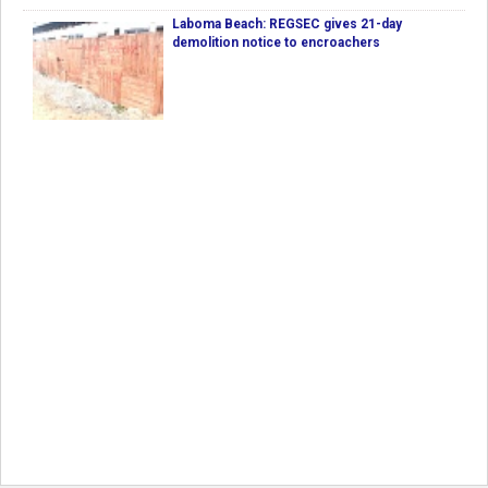
Laboma Beach: REGSEC gives 21-day
demolition notice to encroachers