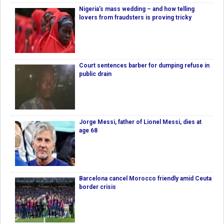
Nigeria’s mass wedding – and how telling
lovers from fraudsters is proving tricky
Court sentences barber for dumping refuse in
public drain
Jorge Messi, father of Lionel Messi, dies at
age 68
Barcelona cancel Morocco friendly amid Ceuta
border crisis