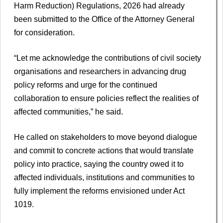
Harm Reduction) Regulations, 2026 had already
been submitted to the Office of the Attorney General
for consideration.
“Let me acknowledge the contributions of civil society
organisations and researchers in advancing drug
policy reforms and urge for the continued
collaboration to ensure policies reflect the realities of
affected communities,” he said.
He called on stakeholders to move beyond dialogue
and commit to concrete actions that would translate
policy into practice, saying the country owed it to
affected individuals, institutions and communities to
fully implement the reforms envisioned under Act
1019.