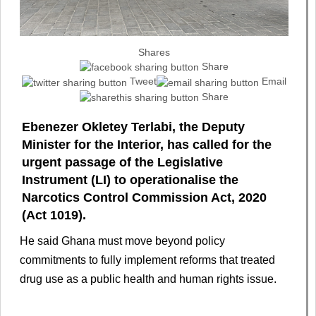
Shares
Share
Tweet
Email
Share
Ebenezer Okletey Terlabi, the Deputy
Minister for the Interior, has called for the
urgent passage of the Legislative
Instrument (LI) to operationalise the
Narcotics Control Commission Act, 2020
(Act 1019).
He said Ghana must move beyond policy
commitments to fully implement reforms that treated
drug use as a public health and human rights issue.