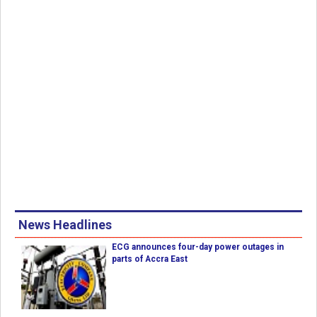
News Headlines
ECG announces four-day power outages in
parts of Accra East