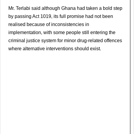
Mr. Terlabi said although Ghana had taken a bold step
by passing Act 1019, its full promise had not been
realised because of inconsistencies in
implementation, with some people still entering the
criminal justice system for minor drug-related offences
where alternative interventions should exist.