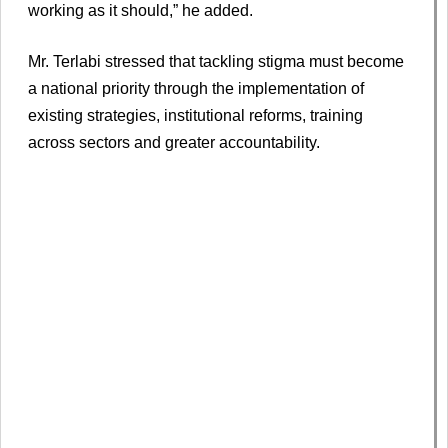
working as it should,” he added.
Mr. Terlabi stressed that tackling stigma must become
a national priority through the implementation of
existing strategies, institutional reforms, training
across sectors and greater accountability.