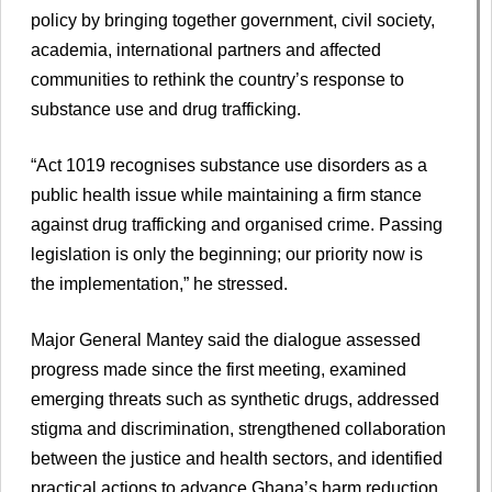
policy by bringing together government, civil society,
academia, international partners and affected
communities to rethink the country’s response to
substance use and drug trafficking.
“Act 1019 recognises substance use disorders as a
public health issue while maintaining a firm stance
against drug trafficking and organised crime. Passing
legislation is only the beginning; our priority now is
the implementation,” he stressed.
Major General Mantey said the dialogue assessed
progress made since the first meeting, examined
emerging threats such as synthetic drugs, addressed
stigma and discrimination, strengthened collaboration
between the justice and health sectors, and identified
practical actions to advance Ghana’s harm reduction