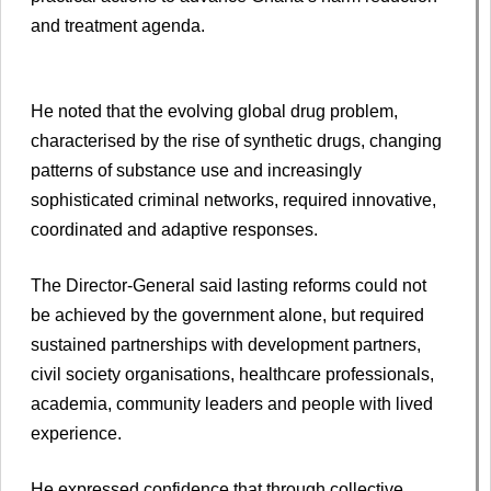
and treatment agenda.
He noted that the evolving global drug problem,
characterised by the rise of synthetic drugs, changing
patterns of substance use and increasingly
sophisticated criminal networks, required innovative,
coordinated and adaptive responses.
The Director-General said lasting reforms could not
be achieved by the government alone, but required
sustained partnerships with development partners,
civil society organisations, healthcare professionals,
academia, community leaders and people with lived
experience.
He expressed confidence that through collective