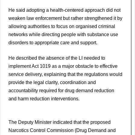
He said adopting a health-centered approach did not
weaken law enforcement but rather strengthened it by
allowing authorities to focus on organised criminal
networks while directing people with substance use
disorders to appropriate care and support.
He described the absence of the LI needed to
implement Act 1019 as a major obstacle to effective
service delivery, explaining that the regulations would
provide the legal clarity, coordination and
accountability required for drug demand reduction
and harm reduction interventions.
The Deputy Minister indicated that the proposed
Narcotics Control Commission (Drug Demand and