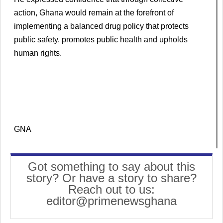
action, Ghana would remain at the forefront of
implementing a balanced drug policy that protects
public safety, promotes public health and upholds
human rights.
GNA
Got something to say about this
story? Or have a story to share?
Reach out to us:
editor@primenewsghana