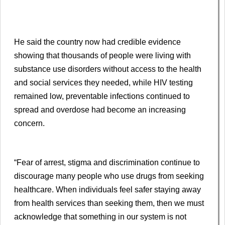
He said the country now had credible evidence
showing that thousands of people were living with
substance use disorders without access to the health
and social services they needed, while HIV testing
remained low, preventable infections continued to
spread and overdose had become an increasing
concern.
“Fear of arrest, stigma and discrimination continue to
discourage many people who use drugs from seeking
healthcare. When individuals feel safer staying away
from health services than seeking them, then we must
acknowledge that something in our system is not