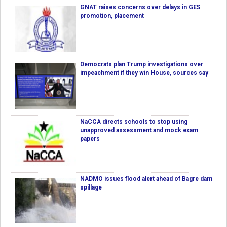
GNAT raises concerns over delays in GES
promotion, placement
Democrats plan Trump investigations over
impeachment if they win House, sources say
NaCCA directs schools to stop using
unapproved assessment and mock exam
papers
NADMO issues flood alert ahead of Bagre dam
spillage