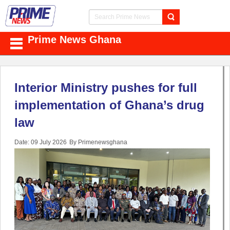
Prime News Ghana
Interior Ministry pushes for full
implementation of Ghana’s drug
law
Date: 09 July 2026
By Primenewsghana