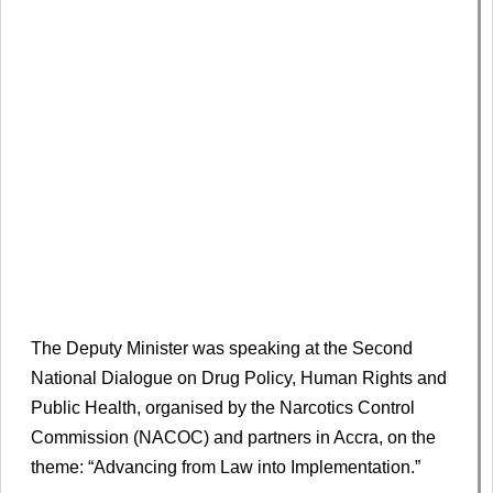
The Deputy Minister was speaking at the Second
National Dialogue on Drug Policy, Human Rights and
Public Health, organised by the Narcotics Control
Commission (NACOC) and partners in Accra, on the
theme: “Advancing from Law into Implementation.”