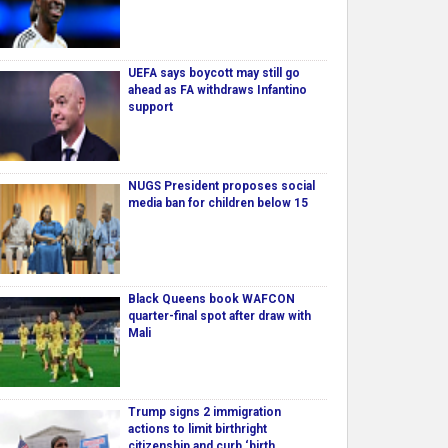
UEFA says boycott may still go
ahead as FA withdraws Infantino
support
NUGS President proposes social
media ban for children below 15
Black Queens book WAFCON
quarter-final spot after draw with
Mali
Trump signs 2 immigration
actions to limit birthright
citizenship and curb ‘birth