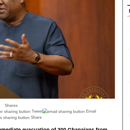
Shares
Tweet
Email
Share
mediate evacuation of 300 Ghanaians from