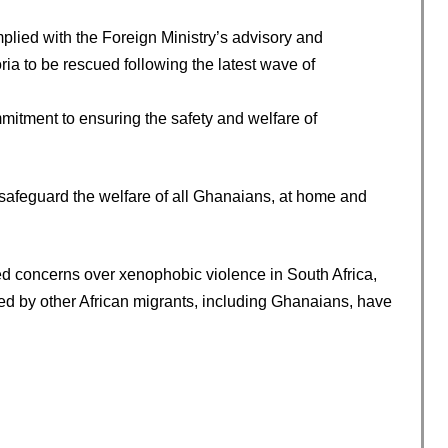
lied with the Foreign Ministry’s advisory and
ia to be rescued following the latest wave of
itment to ensuring the safety and welfare of
safeguard the welfare of all Ghanaians, at home and
 concerns over xenophobic violence in South Africa,
d by other African migrants, including Ghanaians, have