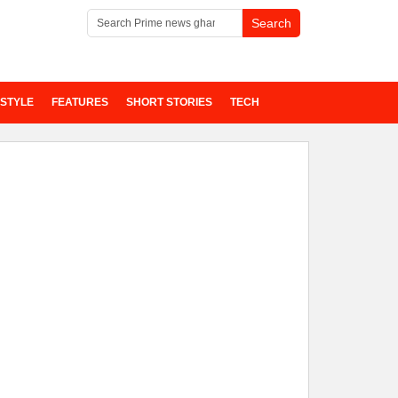
ESTYLE
FEATURES
SHORT STORIES
TECH