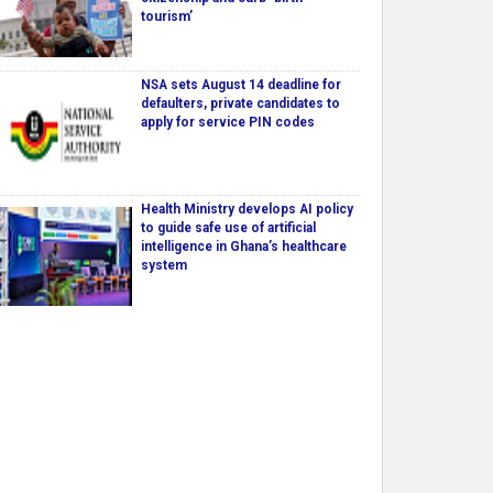
tourism’
NSA sets August 14 deadline for
defaulters, private candidates to
apply for service PIN codes
Health Ministry develops AI policy
to guide safe use of artificial
intelligence in Ghana’s healthcare
system