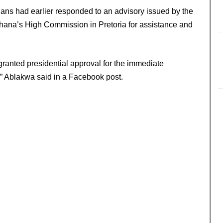
ians had earlier responded to an advisory issued by the
 Ghana’s High Commission in Pretoria for assistance and
anted presidential approval for the immediate
” Ablakwa said in a Facebook post.