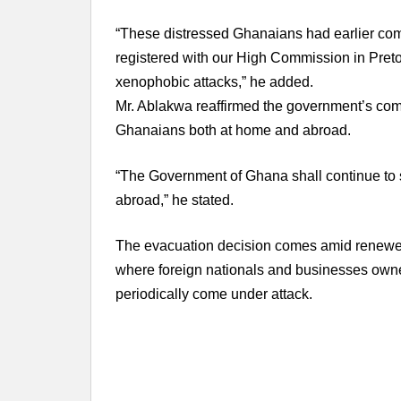
“These distressed Ghanaians had earlier comp
registered with our High Commission in Pretor
xenophobic attacks,” he added.
Mr. Ablakwa reaffirmed the government’s comm
Ghanaians both at home and abroad.
“The Government of Ghana shall continue to 
abroad,” he stated.
The evacuation decision comes amid renewed
where foreign nationals and businesses owne
periodically come under attack.