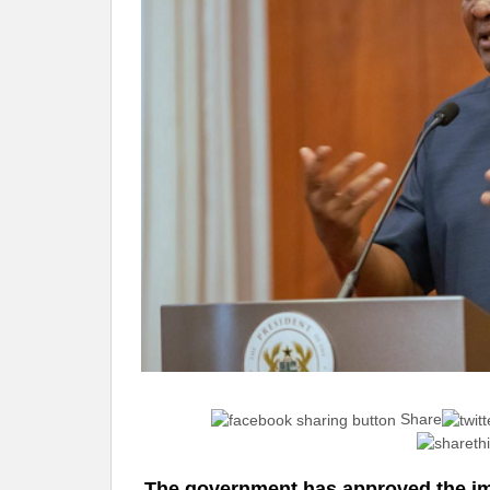
Share
The government has approved the im