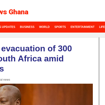
ws Ghana
S UPDATES
BUSINESS
WORLD
SPORTS
ENTERTAINMENT
LIF
evacuation of 300
uth Africa amid
s
al news