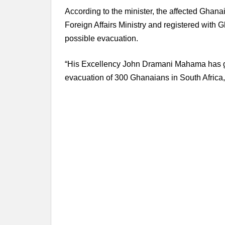
According to the minister, the affected Ghana
Foreign Affairs Ministry and registered with
possible evacuation.
“His Excellency John Dramani Mahama has gr
evacuation of 300 Ghanaians in South Africa,