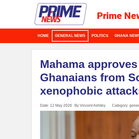
Prime Ne
HOME
GENERAL NEWS
POLITICS
GHANA NEW
Mahama approves 
Ghanaians from So
xenophobic attack
Date: 12 May 2026
By Vincent Ashitey
Category:
gener