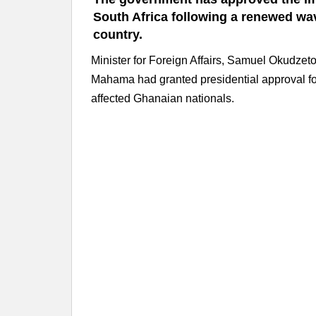
South Africa following a renewed wav
country.
Minister for Foreign Affairs, Samuel Okudze
Mahama had granted presidential approval for 
affected Ghanaian nationals.