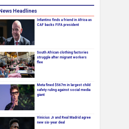
News Headlines
Infantino finds a friend in Africa as
CAF backs FIFA president
South African clothing factories
struggle after migrant workers
flee
Meta fined $567m in largest child
safety ruling against social media
giant
Vinicius Jr and Real Madrid agree
new six-year deal