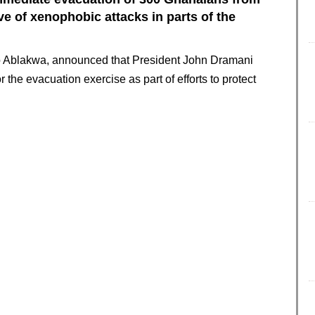
e of xenophobic attacks in parts of the
to Ablakwa, announced that President John Dramani
the evacuation exercise as part of efforts to protect