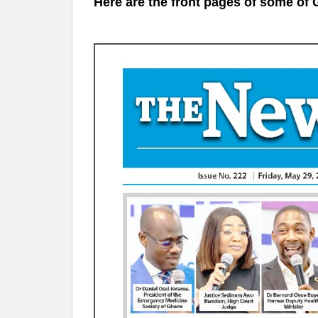
Here are the front pages of some 