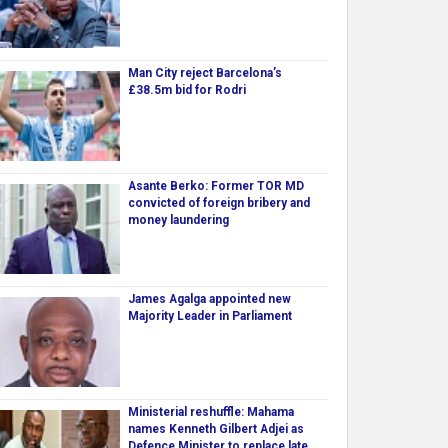
Man City reject Barcelona’s
£38.5m bid for Rodri
Asante Berko: Former TOR MD
convicted of foreign bribery and
money laundering
James Agalga appointed new
Majority Leader in Parliament
Ministerial reshuffle: Mahama
names Kenneth Gilbert Adjei as
Defence Minister to replace late