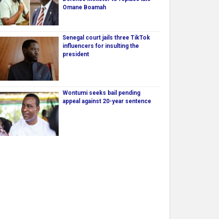
Omane Boamah
Senegal court jails three TikTok
influencers for insulting the
president
Wontumi seeks bail pending
appeal against 20-year sentence