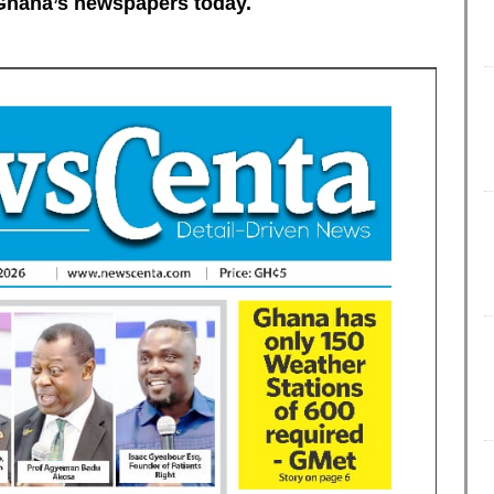
of Ghana’s newspapers today.