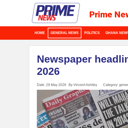
Prime Ne
HOME
GENERAL NEWS
POLITICS
GHANA NEW
Newspaper headlin
2026
Date: 29 May 2026
By Vincent Ashitey
Category:
gener