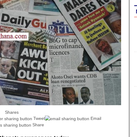
Shares
Tweet
Email
Share