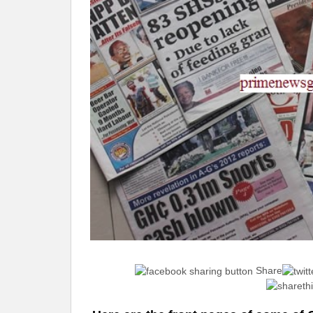
Share