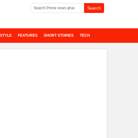
ESTYLE
FEATURES
SHORT STORIES
TECH