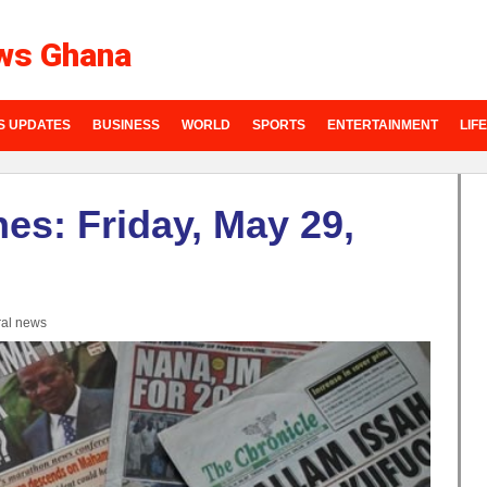
ws Ghana
S UPDATES
BUSINESS
WORLD
SPORTS
ENTERTAINMENT
LIF
es: Friday, May 29,
al news