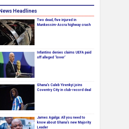
News Headlines
Two dead, five injured in
Mankessim-Accra highway crash
Infantino denies claims UEFA paid
off alleged ‘lover’
Ghana's Caleb Yirenkyi joins
Coventry City in club-record deal
James Agalga: All you need to
know about Ghana’s new Majority
Leader