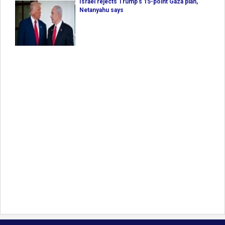
Israel rejects Trump’s 15-point Gaza plan,
Netanyahu says