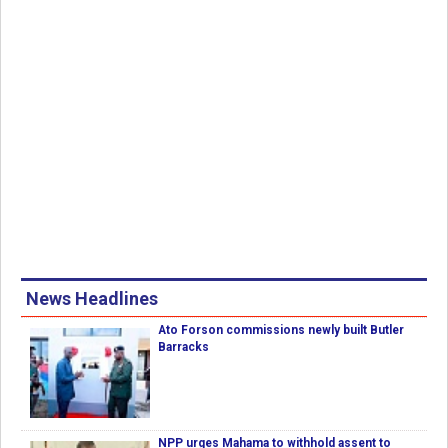
News Headlines
Ato Forson commissions newly built Butler
Barracks
NPP urges Mahama to withhold assent to