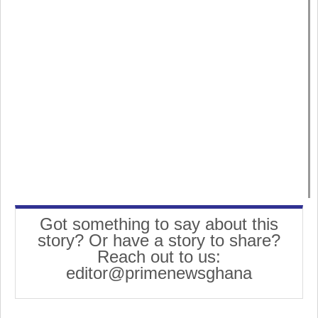
Got something to say about this
story? Or have a story to share?
Reach out to us:
editor@primenewsghana