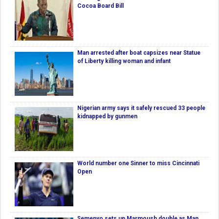
Cocoa Board Bill
Man arrested after boat capsizes near Statue
of Liberty killing woman and infant
Nigerian army says it safely rescued 33 people
kidnapped by gunmen
World number one Sinner to miss Cincinnati
Open
Semenyo sets up Marmoush double as Man