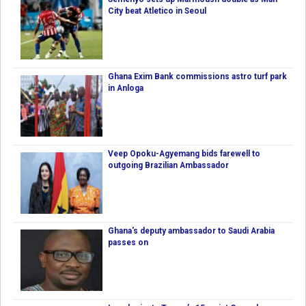
City beat Atletico in Seoul
Ghana Exim Bank commissions astro turf park
in Anloga
Veep Opoku-Agyemang bids farewell to
outgoing Brazilian Ambassador
Ghana's deputy ambassador to Saudi Arabia
passes on