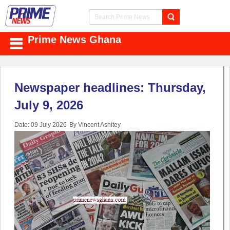
Prime News Ghana
Newspaper headlines: Thursday,
July 9, 2026
Date: 09 July 2026
By Vincent Ashitey