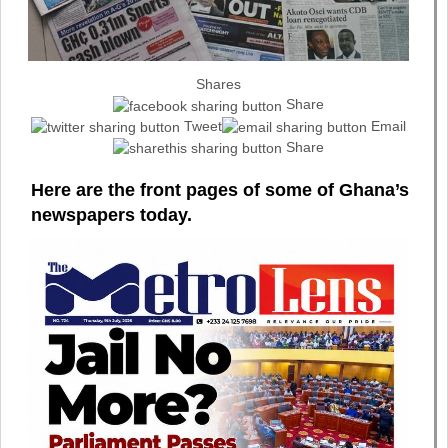
Shares
Share
Tweet
Email
Share
Here are the front pages of some of Ghana’s
newspapers today.