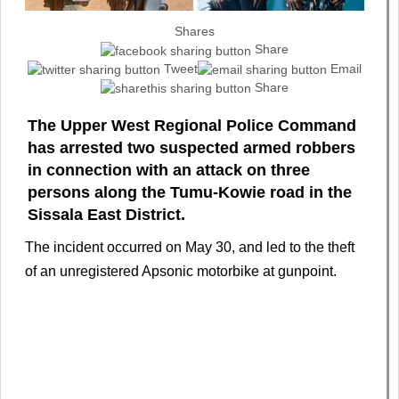
Shares
Share
Tweet
Email
Share
The Upper West Regional Police Command
has arrested two suspected armed robbers
in connection with an attack on three
persons along the Tumu-Kowie road in the
Sissala East District.
The incident occurred on May 30, and led to the theft
of an unregistered Apsonic motorbike at gunpoint.