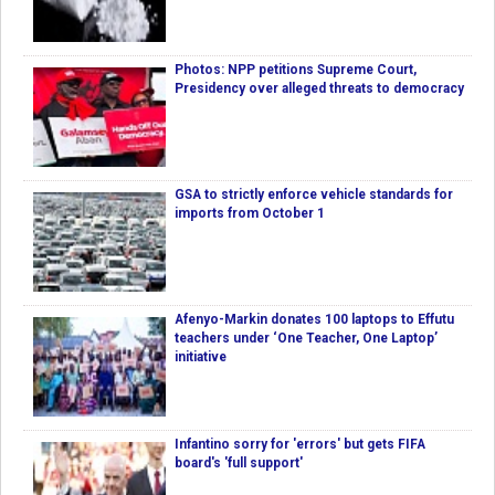
Photos: NPP petitions Supreme Court,
Presidency over alleged threats to democracy
GSA to strictly enforce vehicle standards for
imports from October 1
Afenyo-Markin donates 100 laptops to Effutu
teachers under ‘One Teacher, One Laptop’
initiative
Infantino sorry for 'errors' but gets FIFA
board's 'full support'