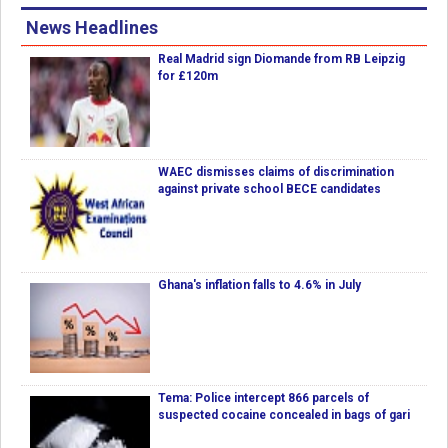
News Headlines
Real Madrid sign Diomande from RB Leipzig
for £120m
WAEC dismisses claims of discrimination
against private school BECE candidates
Ghana's inflation falls to 4.6% in July
Tema: Police intercept 866 parcels of
suspected cocaine concealed in bags of gari