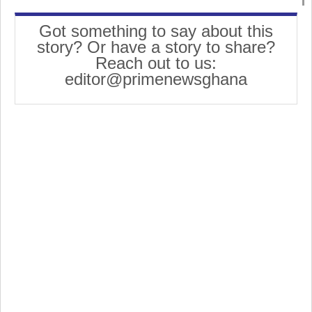
Got something to say about this
story? Or have a story to share?
Reach out to us:
editor@primenewsghana