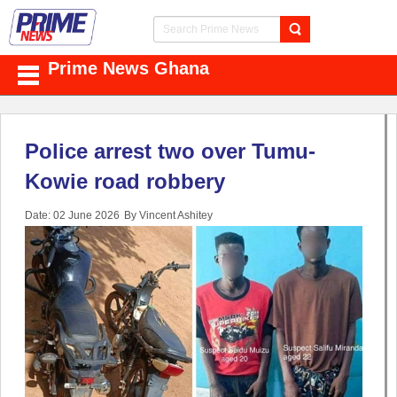
Prime News Ghana
Police arrest two over Tumu-
Kowie road robbery
Date: 02 June 2026
By Vincent Ashitey