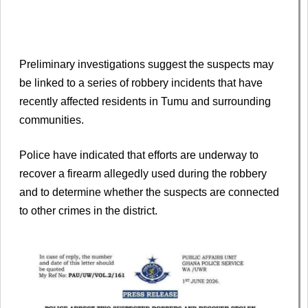
Preliminary investigations suggest the suspects may
be linked to a series of robbery incidents that have
recently affected residents in Tumu and surrounding
communities.
Police have indicated that efforts are underway to
recover a firearm allegedly used during the robbery
and to determine whether the suspects are connected
to other crimes in the district.