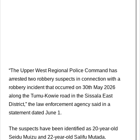
“The Upper West Regional Police Command has
arrested two robbery suspects in connection with a
robbery incident that occurred on 30th May 2026
along the Tumu-Kowie road in the Sissala East
District,” the law enforcement agency said in a
statement dated June 1.
The suspects have been identified as 20-year-old
Seidu Muizu and 22-year-old Salifu Mutada.