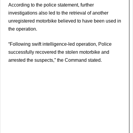
According to the police statement, further
investigations also led to the retrieval of another
unregistered motorbike believed to have been used in
the operation.
“Following swift intelligence-led operation, Police
successfully recovered the stolen motorbike and
arrested the suspects,” the Command stated.