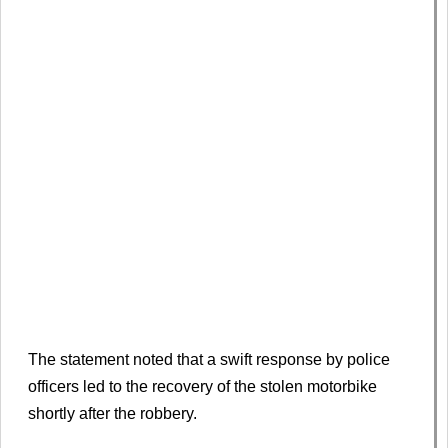
The statement noted that a swift response by police
officers led to the recovery of the stolen motorbike
shortly after the robbery.