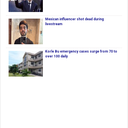
Mexican influencer shot dead during
livestream
Korle Bu emergency cases surge from 70 to
over 100 daily