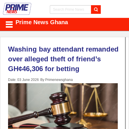
Prime News Ghana
Washing bay attendant remanded
over alleged theft of friend’s
GH¢46,306 for betting
Date: 03 June 2026
By Primenewsghana