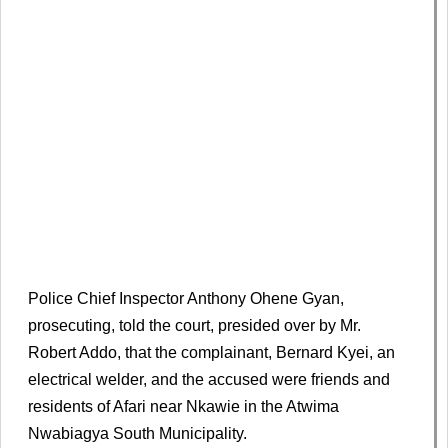
Police Chief Inspector Anthony Ohene Gyan,
prosecuting, told the court, presided over by Mr.
Robert Addo, that the complainant, Bernard Kyei, an
electrical welder, and the accused were friends and
residents of Afari near Nkawie in the Atwima
Nwabiagya South Municipality.