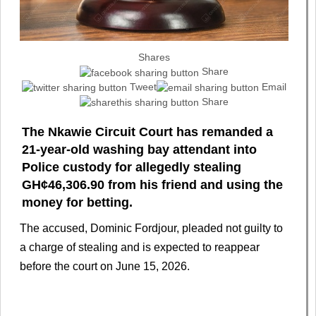
Shares
Share
Tweet
Email
Share
The Nkawie Circuit Court has remanded a
21-year-old washing bay attendant into
Police custody for allegedly stealing
GH¢46,306.90 from his friend and using the
money for betting.
The accused, Dominic Fordjour, pleaded not guilty to
a charge of stealing and is expected to reappear
before the court on June 15, 2026.