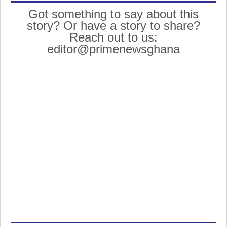
Got something to say about this
story? Or have a story to share?
Reach out to us:
editor@primenewsghana