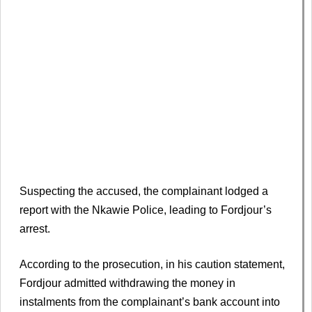
Suspecting the accused, the complainant lodged a
report with the Nkawie Police, leading to Fordjour’s
arrest.
According to the prosecution, in his caution statement,
Fordjour admitted withdrawing the money in
instalments from the complainant’s bank account into