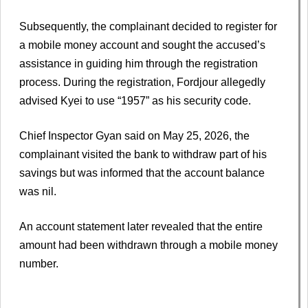
Subsequently, the complainant decided to register for
a mobile money account and sought the accused’s
assistance in guiding him through the registration
process. During the registration, Fordjour allegedly
advised Kyei to use “1957” as his security code.
Chief Inspector Gyan said on May 25, 2026, the
complainant visited the bank to withdraw part of his
savings but was informed that the account balance
was nil.
An account statement later revealed that the entire
amount had been withdrawn through a mobile money
number.