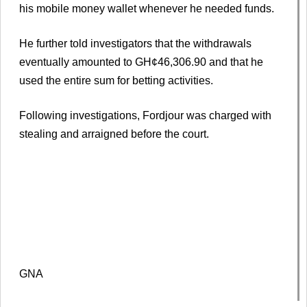
his mobile money wallet whenever he needed funds.
He further told investigators that the withdrawals
eventually amounted to GH¢46,306.90 and that he
used the entire sum for betting activities.
Following investigations, Fordjour was charged with
stealing and arraigned before the court.
GNA