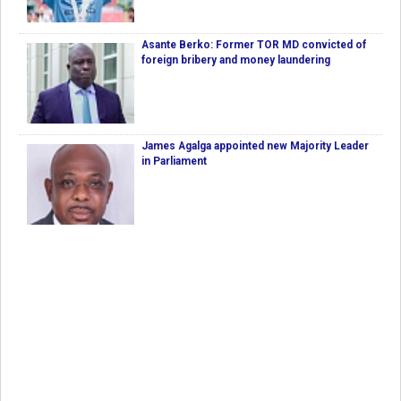
Asante Berko: Former TOR MD convicted of
foreign bribery and money laundering
James Agalga appointed new Majority Leader
in Parliament