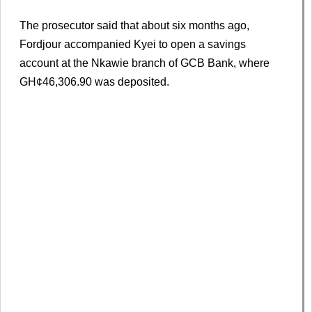
The prosecutor said that about six months ago,
Fordjour accompanied Kyei to open a savings
account at the Nkawie branch of GCB Bank, where
GH¢46,306.90 was deposited.