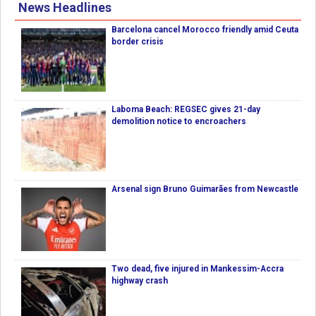
News Headlines
Barcelona cancel Morocco friendly amid Ceuta
border crisis
Laboma Beach: REGSEC gives 21-day
demolition notice to encroachers
Arsenal sign Bruno Guimarães from Newcastle
Two dead, five injured in Mankessim-Accra
highway crash