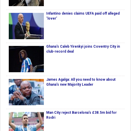
Infantino denies claims UEFA paid off alleged
‘lover’
Ghana's Caleb Yirenkyi joins Coventry City in
club-record deal
James Agalga: All you need to know about
Ghana’s new Majority Leader
Man City reject Barcelona’s £38.5m bid for
Rodri