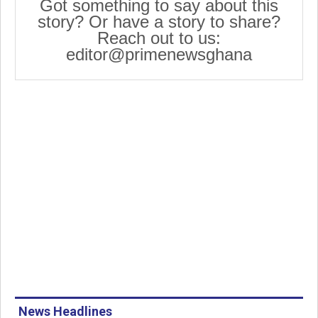
Got something to say about this
story? Or have a story to share?
Reach out to us:
editor@primenewsghana
News Headlines