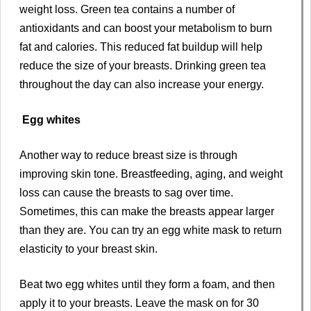
weight loss. Green tea contains a number of
antioxidants and can boost your metabolism to burn
fat and calories. This reduced fat buildup will help
reduce the size of your breasts. Drinking green tea
throughout the day can also increase your energy.
Egg whites
Another way to reduce breast size is through
improving skin tone. Breastfeeding, aging, and weight
loss can cause the breasts to sag over time.
Sometimes, this can make the breasts appear larger
than they are. You can try an egg white mask to return
elasticity to your breast skin.
Beat two egg whites until they form a foam, and then
apply it to your breasts. Leave the mask on for 30