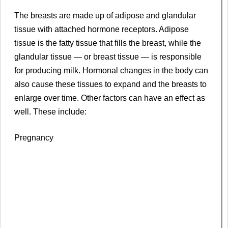
The breasts are made up of adipose and glandular
tissue with attached hormone receptors. Adipose
tissue is the fatty tissue that fills the breast, while the
glandular tissue — or breast tissue — is responsible
for producing milk. Hormonal changes in the body can
also cause these tissues to expand and the breasts to
enlarge over time. Other factors can have an effect as
well. These include:
Pregnancy