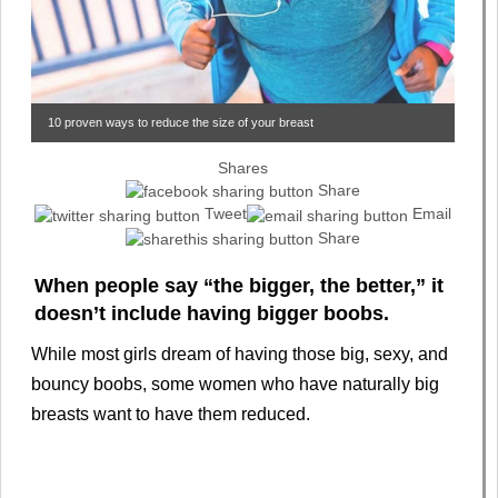
10 proven ways to reduce the size of your breast
Shares
Share
Tweet
Email
Share
When people say “the bigger, the better,” it
doesn’t include having bigger boobs.
While most girls dream of having those big, sexy, and
bouncy boobs, some women who have naturally big
breasts want to have them reduced.