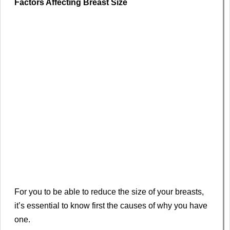
Factors Affecting Breast Size
For you to be able to reduce the size of your breasts,
it’s essential to know first the causes of why you have
one.