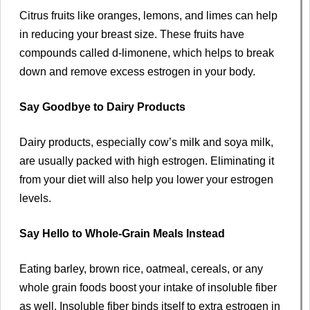
Citrus fruits like oranges, lemons, and limes can help
in reducing your breast size. These fruits have
compounds called d-limonene, which helps to break
down and remove excess estrogen in your body.
Say Goodbye to Dairy Products
Dairy products, especially cow’s milk and soya milk,
are usually packed with high estrogen. Eliminating it
from your diet will also help you lower your estrogen
levels.
Say Hello to Whole-Grain Meals Instead
Eating barley, brown rice, oatmeal, cereals, or any
whole grain foods boost your intake of insoluble fiber
as well. Insoluble fiber binds itself to extra estrogen in