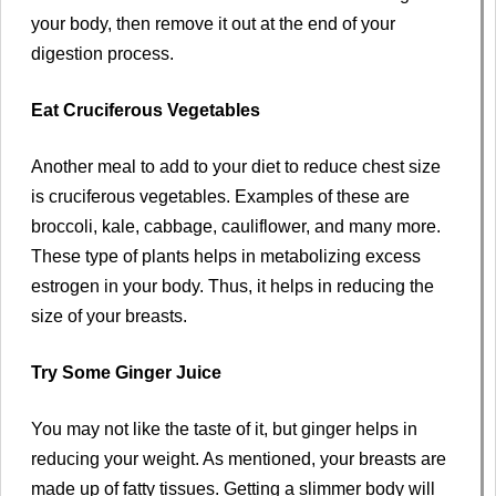
your body, then remove it out at the end of your
digestion process.
Eat Cruciferous Vegetables
Another meal to add to your diet to reduce chest size
is cruciferous vegetables. Examples of these are
broccoli, kale, cabbage, cauliflower, and many more.
These type of plants helps in metabolizing excess
estrogen in your body. Thus, it helps in reducing the
size of your breasts.
Try Some Ginger Juice
You may not like the taste of it, but ginger helps in
reducing your weight. As mentioned, your breasts are
made up of fatty tissues. Getting a slimmer body will