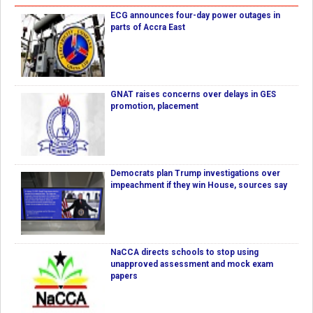
ECG announces four-day power outages in
parts of Accra East
GNAT raises concerns over delays in GES
promotion, placement
Democrats plan Trump investigations over
impeachment if they win House, sources say
NaCCA directs schools to stop using
unapproved assessment and mock exam
papers