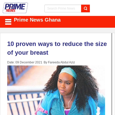
Prime News Ghana
10 proven ways to reduce the size
of your breast
Date: 09 December 2021
By Fareeda Abdul Aziz