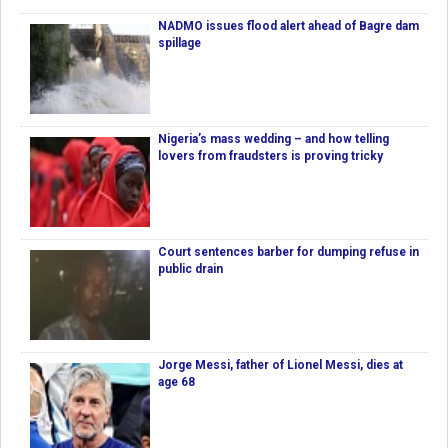
NADMO issues flood alert ahead of Bagre dam
spillage
Nigeria’s mass wedding – and how telling
lovers from fraudsters is proving tricky
Court sentences barber for dumping refuse in
public drain
Jorge Messi, father of Lionel Messi, dies at
age 68