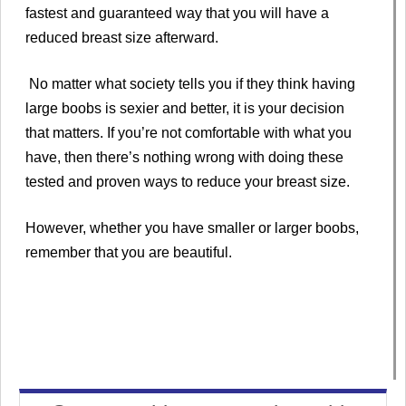
fastest and guaranteed way that you will have a
reduced breast size afterward.
No matter what society tells you if they think having
large boobs is sexier and better, it is your decision
that matters. If you’re not comfortable with what you
have, then there’s nothing wrong with doing these
tested and proven ways to reduce your breast size.
However, whether you have smaller or larger boobs,
remember that you are beautiful.