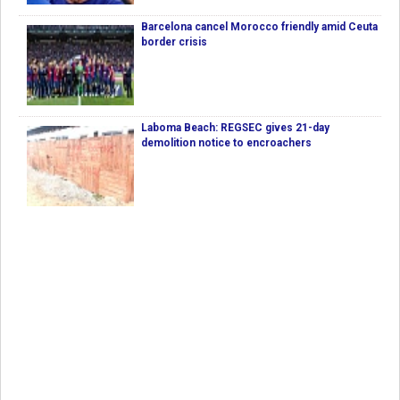
Barcelona cancel Morocco friendly amid Ceuta
border crisis
Laboma Beach: REGSEC gives 21-day
demolition notice to encroachers