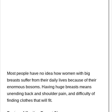
Most people have no idea how women with big
breasts suffer from their daily lives because of their
enormous bosoms. Having huge breasts means
unending back and shoulder pain, and difficulty of
finding clothes that will fit.