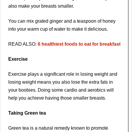
also make your breasts smaller.
You can mix grated ginger and a teaspoon of honey
into your warm cup of water to make it delicious.
READ ALSO:
6 healthiest foods to eat for breakfast
Exercise
Exercise plays a significant role in losing weight and
losing weight means you also lose the extra fats in
your boobies. Doing some cardio and aerobics will
help you achieve having those smaller breasts.
Taking Green tea
Green tea is a natural remedy known to promote