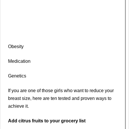
Obesity
Medication
Genetics
If you are one of those girls who want to reduce your
breast size, here are ten tested and proven ways to
achieve it.
Add citrus fruits to your grocery list