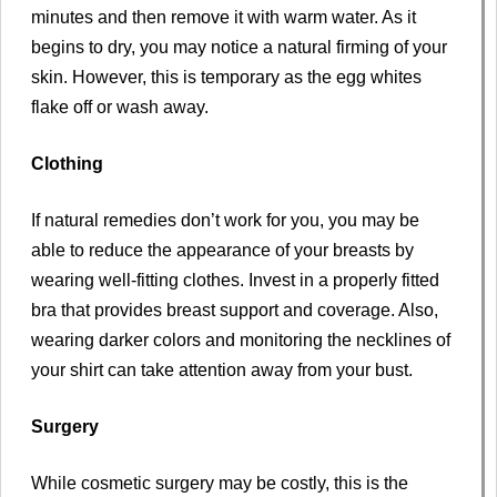
minutes and then remove it with warm water. As it
begins to dry, you may notice a natural firming of your
skin. However, this is temporary as the egg whites
flake off or wash away.
Clothing
If natural remedies don’t work for you, you may be
able to reduce the appearance of your breasts by
wearing well-fitting clothes. Invest in a properly fitted
bra that provides breast support and coverage. Also,
wearing darker colors and monitoring the necklines of
your shirt can take attention away from your bust.
Surgery
While cosmetic surgery may be costly, this is the