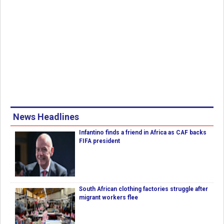
News Headlines
Infantino finds a friend in Africa as CAF backs
FIFA president
South African clothing factories struggle after
migrant workers flee