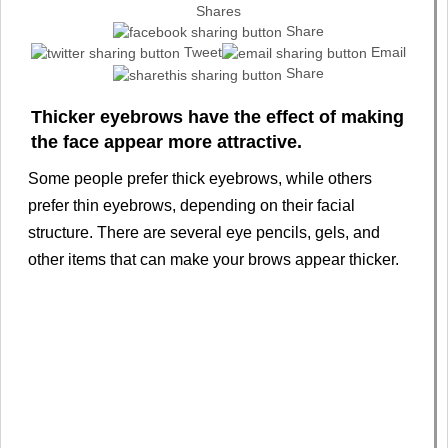
Shares
Share
Tweet
Email
Share
Thicker eyebrows have the effect of making
the face appear more attractive.
Some people prefer thick eyebrows, while others
prefer thin eyebrows, depending on their facial
structure. There are several eye pencils, gels, and
other items that can make your brows appear thicker.