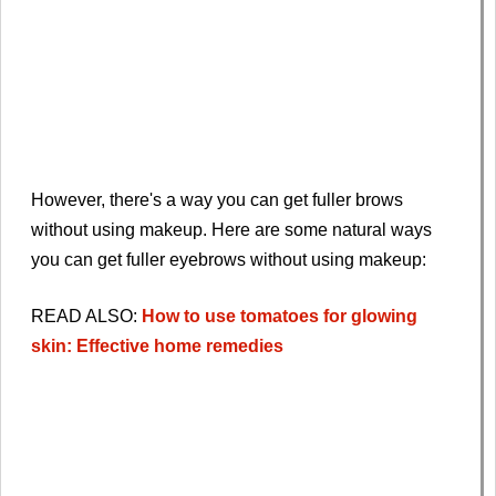
However, there's a way you can get fuller brows
without using makeup. Here are some natural ways
you can get fuller eyebrows without using makeup:
READ ALSO:
How to use tomatoes for glowing
skin: Effective home remedies