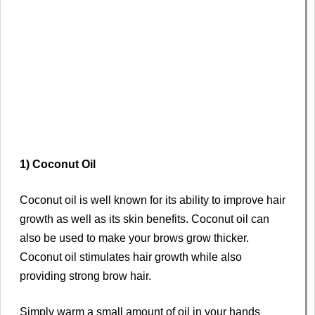
1) Coconut Oil
Coconut oil is well known for its ability to improve hair
growth as well as its skin benefits. Coconut oil can
also be used to make your brows grow thicker.
Coconut oil stimulates hair growth while also
providing strong brow hair.
Simply warm a small amount of oil in your hands