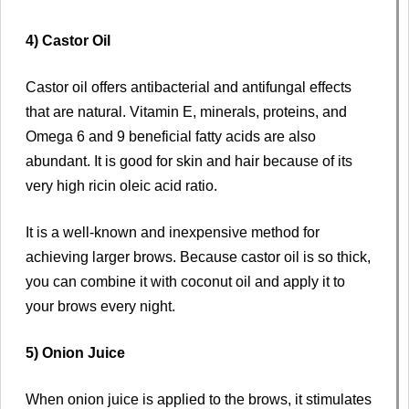
4) Castor Oil
Castor oil offers antibacterial and antifungal effects
that are natural. Vitamin E, minerals, proteins, and
Omega 6 and 9 beneficial fatty acids are also
abundant. It is good for skin and hair because of its
very high ricin oleic acid ratio.
It is a well-known and inexpensive method for
achieving larger brows. Because castor oil is so thick,
you can combine it with coconut oil and apply it to
your brows every night.
5) Onion Juice
When onion juice is applied to the brows, it stimulates