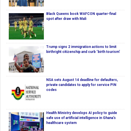
Black Queens book WAFCON quarter-final
spot after draw with Mali
Trump signs 2 immigration actions to limit
birthright citizenship and curb ‘birth tourism’
NSA sets August 14 deadline for defaulters,
private candidates to apply for service PIN
codes
Health Ministry develops AI policy to guide
safe use of artificial intelligence in Ghana’s
healthcare system