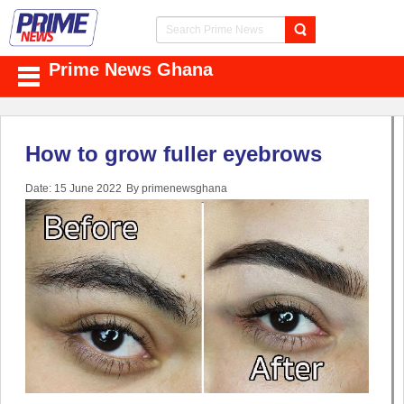
Prime News Ghana
How to grow fuller eyebrows
Date: 15 June 2022
By primenewsghana