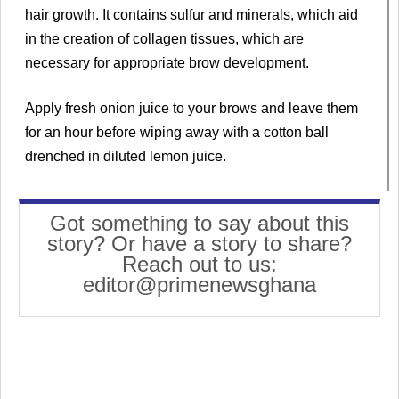
hair growth. It contains sulfur and minerals, which aid
in the creation of collagen tissues, which are
necessary for appropriate brow development.
Apply fresh onion juice to your brows and leave them
for an hour before wiping away with a cotton ball
drenched in diluted lemon juice.
Got something to say about this
story? Or have a story to share?
Reach out to us:
editor@primenewsghana