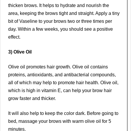
thicken brows. It helps to hydrate and nourish the
area, keeping the brows tight and straight. Apply a tiny
bit of Vaseline to your brows two or three times per
day. Within a few weeks, you should see a positive
effect.
3) Olive Oil
Olive oil promotes hair growth. Olive oil contains
proteins, antioxidants, and antibacterial compounds,
all of which may help to promote hair health. Olive oil,
which is high in vitamin E, can help your brow hair
grow faster and thicker.
It will also help to keep the color dark. Before going to
bed, massage your brows with warm olive oil for 5
minutes.