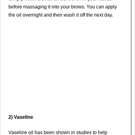
before massaging it into your brows. You can apply
the oil overnight and then wash it off the next day.
2) Vaseline
Vaseline oil has been shown in studies to help