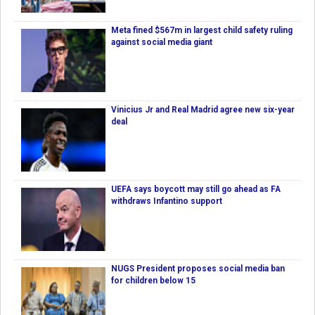
Meta fined $567m in largest child safety ruling
against social media giant
Vinicius Jr and Real Madrid agree new six-year
deal
UEFA says boycott may still go ahead as FA
withdraws Infantino support
NUGS President proposes social media ban
for children below 15