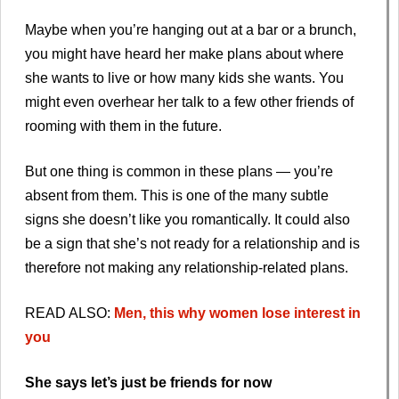
Maybe when you’re hanging out at a bar or a brunch,
you might have heard her make plans about where
she wants to live or how many kids she wants. You
might even overhear her talk to a few other friends of
rooming with them in the future.
But one thing is common in these plans — you’re
absent from them. This is one of the many subtle
signs she doesn’t like you romantically. It could also
be a sign that she’s not ready for a relationship and is
therefore not making any relationship-related plans.
READ ALSO:
Men, this why women lose interest in
you
She says let’s just be friends for now