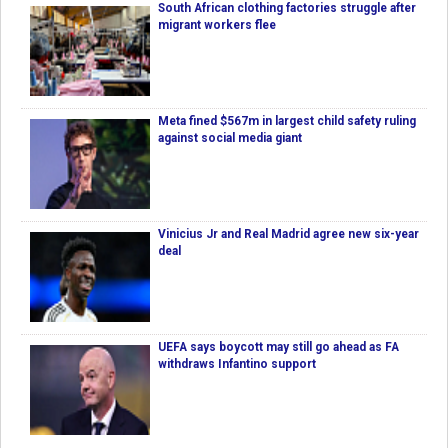
South African clothing factories struggle after
migrant workers flee
Meta fined $567m in largest child safety ruling
against social media giant
Vinicius Jr and Real Madrid agree new six-year
deal
UEFA says boycott may still go ahead as FA
withdraws Infantino support