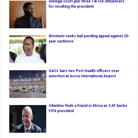
Senegal court jails three TikTok influencers
for insulting the president
Wontumi seeks bail pending appeal against 20-
year sentence
GACL bars two Port Health officers over
extortion at Accra International Airport
Infantino finds a friend in Africa as CAF backs
FIFA president