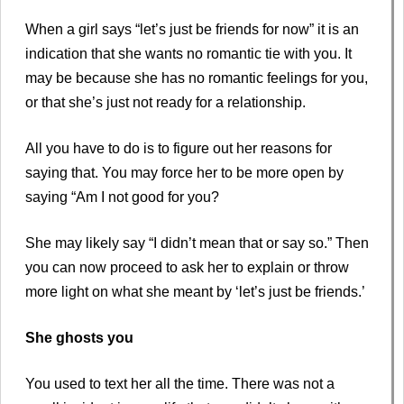
When a girl says “let’s just be friends for now” it is an
indication that she wants no romantic tie with you. It
may be because she has no romantic feelings for you,
or that she’s just not ready for a relationship.
All you have to do is to figure out her reasons for
saying that. You may force her to be more open by
saying “Am I not good for you?
She may likely say “I didn’t mean that or say so.” Then
you can now proceed to ask her to explain or throw
more light on what she meant by ‘let’s just be friends.’
She ghosts you
You used to text her all the time. There was not a