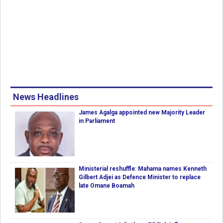
News Headlines
James Agalga appointed new Majority Leader
in Parliament
Ministerial reshuffle: Mahama names Kenneth
Gilbert Adjei as Defence Minister to replace
late Omane Boamah