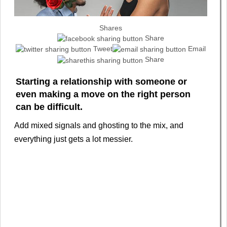
Shares
Share
Tweet
Email
Share
Starting a relationship with someone or
even making a move on the right person
can be difficult.
Add mixed signals and ghosting to the mix, and
everything just gets a lot messier.