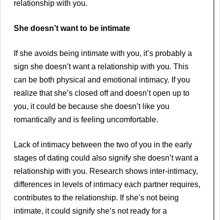
relationship with you.
She doesn’t want to be intimate
If she avoids being intimate with you, it’s probably a
sign she doesn’t want a relationship with you. This
can be both physical and emotional intimacy. If you
realize that she’s closed off and doesn’t open up to
you, it could be because she doesn’t like you
romantically and is feeling uncomfortable.
Lack of intimacy between the two of you in the early
stages of dating could also signify she doesn’t want a
relationship with you. Research shows inter-intimacy,
differences in levels of intimacy each partner requires,
contributes to the relationship. If she’s not being
intimate, it could signify she’s not ready for a