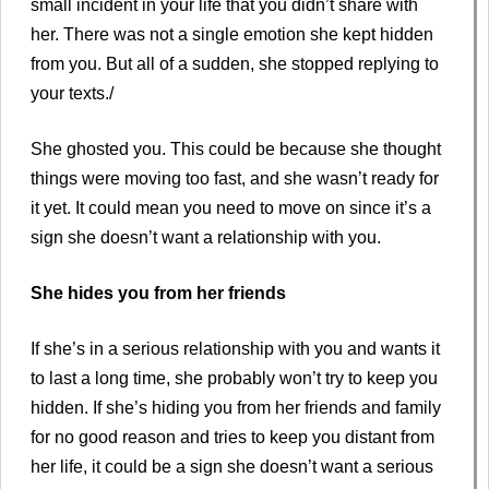
small incident in your life that you didn’t share with
her. There was not a single emotion she kept hidden
from you. But all of a sudden, she stopped replying to
your texts./
She ghosted you. This could be because she thought
things were moving too fast, and she wasn’t ready for
it yet. It could mean you need to move on since it’s a
sign she doesn’t want a relationship with you.
She hides you from her friends
If she’s in a serious relationship with you and wants it
to last a long time, she probably won’t try to keep you
hidden. If she’s hiding you from her friends and family
for no good reason and tries to keep you distant from
her life, it could be a sign she doesn’t want a serious