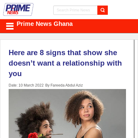
Prime News Ghana
Here are 8 signs that show she
doesn’t want a relationship with
you
Date: 10 March 2022
By Fareeda Abdul Aziz