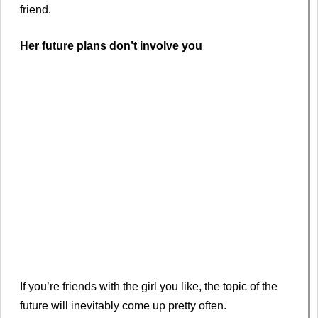
friend.
Her future plans don’t involve you
If you’re friends with the girl you like, the topic of the
future will inevitably come up pretty often.