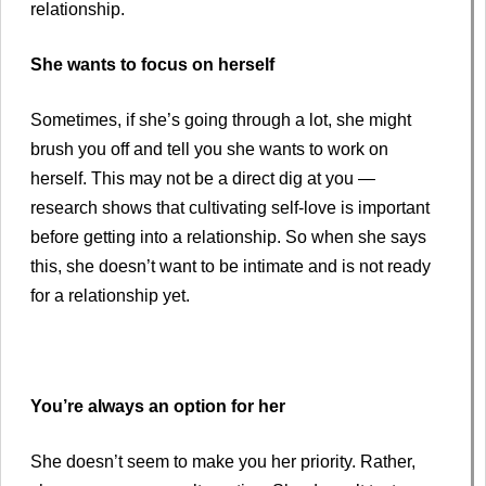
relationship.
She wants to focus on herself
Sometimes, if she’s going through a lot, she might
brush you off and tell you she wants to work on
herself. This may not be a direct dig at you —
research shows that cultivating self-love is important
before getting into a relationship. So when she says
this, she doesn’t want to be intimate and is not ready
for a relationship yet.
You’re always an option for her
She doesn’t seem to make you her priority. Rather,