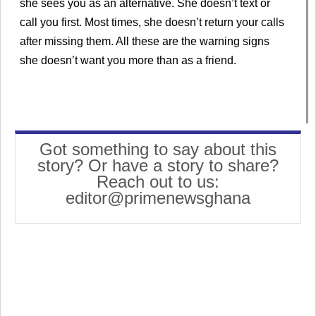
she sees you as an alternative. She doesn’t text or
call you first. Most times, she doesn’t return your calls
after missing them. All these are the warning signs
she doesn’t want you more than as a friend.
Got something to say about this
story? Or have a story to share?
Reach out to us:
editor@primenewsghana