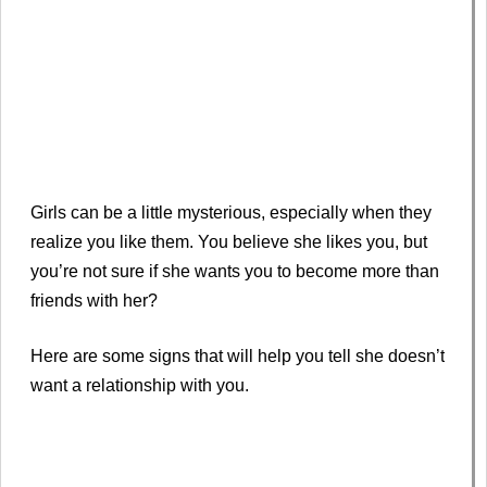
Girls can be a little mysterious, especially when they
realize you like them. You believe she likes you, but
you’re not sure if she wants you to become more than
friends with her?
Here are some signs that will help you tell she doesn’t
want a relationship with you.