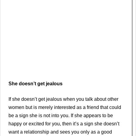
She doesn’t get jealous
If she doesn’t get jealous when you talk about other
women but is merely interested as a friend that could
be a sign she is not into you. If she appears to be
happy or excited for you, then it’s a sign she doesn’t
want a relationship and sees you only as a good