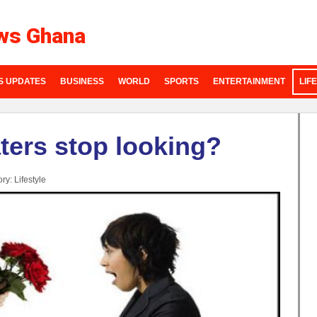
ws Ghana
S UPDATES
BUSINESS
WORLD
SPORTS
ENTERTAINMENT
LIF
ters stop looking?
ory:
Lifestyle