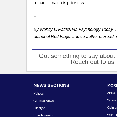
romantic match is priceless.
--
By Wendy L. Patrick via Psychology Today. The
author of Red Flags, and co-author of Readi
Got something to say about 
Reach out to us
NEWS SECTIONS
MORE
Africa
Politics
Scienc
General News
Opinio
Lifestyle
World
Entertainment