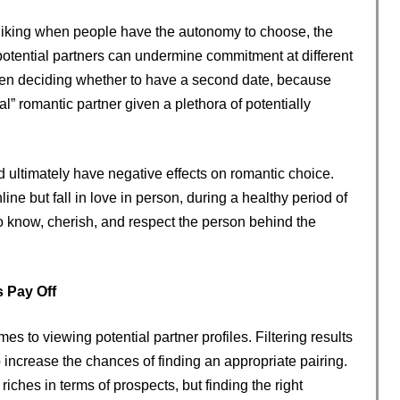
d liking when people have the autonomy to choose, the
 potential partners can undermine commitment at different
hen deciding whether to have a second date, because
 romantic partner given a plethora of potentially
ld ultimately have negative effects on romantic choice.
ine but fall in love in person, during a healthy period of
to know, cherish, and respect the person behind the
 Pay Off
s to viewing potential partner profiles. Filtering results
o increase the chances of finding an appropriate pairing.
ches in terms of prospects, but finding the right