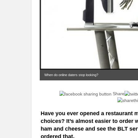
When do online daters stop looking?
Share
Have you ever opened a restaurant m
choices? It’s almost easier to order 
ham and cheese and see the BLT serv
ordered that.