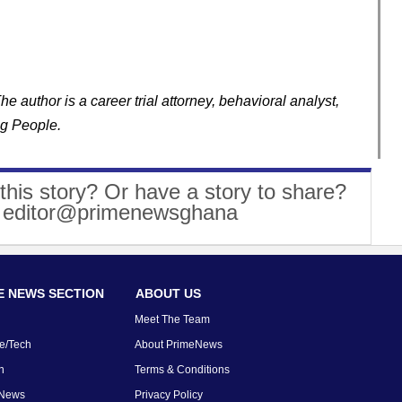
 author is a career trial attorney, behavioral analyst,
ng People.
this story? Or have a story to share?
: editor@primenewsghana
 NEWS SECTION
ABOUT US
Meet The Team
e/Tech
About PrimeNews
n
Terms & Conditions
 News
Privacy Policy