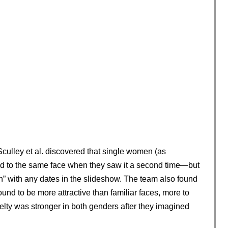
Sculley et al. discovered that single women (as
ed to the same face when they saw it a second time—but
” with any dates in the slideshow. The team also found
und to be more attractive than familiar faces, more to
lty was stronger in both genders after they imagined