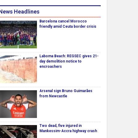
News Headlines
Barcelona cancel Morocco
friendly amid Ceuta border crisis
Laboma Beach: REGSEC gives 21-
day demolition notice to
encroachers
Arsenal sign Bruno Guimarães
from Newcastle
Two dead, five injured in
Mankessim-Accra highway crash