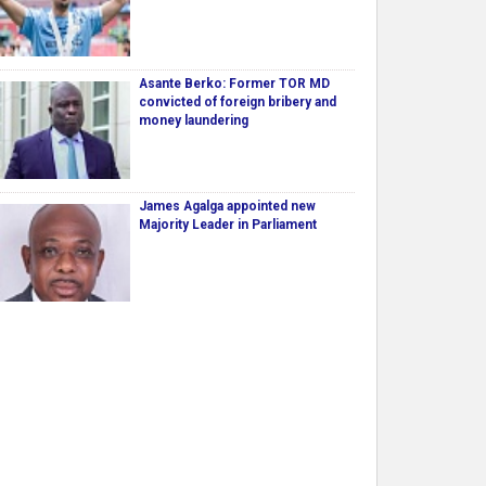
Asante Berko: Former TOR MD
convicted of foreign bribery and
money laundering
James Agalga appointed new
Majority Leader in Parliament