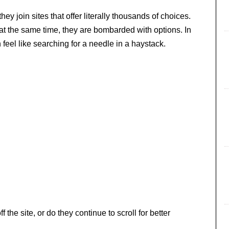
 join sites that offer literally thousands of choices.
t the same time, they are bombarded with options. In
 feel like searching for a needle in a haystack.
the site, or do they continue to scroll for better