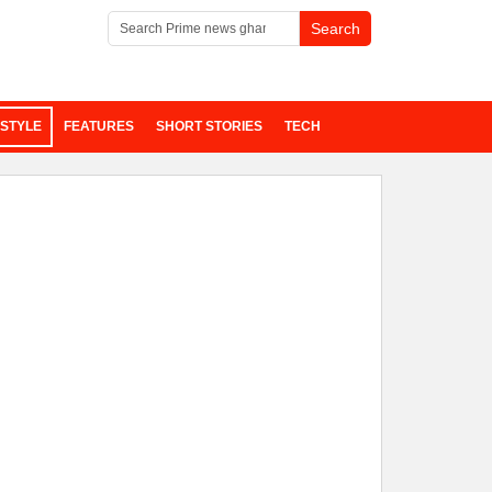
ESTYLE
FEATURES
SHORT STORIES
TECH