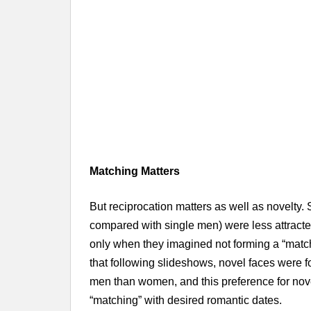
Matching Matters
But reciprocation matters as well as novelty. 
compared with single men) were less attract
only when they imagined not forming a “match
that following slideshows, novel faces were fo
men than women, and this preference for nove
“matching” with desired romantic dates.