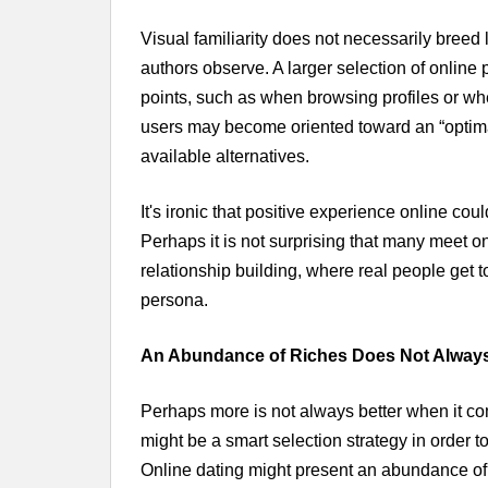
Visual familiarity does not necessarily bree
authors observe. A larger selection of online
points, such as when browsing profiles or w
users may become oriented toward an “optimal”
available alternatives.
It's ironic that positive experience online cou
Perhaps it is not surprising that many meet onl
relationship building, where real people get 
persona.
An Abundance of Riches Does Not Always
Perhaps more is not always better when it come
might be a smart selection strategy in order t
Online dating might present an abundance of ri