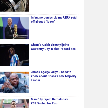
Infantino denies claims UEFA paid
off alleged ‘lover’
Ghana's Caleb Yirenkyi joins
Coventry City in club-record deal
James Agalga: All you need to
know about Ghana’s new Majority
Leader
Man City reject Barcelona’s
£38.5m bid for Rodri