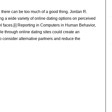
 there can be too much of a good thing. Jordan R.
ing a wide variety of online dating options on perceived
el faces.[i] Reporting in Computers in Human Behavior,
le through online dating sites could create an
 consider alternative partners and reduce the