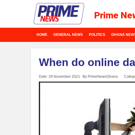
Prime Ne
HOME
GENERAL NEWS
POLITICS
GHANA NEW
When do online da
Date: 29 November 2021
By PrimeNewsGhana
Categ