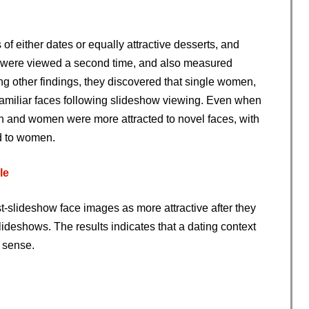
of either dates or equally attractive desserts, and
s were viewed a second time, and also measured
ng other findings, they discovered that single women,
o familiar faces following slideshow viewing. Even when
en and women were more attracted to novel faces, with
d to women.
le
t-slideshow face images as more attractive after they
ideshows. The results indicates that a dating context
l sense.