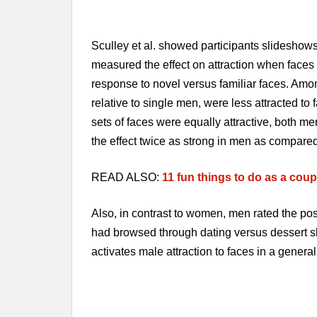
Sculley et al. showed participants slideshows 
measured the effect on attraction when face
response to novel versus familiar faces. Amo
relative to single men, were less attracted t
sets of faces were equally attractive, both m
the effect twice as strong in men as compare
READ ALSO:
11 fun things to do as a coup
Also, in contrast to women, men rated the pos
had browsed through dating versus dessert sl
activates male attraction to faces in a genera