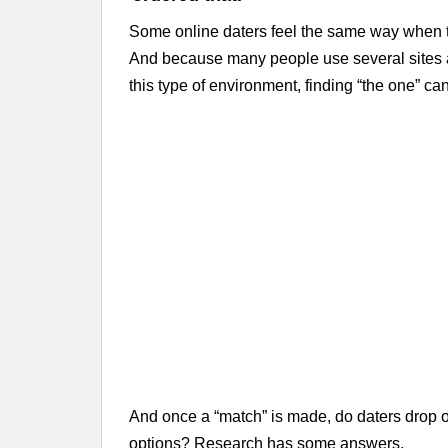
Some online daters feel the same way when they
And because many people use several sites a
this type of environment, finding “the one” can
And once a “match” is made, do daters drop off 
options? Research has some answers.