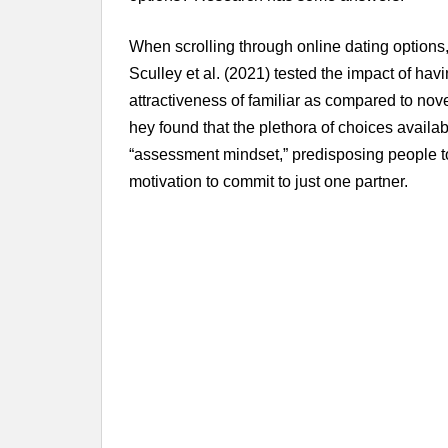
When scrolling through online dating options,
Sculley et al. (2021) tested the impact of hav
attractiveness of familiar as compared to nov
hey found that the plethora of choices availab
“assessment mindset,” predisposing people to
motivation to commit to just one partner.