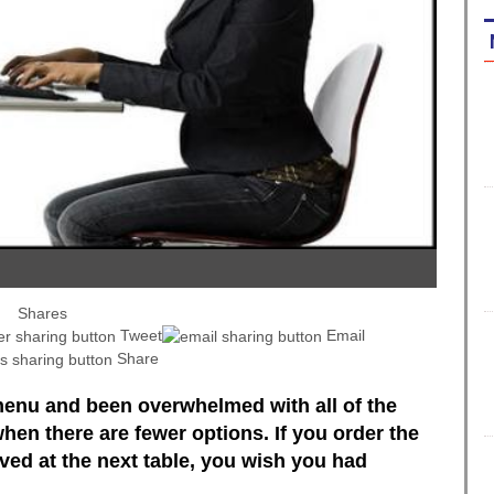
Shares
Tweet
Email
Share
enu and been overwhelmed with all of the
when there are fewer options. If you order the
ed at the next table, you wish you had