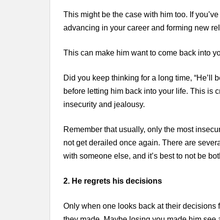
This might be the case with him too. If you’ve 
advancing in your career and forming new rel
This can make him want to come back into your
Did you keep thinking for a long time, “He’ll
before letting him back into your life. This is
insecurity and jealousy.
Remember that usually, only the most insecur
not get derailed once again. There are seve
with someone else, and it’s best to not be bot
2. He regrets his decisions
Only when one looks back at their decisions f
they made. Maybe losing you made him see all 