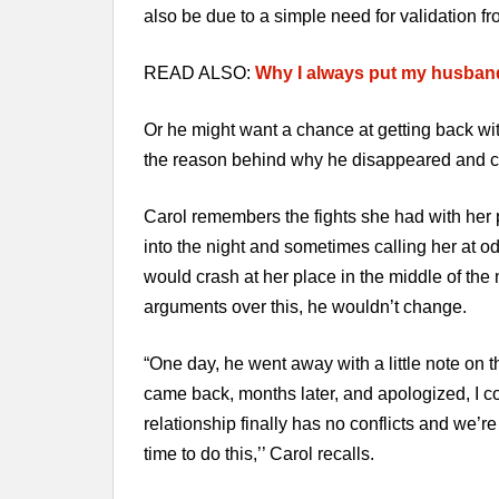
also be due to a simple need for validation fr
READ ALSO:
Why I always put my husban
Or he might want a chance at getting back wit
the reason behind why he disappeared and c
Carol remembers the fights she had with her p
into the night and sometimes calling her at o
would crash at her place in the middle of the
arguments over this, he wouldn’t change.
“One day, he went away with a little note on t
came back, months later, and apologized, I c
relationship finally has no conflicts and we’r
time to do this,’’ Carol recalls.