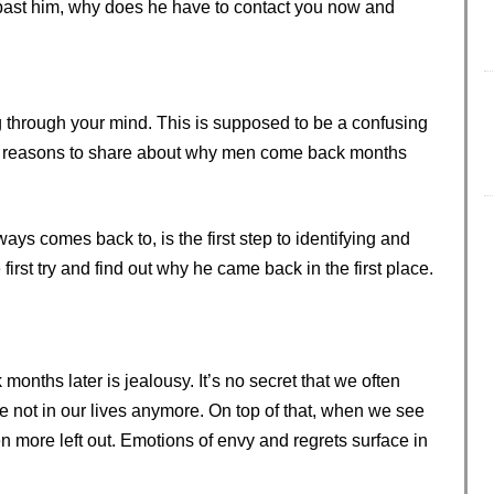
 past him, why does he have to contact you now and
g through your mind. This is supposed to be a confusing
11 reasons to share about why men come back months
ys comes back to, is the first step to identifying and
e first try and find out why he came back in the first place.
nths later is jealousy. It’s no secret that we often
e not in our lives anymore. On top of that, when we see
 more left out. Emotions of envy and regrets surface in