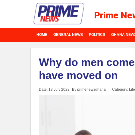
Prime Ne
HOME
GENERAL NEWS
POLITICS
GHANA NEW
Why do men come b
have moved on
Date: 13 July 2022
By primenewsghana
Category:
Life