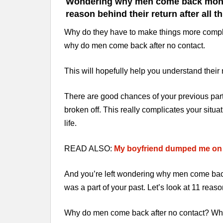
Wondering why men come back months 
reason behind their return after all t
Why do they have to make things more complic
why do men come back after no contact.
This will hopefully help you understand thei
There are good chances of your previous par
broken off. This really complicates your situa
life.
READ ALSO:
My boyfriend dumped me on p
And you’re left wondering why men come back
was a part of your past. Let’s look at 11 re
Why do men come back after no contact? Why