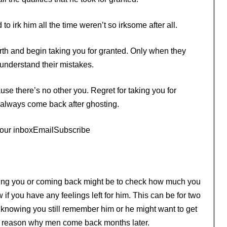
o irk him all the time weren’t so irksome after all.
h and begin taking you for granted. Only when they
 understand their mistakes.
e there’s no other you. Regret for taking you for
 always come back after ghosting.
 your inboxEmailSubscribe
ng you or coming back might be to check how much you
if you have any feelings left for him. This can be for two
 knowing you still remember him or he might want to get
he reason why men come back months later.