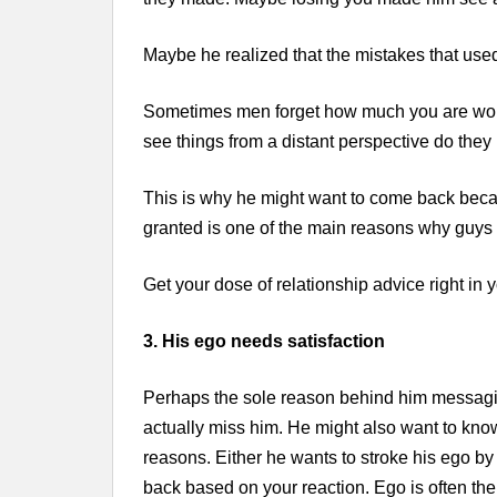
Maybe he realized that the mistakes that used t
Sometimes men forget how much you are wort
see things from a distant perspective do they
This is why he might want to come back becaus
granted is one of the main reasons why guys
Get your dose of relationship advice right in
3. His ego needs satisfaction
Perhaps the sole reason behind him messagi
actually miss him. He might also want to know 
reasons. Either he wants to stroke his ego by
back based on your reaction. Ego is often t