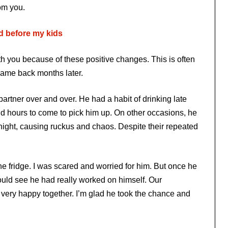
om you.
d before my kids
h you because of these positive changes. This is often
ame back months later.
artner over and over. He had a habit of drinking late
dd hours to come to pick him up. On other occasions, he
 night, causing ruckus and chaos. Despite their repeated
he fridge. I was scared and worried for him. But once he
ould see he had really worked on himself. Our
e very happy together. I’m glad he took the chance and