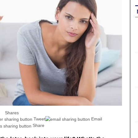
Shares
Tweet
Email
Share