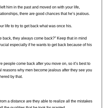
left him in the past and moved on with your life,
ationships, there are good chances that he’s jealous.
 life to try to get back what was once his.
 be back, they always come back?” Keep that in mind
 crucial especially if he wants to get back because of his
e people come back after you move on, so it’s best to
ral reasons why men become jealous after they see you
hered by that.
rom a distance are they able to realize all the mistakes
the qualities that he took for granted.