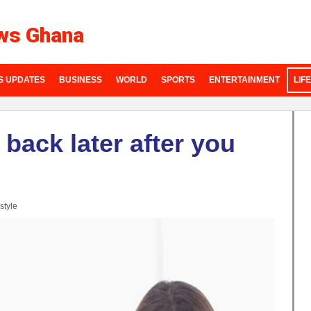
ws Ghana
S UPDATES
BUSINESS
WORLD
SPORTS
ENTERTAINMENT
LIF
ack later after you
style