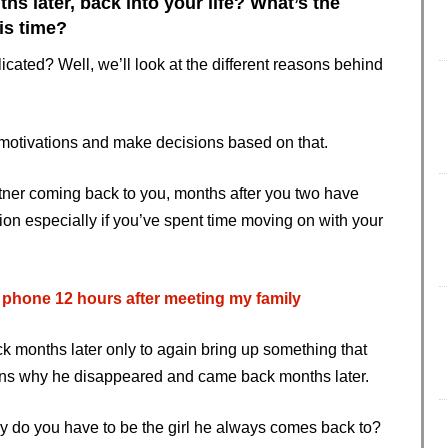
later, back into your life? What’s the
his time?
ated? Well, we’ll look at the different reasons behind
r motivations and make decisions based on that.
tner coming back to you, months after you two have
tion especially if you’ve spent time moving on with your
hone 12 hours after meeting my family
 months later only to again bring up something that
asons why he disappeared and came back months later.
 do you have to be the girl he always comes back to?