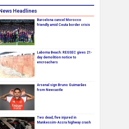
News Headlines
Barcelona cancel Morocco
friendly amid Ceuta border crisis
Laboma Beach: REGSEC gives 21-
day demolition notice to
encroachers
Arsenal sign Bruno Guimarães
from Newcastle
Two dead, five injured in
Mankessim-Accra highway crash