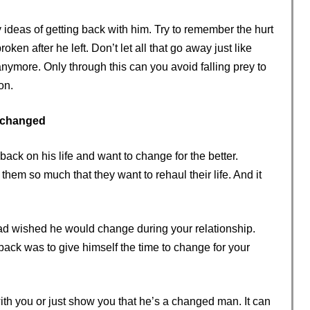
ny ideas of getting back with him. Try to remember the hurt
en after he left. Don’t let all that go away just like
anymore. Only through this can you avoid falling prey to
on.
 changed
ck on his life and want to change for the better.
hem so much that they want to rehaul their life. And it
ad wished he would change during your relationship.
ck was to give himself the time to change for your
ith you or just show you that he’s a changed man. It can