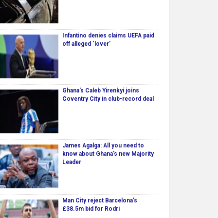
Infantino denies claims UEFA paid
off alleged ‘lover’
Ghana's Caleb Yirenkyi joins
Coventry City in club-record deal
James Agalga: All you need to
know about Ghana’s new Majority
Leader
Man City reject Barcelona’s
£38.5m bid for Rodri