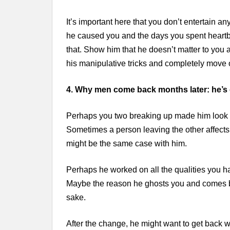
It’s important here that you don’t entertain a
he caused you and the days you spent heartbrok
that. Show him that he doesn’t matter to you 
his manipulative tricks and completely move 
4. Why men come back months later: he’s
Perhaps you two breaking up made him look ba
Sometimes a person leaving the other affects t
might be the same case with him.
Perhaps he worked on all the qualities you h
Maybe the reason he ghosts you and comes ba
sake.
After the change, he might want to get back w