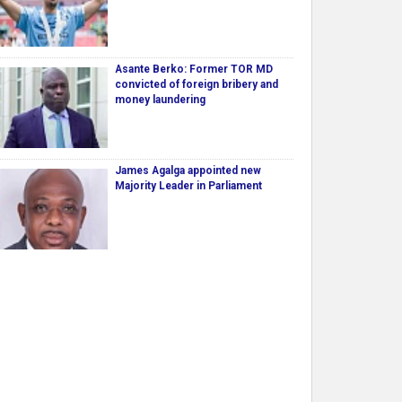
Asante Berko: Former TOR MD
convicted of foreign bribery and
money laundering
James Agalga appointed new
Majority Leader in Parliament