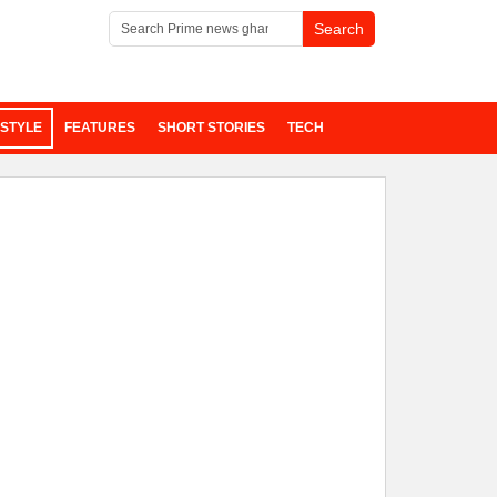
ESTYLE
FEATURES
SHORT STORIES
TECH