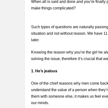
When all is said and done and you’re finally
make things complicated?
Such types of questions are naturally passin
situation and not without reason. We have 
later.
Knowing the reason why you’re the girl he alwa
solving the issue, therefore it’s crucial that w
1. He’s jealous
One of the chief reasons why men come back mo
understand the value of a person when they’r
them with someone else, it makes us feel even
our minds.