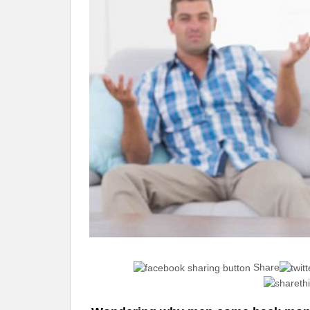
Share