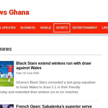
ws Ghana
S UPDATES
BUSINESS
WORLD
SPORTS
ENTERTAINMENT
LIF
 news
Black Stars extend winless run with draw
against Wales
Date: 02 June 2026
Ghana's Black Stars ​conceded a last-gasp equaliser ​
to hosts Wales ‌to draw ​1-1 in their friendly
esday and extended their winless run ‌to six matches.
French Open: Sabalenka’s superior serve