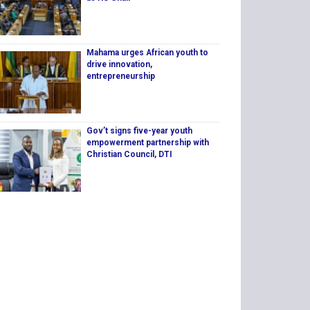
Mahama urges African youth to
drive innovation,
entrepreneurship
Gov’t signs five-year youth
empowerment partnership with
Christian Council, DTI