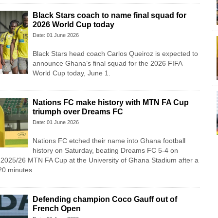
Black Stars coach to name final squad for
2026 World Cup today
Date: 01 June 2026
Black Stars head coach Carlos Queiroz is expected to
announce Ghana’s final squad for the 2026 FIFA
World Cup today, June 1.
Nations FC make history with MTN FA Cup
triumph over Dreams FC
Date: 01 June 2026
Nations FC etched their name into Ghana football
history on Saturday, beating Dreams FC 5-4 on
e 2025/26 MTN FA Cup at the University of Ghana Stadium after a
20 minutes.
Defending champion Coco Gauff out of
French Open