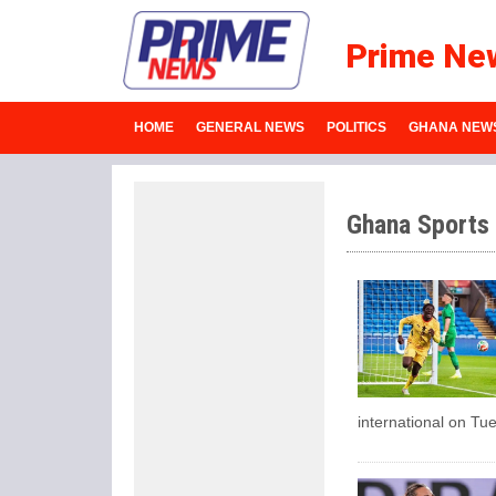
Prime Ne
HOME
GENERAL NEWS
POLITICS
GHANA NEW
Ghana Sports
international on Tu