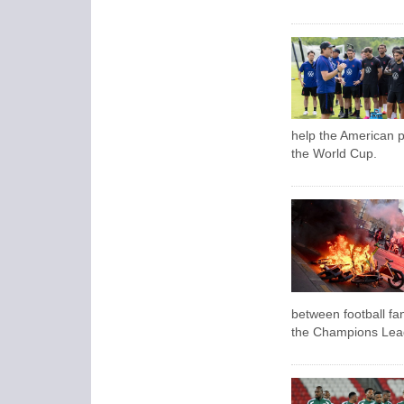
help the American pu
the World Cup.
between football fa
the Champions Leagu