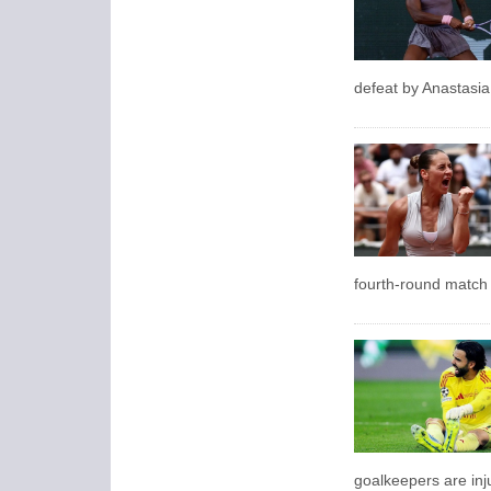
defeat by Anastasi
fourth-round match 
goalkeepers are inju