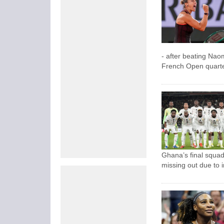
- after beating Nao
French Open quarter
Ghana’s final squad
missing out due to i