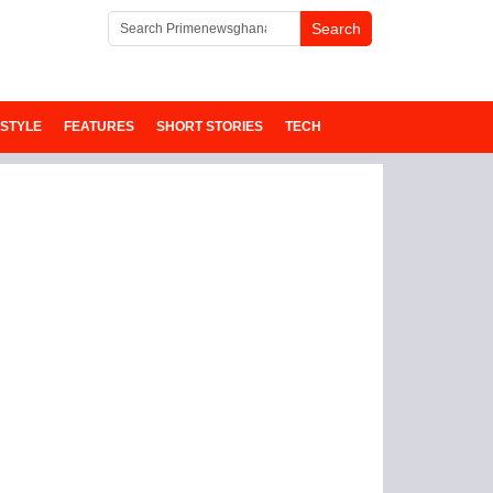
ESTYLE
FEATURES
SHORT STORIES
TECH