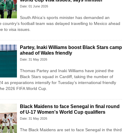
Date: 01 June 2026
South Africa’s sports minister has demanded an
he country’s football team was delayed travelling to Mexico ahead
e to visa issues.
Partey, Inaki Williams boost Black Stars camp
ahead of Wales friendly
Date: 31 May 2026
Thomas Partey and Inaki Williams have joined the
Black Stars squad in Cardiff, taking the number of
4 as preparations intensify for Tuesday’s international friendly
the 2026 FIFA World Cup.
Black Maidens to face Senegal in final round
of U-17 Women's World Cup qualifiers
Date: 31 May 2026
The Black Maidens are set to face Senegal in the third