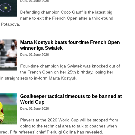
Date: 01 June 2026
Defending champion Coco Gauff is the latest big
name to exit the French Open after a third-round
a Potapova.
Marta Kostyuk beats four-time French Open
winner Iga Swiatek
Date: 01 June 2026
Four-time champion Iga Swiatek was knocked out of
the French Open on her 25th birthday, losing her
in straight sets to in-form Marta Kostyuk.
Goalkeeper tactical timeouts to be banned at
World Cup
Date: 01 June 2026
Players at the 2026 World Cup will be stopped from
going to the technical area to talk to coaches when
red, Fifa referees' chief Pierluigi Collina has revealed.