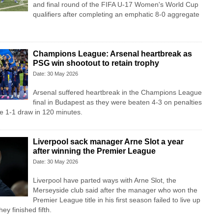
and final round of the FIFA U-17 Women's World Cup
qualifiers after completing an emphatic 8-0 aggregate
Champions League: Arsenal heartbreak as
PSG win shootout to retain trophy
Date: 30 May 2026
Arsenal suffered heartbreak in the Champions League
final in Budapest as they were beaten 4-3 on penalties
e 1-1 draw in 120 minutes.
Liverpool sack manager Arne Slot a year
after winning the Premier League
Date: 30 May 2026
Liverpool ‌have parted ways with Arne Slot, the
Merseyside club said after ⁠the manager who won the
Premier League title in his first season failed to live up
ey ⁠finished fifth.