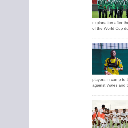
explanation after t
of the World Cup du
players in camp to 2
against Wales and 