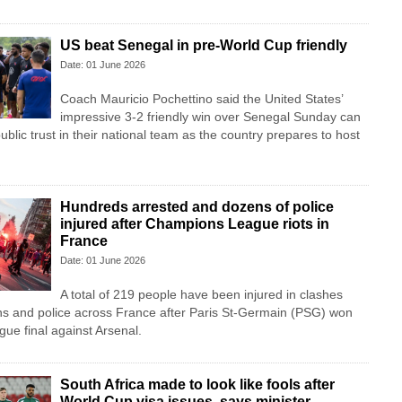
US beat Senegal in pre-World Cup friendly
Date: 01 June 2026
Coach Mauricio Pochettino said the United States’
impressive 3-2 friendly win over Senegal Sunday can
blic trust in their national team as the country prepares to host
Hundreds arrested and dozens of police
injured after Champions League riots in
France
Date: 01 June 2026
A total of 219 people have been injured in clashes
ns and police across France after Paris St-Germain (PSG) won
e final against Arsenal.
South Africa made to look like fools after
World Cup visa issues, says minister