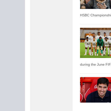
HSBC Championship
during the June FIF