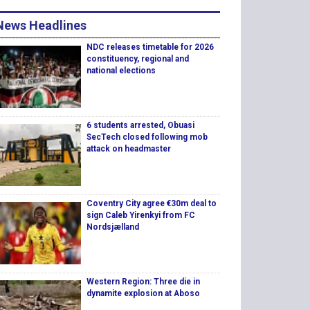
News Headlines
NDC releases timetable for 2026
constituency, regional and
national elections
6 students arrested, Obuasi
SecTech closed following mob
attack on headmaster
Coventry City agree €30m deal to
sign Caleb Yirenkyi from FC
Nordsjælland
Western Region: Three die in
dynamite explosion at Aboso