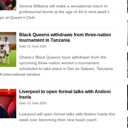
Serena Williams will make a sensational return to
professional tennis at the age of 44 in next week's
s at Queen's Club.
Black Queens withdraws from three-nation
tournament in Tanzania
Date: 01 June 2026
Ghana's Black Queens have withdrawn from the
upcoming three-nation women’s tournament
scheduled to take place in Dar es Salaam, Tanzania
A international window.
Liverpool to open formal talks with Andoni
Iraola
Date: 01 June 2026
Liverpool will open formal talks with Andoni Iraola this
week over becoming their new head coach.