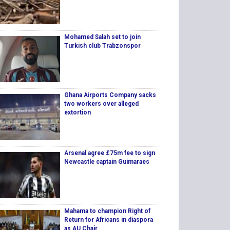
Mohamed Salah set to join
Turkish club Trabzonspor
Ghana Airports Company sacks
two workers over alleged
extortion
Arsenal agree £75m fee to sign
Newcastle captain Guimaraes
Mahama to champion Right of
Return for Africans in diaspora
as AU Chair