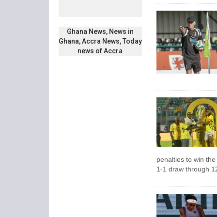
Ghana News, News in
Ghana, Accra News, Today
news of Accra
penalties to win th
1-1 draw through 1