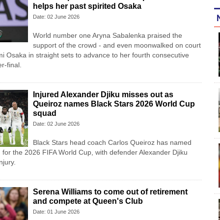
helps her past spirited Osaka
Date: 02 June 2026
World number one Aryna Sabalenka praised the
support of the crowd - and even moonwalked on court
mi Osaka in straight sets to advance to her fourth consecutive
-final.
Injured Alexander Djiku misses out as
Queiroz names Black Stars 2026 World Cup
squad
Date: 02 June 2026
Black Stars head coach Carlos Queiroz has named
 for the 2026 FIFA World Cup, with defender Alexander Djiku
njury.
Serena Williams to come out of retirement
and compete at Queen's Club
Date: 01 June 2026