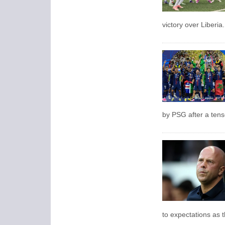
victory over Liberia.
by PSG after a tens
to expectations as th