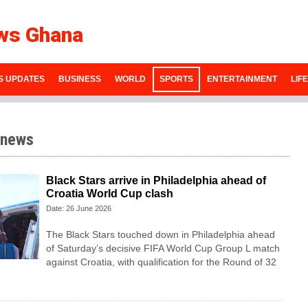
ws Ghana
S UPDATES
BUSINESS
WORLD
SPORTS
ENTERTAINMENT
LIF
 news
Black Stars arrive in Philadelphia ahead of
Croatia World Cup clash
Date: 26 June 2026
The Black Stars touched down in Philadelphia ahead
of Saturday’s decisive FIFA World Cup Group L match
against Croatia, with qualification for the Round of 32