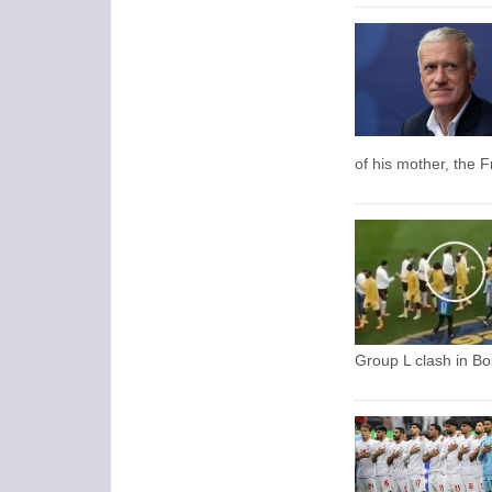
of his mother, the 
Group L clash in Bo