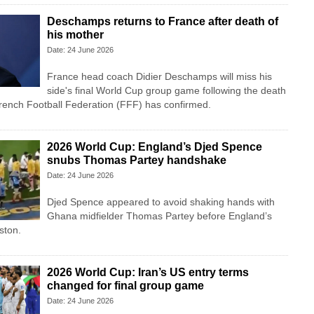
Deschamps returns to France after death of
his mother
Date: 24 June 2026
France head coach Didier Deschamps will miss his
side's final World Cup group game following the death
French Football Federation (FFF) has confirmed.
2026 World Cup: England’s Djed Spence
snubs Thomas Partey handshake
Date: 24 June 2026
Djed Spence appeared to avoid shaking hands with
Ghana midfielder Thomas Partey before England’s
ston.
2026 World Cup: Iran’s US entry terms
changed for final group game
Date: 24 June 2026