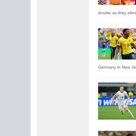
double as they eli
Germany in New Jer