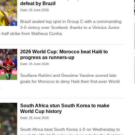
defeat by Brazil
Date: 25 June 2026
Brazil sealed top spot in Group C with a commanding
3-0 victory over Scotland, thanks to a Vinicius Junior
-half strike from Matheus Cunha.
2026 World Cup: Morocco beat Haiti to
progress as runners-up
Date: 25 June 2026
Soufiane Rahimi and Gessime Yassine scored late
goals for Morocco to deny Haiti their first-ever World
.
South Africa stun South Korea to make
World Cup history
Date: 25 June 2026
South Africa beat South Korea 1-0 on Wednesday to