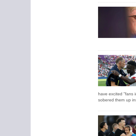
have excited "fans 
sobered them up ins