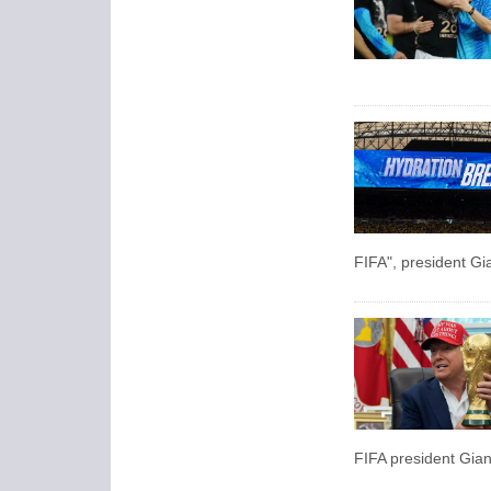
FIFA", president Gia
FIFA president Giann