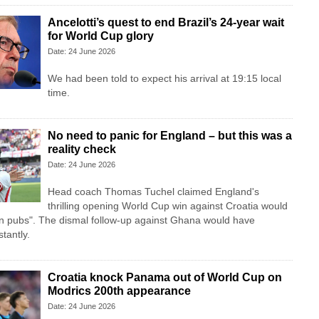
Ancelotti’s quest to end Brazil’s 24-year wait
for World Cup glory
Date: 24 June 2026
We had been told to expect his arrival at 19:15 local
time.
No need to panic for England – but this was a
reality check
Date: 24 June 2026
Head coach Thomas Tuchel claimed England's
thrilling opening World Cup win against Croatia would
in pubs". The dismal follow-up against Ghana would have
tantly.
Croatia knock Panama out of World Cup on
Modrics 200th appearance
Date: 24 June 2026