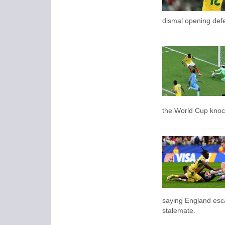
dismal opening defe
the World Cup knoc
saying England esc
stalemate.