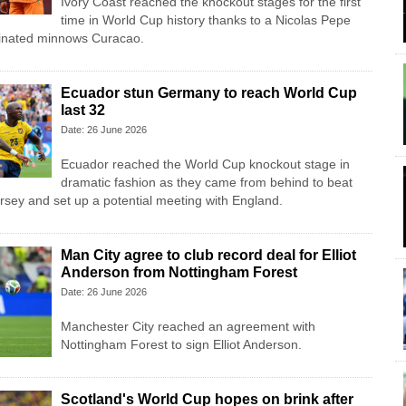
Ivory Coast reached the knockout stages for the first
time in World Cup history thanks to a Nicolas Pepe
minated minnows Curacao.
Ecuador stun Germany to reach World Cup
last 32
Date: 26 June 2026
Ecuador reached the World Cup knockout stage in
dramatic fashion as they came from behind to beat
sey and set up a potential meeting with England.
Man City agree to club record deal for Elliot
Anderson from Nottingham Forest
Date: 26 June 2026
Manchester City reached an agreement with
Nottingham Forest to sign Elliot Anderson.
Scotland's World Cup hopes on brink after