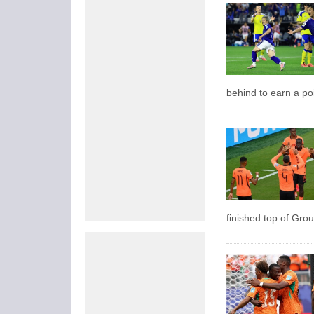
behind to earn a po
finished top of Grou