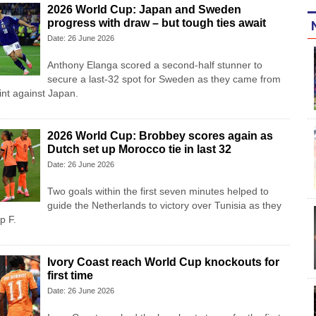
2026 World Cup: Japan and Sweden
progress with draw – but tough ties await
Date: 26 June 2026
Anthony Elanga scored a second-half stunner to
secure a last-32 spot for Sweden as they came from
int against Japan.
2026 World Cup: Brobbey scores again as
Dutch set up Morocco tie in last 32
Date: 26 June 2026
Two goals within the first seven minutes helped to
guide the Netherlands to victory over Tunisia as they
p F.
Ivory Coast reach World Cup knockouts for
first time
Date: 26 June 2026