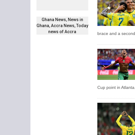
Ghana News, News in
Ghana, Accra News, Today
news of Accra
brace and a second
Cup point in Atlanta