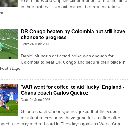
reach the World Cup knockout rounds for the first time
in their history — an astonishing turnaround after a
at.
DR Congo beaten by Colombia but still have
chance to progress
Date: 24 June 2026
Daniel Munoz's deflected strike was enough for
Colombia to beat DR Congo and secure their place in
kout stage.
'VAR went for coffee' to aid 'lucky' England -
Ghana coach Carlos Queiroz
Date: 24 June 2026
Ghana coach Carlos Queiroz joked that the video
assistant referee must have gone for a coffee after
aped a penalty and red card in Tuesday's goalless World Cup