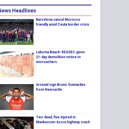
News Headlines
Barcelona cancel Morocco
friendly amid Ceuta border crisis
Laboma Beach: REGSEC gives
21-day demolition notice to
encroachers
Arsenal sign Bruno Guimarães
from Newcastle
Two dead, five injured in
Mankessim-Accra highway crash