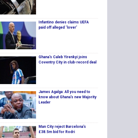
Infantino denies claims UEFA
paid off alleged ‘lover’
Ghana's Caleb Yirenkyi joins
Coventry City in club-record deal
James Agalga: All you need to
know about Ghana’s new Majority
Leader
Man City reject Barcelona’s
£38.5m bid for Rodri