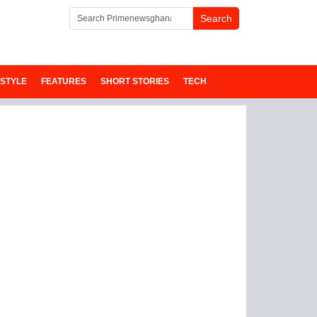
ESTYLE
FEATURES
SHORT STORIES
TECH