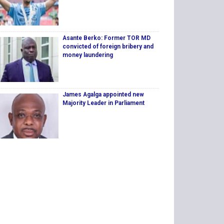
Asante Berko: Former TOR MD
convicted of foreign bribery and
money laundering
James Agalga appointed new
Majority Leader in Parliament