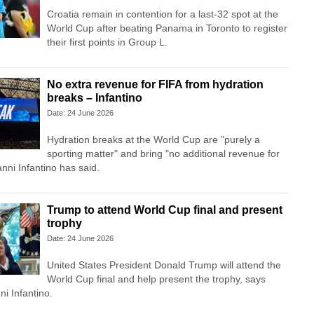
Croatia remain in contention for a last-32 spot at the
World Cup after beating Panama in Toronto to register
their first points in Group L.
No extra revenue for FIFA from hydration
breaks – Infantino
Date: 24 June 2026
Hydration breaks at the World Cup are "purely a
sporting matter" and bring "no additional revenue for
nni Infantino has said.
Trump to attend World Cup final and present
trophy
Date: 24 June 2026
United States President Donald Trump will attend the
World Cup final and help present the trophy, says
i Infantino.