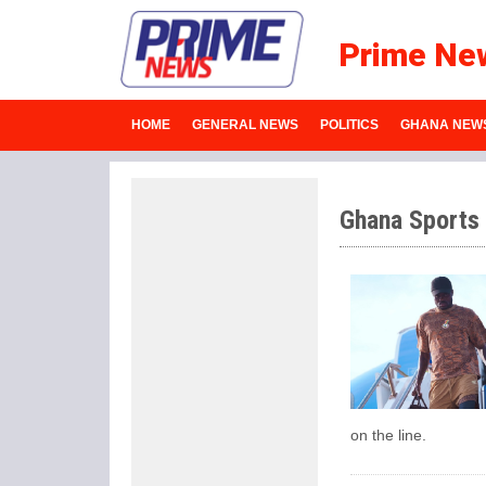
Prime Ne
HOME
GENERAL NEWS
POLITICS
GHANA NEW
Ghana Sports
on the line.