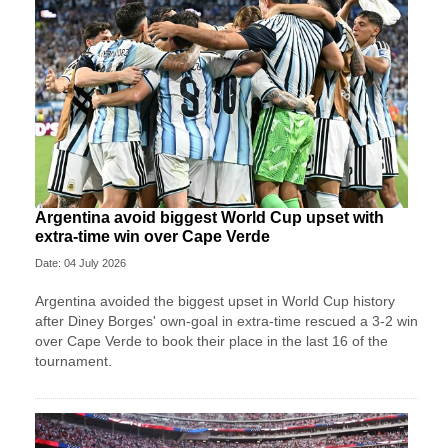
Argentina avoid biggest World Cup upset with
extra-time win over Cape Verde
Date: 04 July 2026
Argentina avoided the biggest upset in World Cup history
after Diney Borges' own-goal in extra-time rescued a 3-2 win
over Cape Verde to book their place in the last 16 of the
tournament.