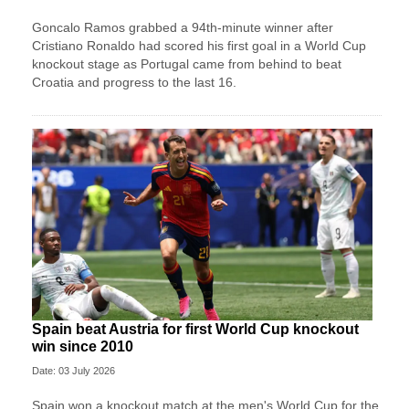
Goncalo Ramos grabbed a 94th-minute winner after
Cristiano Ronaldo had scored his first goal in a World Cup
knockout stage as Portugal came from behind to beat
Croatia and progress to the last 16.
Spain beat Austria for first World Cup knockout
win since 2010
Date: 03 July 2026
Spain won a knockout match at the men's World Cup for the