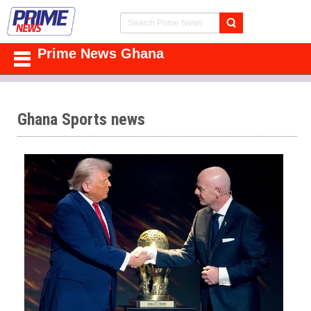
Prime News Ghana
Ghana Sports news