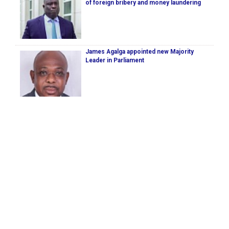
of foreign bribery and money laundering
James Agalga appointed new Majority
Leader in Parliament