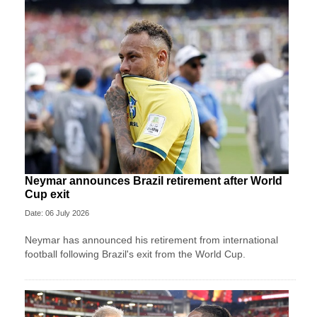
Neymar announces Brazil retirement after World
Cup exit
Date: 06 July 2026
Neymar has announced his retirement from international
football following Brazil's exit from the World Cup.