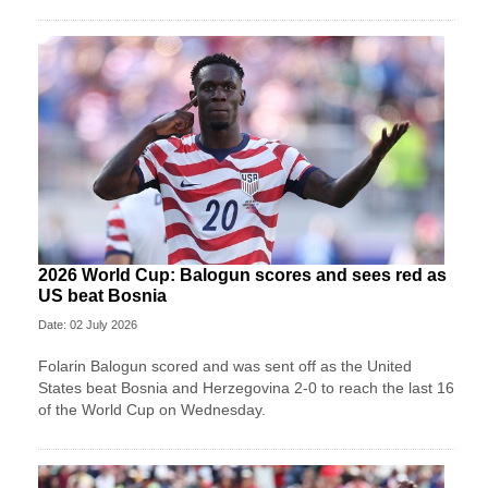
2026 World Cup: Balogun scores and sees red as
US beat Bosnia
Date: 02 July 2026
Folarin Balogun scored and was sent off as the United
States beat Bosnia and Herzegovina 2-0 to reach the last 16
of the World Cup on Wednesday.