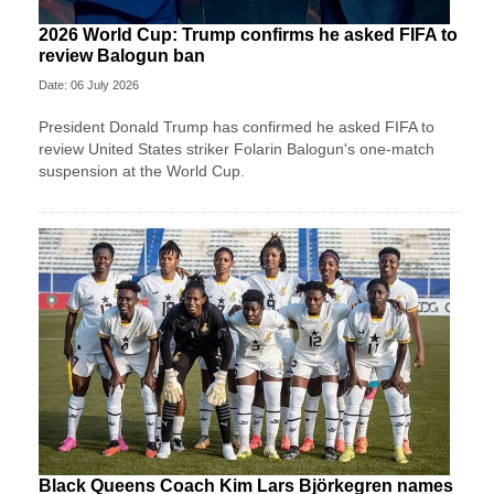
2026 World Cup: Trump confirms he asked FIFA to
review Balogun ban
Date: 06 July 2026
President Donald Trump has confirmed he asked FIFA to
review United States striker Folarin Balogun's one-match
suspension at the World Cup.
Black Queens Coach Kim Lars Björkegren names