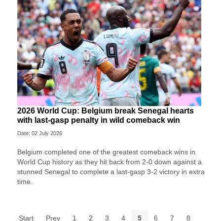
2026 World Cup: Belgium break Senegal hearts
with last-gasp penalty in wild comeback win
Date: 02 July 2026
Belgium completed one of the greatest comeback wins in
World Cup history as they hit back from 2-0 down against a
stunned Senegal to complete a last-gasp 3-2 victory in extra
time.
Start
Prev
1
2
3
4
5
6
7
8