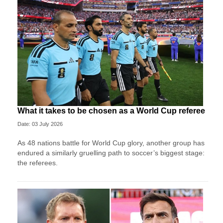
What it takes to be chosen as a World Cup referee
Date: 03 July 2026
As 48 nations battle for World Cup glory, another group has
endured a similarly gruelling path to soccer’s biggest stage:
the referees.