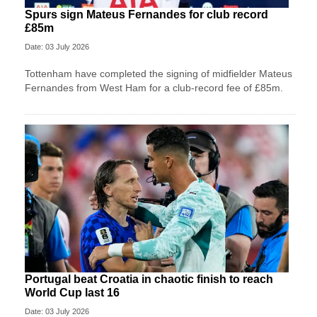
Spurs sign Mateus Fernandes for club record
£85m
Date: 03 July 2026
Tottenham have completed the signing of midfielder Mateus
Fernandes from West Ham for a club-record fee of £85m.
Portugal beat Croatia in chaotic finish to reach
World Cup last 16
Date: 03 July 2026