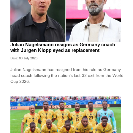
Julian Nagelsmann resigns as Germany coach
with Jurgen Klopp eyed as replacement
Date: 03 July 2026
Julian Nagelsmann has resigned from his role as Germany
head coach following the nation’s last-32 exit from the World
Cup 2026.