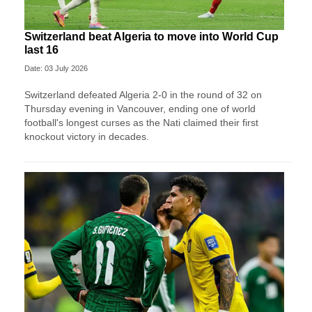
Switzerland beat Algeria to move into World Cup
last 16
Date: 03 July 2026
Switzerland defeated Algeria 2-0 in the round of 32 on
Thursday evening in Vancouver, ending one of world
football's longest curses as the Nati claimed their first
knockout victory in decades.