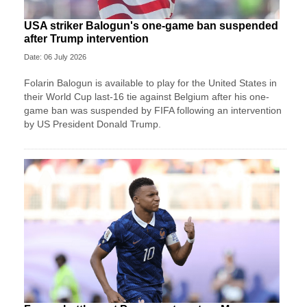
USA striker Balogun's one-game ban suspended
after Trump intervention
Date: 06 July 2026
Folarin Balogun is available to play for the United States in
their World Cup last-16 tie against Belgium after his one-
game ban was suspended by FIFA following an intervention
by US President Donald Trump.