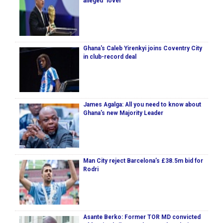
alleged ‘lover’
Ghana's Caleb Yirenkyi joins Coventry City
in club-record deal
James Agalga: All you need to know about
Ghana’s new Majority Leader
Man City reject Barcelona’s £38.5m bid for
Rodri
Asante Berko: Former TOR MD convicted