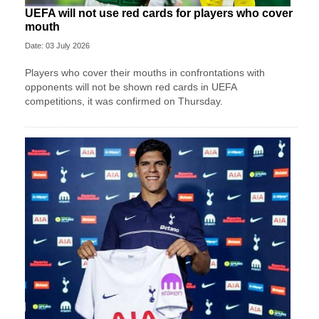
UEFA will not use red cards for players who cover
mouth
Date: 03 July 2026
Players who cover their mouths in confrontations with
opponents will not be shown red cards in UEFA
competitions, it was confirmed on Thursday.