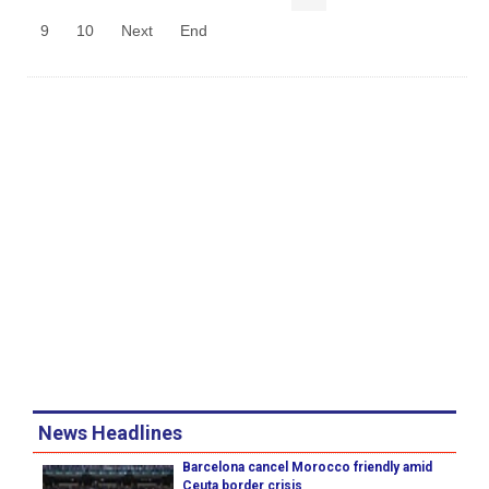
9
10
Next
End
News Headlines
Barcelona cancel Morocco friendly amid
Ceuta border crisis