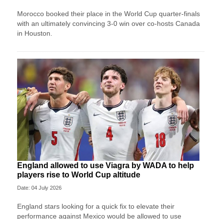
Morocco booked their place in the World Cup quarter-finals
with an ultimately convincing 3-0 win over co-hosts Canada
in Houston.
England allowed to use Viagra by WADA to help
players rise to World Cup altitude
Date: 04 July 2026
England stars looking for a quick fix to elevate their
performance against Mexico would be allowed to use