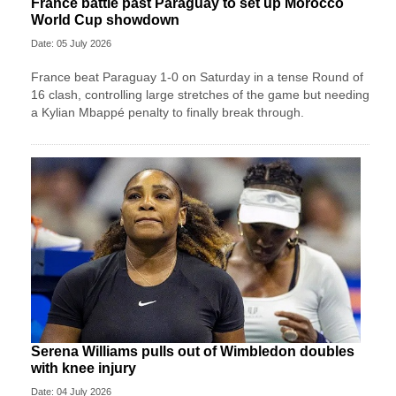
France battle past Paraguay to set up Morocco
World Cup showdown
Date: 05 July 2026
France beat Paraguay 1-0 on Saturday in a tense Round of
16 clash, controlling large stretches of the game but needing
a Kylian Mbappé penalty to finally break through.
Serena Williams pulls out of Wimbledon doubles
with knee injury
Date: 04 July 2026