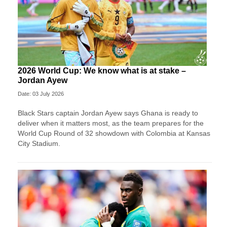
2026 World Cup: We know what is at stake –
Jordan Ayew
Date: 03 July 2026
Black Stars captain Jordan Ayew says Ghana is ready to
deliver when it matters most, as the team prepares for the
World Cup Round of 32 showdown with Colombia at Kansas
City Stadium.