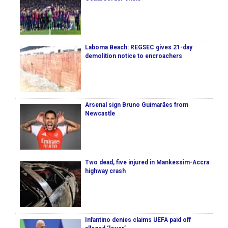
Laboma Beach: REGSEC gives 21-day
demolition notice to encroachers
Arsenal sign Bruno Guimarães from
Newcastle
Two dead, five injured in Mankessim-Accra
highway crash
Infantino denies claims UEFA paid off