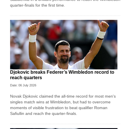
quarter-finals for the first time.
Djokovic breaks Federer’s Wimbledon record to
reach quarters
Date: 06 July 2026
Novak Djokovic claimed the all-time record for most men's
singles match wins at Wimbledon, but had to overcome
moments of visible frustration to beat qualifier Roman
Safiullin and reach the quarter-finals.