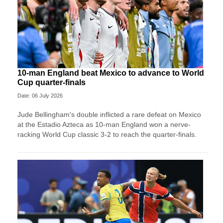
10-man England beat Mexico to advance to World
Cup quarter-finals
Date: 06 July 2026
Jude Bellingham's double inflicted a rare defeat on Mexico
at the Estadio Azteca as 10-man England won a nerve-
racking World Cup classic 3-2 to reach the quarter-finals.