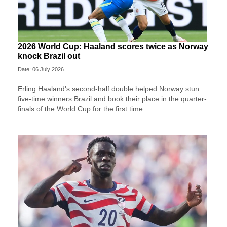
2026 World Cup: Haaland scores twice as Norway
knock Brazil out
Date: 06 July 2026
Erling Haaland's second-half double helped Norway stun
five-time winners Brazil and book their place in the quarter-
finals of the World Cup for the first time.