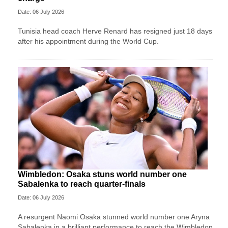
Date: 06 July 2026
Tunisia head coach Herve Renard has resigned just 18 days
after his appointment during the World Cup.
Wimbledon: Osaka stuns world number one
Sabalenka to reach quarter-finals
Date: 06 July 2026
A resurgent Naomi Osaka stunned world number one Aryna
Sabalenka in a brilliant performance to reach the Wimbledon