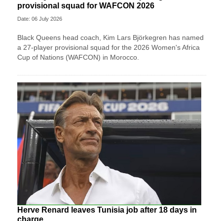
provisional squad for WAFCON 2026
Date: 06 July 2026
Black Queens head coach, Kim Lars Björkegren has named
a 27-player provisional squad for the 2026 Women's Africa
Cup of Nations (WAFCON) in Morocco.
Herve Renard leaves Tunisia job after 18 days in
charge