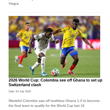
Viagra.
2026 World Cup: Colombia see off Ghana to set up
Switzerland clash
Date: 04 July 2026
Wasteful Colombia saw off toothless Ghana 1-0 to become
the final team to qualify for the World Cup last 16.