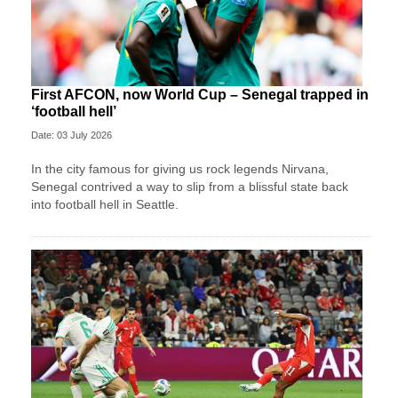
First AFCON, now World Cup – Senegal trapped in
‘football hell’
Date: 03 July 2026
In the city famous for giving us rock legends Nirvana,
Senegal contrived a way to slip from a blissful state back
into football hell in Seattle.