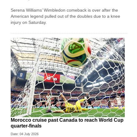
Serena Williams’ Wimbledon comeback is over after the
American legend pulled out of the doubles due to a knee
injury on Saturday.
Morocco cruise past Canada to reach World Cup
quarter-finals
Date: 04 July 2026