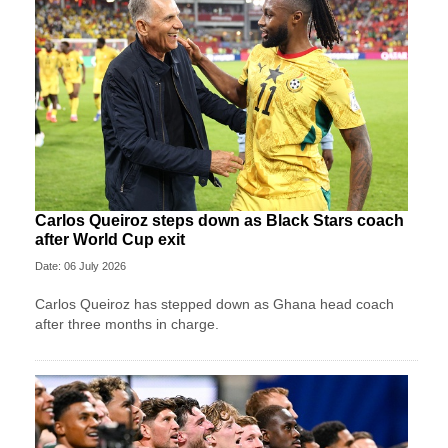
Carlos Queiroz steps down as Black Stars coach
after World Cup exit
Date: 06 July 2026
Carlos Queiroz has stepped down as Ghana head coach
after three months in charge.