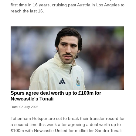
first time in 16 years, cruising past Austria in Los Angeles to
reach the last 16.
Spurs agree deal worth up to £100m for
Newcastle's Tonali
Date: 02 July 2026
Tottenham Hotspur are set to break their transfer record for
a second time this week after agreeing a deal worth up to
£100m with Newcastle United for midfielder Sandro Tonali.