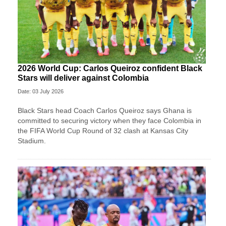
2026 World Cup: Carlos Queiroz confident Black
Stars will deliver against Colombia
Date: 03 July 2026
Black Stars head Coach Carlos Queiroz says Ghana is
committed to securing victory when they face Colombia in
the FIFA World Cup Round of 32 clash at Kansas City
Stadium.