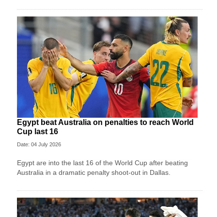
Egypt beat Australia on penalties to reach World
Cup last 16
Date: 04 July 2026
Egypt are into the last 16 of the World Cup after beating
Australia in a dramatic penalty shoot-out in Dallas.