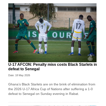
U-17 AFCON: Penalty miss costs Black Starlets in
defeat to Senegal
Date: 18 May 2026
Ghana’s Black Starlets are on the brink of elimination from
the 2026 U-17 Africa Cup of Nations after suffering a 1-0
defeat to Senegal on Sunday evening in Rabat.