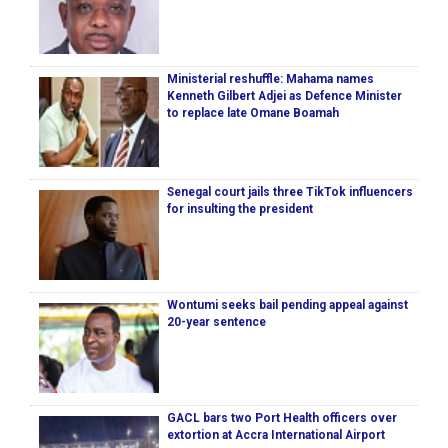
Ministerial reshuffle: Mahama names
Kenneth Gilbert Adjei as Defence Minister
to replace late Omane Boamah
Senegal court jails three TikTok influencers
for insulting the president
Wontumi seeks bail pending appeal against
20-year sentence
GACL bars two Port Health officers over
extortion at Accra International Airport