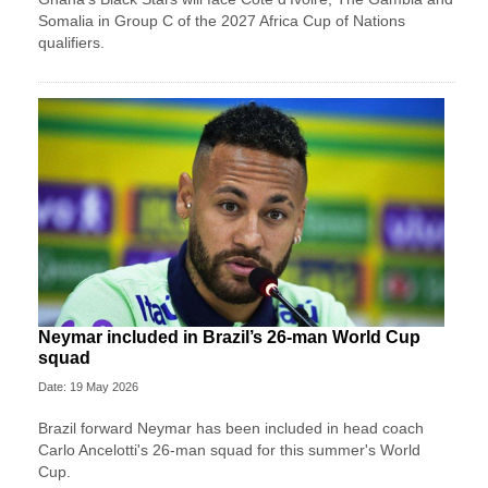
Somalia in Group C of the 2027 Africa Cup of Nations
qualifiers.
Neymar included in Brazil’s 26-man World Cup
squad
Date: 19 May 2026
Brazil forward Neymar has been included in head coach
Carlo Ancelotti's 26-man squad for this summer's World
Cup.