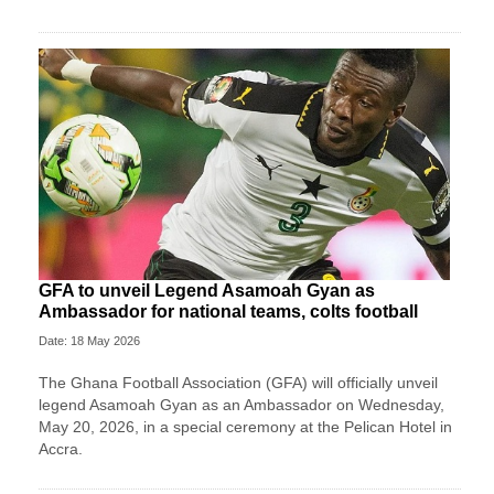
GFA to unveil Legend Asamoah Gyan as
Ambassador for national teams, colts football
Date: 18 May 2026
The Ghana Football Association (GFA) will officially unveil
legend Asamoah Gyan as an Ambassador on Wednesday,
May 20, 2026, in a special ceremony at the Pelican Hotel in
Accra.