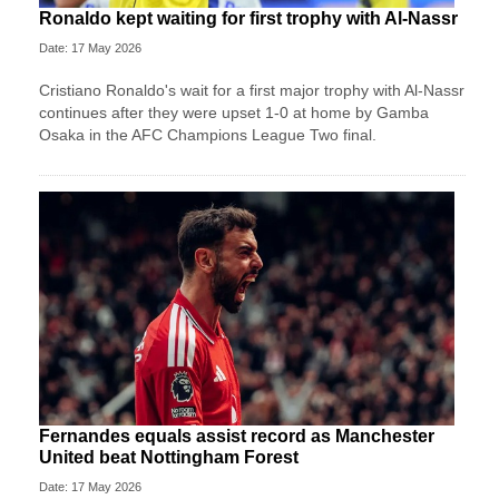
Ronaldo kept waiting for first trophy with Al-Nassr
Date: 17 May 2026
Cristiano Ronaldo's wait for a first major trophy with Al-Nassr
continues after they were upset 1-0 at home by Gamba
Osaka in the AFC Champions League Two final.
Fernandes equals assist record as Manchester
United beat Nottingham Forest
Date: 17 May 2026