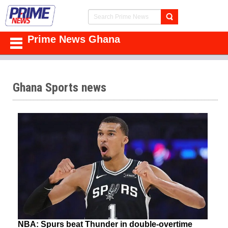
Prime News Ghana
Ghana Sports news
NBA: Spurs beat Thunder in double-overtime