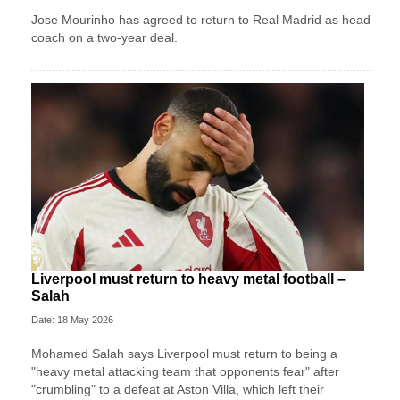
Jose Mourinho has agreed to return to Real Madrid as head
coach on a two-year deal.
Liverpool must return to heavy metal football –
Salah
Date: 18 May 2026
Mohamed Salah says Liverpool must return to being a
"heavy metal attacking team that opponents fear" after
"crumbling" to a defeat at Aston Villa, which left their