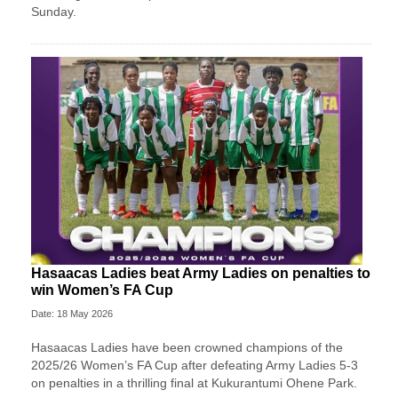
Sunday.
Hasaacas Ladies beat Army Ladies on penalties to
win Women’s FA Cup
Date: 18 May 2026
Hasaacas Ladies have been crowned champions of the
2025/26 Women’s FA Cup after defeating Army Ladies 5-3
on penalties in a thrilling final at Kukurantumi Ohene Park.