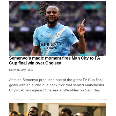
Semenyo's magic moment fires Man City to FA
Cup final win over Chelsea
Date: 16 May 2026
Antoine Semenyo produced one of the great FA Cup final
goals with an audacious back-flick that sealed Manchester
City's 1-0 win against Chelsea at Wembley on Saturday.