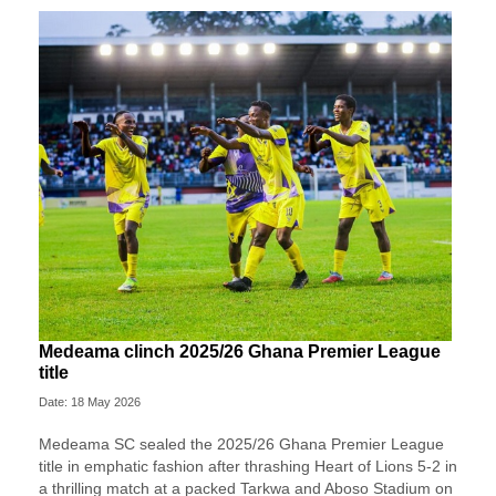
Medeama clinch 2025/26 Ghana Premier League
title
Date: 18 May 2026
Medeama SC
sealed the 2025/26 Ghana Premier League
title in emphatic fashion after thrashing
Heart of Lions
5-2 in
a thrilling match at a packed Tarkwa and Aboso Stadium on