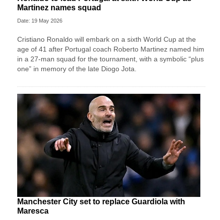
Martinez names squad
Date: 19 May 2026
Cristiano Ronaldo will embark on a sixth World Cup at the
age of 41 after Portugal coach Roberto Martinez named him
in a 27-man squad for the tournament, with a symbolic “plus
one” in memory of the late Diogo Jota.
Manchester City set to replace Guardiola with
Maresca