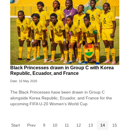
Black Princesses drawn in Group C with Korea
Republic, Ecuador, and France
Date: 16 May 2026
The Black Princesses have been drawn in Group C
alongside Korea Republic, Ecuador, and France for the
upcoming FIFA U-20 Women's World Cup.
Start
Prev
9
10
11
12
13
14
15