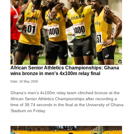
African Senior Athletics Championships: Ghana
wins bronze in men's 4x100m relay final
Date: 16 May 2026
Ghana’s men’s 4x100m relay team clinched bronze at the
African Senior Athletics Championships after recording a
time of 38.74 seconds in the final at the University of Ghana
Stadium on Friday.