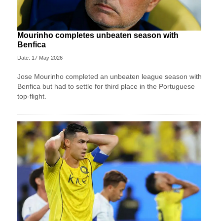
Mourinho completes unbeaten season with
Benfica
Date: 17 May 2026
Jose Mourinho completed an unbeaten league season with
Benfica but had to settle for third place in the Portuguese
top-flight.