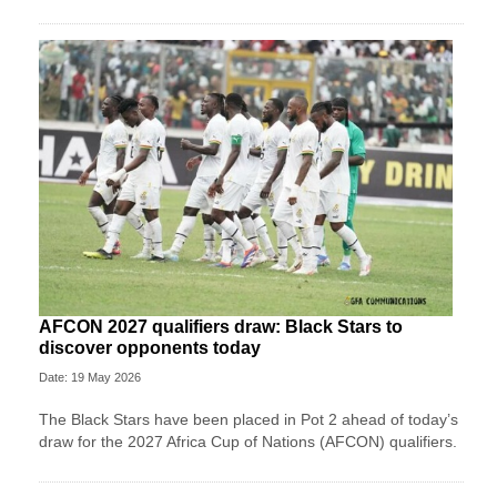
AFCON 2027 qualifiers draw: Black Stars to
discover opponents today
Date: 19 May 2026
The Black Stars have been placed in Pot 2 ahead of today’s
draw for the 2027 Africa Cup of Nations (AFCON) qualifiers.