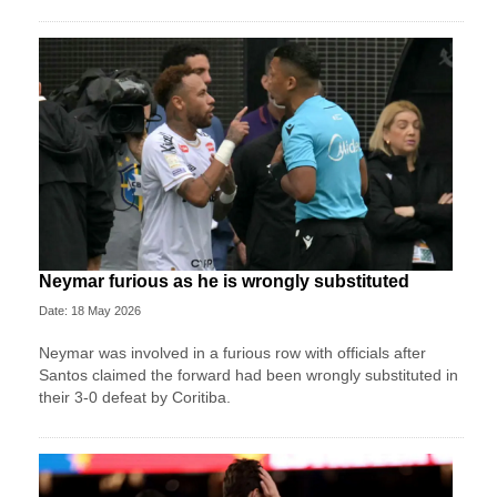
Neymar furious as he is wrongly substituted
Date: 18 May 2026
Neymar was involved in a furious row with officials after
Santos claimed the forward had been wrongly substituted in
their 3-0 defeat by Coritiba.