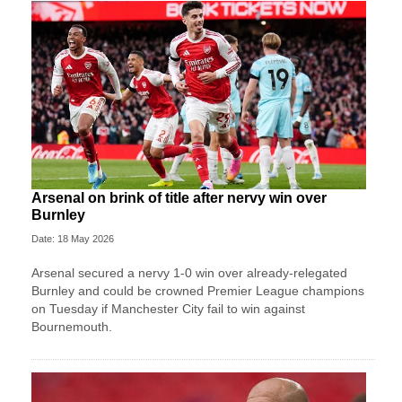
Arsenal on brink of title after nervy win over
Burnley
Date: 18 May 2026
Arsenal secured a nervy 1-0 win over already-relegated
Burnley and could be crowned Premier League champions
on Tuesday if Manchester City fail to win against
Bournemouth.