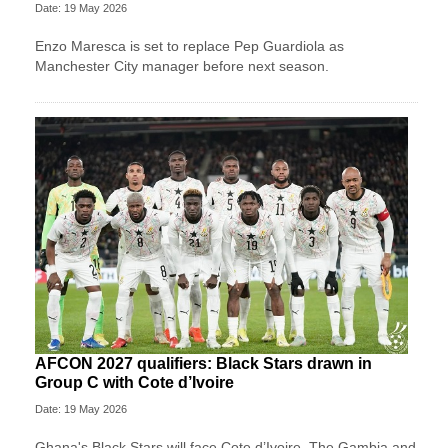
Date: 19 May 2026
Enzo Maresca is set to replace Pep Guardiola as
Manchester City manager before next season.
AFCON 2027 qualifiers: Black Stars drawn in
Group C with Cote d’Ivoire
Date: 19 May 2026
Ghana's Black Stars will face Cote d’Ivoire, The Gambia and