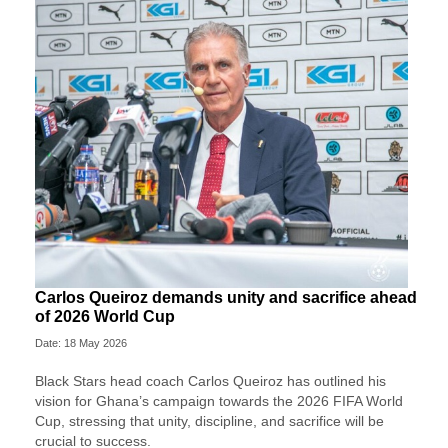
Carlos Queiroz demands unity and sacrifice ahead
of 2026 World Cup
Date: 18 May 2026
Black Stars head coach Carlos Queiroz has outlined his
vision for Ghana’s campaign towards the 2026 FIFA World
Cup, stressing that unity, discipline, and sacrifice will be
crucial to success.