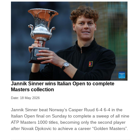
Jannik Sinner wins Italian Open to complete
Masters collection
Date: 18 May 2026
Jannik Sinner beat Norway’s Casper Ruud 6-4 6-4 in the
Italian Open final on Sunday to complete a sweep of ​all nine
ATP Masters 1000 titles, becoming only the second player
after ‌Novak Djokovic to achieve a career “Golden Masters”.