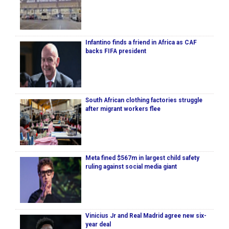
Infantino finds a friend in Africa as CAF
backs FIFA president
South African clothing factories struggle
after migrant workers flee
Meta fined $567m in largest child safety
ruling against social media giant
Vinicius Jr and Real Madrid agree new six-
year deal