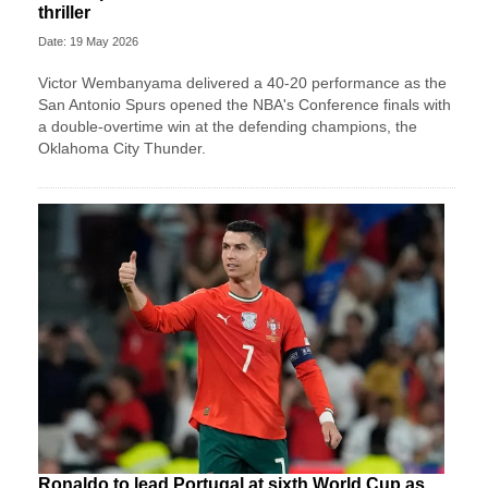
thriller
Date: 19 May 2026
Victor Wembanyama delivered a 40-20 performance as the
San Antonio Spurs opened the NBA's Conference finals with
a double-overtime win at the defending champions, the
Oklahoma City Thunder.
Ronaldo to lead Portugal at sixth World Cup as