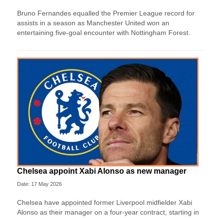
Bruno Fernandes equalled the Premier League record for
assists in a season as Manchester United won an
entertaining five-goal encounter with Nottingham Forest.
Chelsea appoint Xabi Alonso as new manager
Date: 17 May 2026
Chelsea have appointed former Liverpool midfielder Xabi
Alonso as their manager on a four‑year contract, starting in