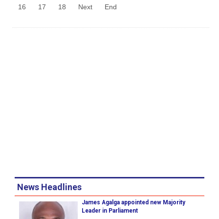
16
17
18
Next
End
News Headlines
James Agalga appointed new Majority
Leader in Parliament