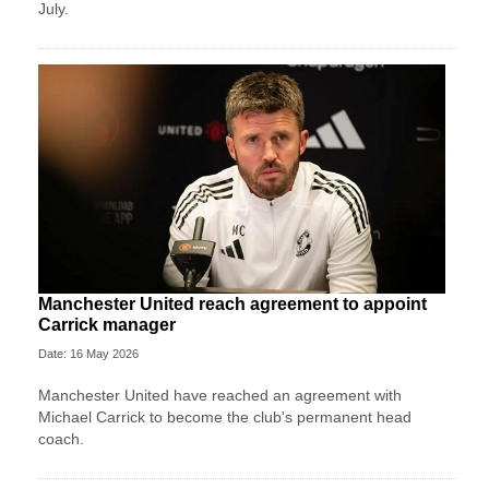
July.
Manchester United reach agreement to appoint
Carrick manager
Date: 16 May 2026
Manchester United have reached an agreement with
Michael Carrick to become the club's permanent head
coach.