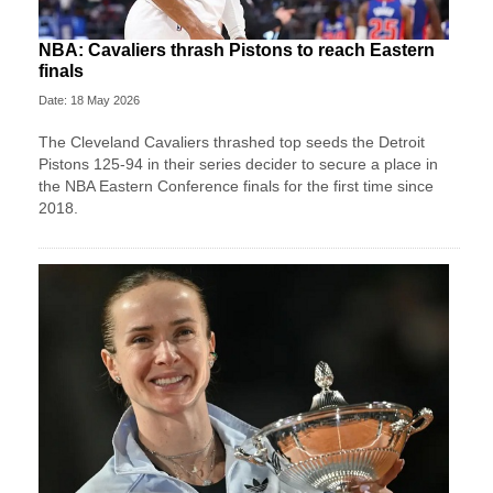
NBA: Cavaliers thrash Pistons to reach Eastern
finals
Date: 18 May 2026
The Cleveland Cavaliers thrashed top seeds the Detroit
Pistons 125-94 in their series decider to secure a place in
the NBA Eastern Conference finals for the first time since
2018.