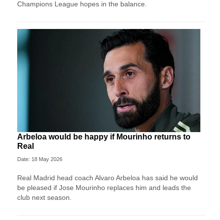
Champions League hopes in the balance.
Arbeloa would be happy if Mourinho returns to
Real
Date: 18 May 2026
Real Madrid head coach Alvaro Arbeloa has said he would
be pleased if Jose Mourinho replaces him and leads the
club next season.