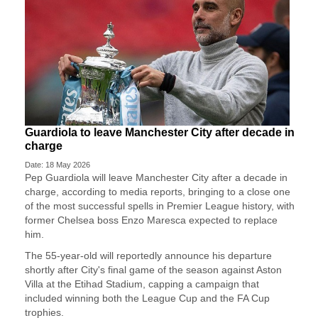
Guardiola to leave Manchester City after decade in
charge
Date: 18 May 2026
Pep Guardiola will leave Manchester City after a decade ​in
charge, according to media reports, ‌bringing to a close one
of the most successful spells in Premier League history, with
​former Chelsea boss Enzo Maresca ​expected to replace
him.
The 55-year-old will ⁠reportedly announce his departure
shortly after ​City's final game of the season against ​Aston
Villa at the Etihad Stadium, capping a campaign that
included winning both the League ​Cup and the FA Cup
trophies.