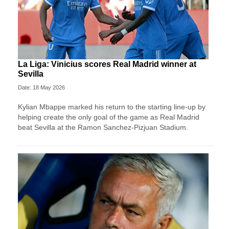
La Liga: Vinicius scores Real Madrid winner at
Sevilla
Date: 18 May 2026
Kylian Mbappe marked his return to the starting line-up by
helping create the only goal of the game as Real Madrid
beat Sevilla at the Ramon Sanchez-Pizjuan Stadium.