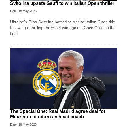
Svitolina upsets Gauff to win Italian Open thriller
Date: 18 May 2026
Ukraine's Elina Svitolina battled to a third Italian Open title
following a thrilling three-set win against Coco Gauff in the
final.
The Special One: Real Madrid agree deal for
Mourinho to return as head coach
Date: 18 May 2026