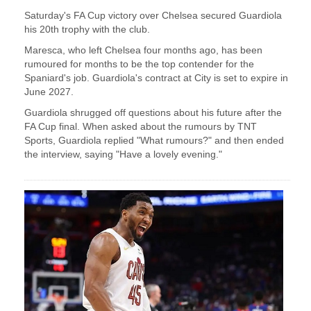
Saturday's ​FA Cup victory over Chelsea secured Guardiola
his 20th ‌trophy ⁠with the club.
Maresca, who left Chelsea four months ago, has been
rumoured for months to be the top contender ​for the ​
Spaniard's ⁠job. Guardiola's contract at City is set to expire in
​June 2027.
Guardiola shrugged off questions ​about ⁠his future after the
FA Cup final. When asked about the rumours by ⁠TNT ​
Sports, Guardiola replied "What rumours?" ​and then ended
the interview, saying "Have a lovely evening."