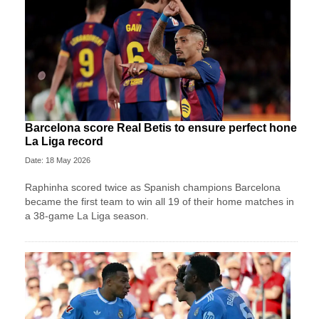
Barcelona score Real Betis to ensure perfect hone
La Liga record
Date: 18 May 2026
Raphinha scored twice as Spanish champions Barcelona
became the first team to win all 19 of their home matches in
a 38-game La Liga season.