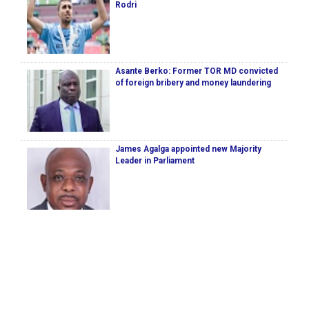
Rodri
Asante Berko: Former TOR MD convicted
of foreign bribery and money laundering
James Agalga appointed new Majority
Leader in Parliament