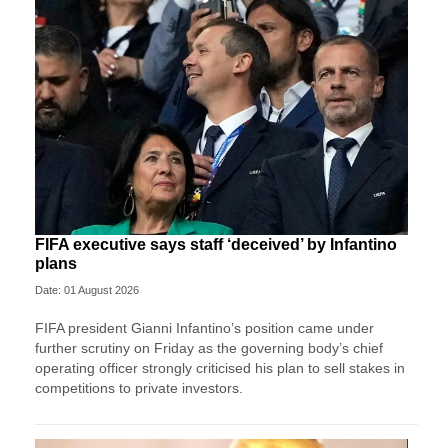
FIFA executive says staff ‘deceived’ by Infantino
plans
Date: 01 August 2026
FIFA president Gianni Infantino’s position came under
further scrutiny on Friday as the governing body’s chief
operating officer strongly criticised his plan to sell stakes in
competitions to private investors.