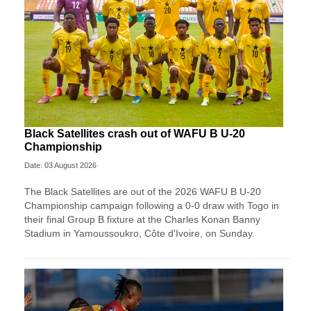
Black Satellites crash out of WAFU B U-20
Championship
Date: 03 August 2026
The Black Satellites are out of the 2026 WAFU B U-20
Championship campaign following a 0-0 draw with Togo in
their final Group B fixture at the Charles Konan Banny
Stadium in Yamoussoukro, Côte d'Ivoire, on Sunday.