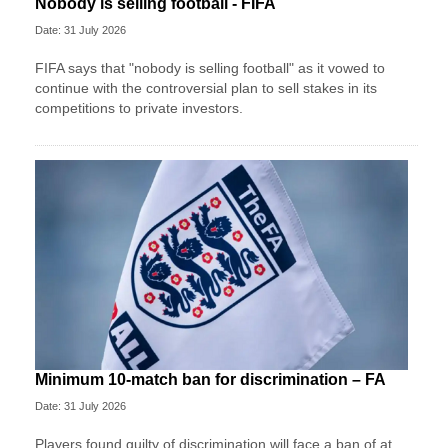
Nobody is selling football - FIFA
Date: 31 July 2026
FIFA says that "nobody is selling football" as it vowed to
continue with the controversial plan to sell stakes in its
competitions to private investors.
Minimum 10-match ban for discrimination – FA
Date: 31 July 2026
Players found guilty of discrimination will face a ban of at