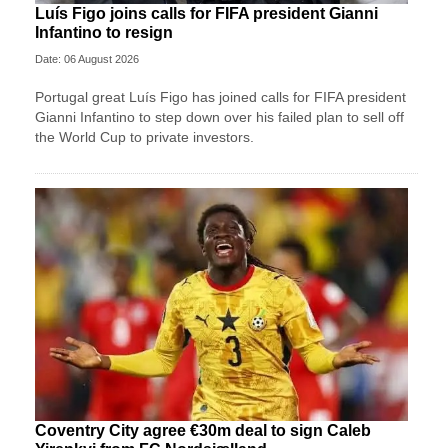
Luís Figo joins calls for FIFA president Gianni
Infantino to resign
Date: 06 August 2026
Portugal great Luís Figo has joined calls for FIFA president
Gianni Infantino to step down over his failed plan to sell off
the World Cup to private investors.
Coventry City agree €30m deal to sign Caleb