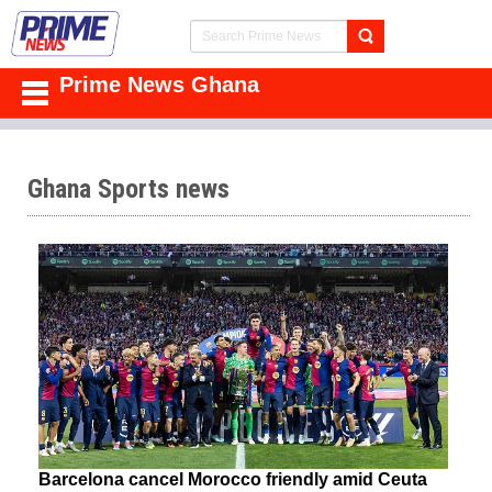
Prime News Ghana
Ghana Sports news
Barcelona cancel Morocco friendly amid Ceuta