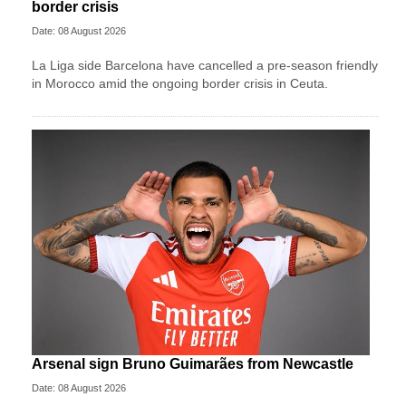
border crisis
Date: 08 August 2026
La Liga side Barcelona have cancelled a pre-season friendly
in Morocco amid the ongoing border crisis in Ceuta.
Arsenal sign Bruno Guimarães from Newcastle
Date: 08 August 2026