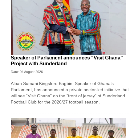
Speaker of Parliament announces “Visit Ghana”
Project with Sunderland
Date: 04 August 2026
Alban Sumani Kingsford Bagbin, Speaker of Ghana’s
Parliament, has announced a private sector-led initiative that
will see “Visit Ghana” on the “front of jersey” of Sunderland
Football Club for the 2026/27 football season.