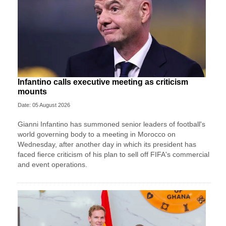
Infantino calls executive meeting as criticism
mounts
Date: 05 August 2026
Gianni Infantino has summoned senior leaders of football's
world governing body to a meeting in Morocco on
Wednesday, after another day in which its president has
faced fierce criticism of his plan to sell off FIFA's commercial
and event operations.