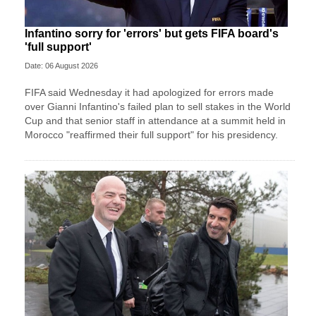
Infantino sorry for 'errors' but gets FIFA board's
'full support'
Date: 06 August 2026
FIFA said Wednesday it had apologized for errors made
over Gianni Infantino's failed plan to sell stakes in the World
Cup and that senior staff in attendance at a summit held in
Morocco "reaffirmed their full support" for his presidency.