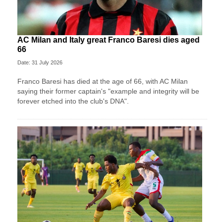
AC Milan and Italy great Franco Baresi dies aged
66
Date: 31 July 2026
Franco Baresi has died at the age of 66, with AC Milan
saying their former captain's "example and integrity will be
forever etched into the club's DNA".