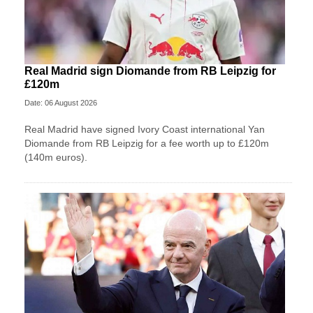
Real Madrid sign Diomande from RB Leipzig for
£120m
Date: 06 August 2026
Real Madrid have signed Ivory Coast international Yan
Diomande from RB Leipzig for a fee worth up to £120m
(140m euros).