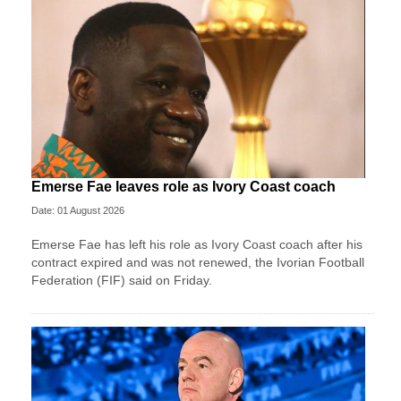
Emerse Fae leaves role as Ivory Coast coach
Date: 01 August 2026
Emerse Fae has left his role as Ivory Coast coach after his
contract expired and was not renewed, the Ivorian Football
Federation (FIF) said on Friday.