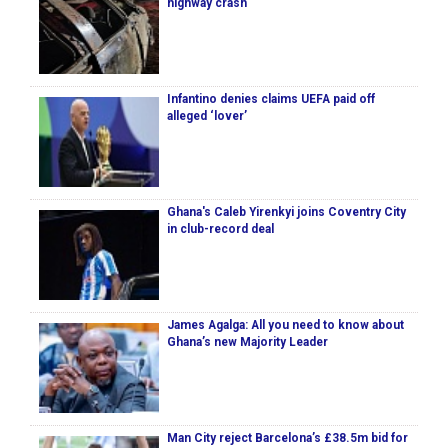
highway crash
Infantino denies claims UEFA paid off
alleged ‘lover’
Ghana's Caleb Yirenkyi joins Coventry City
in club-record deal
James Agalga: All you need to know about
Ghana’s new Majority Leader
Man City reject Barcelona’s £38.5m bid for