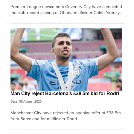
Premier League newcomers Coventry City have completed
the club-record signing of Ghana midfielder Caleb Yirenkyi.
Man City reject Barcelona’s £38.5m bid for Rodri
Date: 08 August 2026
Manchester City have rejected an opening offer of £38.5m
from Barcelona for midfielder Rodri.