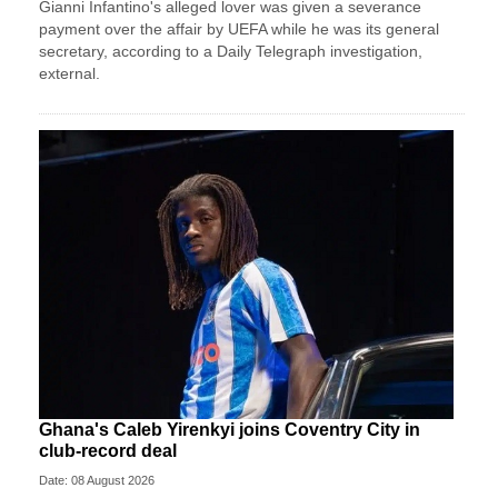
Gianni Infantino's alleged lover was given a severance
payment over the affair by UEFA while he was its general
secretary, according to a Daily Telegraph investigation,
external.
Ghana's Caleb Yirenkyi joins Coventry City in
club-record deal
Date: 08 August 2026