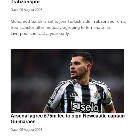
Trabzonspor
Date: 05 August 2026
Mohamed Salah is set to join Turkish side Trabzonspor on a
free transfer after mutually agreeing to terminate his
Liverpool contract a year early.
Arsenal agree £75m fee to sign Newcastle captain
Guimaraes
Date: 05 August 2026