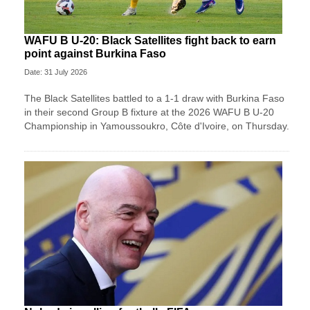
WAFU B U-20: Black Satellites fight back to earn
point against Burkina Faso
Date: 31 July 2026
The Black Satellites battled to a 1-1 draw with Burkina Faso
in their second Group B fixture at the 2026 WAFU B U-20
Championship in Yamoussoukro, Côte d'Ivoire, on Thursday.