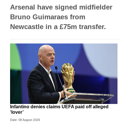
Arsenal have signed midfielder
Bruno Guimaraes from
Newcastle in a £75m transfer.
Infantino denies claims UEFA paid off alleged
‘lover’
Date: 08 August 2026