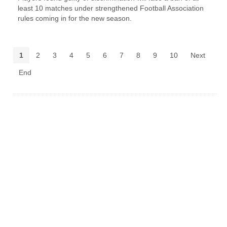
least 10 matches under strengthened Football Association
rules coming in for the new season.
1
2
3
4
5
6
7
8
9
10
Next
End