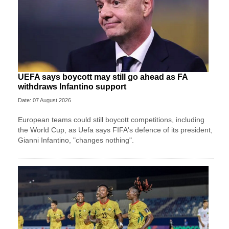
UEFA says boycott may still go ahead as FA
withdraws Infantino support
Date: 07 August 2026
European teams could still boycott competitions, including
the World Cup, as Uefa says FIFA's defence of its president,
Gianni Infantino, "changes nothing".