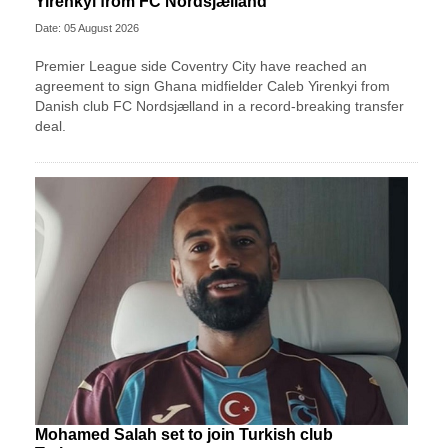
Yirenkyi from FC Nordsjælland
Date: 05 August 2026
Premier League side Coventry City have reached an
agreement to sign Ghana midfielder Caleb Yirenkyi from
Danish club FC Nordsjælland in a record-breaking transfer
deal.
Mohamed Salah set to join Turkish club