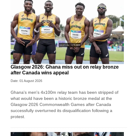
Glasgow 2026: Ghana miss out on relay bronze
after Canada wins appeal
Date: 01 August 2026
Ghana's men's 4x100m relay team has been stripped of
what would have been a historic bronze medal at the
Glasgow 2026 Commonwealth Games after Canada
successfully overturned its disqualification following a
protest.