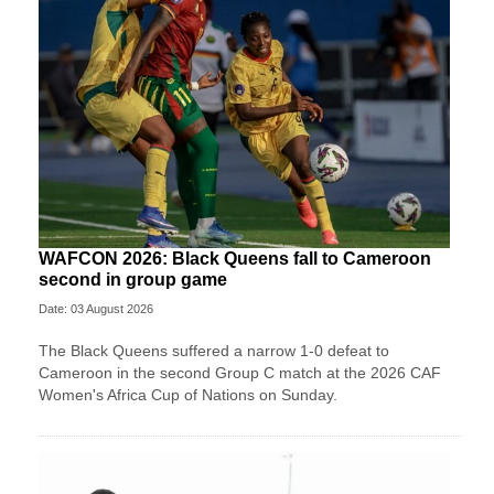
WAFCON 2026: Black Queens fall to Cameroon
second in group game
Date: 03 August 2026
The Black Queens suffered a narrow 1-0 defeat to
Cameroon in the second Group C match at the 2026 CAF
Women's Africa Cup of Nations on Sunday.