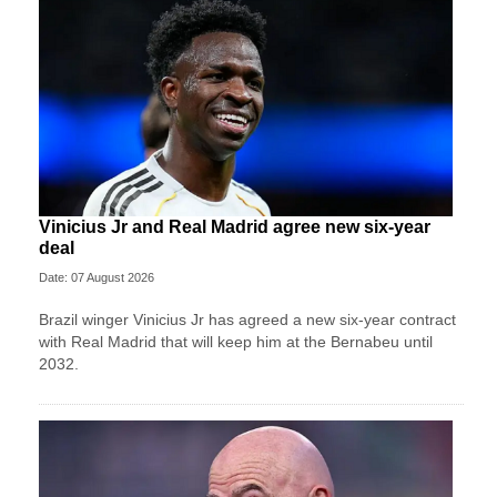
Vinicius Jr and Real Madrid agree new six-year
deal
Date: 07 August 2026
Brazil winger Vinicius Jr has agreed a new six-year contract
with Real Madrid that will keep him at the Bernabeu until
2032.