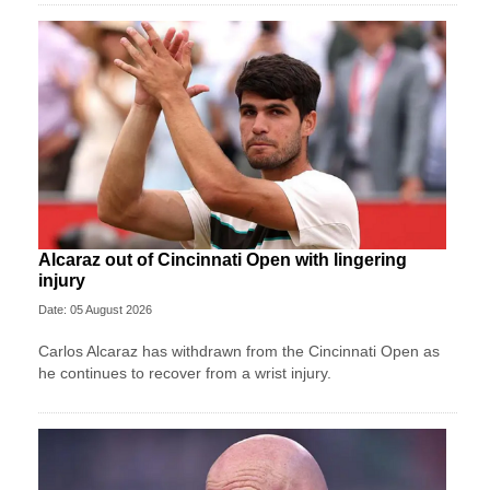
Alcaraz out of Cincinnati Open with lingering
injury
Date: 05 August 2026
Carlos Alcaraz has withdrawn from the Cincinnati Open as
he continues to recover from a wrist injury.