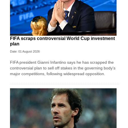
FIFA scraps controversial World Cup investment
plan
Date: 01 August 2026
FIFA president Gianni Infantino says he has scrapped the
controversial plan to sell off stakes in the governing body’s
major competitions, following widespread opposition.