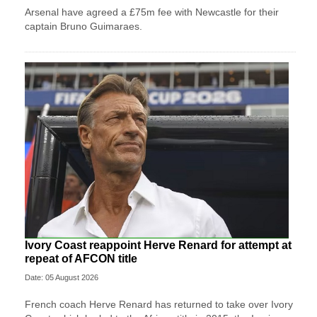
Arsenal have agreed a £75m fee with Newcastle for their
captain Bruno Guimaraes.
Ivory Coast reappoint Herve Renard for attempt at
repeat of AFCON title
Date: 05 August 2026
French coach Herve Renard has returned to take over Ivory