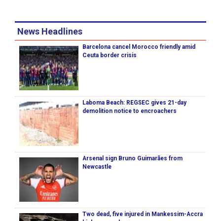
News Headlines
Barcelona cancel Morocco friendly amid
Ceuta border crisis
Laboma Beach: REGSEC gives 21-day
demolition notice to encroachers
Arsenal sign Bruno Guimarães from
Newcastle
Two dead, five injured in Mankessim-Accra