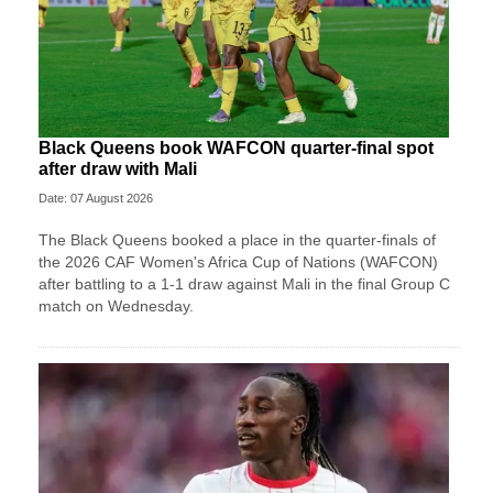
Black Queens book WAFCON quarter-final spot
after draw with Mali
Date: 07 August 2026
The Black Queens booked a place in the quarter-finals of
the 2026 CAF Women's Africa Cup of Nations (WAFCON)
after battling to a 1-1 draw against Mali in the final Group C
match on Wednesday.