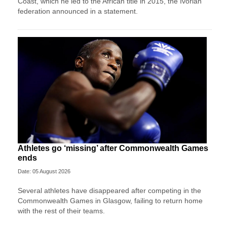
Coast, which he led to the African title in 2015, the Ivorian
federation announced in a statement.
Athletes go ‘missing’ after Commonwealth Games
ends
Date: 05 August 2026
Several athletes have disappeared after competing in the
Commonwealth Games in Glasgow, failing to return home
with the rest of their teams.