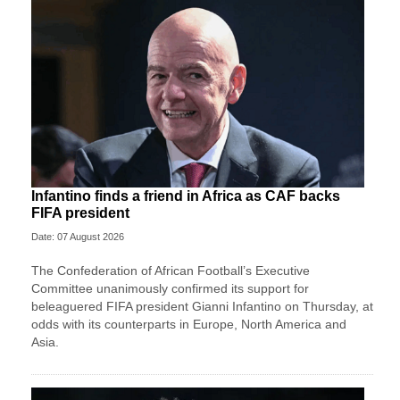
Infantino finds a friend in Africa as CAF backs
FIFA president
Date: 07 August 2026
The Confederation of African Football’s ​Executive
Committee unanimously confirmed its support for
beleaguered FIFA president Gianni Infantino on Thursday, at
‌odds with its counterparts in Europe, North America and
Asia.