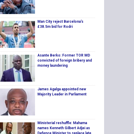
Man City reject Barcelona’s
£38.5m bid for Rodri
Asante Berko: Former TOR MD
convicted of foreign bribery and
money laundering
James Agalga appointed new
Majority Leader in Parliament
Ministerial reshuffle: Mahama
names Kenneth Gilbert Adjei as
Defence Minister to replace late