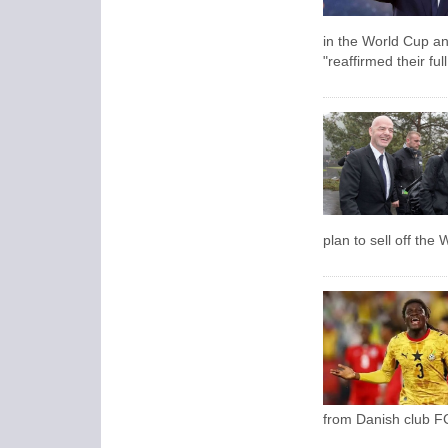
in the World Cup an
"reaffirmed their ful
plan to sell off the
from Danish club FC