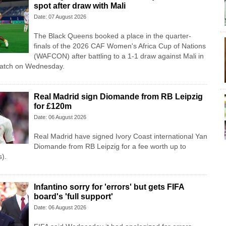
spot after draw with Mali
Date: 07 August 2026
The Black Queens booked a place in the quarter-
finals of the 2026 CAF Women's Africa Cup of Nations
(WAFCON) after battling to a 1-1 draw against Mali in
match on Wednesday.
Real Madrid sign Diomande from RB Leipzig
for £120m
Date: 06 August 2026
Real Madrid have signed Ivory Coast international Yan
Diomande from RB Leipzig for a fee worth up to
).
Infantino sorry for 'errors' but gets FIFA
board's 'full support'
Date: 06 August 2026