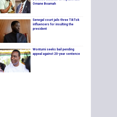
Omane Boamah
Senegal court jails three TikTok
influencers for insulting the
president
Wontumi seeks bail pending
appeal against 20-year sentence