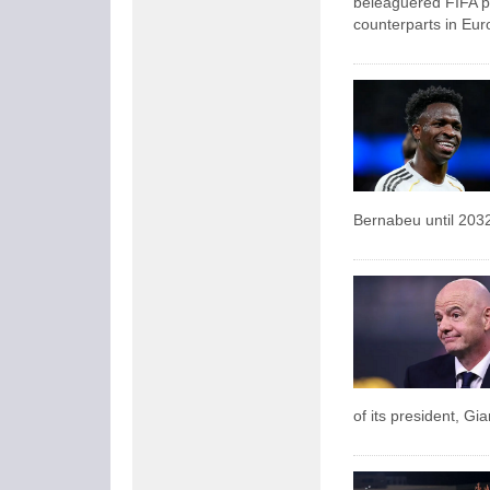
beleaguered FIFA pr
counterparts in Eur
Bernabeu until 203
of its president, Gi