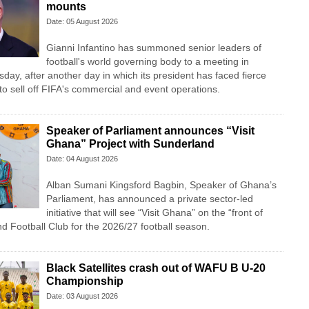
mounts
Date: 05 August 2026
Gianni Infantino has summoned senior leaders of
football's world governing body to a meeting in
y, after another day in which its president has faced fierce
n to sell off FIFA's commercial and event operations.
Speaker of Parliament announces “Visit
Ghana” Project with Sunderland
Date: 04 August 2026
Alban Sumani Kingsford Bagbin, Speaker of Ghana’s
Parliament, has announced a private sector-led
initiative that will see “Visit Ghana” on the “front of
nd Football Club for the 2026/27 football season.
Black Satellites crash out of WAFU B U-20
Championship
Date: 03 August 2026