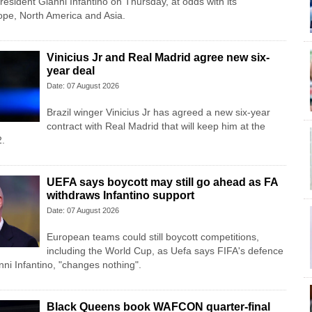
esident Gianni Infantino on Thursday, at ‌odds with its
ope, North America and Asia.
Vinicius Jr and Real Madrid agree new six-
year deal
Date: 07 August 2026
Brazil winger Vinicius Jr has agreed a new six-year
contract with Real Madrid that will keep him at the
2.
UEFA says boycott may still go ahead as FA
withdraws Infantino support
Date: 07 August 2026
European teams could still boycott competitions,
including the World Cup, as Uefa says FIFA's defence
anni Infantino, "changes nothing".
Black Queens book WAFCON quarter-final