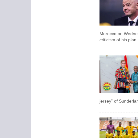
Morocco on Wednesda
criticism of his pla
jersey” of Sunderla