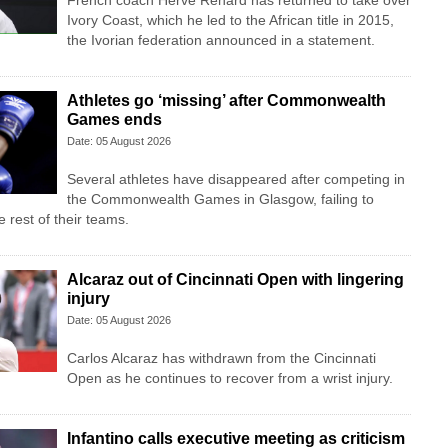
French coach Herve Renard has returned to take over
Ivory Coast, which he led to the African title in 2015,
the Ivorian federation announced in a statement.
Athletes go ‘missing’ after Commonwealth
Games ends
Date: 05 August 2026
Several athletes have disappeared after competing in
the Commonwealth Games in Glasgow, failing to
 rest of their teams.
Alcaraz out of Cincinnati Open with lingering
injury
Date: 05 August 2026
Carlos Alcaraz has withdrawn from the Cincinnati
Open as he continues to recover from a wrist injury.
Infantino calls executive meeting as criticism