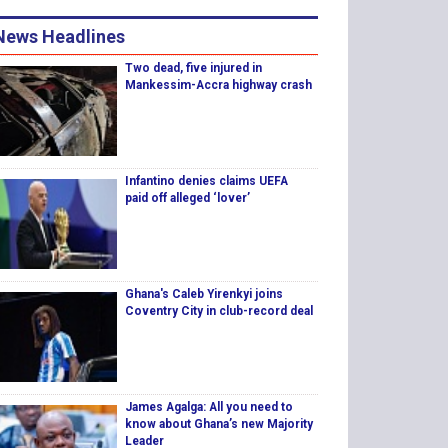
News Headlines
Two dead, five injured in
Mankessim-Accra highway crash
Infantino denies claims UEFA
paid off alleged ‘lover’
Ghana's Caleb Yirenkyi joins
Coventry City in club-record deal
James Agalga: All you need to
know about Ghana’s new Majority
Leader