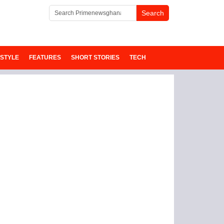
ESTYLE
FEATURES
SHORT STORIES
TECH