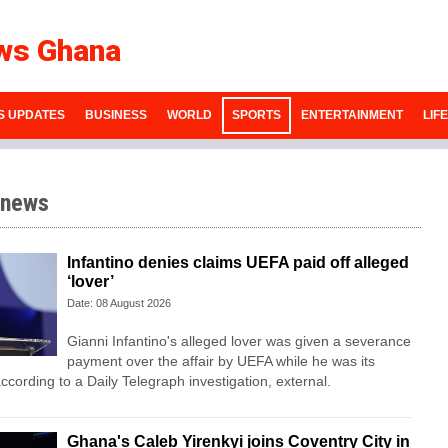
ws Ghana
S UPDATES
BUSINESS
WORLD
SPORTS
ENTERTAINMENT
LIF
 news
Infantino denies claims UEFA paid off alleged
‘lover’
Date: 08 August 2026
Gianni Infantino's alleged lover was given a severance
payment over the affair by UEFA while he was its
ccording to a Daily Telegraph investigation, external.
Ghana's Caleb Yirenkyi joins Coventry City in