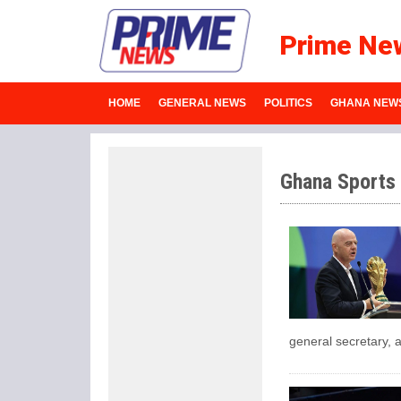
Prime Ne
HOME
GENERAL NEWS
POLITICS
GHANA NEW
Ghana Sports
general secretary, a