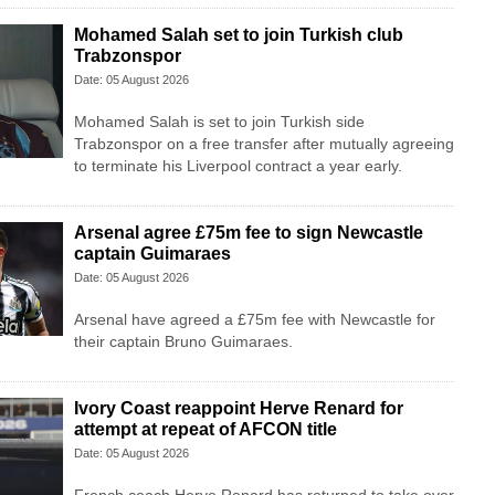
Mohamed Salah set to join Turkish club
Trabzonspor
Date: 05 August 2026
Mohamed Salah is set to join Turkish side
Trabzonspor on a free transfer after mutually agreeing
to terminate his Liverpool contract a year early.
Arsenal agree £75m fee to sign Newcastle
captain Guimaraes
Date: 05 August 2026
Arsenal have agreed a £75m fee with Newcastle for
their captain Bruno Guimaraes.
Ivory Coast reappoint Herve Renard for
attempt at repeat of AFCON title
Date: 05 August 2026