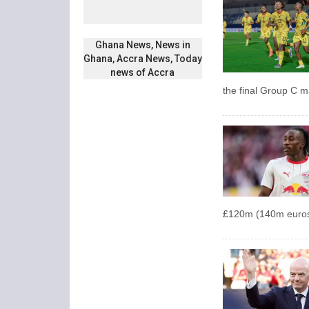
Ghana News, News in
Ghana, Accra News, Today
news of Accra
the final Group C 
£120m (140m euros