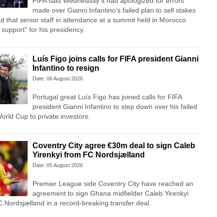
FIFA said Wednesday it had apologized for errors
made over Gianni Infantino's failed plan to sell stakes
d that senior staff in attendance at a summit held in Morocco
l support" for his presidency.
Luís Figo joins calls for FIFA president Gianni
Infantino to resign
Date: 06 August 2026
Portugal great Luís Figo has joined calls for FIFA
president Gianni Infantino to step down over his failed
 World Cup to private investors.
Coventry City agree €30m deal to sign Caleb
Yirenkyi from FC Nordsjælland
Date: 05 August 2026
Premier League side Coventry City have reached an
agreement to sign Ghana midfielder Caleb Yirenkyi
 Nordsjælland in a record-breaking transfer deal.