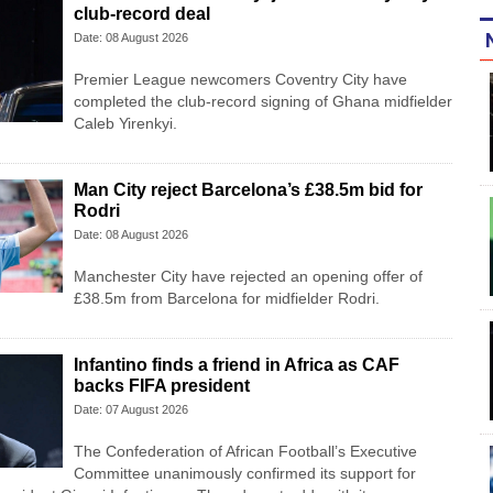
club-record deal
Date: 08 August 2026
Premier League newcomers Coventry City have
completed the club-record signing of Ghana midfielder
Caleb Yirenkyi.
Man City reject Barcelona’s £38.5m bid for
Rodri
Date: 08 August 2026
Manchester City have rejected an opening offer of
£38.5m from Barcelona for midfielder Rodri.
Infantino finds a friend in Africa as CAF
backs FIFA president
Date: 07 August 2026
The Confederation of African Football’s ​Executive
Committee unanimously confirmed its support for