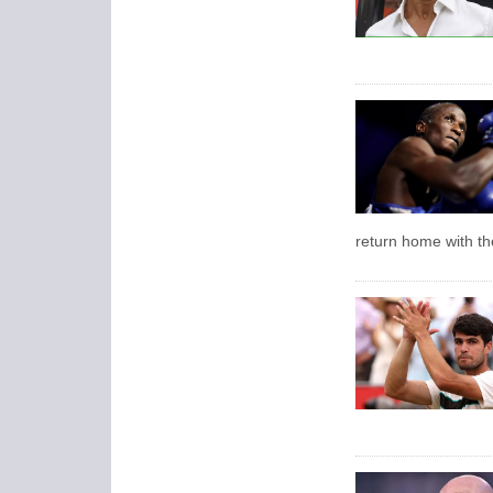
return home with the