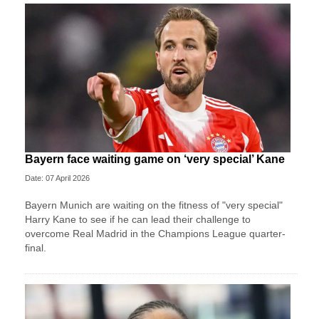
Bayern face waiting game on ‘very special’ Kane
Date: 07 April 2026
Bayern Munich are waiting on the fitness of "very special"
Harry Kane to see if he can lead their challenge to
overcome Real Madrid in the Champions League quarter-
final.