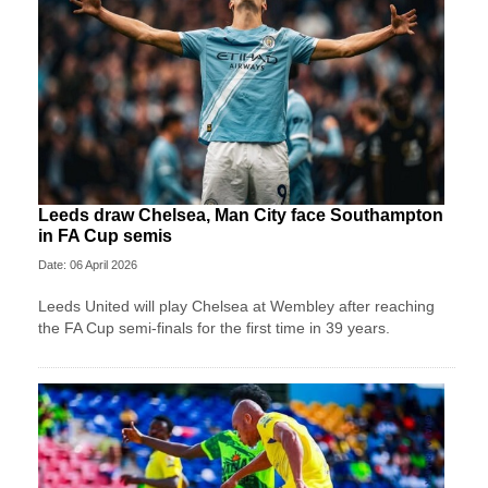
Leeds draw Chelsea, Man City face Southampton
in FA Cup semis
Date: 06 April 2026
Leeds United will play Chelsea at Wembley after reaching
the FA Cup semi-finals for the first time in 39 years.