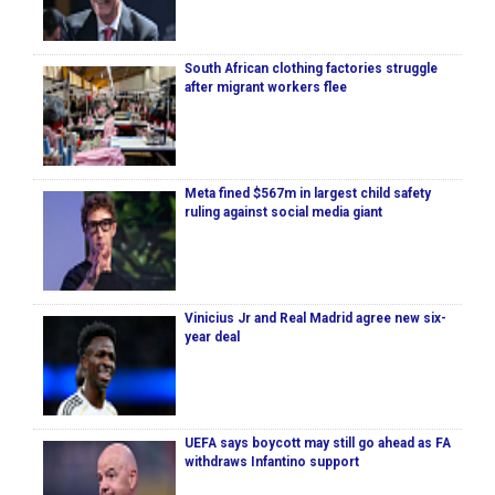
South African clothing factories struggle
after migrant workers flee
Meta fined $567m in largest child safety
ruling against social media giant
Vinicius Jr and Real Madrid agree new six-
year deal
UEFA says boycott may still go ahead as FA
withdraws Infantino support