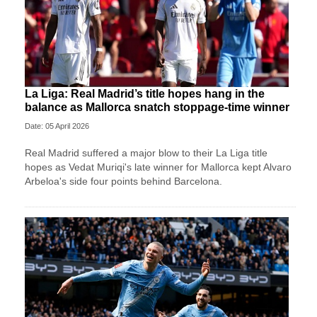
La Liga: Real Madrid’s title hopes hang in the
balance as Mallorca snatch stoppage-time winner
Date: 05 April 2026
Real Madrid suffered a major blow to their La Liga title
hopes as Vedat Muriqi's late winner for Mallorca kept Alvaro
Arbeloa's side four points behind Barcelona.