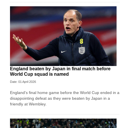
England beaten by Japan in final match before
World Cup squad is named
Date: 01 April 2026
England's final home game before the World Cup ended in a
disappointing defeat as they were beaten by Japan in a
friendly at Wembley.