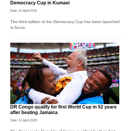
Democracy Cup in Kumasi
Date: 01 April 2026
The third edition of the Democracy Cup has been launched
in Accra.
DR Congo qualify for first World Cup in 52 years
after beating Jamaica
Date: 01 April 2026