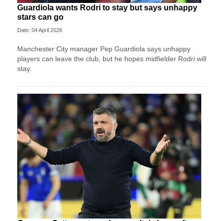
Guardiola wants Rodri to stay but says unhappy
stars can go
Date: 04 April 2026
Manchester City manager Pep Guardiola says unhappy
players can leave the club, but he hopes midfielder Rodri will
stay.