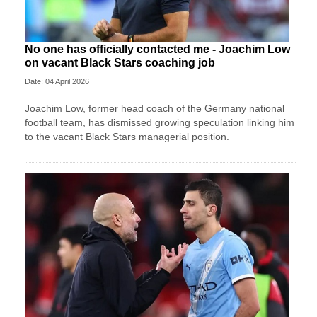
No one has officially contacted me - Joachim Low
on vacant Black Stars coaching job
Date: 04 April 2026
Joachim Low, former head coach of the Germany national
football team, has dismissed growing speculation linking him
to the vacant Black Stars managerial position.