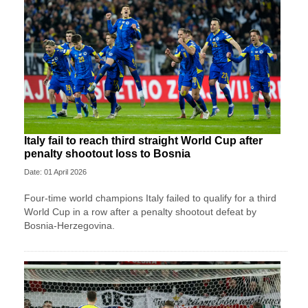
Italy fail to reach third straight World Cup after
penalty shootout loss to Bosnia
Date: 01 April 2026
Four-time world champions Italy failed to qualify for a third
World Cup in a row after a penalty shootout defeat by
Bosnia-Herzegovina.