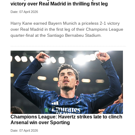
victory over Real Madrid in thrilling first leg
Date: 07 April 2026
Harry Kane earned Bayern Munich a priceless 2-1 victory
over Real Madrid in the first leg of their Champions League
quarter-final at the Santiago Bernabeu Stadium.
Champions League: Havertz strikes late to clinch
Arsenal win over Sporting
Date: 07 April 2026