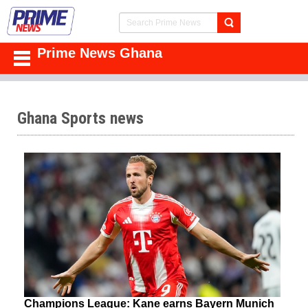
Prime News Ghana
Ghana Sports news
Champions League: Kane earns Bayern Munich