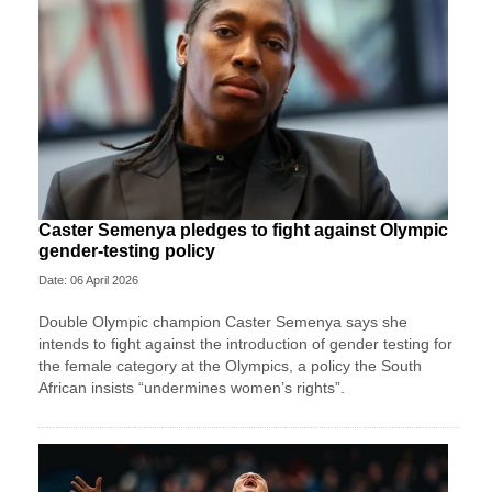
Caster Semenya pledges to fight against Olympic
gender-testing policy
Date: 06 April 2026
Double Olympic champion Caster Semenya ⁠says she
intends to fight ⁠against the introduction of gender testing for
the female category at the Olympics, a policy the South
African insists “undermines women’s rights”.