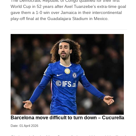
The Democratic Republic of Congo qualified for their first
World Cup in 52 years after Axel Tuanzebe's extra-time goal
gave them a 1-0 win over Jamaica in their intercontinental
play-off final at the Guadalajara Stadium in Mexico.
Barcelona move difficult to turn down – Cucurella
Date: 01 April 2026