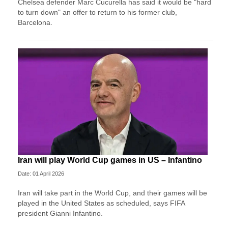
Chelsea defender Marc Cucurella has said it would be "hard
to turn down" an offer to return to his former club,
Barcelona.
Iran will play World Cup games in US – Infantino
Date: 01 April 2026
Iran will take part in the World Cup, and their games will be
played in the United States as scheduled, says FIFA
president Gianni Infantino.