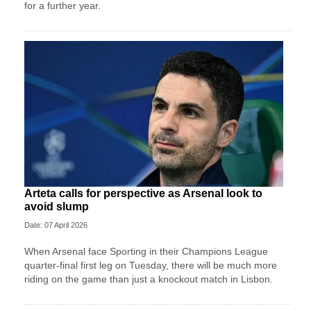
for a further year.
Arteta calls for perspective as Arsenal look to
avoid slump
Date: 07 April 2026
When Arsenal face Sporting in their Champions League
quarter-final first leg on Tuesday, there will be much more
riding on the game than just a knockout match in Lisbon.