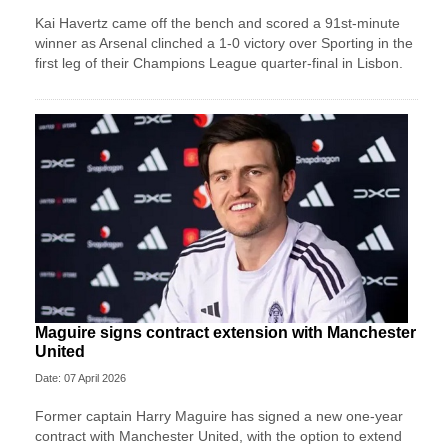
Kai Havertz came off the bench and scored a 91st-minute
winner as Arsenal clinched a 1-0 victory over Sporting in the
first leg of their Champions League quarter-final in Lisbon.
Maguire signs contract extension with Manchester
United
Date: 07 April 2026
Former captain Harry Maguire has signed a new one-year
contract with Manchester United, with the option to extend