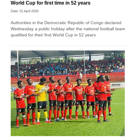
World Cup for first time in 52 years
Date: 01 April 2026
Authorities in the Democratic Republic of Congo declared
Wednesday a public holiday after the national football team
qualified for their first World Cup in 52 years.