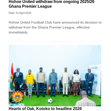
Hohoe United withdraw from ongoing 2025/26
Ghana Premier League
Date: 01 April 2026
Hohoe United Football Club have announced its decision to
withdraw from the Ghana Premier League, effective
immediately.
Hearts of Oak, Kotoko to headline 2026