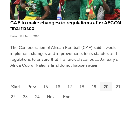
CAF to make changes to regulations after AFCON
final fiasco
Date: 31 March 2026
The Confederation of African Football (CAF) said it would
implement changes and improvements to its statutes and
regulations to ensure that the farcical scenes at January’s
Africa Cup of Nations final do not happen again.
Start
Prev
15
16
17
18
19
20
21
22
23
24
Next
End