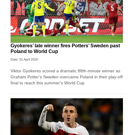
Gyokeres’ late winner fires Potters’ Sweden past
Poland to World Cup
Date: 01 April 2026
Viktor Gyokeres scored a dramatic 88th-minute winner as
Graham Potter's Sweden overcame Poland in their play-off
final to reach this summer's World Cup.