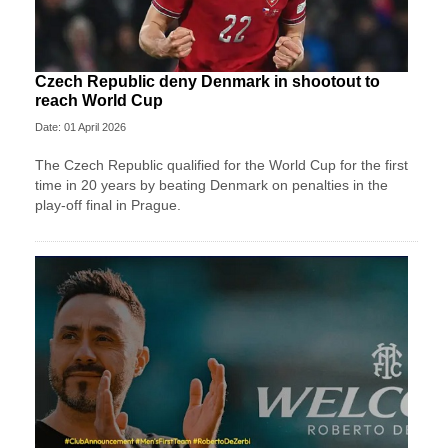
Czech Republic deny Denmark in shootout to
reach World Cup
Date: 01 April 2026
The Czech Republic qualified for the World Cup for the first
time in 20 years by beating Denmark on penalties in the
play-off final in Prague.