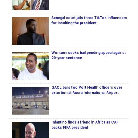
Senegal court jails three TikTok influencers
for insulting the president
Wontumi seeks bail pending appeal against
20-year sentence
GACL bars two Port Health officers over
extortion at Accra International Airport
Infantino finds a friend in Africa as CAF
backs FIFA president