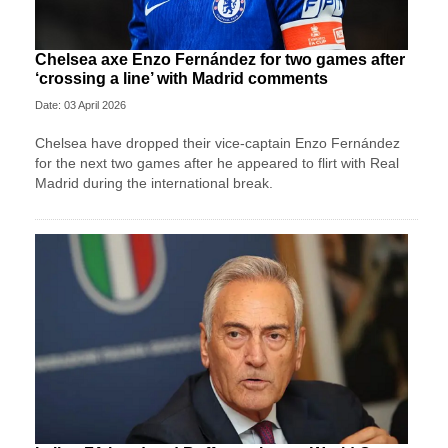
Chelsea axe Enzo Fernández for two games after
‘crossing a line’ with Madrid comments
Date: 03 April 2026
Chelsea have dropped their vice-captain Enzo Fernández
for the next two games after he appeared to flirt with Real
Madrid during the international break.