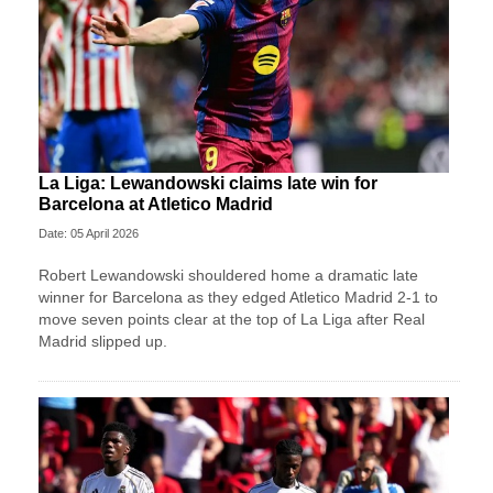
La Liga: Lewandowski claims late win for
Barcelona at Atletico Madrid
Date: 05 April 2026
Robert Lewandowski shouldered home a dramatic late
winner for Barcelona as they edged Atletico Madrid 2-1 to
move seven points clear at the top of La Liga after Real
Madrid slipped up.