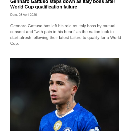
Gennaro Gattuso steps down as Italy boss after
World Cup qualification failure
Date: 03 April 2026
Gennaro Gattuso has left his role as Italy boss by mutual
consent and "with pain in his heart" as the nation look to
start afresh following their latest failure to qualify for a World
Cup.