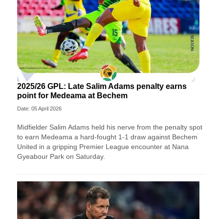
2025/26 GPL: Late Salim Adams penalty earns
point for Medeama at Bechem
Date: 05 April 2026
Midfielder Salim Adams held his nerve from the penalty spot
to earn Medeama a hard-fought 1-1 draw against Bechem
United in a gripping Premier League encounter at Nana
Gyeabour Park on Saturday.