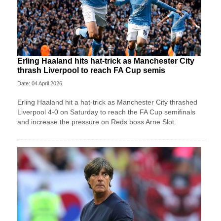
Erling Haaland hits hat-trick as Manchester City
thrash Liverpool to reach FA Cup semis
Date: 04 April 2026
Erling Haaland hit a hat-trick as Manchester City thrashed
Liverpool 4-0 on Saturday to reach the FA Cup semifinals
and increase the pressure on Reds boss Arne Slot.