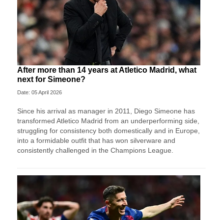
After more than 14 years at Atletico Madrid, what
next for Simeone?
Date: 05 April 2026
Since his arrival as manager in 2011, Diego Simeone has
transformed Atletico Madrid from an underperforming side,
struggling for consistency both domestically and in Europe,
into a formidable outfit that has won silverware and
consistently challenged in the Champions League.