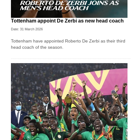
Tottenham appoint De Zerbi as new head coach
Date: 31 March 2026
Tottenham have appointed Roberto De Zerbi as their third
head coach of the season.