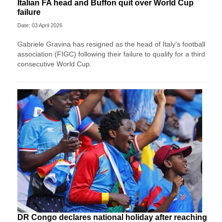
Italian FA head and Buffon quit over World Cup
failure
Date: 03 April 2026
Gabriele Gravina has resigned as the head of Italy's football
association (FIGC) following their failure to qualify for a third
consecutive World Cup.
DR Congo declares national holiday after reaching