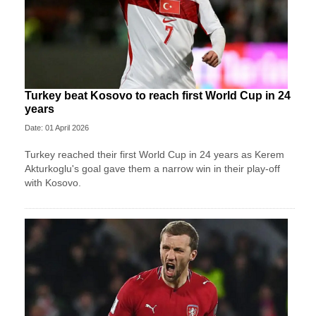
Turkey beat Kosovo to reach first World Cup in 24
years
Date: 01 April 2026
Turkey reached their first World Cup in 24 years as Kerem
Akturkoglu's goal gave them a narrow win in their play-off
with Kosovo.