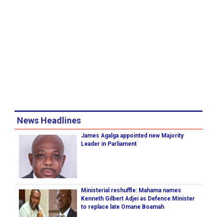
News Headlines
James Agalga appointed new Majority
Leader in Parliament
Ministerial reshuffle: Mahama names
Kenneth Gilbert Adjei as Defence Minister
to replace late Omane Boamah