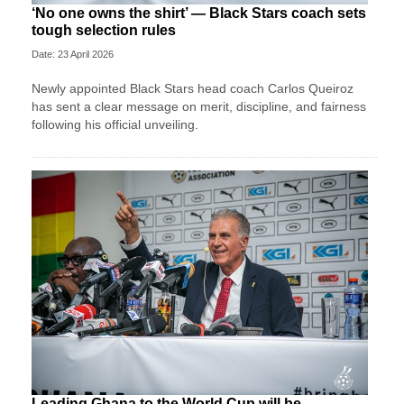
‘No one owns the shirt’ — Black Stars coach sets
tough selection rules
Date: 23 April 2026
Newly appointed Black Stars head coach Carlos Queiroz
has sent a clear message on merit, discipline, and fairness
following his official unveiling.
Leading Ghana to the World Cup will be