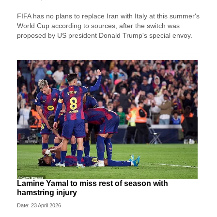
FIFA has no plans to replace Iran with Italy at this summer's
World Cup according to sources, after the switch was
proposed by US president Donald Trump's special envoy.
Lamine Yamal to miss rest of season with
hamstring injury
Date: 23 April 2026