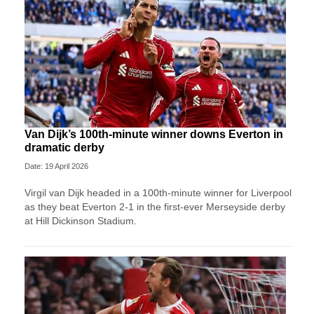
Van Dijk’s 100th-minute winner downs Everton in
dramatic derby
Date: 19 April 2026
Virgil van Dijk headed in a 100th-minute winner for Liverpool
as they beat Everton 2-1 in the first-ever Merseyside derby
at Hill Dickinson Stadium.