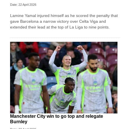
Date: 22 April 2026
Lamine Yamal injured himself as he scored the penalty that
gave Barcelona a narrow victory over Celta Viga and
extended their lead at the top of La Liga to nine points.
Manchester City win to go top and relegate
Burnley