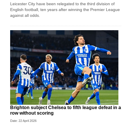
Leicester City have been relegated to the third division of
English football, ten years after winning the Premier League
against all odds.
Brighton subject Chelsea to fifth league defeat in a
row without scoring
Date: 22 April 2026