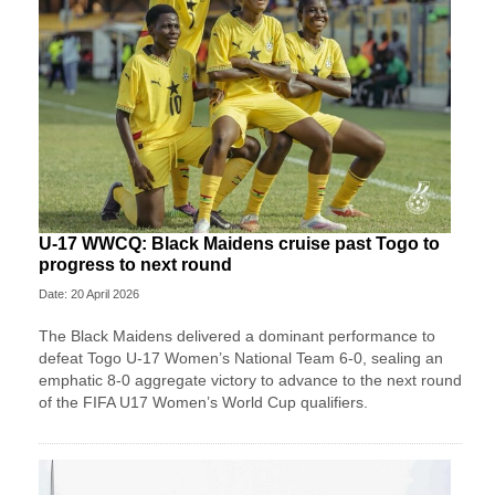
U-17 WWCQ: Black Maidens cruise past Togo to
progress to next round
Date: 20 April 2026
The Black Maidens delivered a dominant performance to
defeat Togo U-17 Women’s National Team 6-0, sealing an
emphatic 8-0 aggregate victory to advance to the next round
of the FIFA U17 Women’s World Cup qualifiers.