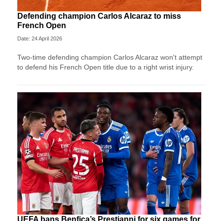
Defending champion Carlos Alcaraz to miss
French Open
Date: 24 April 2026
Two-time defending champion Carlos Alcaraz won't attempt
to defend his French Open title due to a right wrist injury.
UEFA bans Benfica’s Prestianni for six games for