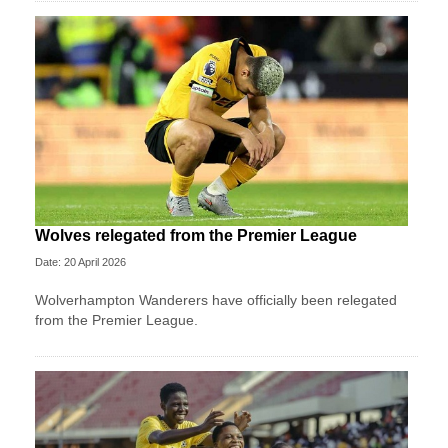
Wolves relegated from the Premier League
Date: 20 April 2026
Wolverhampton Wanderers have officially been relegated
from the Premier League.