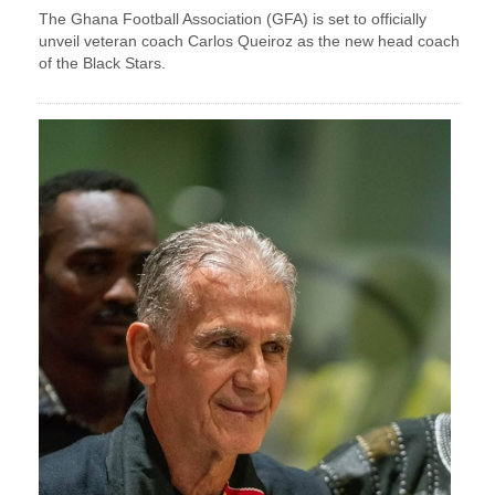
The Ghana Football Association (GFA) is set to officially
unveil veteran coach Carlos Queiroz as the new head coach
of the Black Stars.