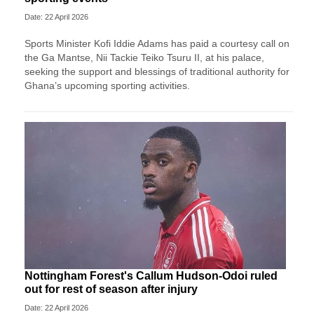
Date: 22 April 2026
Sports Minister Kofi Iddie Adams has paid a courtesy call on
the Ga Mantse, Nii Tackie Teiko Tsuru II, at his palace,
seeking the support and blessings of traditional authority for
Ghana’s upcoming sporting activities.
Nottingham Forest's Callum Hudson-Odoi ruled
out for rest of season after injury
Date: 22 April 2026