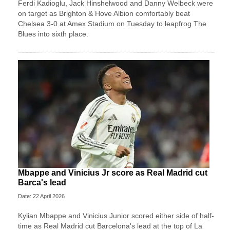
Ferdi Kadioglu, Jack Hinshelwood and Danny Welbeck were
on target as Brighton & Hove Albion comfortably beat
Chelsea 3-0 at Amex Stadium on Tuesday to leapfrog The
Blues into sixth place.
Mbappe and Vinicius Jr score as Real Madrid cut
Barca's lead
Date: 22 April 2026
Kylian Mbappe and Vinicius Junior scored either side of half-
time as Real Madrid cut Barcelona's lead at the top of La