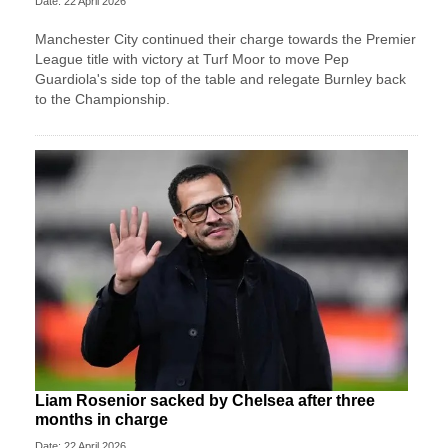
Date: 22 April 2026
Manchester City continued their charge towards the Premier
League title with victory at Turf Moor to move Pep
Guardiola's side top of the table and relegate Burnley back
to the Championship.
Liam Rosenior sacked by Chelsea after three
months in charge
Date: 22 April 2026