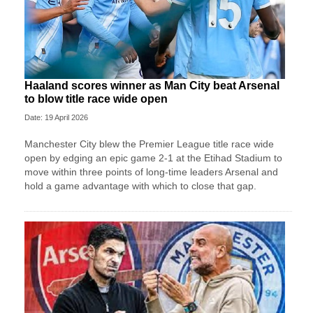
Haaland scores winner as Man City beat Arsenal
to blow title race wide open
Date: 19 April 2026
Manchester City blew the Premier League title race wide
open by edging an epic game 2-1 at the Etihad Stadium to
move within three points of long-time leaders Arsenal and
hold a game advantage with which to close that gap.