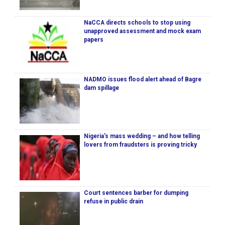
NaCCA directs schools to stop using
unapproved assessment and mock exam
papers
NADMO issues flood alert ahead of Bagre
dam spillage
Nigeria’s mass wedding – and how telling
lovers from fraudsters is proving tricky
Court sentences barber for dumping
refuse in public drain