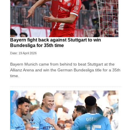
Bayern fight back against Stuttgart to win
Bundesliga for 35th time
Date: 19 April 2026
Bayern Munich came from behind to beat Stuttgart at the
Allianz Arena and win the German Bundesliga title for a 35th
time.