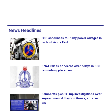
News Headlines
ECG announces four-day power outages in
parts of Accra East
GNAT raises concerns over delays in GES
promotion, placement
Democrats plan Trump investigations over
impeachment if they win House, sources
say