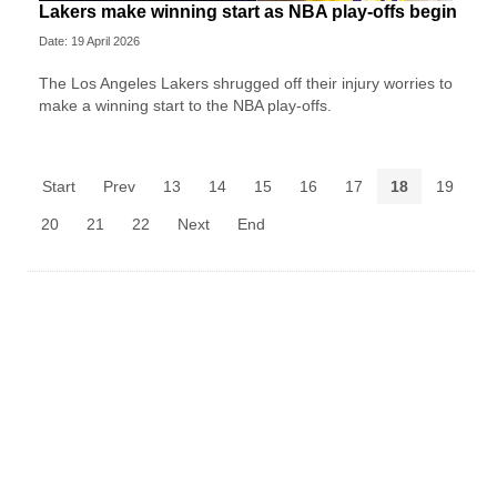
Lakers make winning start as NBA play-offs begin
Date: 19 April 2026
The Los Angeles Lakers shrugged off their injury worries to
make a winning start to the NBA play-offs.
Start
Prev
13
14
15
16
17
18
19
20
21
22
Next
End