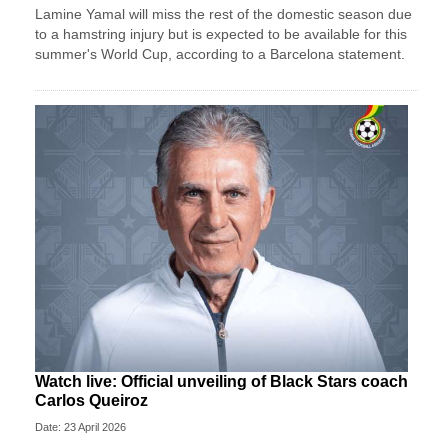
Lamine Yamal will miss the rest of the domestic season due
to a hamstring injury but is expected to be available for this
summer's World Cup, according to a Barcelona statement.
Watch live: Official unveiling of Black Stars coach
Carlos Queiroz
Date: 23 April 2026