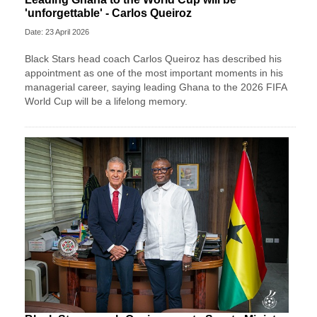
'unforgettable' - Carlos Queiroz
Date: 23 April 2026
Black Stars head coach Carlos Queiroz has described his
appointment as one of the most important moments in his
managerial career, saying leading Ghana to the 2026 FIFA
World Cup will be a lifelong memory.