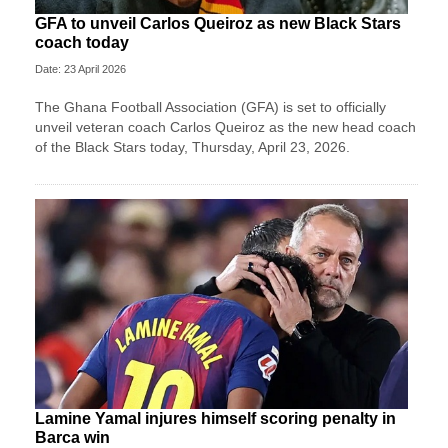
GFA to unveil Carlos Queiroz as new Black Stars
coach today
Date: 23 April 2026
The Ghana Football Association (GFA) is set to officially
unveil veteran coach Carlos Queiroz as the new head coach
of the Black Stars today, Thursday, April 23, 2026.
Lamine Yamal injures himself scoring penalty in
Barca win