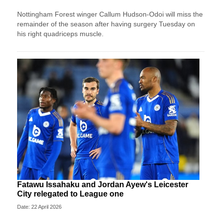
Nottingham Forest winger Callum Hudson-Odoi will miss the
remainder of the season after having surgery Tuesday on
his right quadriceps muscle.
Fatawu Issahaku and Jordan Ayew's Leicester
City relegated to League one
Date: 22 April 2026