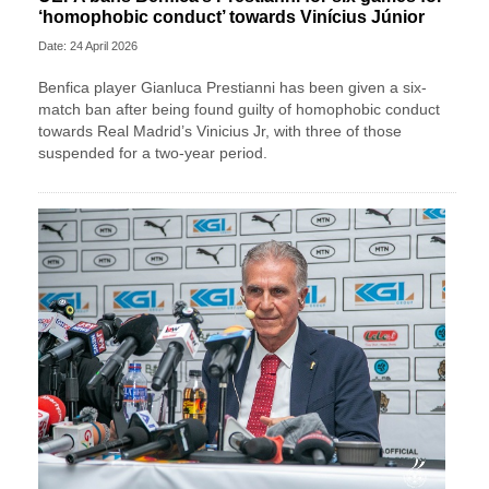
‘homophobic conduct’ towards Vinícius Júnior
Date: 24 April 2026
Benfica player Gianluca Prestianni has been given a six-
match ban after being found guilty of homophobic conduct
towards Real Madrid’s Vinicius Jr, with three of those
suspended for a two-year period.