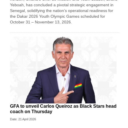
Yeboah, has concluded a pivotal strategic engagement in
Senegal, solidifying the nation’s operational readiness for
the Dakar 2026 Youth Olympic Games scheduled for
October 31 – November 13, 2026.
GFA to unveil Carlos Queiroz as Black Stars head
coach on Thursday
Date: 21 April 2026