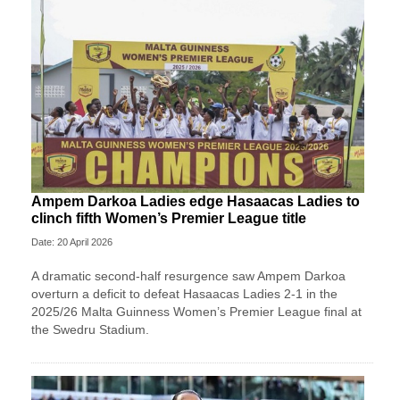
Ampem Darkoa Ladies edge Hasaacas Ladies to
clinch fifth Women’s Premier League title
Date: 20 April 2026
A dramatic second-half resurgence saw Ampem Darkoa
overturn a deficit to defeat Hasaacas Ladies 2-1 in the
2025/26 Malta Guinness Women’s Premier League final at
the Swedru Stadium.