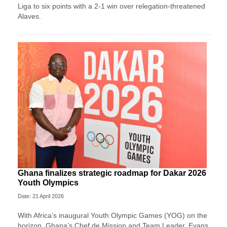
Liga to six points with a 2-1 win over relegation-threatened
Alaves.
Ghana finalizes strategic roadmap for Dakar 2026
Youth Olympics
Date: 21 April 2026
With Africa’s inaugural Youth Olympic Games (YOG) on the
horizon, Ghana’s Chef de Mission and Team Leader, Evans