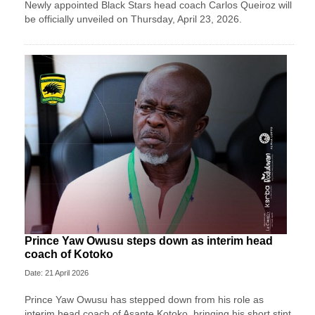
Newly appointed Black Stars head coach Carlos Queiroz will
be officially unveiled on Thursday, April 23, 2026.
Prince Yaw Owusu steps down as interim head
coach of Kotoko
Date: 21 April 2026
Prince Yaw Owusu has stepped down from his role as
interim head coach of Asante Kotoko, bringing his short stint