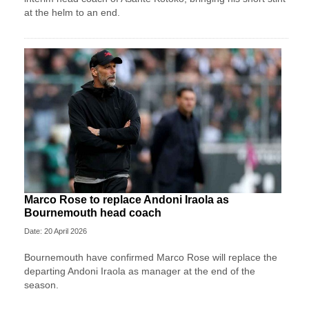
at the helm to an end.
Marco Rose to replace Andoni Iraola as
Bournemouth head coach
Date: 20 April 2026
Bournemouth have confirmed Marco Rose will replace the
departing Andoni Iraola as manager at the end of the
season.