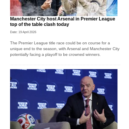
Manchester City host Arsenal in Premier League
top of the table clash today
Date: 19 April 2026
The Premier League title race could be on course for a
unique end to the season, with Arsenal and Manchester City
potentially facing a playoff to be crowned winners.