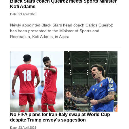
Black Stars coach Queiroz meets Sports Minister
Kofi Adams
Date: 23 April 2026
Newly appointed Black Stars head coach Carlos Queiroz
has been presented to the Minister of Sports and
Recreation, Kofi Adams, in Accra.
No FIFA plans for Iran-Italy swap at World Cup
despite Trump envoy's suggestion
Date: 23 April 2026