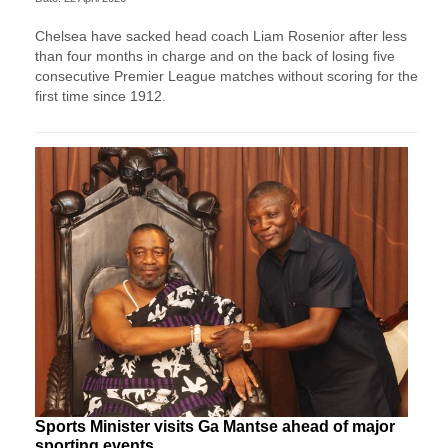
Chelsea have sacked head coach Liam Rosenior after less
than four months in charge and on the back of losing five
consecutive Premier League matches without scoring for the
first time since 1912.
Sports Minister visits Ga Mantse ahead of major
sporting events