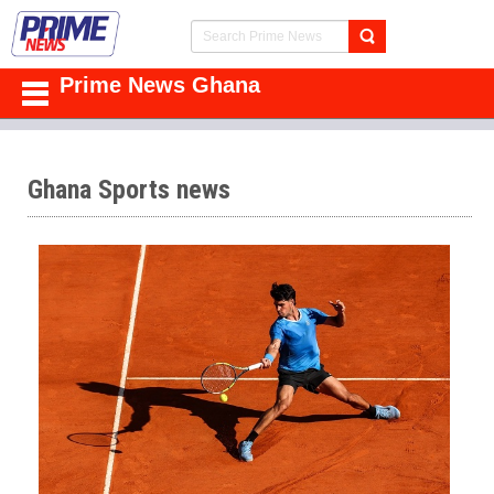
Prime News Ghana
Ghana Sports news