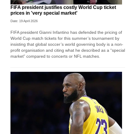
FIFA president justifies costly World Cup ticket
prices in 'very special market'
Date: 19 April 2026
FIFA president Gianni Infantino has defended the pricing of
World Cup match tickets for this summer’s tournament by
insisting that global soccer’s world governing body is a non-
profit organisation and citing what he described as a “special
market” compared to concerts or NFL matches.