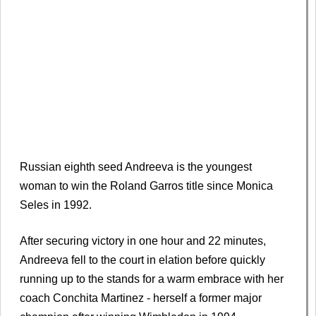
Russian eighth seed Andreeva is the youngest
woman to win the Roland Garros title since Monica
Seles in 1992.
After securing victory in one hour and 22 minutes,
Andreeva fell to the court in elation before quickly
running up to the stands for a warm embrace with her
coach Conchita Martinez - herself a former major