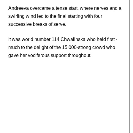
Andreeva overcame a tense start, where nerves and a
swirling wind led to the final starting with four
successive breaks of serve.
It was world number 114 Chwalinska who held first -
much to the delight of the 15,000-strong crowd who
gave her vociferous support throughout.