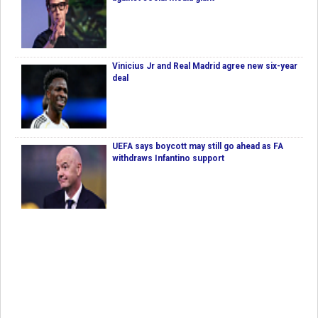
Vinicius Jr and Real Madrid agree new six-year
deal
UEFA says boycott may still go ahead as FA
withdraws Infantino support