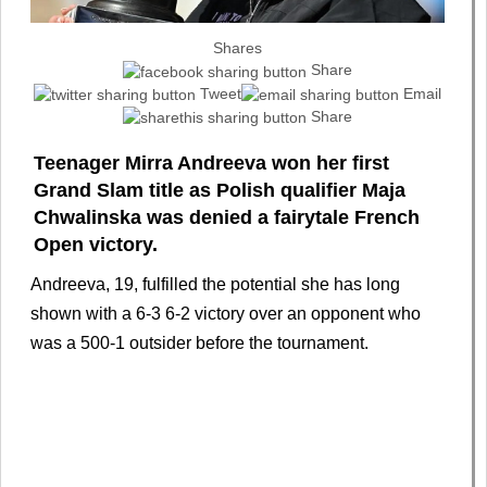
Shares
Share
Tweet
Email
Share
Teenager Mirra Andreeva won her first
Grand Slam title as Polish qualifier Maja
Chwalinska was denied a fairytale French
Open victory.
Andreeva, 19, fulfilled the potential she has long
shown with a 6-3 6-2 victory over an opponent who
was a 500-1 outsider before the tournament.