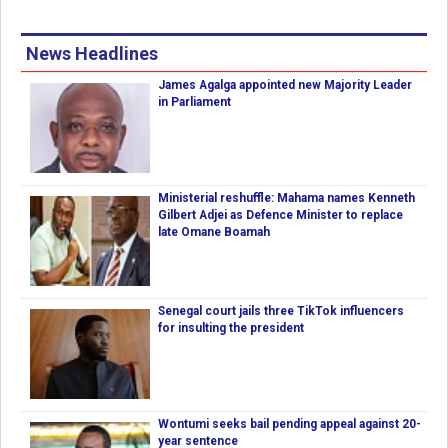
News Headlines
James Agalga appointed new Majority Leader
in Parliament
Ministerial reshuffle: Mahama names Kenneth
Gilbert Adjei as Defence Minister to replace
late Omane Boamah
Senegal court jails three TikTok influencers
for insulting the president
Wontumi seeks bail pending appeal against 20-
year sentence