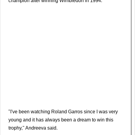
champion after winning Wimbledon in 1994.
"I've been watching Roland Garros since I was very
young and it has always been a dream to win this
trophy," Andreeva said.