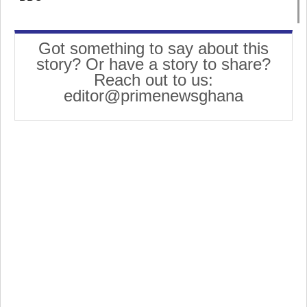
Got something to say about this
story? Or have a story to share?
Reach out to us:
editor@primenewsghana