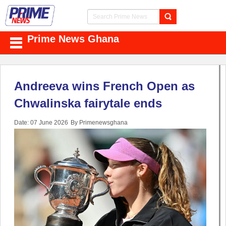
Prime News Ghana
Andreeva wins French Open as
Chwalinska fairytale ends
Date: 07 June 2026
By Primenewsghana