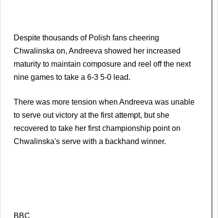
Despite thousands of Polish fans cheering
Chwalinska on, Andreeva showed her increased
maturity to maintain composure and reel off the next
nine games to take a 6-3 5-0 lead.
There was more tension when Andreeva was unable
to serve out victory at the first attempt, but she
recovered to take her first championship point on
Chwalinska's serve with a backhand winner.
BBC