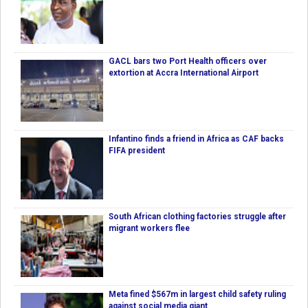
GACL bars two Port Health officers over
extortion at Accra International Airport
Infantino finds a friend in Africa as CAF backs
FIFA president
South African clothing factories struggle after
migrant workers flee
Meta fined $567m in largest child safety ruling
against social media giant