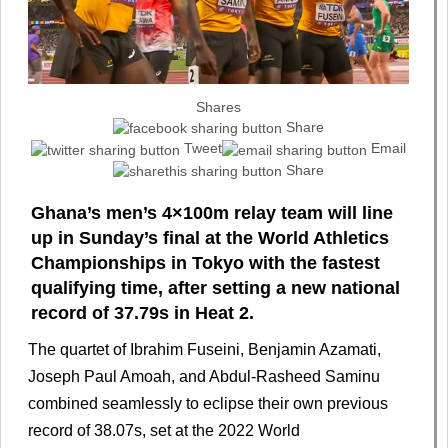
Shares
Share
Tweet
Email
Share
Ghana’s men’s 4×100m relay team will line
up in Sunday’s final at the World Athletics
Championships in Tokyo with the fastest
qualifying time, after setting a new national
record of 37.79s in Heat 2.
The quartet of Ibrahim Fuseini, Benjamin Azamati,
Joseph Paul Amoah, and Abdul-Rasheed Saminu
combined seamlessly to eclipse their own previous
record of 38.07s, set at the 2022 World