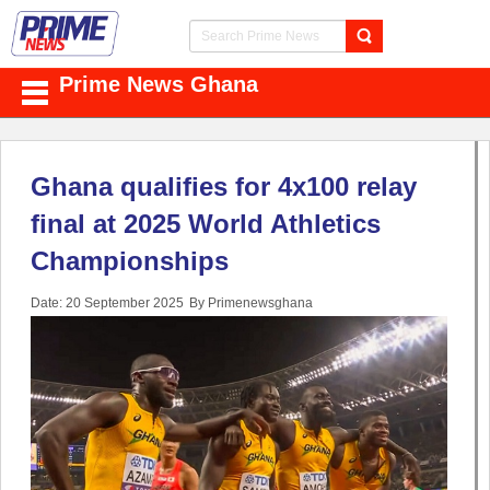
Prime News Ghana
Ghana qualifies for 4x100 relay
final at 2025 World Athletics
Championships
Date: 20 September 2025
By Primenewsghana