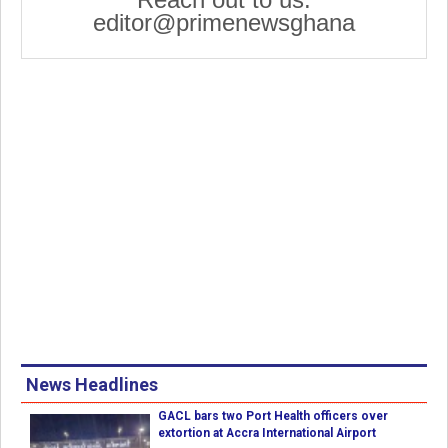
editor@primenewsghana
News Headlines
GACL bars two Port Health officers over
extortion at Accra International Airport