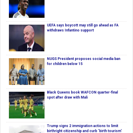
UEFA says boycott may still go ahead as FA
withdraws Infantino support
NUGS President proposes social media ban
for children below 15
Black Queens book WAFCON quarter-final
spot after draw with Mali
Trump signs 2 immigration actions to limit
birthright citizenship and curb ‘birth tourism’