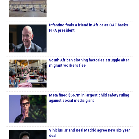
Infantino finds a friend in Africa as CAF backs
FIFA president
South African clothing factories struggle after
migrant workers flee
Meta fined $567m in largest child safety ruling
against social media giant
Vinicius Jr and Real Madrid agree new six-year
deal