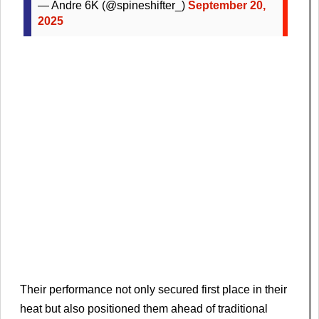
— Andre 6K (@spineshifter_)
September 20,
2025
Their performance not only secured first place in their
heat but also positioned them ahead of traditional