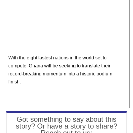
With the eight fastest nations in the world set to
compete, Ghana will be seeking to translate their
record-breaking momentum into a historic podium
finish.
Got something to say about this
story? Or have a story to share?
Reach out to us: