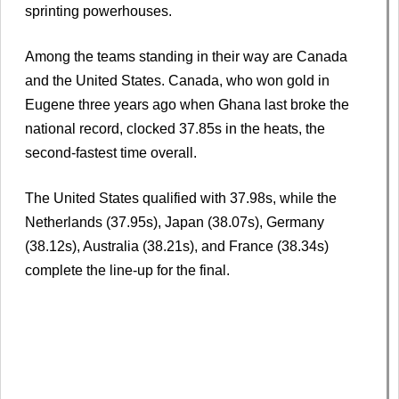
sprinting powerhouses.
Among the teams standing in their way are Canada
and the United States. Canada, who won gold in
Eugene three years ago when Ghana last broke the
national record, clocked 37.85s in the heats, the
second-fastest time overall.
The United States qualified with 37.98s, while the
Netherlands (37.95s), Japan (38.07s), Germany
(38.12s), Australia (38.21s), and France (38.34s)
complete the line-up for the final.