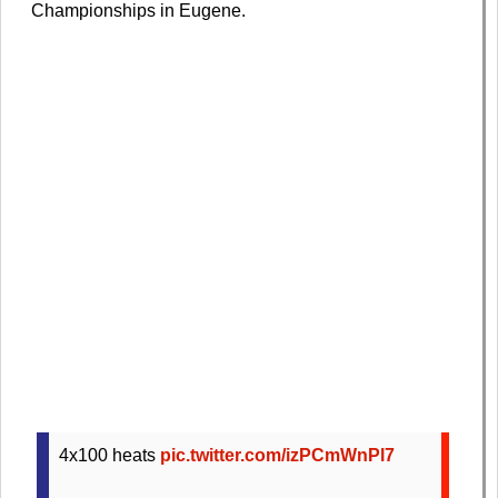
Championships in Eugene.
4x100 heats
pic.twitter.com/izPCmWnPl7