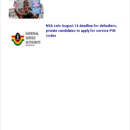
NSA sets August 14 deadline for defaulters,
private candidates to apply for service PIN
codes