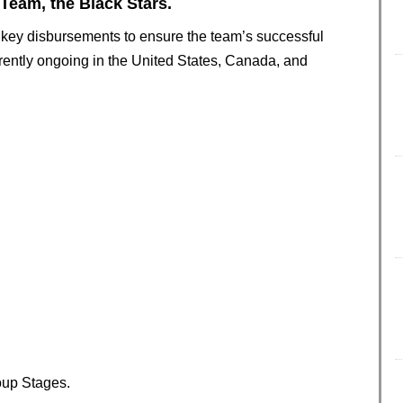
 Team, the Black Stars.
o key disbursements to ensure the team’s successful
rrently ongoing in the United States, Canada, and
oup Stages.