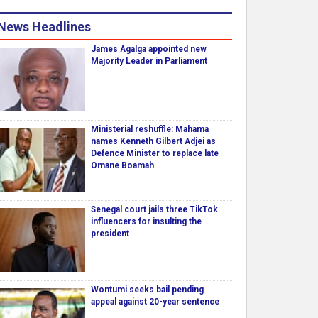
News Headlines
James Agalga appointed new
Majority Leader in Parliament
Ministerial reshuffle: Mahama
names Kenneth Gilbert Adjei as
Defence Minister to replace late
Omane Boamah
Senegal court jails three TikTok
influencers for insulting the
president
Wontumi seeks bail pending
appeal against 20-year sentence