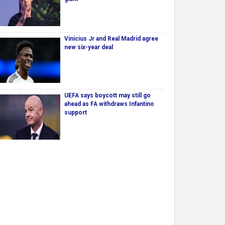
Vinicius Jr and Real Madrid agree
new six-year deal
UEFA says boycott may still go
ahead as FA withdraws Infantino
support