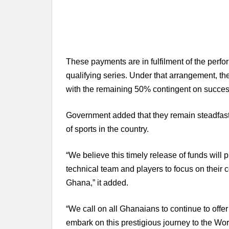
These payments are in fulfilment of the per
qualifying series. Under that arrangement, th
with the remaining 50% contingent on successf
Government added that they remain steadfast 
of sports in the country.
“We believe this timely release of funds will 
technical team and players to focus on their 
Ghana,” it added.
“We call on all Ghanaians to continue to offer
embark on this prestigious journey to the Wor