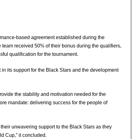
formance-based agreement established during the
e team received 50% of their bonus during the qualifiers,
ul qualification for the tournament.
in its support for the Black Stars and the development
provide the stability and motivation needed for the
core mandate: delivering success for the people of
 their unwavering support to the Black Stars as they
ld Cup,” it concluded.