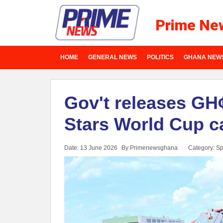
Prime Ne
HOME
GENERAL NEWS
POLITICS
GHANA NEW
Gov't releases GH¢
Stars World Cup 
Date: 13 June 2026
By Primenewsghana
Category:
Sp