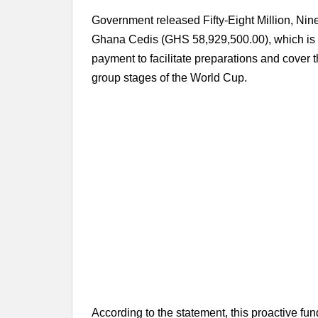
Government released Fifty-Eight Million, N
Ghana Cedis (GHS 58,929,500.00), which is 
payment to facilitate preparations and cover t
group stages of the World Cup.
According to the statement, this proactive f