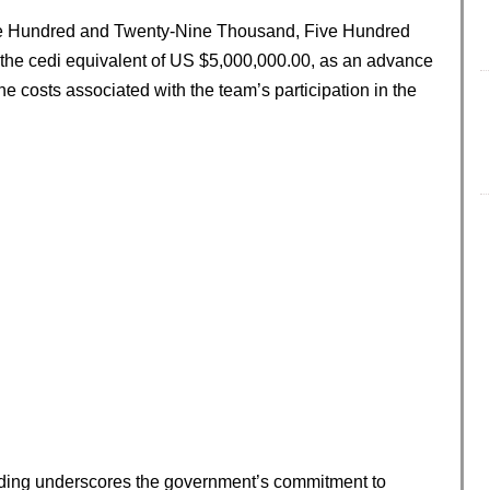
ine Hundred and Twenty-Nine Thousand, Five Hundred
the cedi equivalent of US $5,000,000.00, as an advance
he costs associated with the team’s participation in the
unding underscores the government’s commitment to