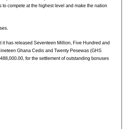
s to compete at the highest level and make the nation
ses.
at it has released Seventeen Million, Five Hundred and
 Nineteen Ghana Cedis and Twenty Pesewas (GHS
,488,000.00, for the settlement of outstanding bonuses