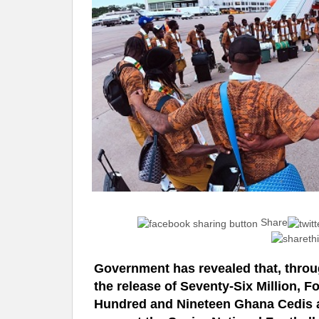
Share
Government has revealed that, throug
the release of Seventy-Six Million, 
Hundred and Nineteen Ghana Cedis 