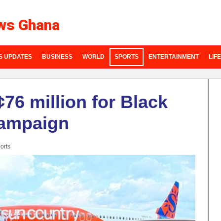
ws Ghana
S UPDATES
BUSINESS
WORLD
SPORTS
ENTERTAINMENT
LIF
76 million for Black
campaign
orts