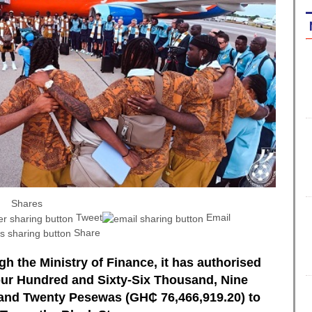
Shares
Tweet
Email
Share
h the Ministry of Finance, it has authorised
Four Hundred and Sixty-Six Thousand, Nine
and Twenty Pesewas (GH₵ 76,466,919.20) to