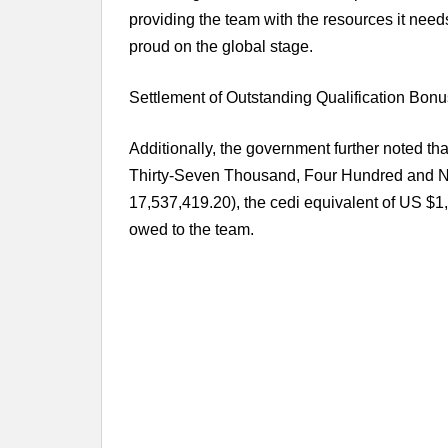
providing the team with the resources it need
proud on the global stage.
Settlement of Outstanding Qualification Bonu
Additionally, the government further noted th
Thirty-Seven Thousand, Four Hundred and
17,537,419.20), the cedi equivalent of US $1
owed to the team.