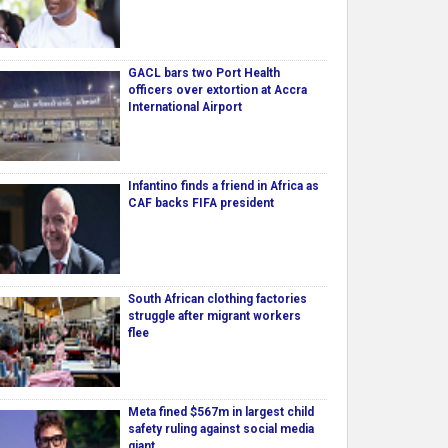
GACL bars two Port Health
officers over extortion at Accra
International Airport
Infantino finds a friend in Africa as
CAF backs FIFA president
South African clothing factories
struggle after migrant workers
flee
Meta fined $567m in largest child
safety ruling against social media
giant