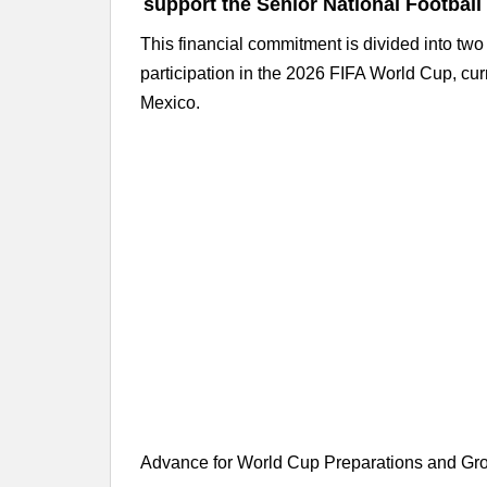
support the Senior National Football
This financial commitment is divided into tw
participation in the 2026 FIFA World Cup, cu
Mexico.
Advance for World Cup Preparations and Gr