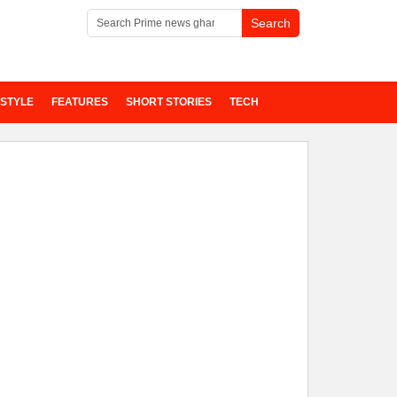
ESTYLE
FEATURES
SHORT STORIES
TECH