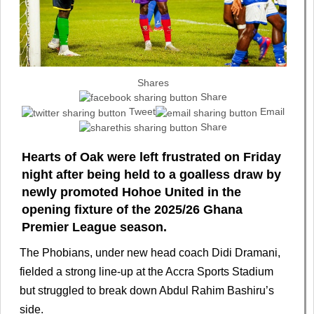
Shares
Share
Tweet
Email
Share
Hearts of Oak were left frustrated on Friday
night after being held to a goalless draw by
newly promoted Hohoe United in the
opening fixture of the 2025/26 Ghana
Premier League season.
The Phobians, under new head coach Didi Dramani,
fielded a strong line-up at the Accra Sports Stadium
but struggled to break down Abdul Rahim Bashiru’s
side.