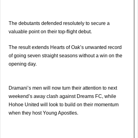
The debutants defended resolutely to secure a
valuable point on their top-flight debut.
The result extends Hearts of Oak’s unwanted record
of going seven straight seasons without a win on the
opening day.
Dramani’s men will now turn their attention to next
weekend’s away clash against Dreams FC, while
Hohoe United will look to build on their momentum
when they host Young Apostles.