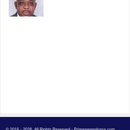
© 2016 - 2026. All Rights Reserved - Primenewsghana.com.