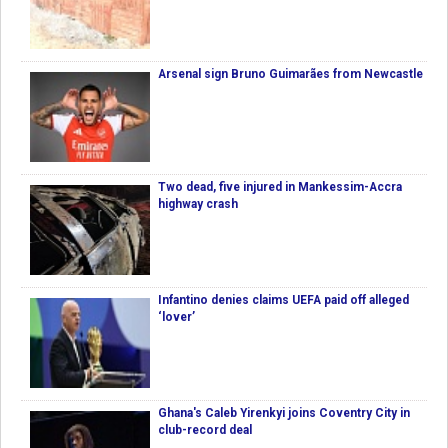
Arsenal sign Bruno Guimarães from Newcastle
Two dead, five injured in Mankessim-Accra
highway crash
Infantino denies claims UEFA paid off alleged
‘lover’
Ghana's Caleb Yirenkyi joins Coventry City in
club-record deal