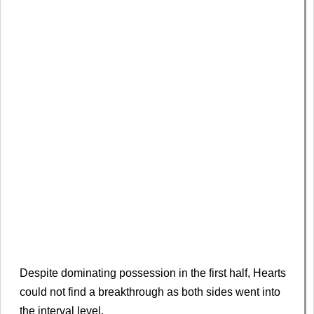
Despite dominating possession in the first half, Hearts
could not find a breakthrough as both sides went into
the interval level.