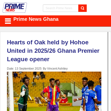
Prime News Ghana
Hearts of Oak held by Hohoe
United in 2025/26 Ghana Premier
League opener
Date: 13 September 2025
By Vincent Ashitey