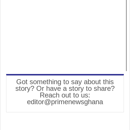
Got something to say about this
story? Or have a story to share?
Reach out to us:
editor@primenewsghana