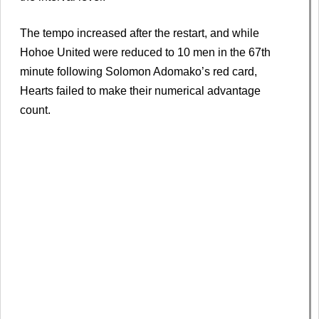
The tempo increased after the restart, and while
Hohoe United were reduced to 10 men in the 67th
minute following Solomon Adomako’s red card,
Hearts failed to make their numerical advantage
count.