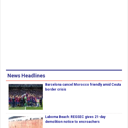
News Headlines
Barcelona cancel Morocco friendly amid Ceuta
border crisis
Laboma Beach: REGSEC gives 21-day
demolition notice to encroachers