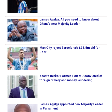
James Agalga: All you need to know about
Ghana’s new Majority Leader
Man City reject Barcelona’s £38.5m bid for
Rodri
Asante Berko: Former TOR MD convicted of
foreign bribery and money laundering
James Agalga appointed new Majority Leader
in Parliament