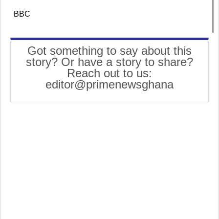
BBC
Got something to say about this
story? Or have a story to share?
Reach out to us:
editor@primenewsghana