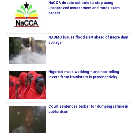
NaCCA directs schools to stop using
unapproved assessment and mock exam
papers
NADMO issues flood alert ahead of Bagre dam
spillage
Nigeria’s mass wedding – and how telling
lovers from fraudsters is proving tricky
Court sentences barber for dumping refuse in
public drain