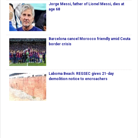
Jorge Messi, father of Lionel Messi, dies at
age 68
Barcelona cancel Morocco friendly amid Ceuta
border crisis
Laboma Beach: REGSEC gives 21-day
demolition notice to encroachers