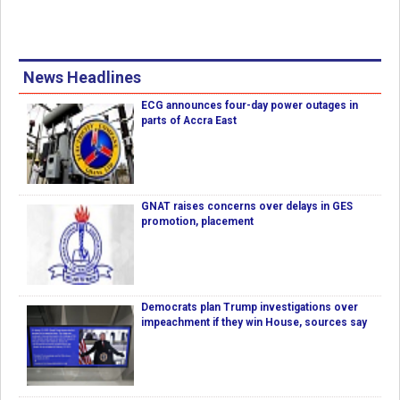
News Headlines
ECG announces four-day power outages in
parts of Accra East
GNAT raises concerns over delays in GES
promotion, placement
Democrats plan Trump investigations over
impeachment if they win House, sources say