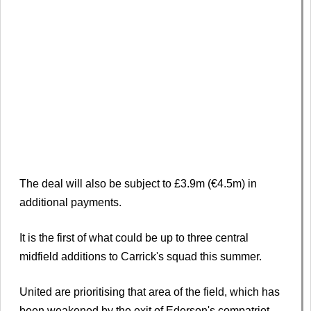
The deal will also be subject to £3.9m (€4.5m) in
additional payments.
It is the first of what could be up to three central
midfield additions to Carrick's squad this summer.
United are prioritising that area of the field, which has
been weakened by the exit of Ederson's compatriot