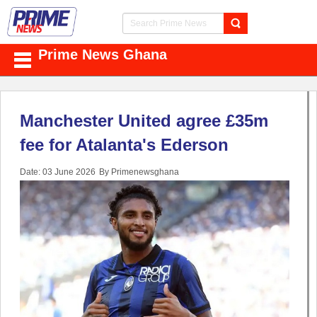
Prime News Ghana
Manchester United agree £35m
fee for Atalanta's Ederson
Date: 03 June 2026
By Primenewsghana