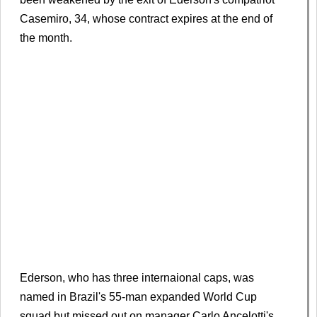
Casemiro, 34, whose contract expires at the end of
the month.
Ederson, who has three internaional caps, was
named in Brazil's 55-man expanded World Cup
squad but missed out on manager Carlo Ancelotti's