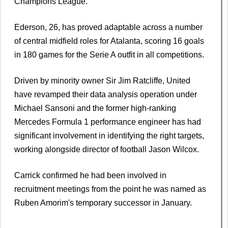
Champions League.
Ederson, 26, has proved adaptable across a number
of central midfield roles for Atalanta, scoring 16 goals
in 180 games for the Serie A outfit in all competitions.
Driven by minority owner Sir Jim Ratcliffe, United
have revamped their data analysis operation under
Michael Sansoni and the former high-ranking
Mercedes Formula 1 performance engineer has had
significant involvement in identifying the right targets,
working alongside director of football Jason Wilcox.
Carrick confirmed he had been involved in
recruitment meetings from the point he was named as
Ruben Amorim's temporary successor in January.