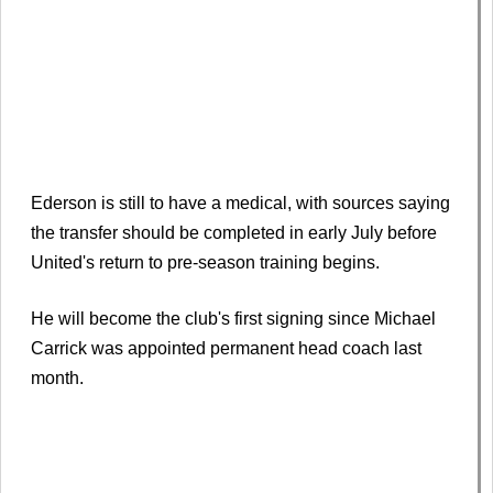
Ederson is still to have a medical, with sources saying
the transfer should be completed in early July before
United's return to pre-season training begins.
He will become the club's first signing since Michael
Carrick was appointed permanent head coach last
month.