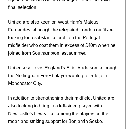
final selection.
United are also keen on West Ham's Mateus
Fernandes, although the relegated London outfit are
looking for a substantial profit on the Portugal
midfielder who cost them in excess of £40m when he
joined from Southampton last summer.
United also covet England's Elliot Anderson, although
the Nottingham Forest player would prefer to join
Manchester City.
In addition to strengthening their midfield, United are
also looking to bring in a left-sided player, with
Newcastle's Lewis Hall among the players on their
radar, and striking support for Benjamin Sesko.