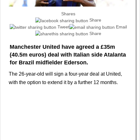
Shares
Share
Tweet
Email
Share
Manchester United have agreed a £35m
(40.5m euros) deal with Italian side Atalanta
for Brazil midfielder Ederson.
The 26-year-old will sign a four-year deal at United,
with the option to extend it by a further 12 months.