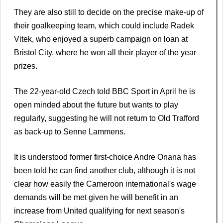
They are also still to decide on the precise make-up of
their goalkeeping team, which could include Radek
Vitek, who enjoyed a superb campaign on loan at
Bristol City, where he won all their player of the year
prizes.
The 22-year-old Czech told BBC Sport in April he is
open minded about the future but wants to play
regularly, suggesting he will not return to Old Trafford
as back-up to Senne Lammens.
It is understood former first-choice Andre Onana has
been told he can find another club, although it is not
clear how easily the Cameroon international's wage
demands will be met given he will benefit in an
increase from United qualifying for next season's