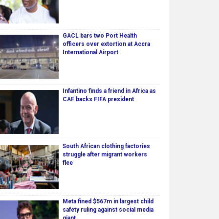
GACL bars two Port Health
officers over extortion at Accra
International Airport
Infantino finds a friend in Africa as
CAF backs FIFA president
South African clothing factories
struggle after migrant workers
flee
Meta fined $567m in largest child
safety ruling against social media
giant