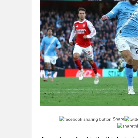
Share