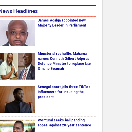
News Headlines
James Agalga appointed new
Majority Leader in Parliament
Ministerial reshuffle: Mahama
names Kenneth Gilbert Adjei as
Defence Minister to replace late
Omane Boamah
Senegal court jails three TikTok
influencers for insulting the
president
Wontumi seeks bail pending
appeal against 20-year sentence