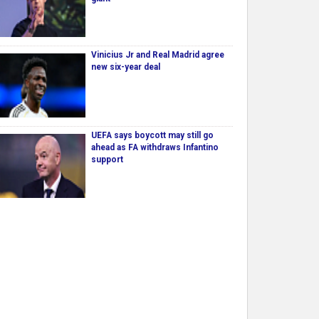
Vinicius Jr and Real Madrid agree
new six-year deal
UEFA says boycott may still go
ahead as FA withdraws Infantino
support