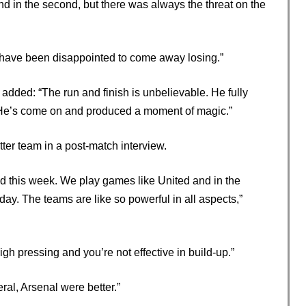
nd in the second, but there was always the threat on the
 have been disappointed to come away losing.”
 added: “The run and finish is unbelievable. He fully
. He’s come on and produced a moment of magic.”
ter team in a post-match interview.
ened this week. We play games like United and in the
. The teams are like so powerful in all aspects,”
 high pressing and you’re not effective in build-up.”
eral, Arsenal were better.”