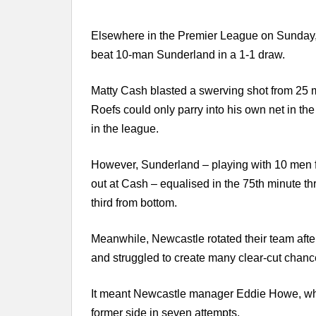
Elsewhere in the Premier League on Sunday, As
beat 10-man Sunderland in a 1-1 draw.
Matty Cash blasted a swerving shot from 25 
Roefs could only parry into his own net in the 
in the league.
However, Sunderland – playing with 10 men fr
out at Cash – equalised in the 75th minute thr
third from bottom.
Meanwhile, Newcastle rotated their team af
and struggled to create many clear-cut chanc
It meant Newcastle manager Eddie Howe, wh
former side in seven attempts.