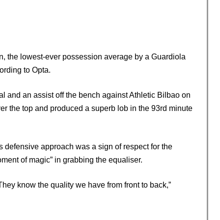
n, the lowest-ever possession average by a Guardiola
ording to Opta.
al and an assist off the bench against Athletic Bilbao on
ver the top and produced a superb lob in the 93rd minute
 defensive approach was a sign of respect for the
oment of magic” in grabbing the equaliser.
They know the quality we have from front to back,”