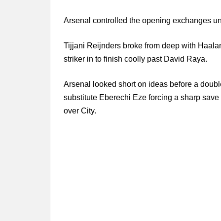
Arsenal controlled the opening exchanges unti
Tijjani Reijnders broke from deep with Haal
striker in to finish coolly past David Raya.
Arsenal looked short on ideas before a doub
substitute Eberechi Eze forcing a sharp sav
over City.