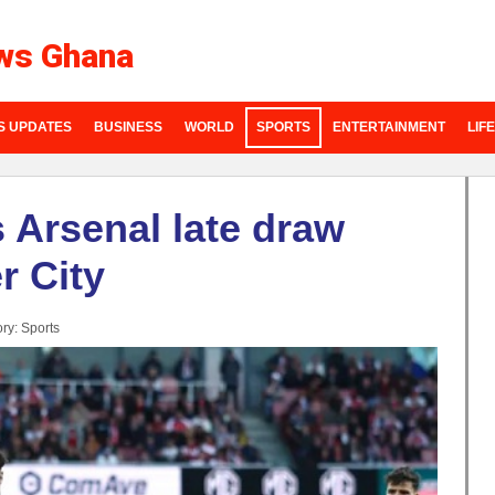
ws Ghana
S UPDATES
BUSINESS
WORLD
SPORTS
ENTERTAINMENT
LIF
s Arsenal late draw
r City
ry:
Sports