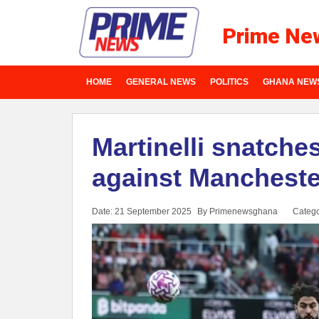
Prime Ne
HOME
GENERAL NEWS
POLITICS
GHANA NEW
Martinelli snatche
against Mancheste
Date: 21 September 2025
By Primenewsghana
Catego