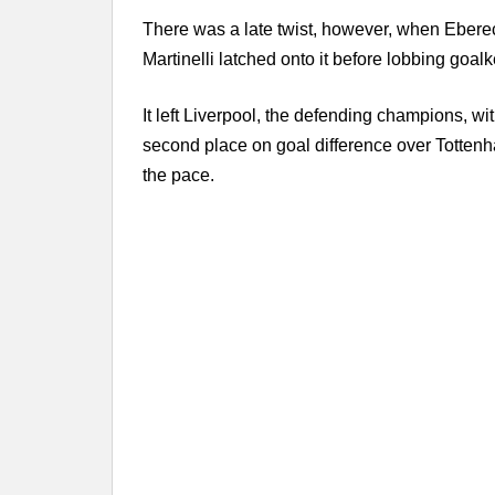
There was a late twist, however, when Ebere
Martinelli latched onto it before lobbing go
It left Liverpool, the defending champions, wit
second place on goal difference over Tottenh
the pace.