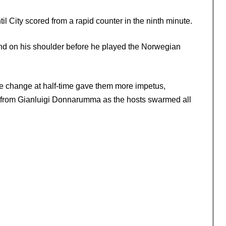
l City scored from a rapid counter in the ninth minute.
and on his shoulder before he played the Norwegian
le change at half-time gave them more impetus,
e from Gianluigi Donnarumma as the hosts swarmed all