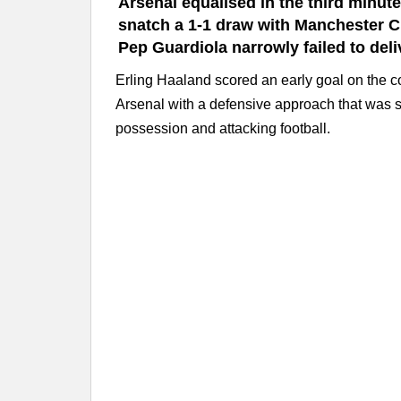
Arsenal equalised in the third minute
snatch a 1-1 draw with Manchester C
Pep Guardiola narrowly failed to deli
Erling Haaland scored an early goal on the c
Arsenal with a defensive approach that was 
possession and attacking football.