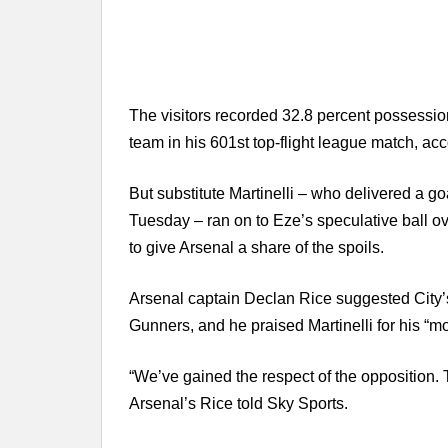
The visitors recorded 32.8 percent possessio
team in his 601st top-flight league match, acc
But substitute Martinelli – who delivered a go
Tuesday – ran on to Eze’s speculative ball o
to give Arsenal a share of the spoils.
Arsenal captain Declan Rice suggested City’s
Gunners, and he praised Martinelli for his “m
“We’ve gained the respect of the opposition. 
Arsenal’s Rice told Sky Sports.