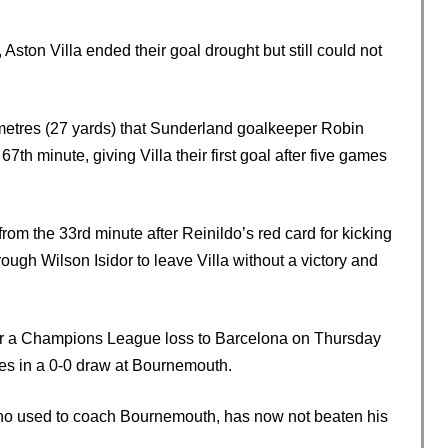
ton Villa ended their goal drought but still could not
metres (27 yards) that Sunderland goalkeeper Robin
67th minute, giving Villa their first goal after five games
om the 33rd minute after Reinildo’s red card for kicking
ough Wilson Isidor to leave Villa without a victory and
ter a Champions League loss to Barcelona on Thursday
es in a 0-0 draw at Bournemouth.
o used to coach Bournemouth, has now not beaten his