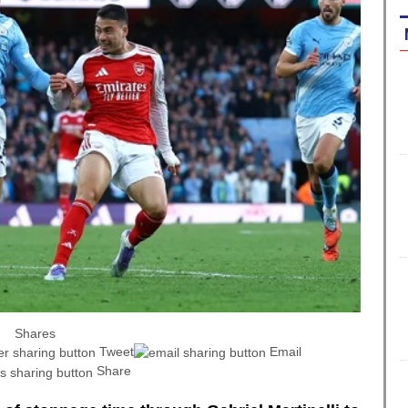
Shares
Tweet
Email
Share