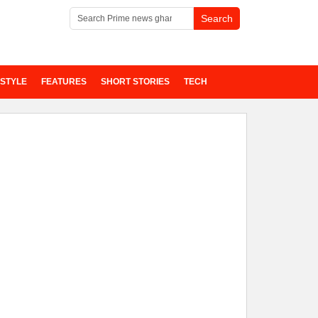
ESTYLE
FEATURES
SHORT STORIES
TECH