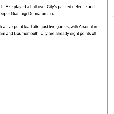
chi Eze played a ball over City’s packed defence and
alkeeper Gianluigi Donnarumma.
h a five-point lead after just five games, with Arsenal in
am and Bournemouth. City are already eight points off