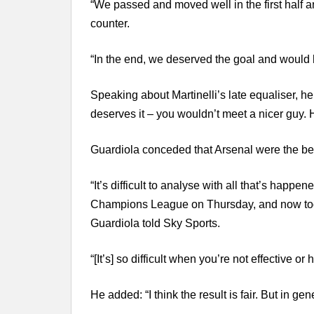
“We passed and moved well in the first half a
counter.
“In the end, we deserved the goal and would
Speaking about Martinelli’s late equaliser, he
deserves it – you wouldn’t meet a nicer guy
Guardiola conceded that Arsenal were the bet
“It’s difficult to analyse with all that’s happ
Champions League on Thursday, and now today
Guardiola told Sky Sports.
“[It’s] so difficult when you’re not effective or
He added: “I think the result is fair. But in gen