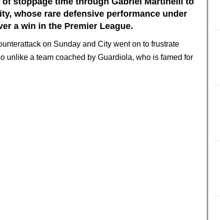
 of stoppage time through Gabriel Martinelli to
ity, whose rare defensive performance under
ver a win in the Premier League.
ounterattack on Sunday and City went on to frustrate
so unlike a team coached by Guardiola, who is famed for