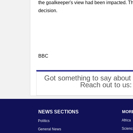
the goalkeeper's view had been impacted. This
decision.
BBC
Got something to say about 
Reach out to us
NEWS SECTIONS
MORE
Africa
Politics
Scienc
General News