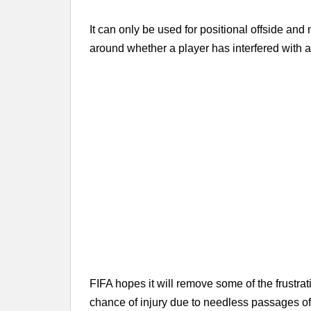
It can only be used for positional offside and 
around whether a player has interfered with a
FIFA hopes it will remove some of the frustrat
chance of injury due to needless passages of 