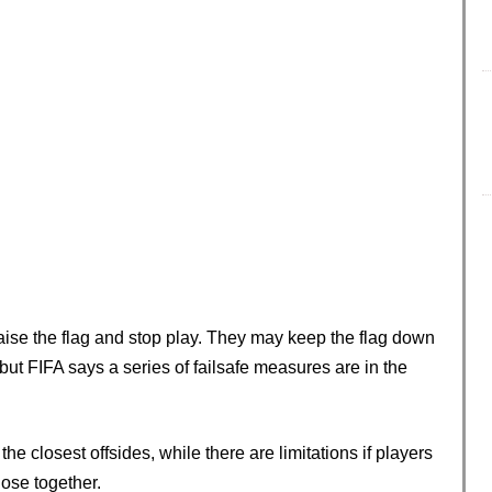
raise the flag and stop play. They may keep the flag down
but FIFA says a series of failsafe measures are in the
the closest offsides, while there are limitations if players
lose together.