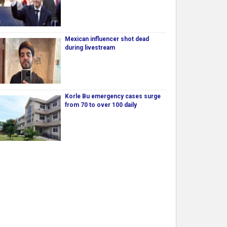
Mexican influencer shot dead
during livestream
Korle Bu emergency cases surge
from 70 to over 100 daily