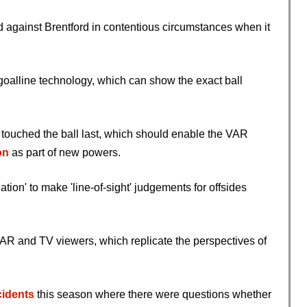
d against Brentford in contentious circumstances when it
 goalline technology, which can show the exact ball
er touched the ball last, which should enable the VAR
on
as part of new powers.
on' to make 'line-of-sight' judgements for offsides
 VAR and TV viewers, which replicate the perspectives of
ncidents
this season where there were questions whether