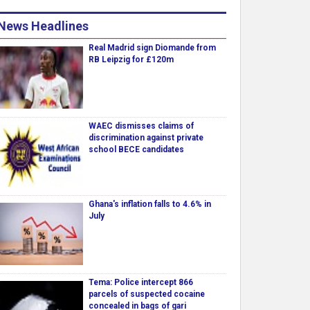
News Headlines
Real Madrid sign Diomande from
RB Leipzig for £120m
WAEC dismisses claims of
discrimination against private
school BECE candidates
Ghana's inflation falls to 4.6% in
July
Tema: Police intercept 866
parcels of suspected cocaine
concealed in bags of gari