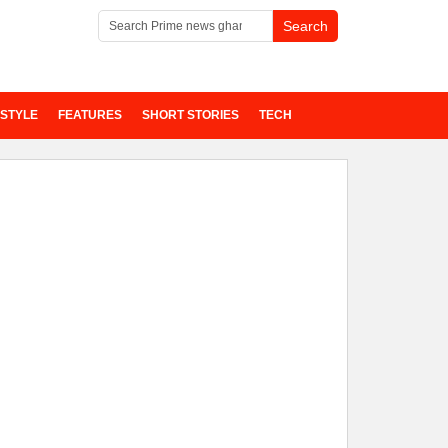
ESTYLE
FEATURES
SHORT STORIES
TECH