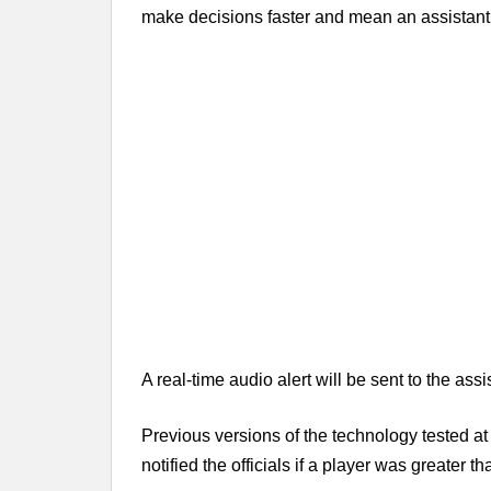
make decisions faster and mean an assistant ca
A real-time audio alert will be sent to the assi
Previous versions of the technology tested a
notified the officials if a player was greater t