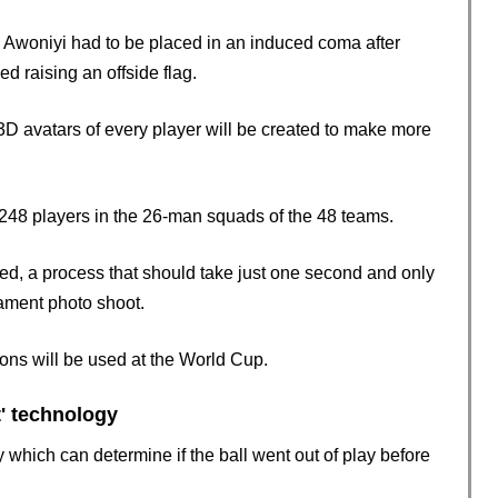
 Awoniyi had to be placed in an induced coma after
d raising an offside flag.
 3D avatars of every player will be created to make more
1,248 players in the 26-man squads of the 48 teams.
ed, a process that should take just one second and only
ament photo shoot.
ions will be used at the World Cup.
t' technology
which can determine if the ball went out of play before