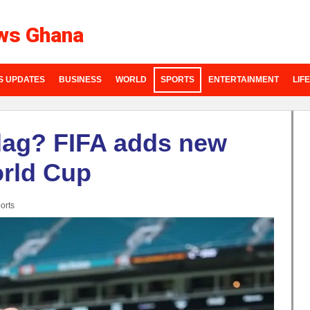
ws Ghana
S UPDATES
BUSINESS
WORLD
SPORTS
ENTERTAINMENT
LIF
lag? FIFA adds new
orld Cup
orts