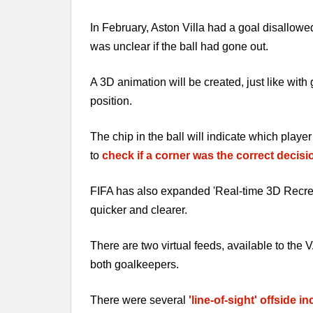
In February, Aston Villa had a goal disallowe
was unclear if the ball had gone out.
A 3D animation will be created, just like with
position.
The chip in the ball will indicate which play
to
check if a corner was the correct decisi
FIFA has also expanded 'Real-time 3D Recreati
quicker and clearer.
There are two virtual feeds, available to the
both goalkeepers.
There were several
'line-of-sight' offside i