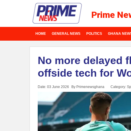
Prime Ne
HOME
GENERAL NEWS
POLITICS
GHANA NEW
No more delayed f
offside tech for W
Date: 03 June 2026
By Primenewsghana
Category:
Sp