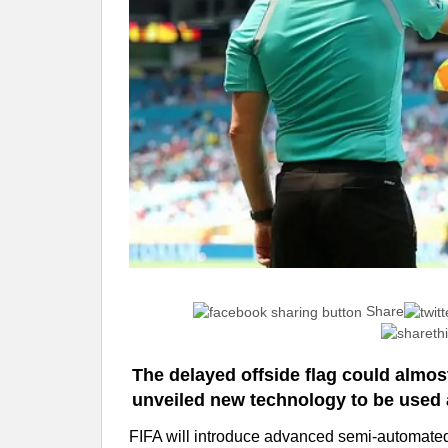
Share
The delayed offside flag could almost
unveiled new technology to be used 
FIFA will introduce advanced semi-automated 