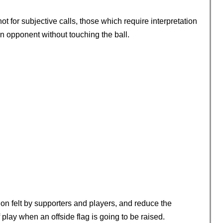
not for subjective calls, those which require interpretation
n opponent without touching the ball.
ion felt by supporters and players, and reduce the
play when an offside flag is going to be raised.