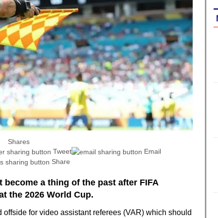
Shares
Tweet
Email
Share
 become a thing of the past after FIFA
at the 2026 World Cup.
offside for video assistant referees (VAR) which should