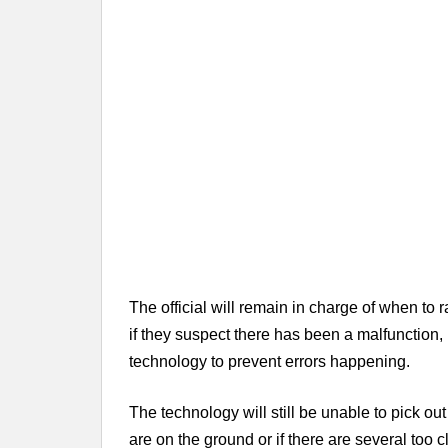
The official will remain in charge of when to 
if they suspect there has been a malfunction, 
technology to prevent errors happening.
The technology will still be unable to pick out 
are on the ground or if there are several too c