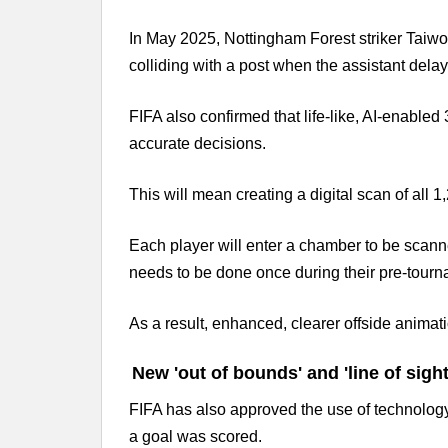
In May 2025, Nottingham Forest striker Taiwo
colliding with a post when the assistant delaye
FIFA also confirmed that life-like, AI-enabled
accurate decisions.
This will mean creating a digital scan of all 
Each player will enter a chamber to be scann
needs to be done once during their pre-tourn
As a result, enhanced, clearer offside animat
New 'out of bounds' and 'line of sigh
FIFA has also approved the use of technology 
a goal was scored.