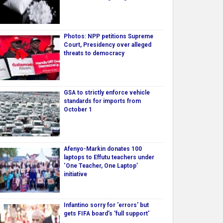
Photos: NPP petitions Supreme
Court, Presidency over alleged
threats to democracy
GSA to strictly enforce vehicle
standards for imports from
October 1
Afenyo-Markin donates 100
laptops to Effutu teachers under
‘One Teacher, One Laptop’
initiative
Infantino sorry for 'errors' but
gets FIFA board's 'full support'