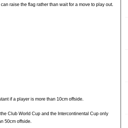
n raise the flag rather than wait for a move to play out.
stant if a player is more than 10cm offside.
t the Club World Cup and the Intercontinental Cup only
han 50cm offside.