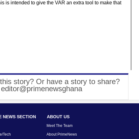
 is intended to give the VAR an extra tool to make that
this story? Or have a story to share?
: editor@primenewsghana
 NEWS SECTION
ABOUT US
Meet The Team
e/Tech
About PrimeNews