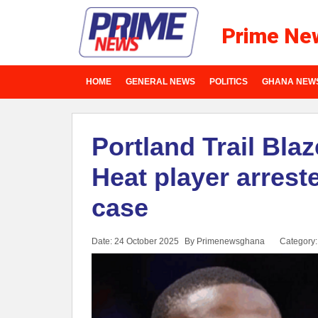
Prime Ne
HOME
GENERAL NEWS
POLITICS
GHANA NEW
Portland Trail Bla
Heat player arres
case
Date: 24 October 2025
By Primenewsghana
Category