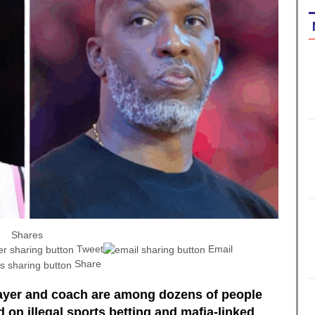
Shares
Tweet
Email
Share
layer and coach are among dozens of people
 on illegal sports betting and mafia-linked