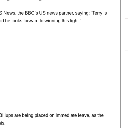
S News, the BBC’s US news partner, saying: “Terry is
and he looks forward to winning this fight.”
 Billups are being placed on immediate leave, as the
ts.