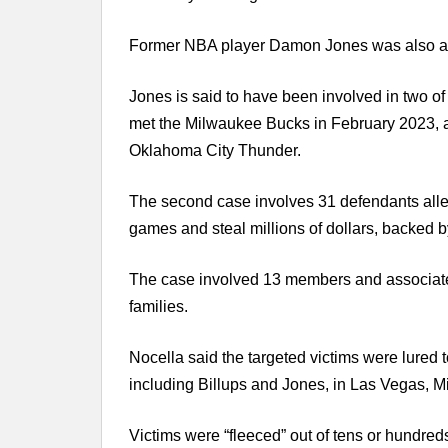
Former NBA player Damon Jones was also ar
Jones is said to have been involved in two o
met the Milwaukee Bucks in February 2023,
Oklahoma City Thunder.
The second case involves 31 defendants allege
games and steal millions of dollars, backed b
The case involved 13 members and associat
families.
Nocella said the targeted victims were lured t
including Billups and Jones, in Las Vegas, 
Victims were “fleeced” out of tens or hundred