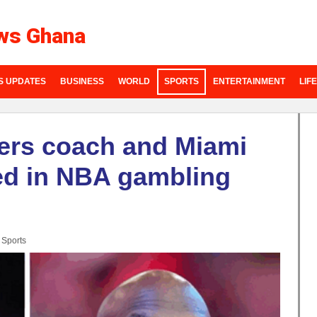
ws Ghana
S UPDATES
BUSINESS
WORLD
SPORTS
ENTERTAINMENT
LIF
zers coach and Miami
ted in NBA gambling
:
Sports