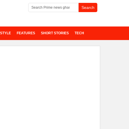
ESTYLE
FEATURES
SHORT STORIES
TECH