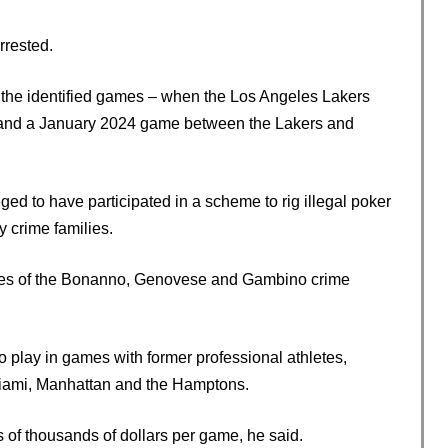
rested.
f the identified games – when the Los Angeles Lakers
 and a January 2024 game between the Lakers and
d to have participated in a scheme to rig illegal poker
y crime families.
es of the Bonanno, Genovese and Gambino crime
o play in games with former professional athletes,
Miami, Manhattan and the Hamptons.
s of thousands of dollars per game, he said.