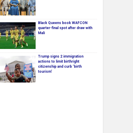
Black Queens book WAFCON
quarter-final spot after draw with
Mali
Trump signs 2 immigration
actions to limit birthright
citizenship and curb ‘birth
tourism’