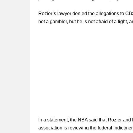
Rozier’s lawyer denied the allegations to CB
not a gambler, but he is not afraid of a fight, 
In a statement, the NBA said that Rozier and
association is reviewing the federal indictmen