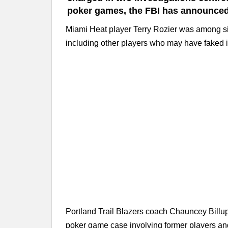
poker games, the FBI has announced
Miami Heat player Terry Rozier was among six 
including other players who may have faked i
Portland Trail Blazers coach Chauncey Billups
poker game case involving former players and