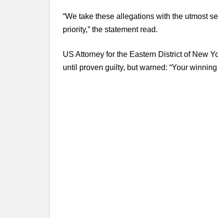
“We take these allegations with the utmost se
priority,” the statement read.
US Attorney for the Eastern District of New Y
until proven guilty, but warned: “Your winning