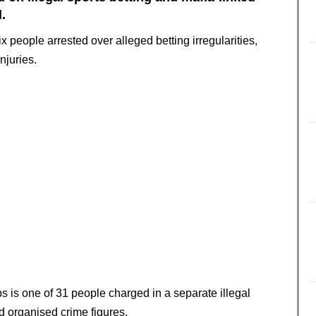
.
people arrested over alleged betting irregularities,
njuries.
 is one of 31 people charged in a separate illegal
 organised crime figures.