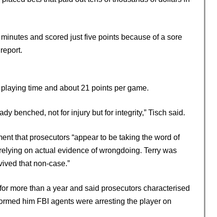
minutes and scored just five points because of a sore
report.
 playing time and about 21 points per game.
dy benched, not for injury but for integrity,” Tisch said.
ent that prosecutors “appear to be taking the word of
 relying on actual evidence of wrongdoing. Terry was
ived that non-case.”
for more than a year and said prosecutors characterised
informed him FBI agents were arresting the player on