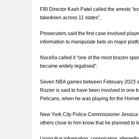
FBI Director Kash Patel called the arrests “e
takedown across 11 states”.
Prosecutors said the first case involved play
information to manipulate bets on major platf
Nocella called it “one of the most brazen spo
became widely legalised”.
Seven NBA games between February 2023 and 
Rozier is said to have been involved in one
Pelicans, when he was playing for the Hornet
New York City Police Commissioner Jessica T
others close to him know that he planned to 
Using that information, conspirators allegedly