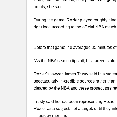
profits, she said.
During the game, Rozier played roughly nine 
right foot, according to the official NBA match 
Before that game, he averaged 35 minutes of
“As the NBA season tips off, his career is alrea
Rozier’s lawyer James Trusty said in a statem
spectacularly in-credible sources rather than
cleared by the NBA and these prosecutors rev
Trusty said he had been representing Rozier 
Rozier as a subject, not a target, until they 
Thursday morning.