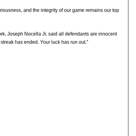
riousness, and the integrity of our game remains our top
ork, Joseph Nocella Jr, said all defendants are innocent
 streak has ended. Your luck has run out.”