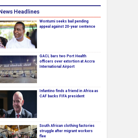
News Headlines
Wontumi seeks bail pending
appeal against 20-year sentence
GACL bars two Port Health
officers over extortion at Accra
International Airport
Infantino finds a friend in Africa as
CAF backs FIFA president
South African clothing factories
struggle after migrant workers
flee