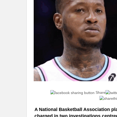
Share
A National Basketball Association p
charged in two investigations centred