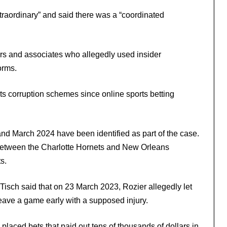
xtraordinary” and said there was a “coordinated
ers and associates who allegedly used insider
orms.
rts corruption schemes since online sports betting
March 2024 have been identified as part of the case.
 between the Charlotte Hornets and New Orleans
s.
isch said that on 23 March 2023, Rozier allegedly let
leave a game early with a supposed injury.
 placed bets that paid out tens of thousands of dollars in