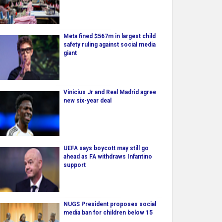
Meta fined $567m in largest child
safety ruling against social media
giant
Vinicius Jr and Real Madrid agree
new six-year deal
UEFA says boycott may still go
ahead as FA withdraws Infantino
support
NUGS President proposes social
media ban for children below 15