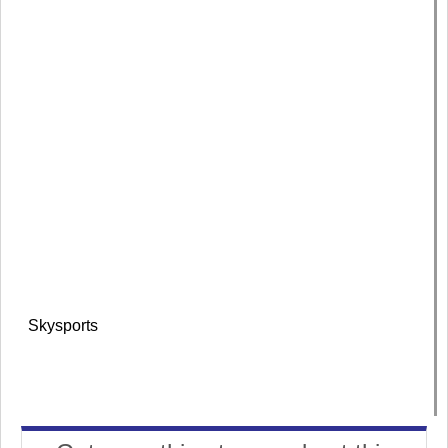
Skysports