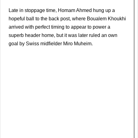
Late in stoppage time, Homam Ahmed hung up a
hopeful ball to the back post, where Boualem Khoukhi
arrived with perfect timing to appear to power a
superb header home, but it was later ruled an own
goal by Swiss midfielder Miro Muheim.