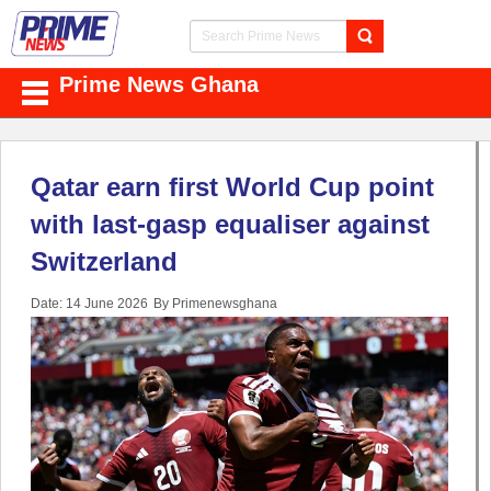
Prime News Ghana
Qatar earn first World Cup point
with last-gasp equaliser against
Switzerland
Date: 14 June 2026
By Primenewsghana