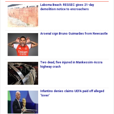
Laboma Beach: REGSEC gives 21-day
demolition notice to encroachers
Arsenal sign Bruno Guimarães from Newcastle
Two dead, five injured in Mankessim-Accra
highway crash
Infantino denies claims UEFA paid off alleged
‘lover’