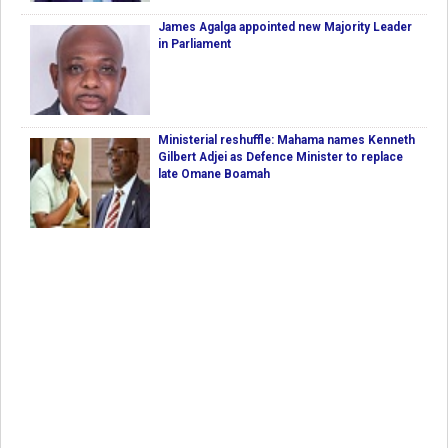
James Agalga appointed new Majority Leader
in Parliament
Ministerial reshuffle: Mahama names Kenneth
Gilbert Adjei as Defence Minister to replace
late Omane Boamah