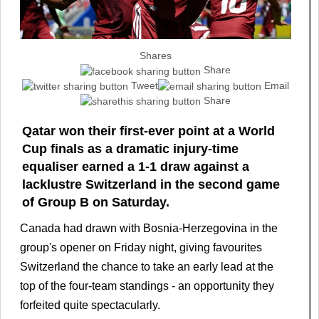
Shares
Share
Tweet
Email
Share
Qatar won their first-ever point at a World
Cup finals as a dramatic injury-time
equaliser earned a 1-1 draw against a
lacklustre Switzerland in the second game
of Group B on Saturday.
Canada had drawn with Bosnia-Herzegovina in the
group's opener on Friday night, giving favourites
Switzerland the chance to take an early lead at the
top of the four-team standings - an opportunity they
forfeited quite spectacularly.