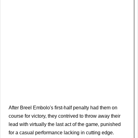
After Breel Embolo's first-half penalty had them on
course for victory, they contrived to throw away their
lead with virtually the last act of the game, punished
for a casual performance lacking in cutting edge.