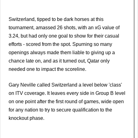
Switzerland, tipped to be dark horses at this
tournament, amassed 26 shots, with an xG value of
3.24, but had only one goal to show for their casual
efforts - scored from the spot. Spurning so many
openings always made them liable to giving up a
chance late on, and as it turned out, Qatar only
needed one to impact the scoreline.
Gary Neville called Switzerland a level below 'class'
on ITV coverage. It leaves every side in Group B level
on one point after the first round of games, wide open
for any nation to try to secure qualification to the
knockout phase.