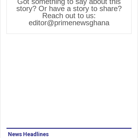
Got something to say about this
story? Or have a story to share?
Reach out to us:
editor@primenewsghana
News Headlines