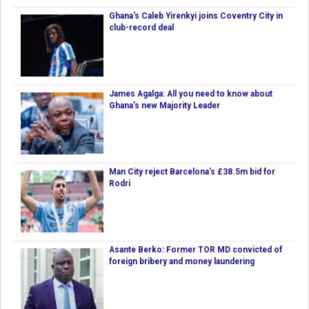
Ghana's Caleb Yirenkyi joins Coventry City in
club-record deal
James Agalga: All you need to know about
Ghana’s new Majority Leader
Man City reject Barcelona’s £38.5m bid for
Rodri
Asante Berko: Former TOR MD convicted of
foreign bribery and money laundering