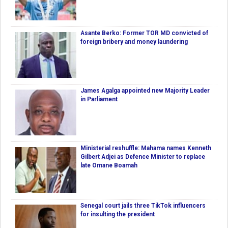
Asante Berko: Former TOR MD convicted of
foreign bribery and money laundering
James Agalga appointed new Majority Leader
in Parliament
Ministerial reshuffle: Mahama names Kenneth
Gilbert Adjei as Defence Minister to replace
late Omane Boamah
Senegal court jails three TikTok influencers
for insulting the president