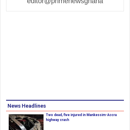
editor@primenewsghana
News Headlines
Two dead, five injured in Mankessim-Accra
highway crash