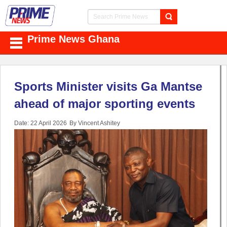
Prime News Ghana
Sports Minister visits Ga Mantse
ahead of major sporting events
Date: 22 April 2026
By Vincent Ashitey