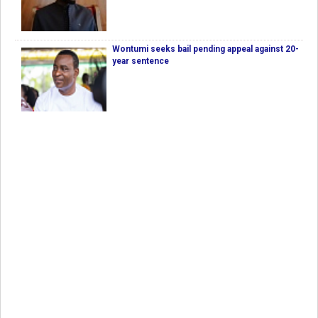
Wontumi seeks bail pending appeal against 20-
year sentence