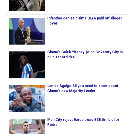
Infantino denies claims UEFA paid off alleged
‘lover’
Ghana's Caleb Yirenkyi joins Coventry City in
club-record deal
James Agalga: All you need to know about
Ghana’s new Majority Leader
Man City reject Barcelona’s £38.5m bid for
Rodri