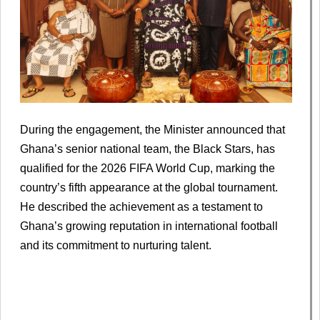
During the engagement, the Minister announced that
Ghana’s senior national team, the Black Stars, has
qualified for the 2026 FIFA World Cup, marking the
country’s fifth appearance at the global tournament.
He described the achievement as a testament to
Ghana’s growing reputation in international football
and its commitment to nurturing talent.