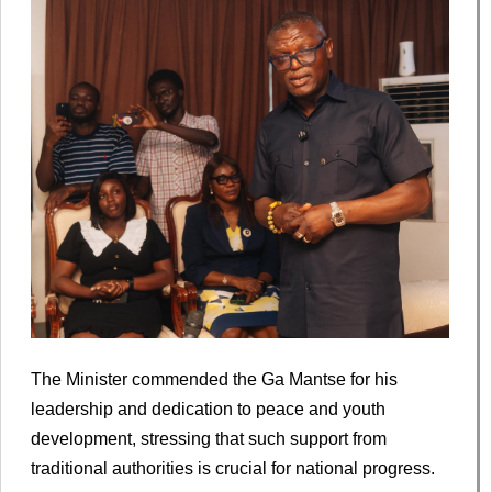
The Minister commended the Ga Mantse for his
leadership and dedication to peace and youth
development, stressing that such support from
traditional authorities is crucial for national progress.