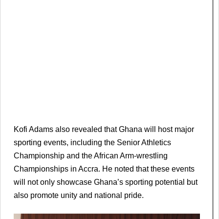
Kofi Adams also revealed that Ghana will host major
sporting events, including the Senior Athletics
Championship and the African Arm-wrestling
Championships in Accra. He noted that these events
will not only showcase Ghana’s sporting potential but
also promote unity and national pride.