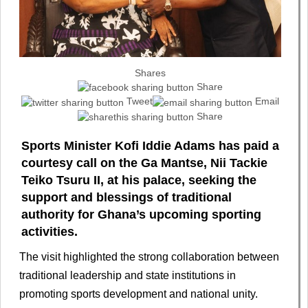
Shares
Share
Tweet
Email
Share
Sports Minister Kofi Iddie Adams has paid a
courtesy call on the Ga Mantse, Nii Tackie
Teiko Tsuru II, at his palace, seeking the
support and blessings of traditional
authority for Ghana’s upcoming sporting
activities.
The visit highlighted the strong collaboration between
traditional leadership and state institutions in
promoting sports development and national unity.