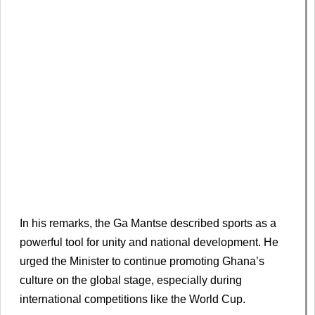
In his remarks, the Ga Mantse described sports as a
powerful tool for unity and national development. He
urged the Minister to continue promoting Ghana’s
culture on the global stage, especially during
international competitions like the World Cup.