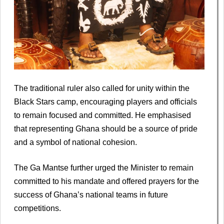
The traditional ruler also called for unity within the
Black Stars camp, encouraging players and officials
to remain focused and committed. He emphasised
that representing Ghana should be a source of pride
and a symbol of national cohesion.
The Ga Mantse further urged the Minister to remain
committed to his mandate and offered prayers for the
success of Ghana’s national teams in future
competitions.