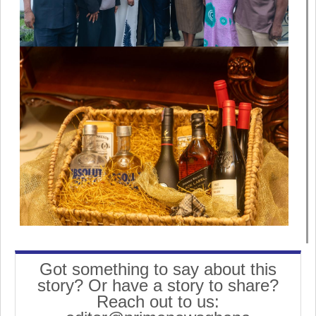
Got something to say about this
story? Or have a story to share?
Reach out to us: