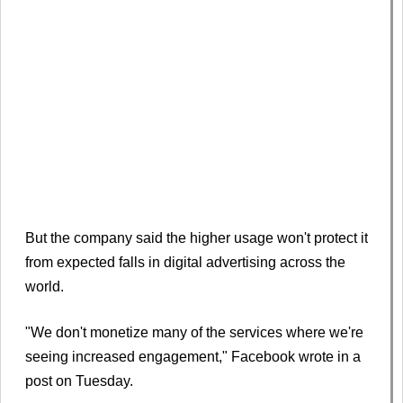
But the company said the higher usage won't protect it
from expected falls in digital advertising across the
world.
"We don't monetize many of the services where we're
seeing increased engagement," Facebook wrote in a
post on Tuesday.