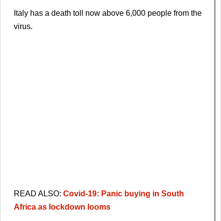
Italy has a death toll now above 6,000 people from the
virus.
READ ALSO:
Covid-19: Panic buying in South
Africa as lockdown looms