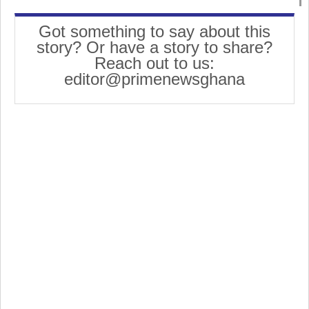
Got something to say about this
story? Or have a story to share?
Reach out to us:
editor@primenewsghana