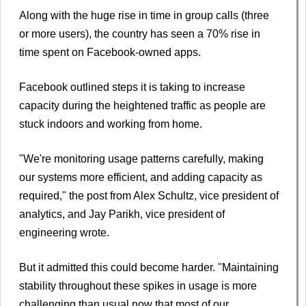
Along with the huge rise in time in group calls (three
or more users), the country has seen a 70% rise in
time spent on Facebook-owned apps.
Facebook outlined steps it is taking to increase
capacity during the heightened traffic as people are
stuck indoors and working from home.
"We're monitoring usage patterns carefully, making
our systems more efficient, and adding capacity as
required," the post from Alex Schultz, vice president of
analytics, and Jay Parikh, vice president of
engineering wrote.
But it admitted this could become harder. "Maintaining
stability throughout these spikes in usage is more
challenging than usual now that most of our