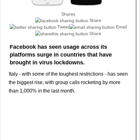
Shares
Share
Tweet
Email
Share
Facebook has seen usage across its
platforms surge in countries that have
brought in virus lockdowns.
Italy - with some of the toughest restrictions - has seen
the biggest rise, with group calls rocketing by more
than 1,000% in the last month.