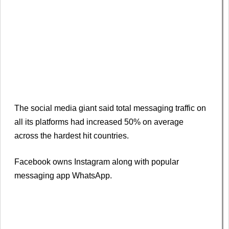
The social media giant said total messaging traffic on
all its platforms had increased 50% on average
across the hardest hit countries.
Facebook owns Instagram along with popular
messaging app WhatsApp.