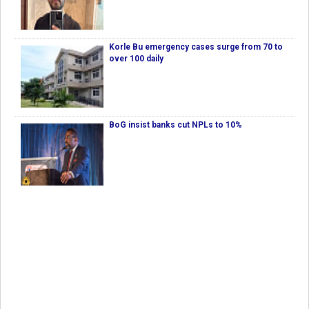
Korle Bu emergency cases surge from 70 to
over 100 daily
BoG insist banks cut NPLs to 10%