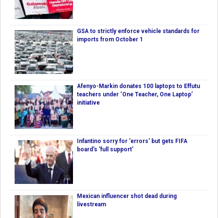
GSA to strictly enforce vehicle standards for
imports from October 1
Afenyo-Markin donates 100 laptops to Effutu
teachers under ‘One Teacher, One Laptop’
initiative
Infantino sorry for 'errors' but gets FIFA
board's 'full support'
Mexican influencer shot dead during
livestream