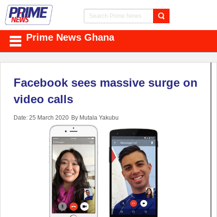
Prime News Ghana
Facebook sees massive surge on
video calls
Date: 25 March 2020
By Mutala Yakubu