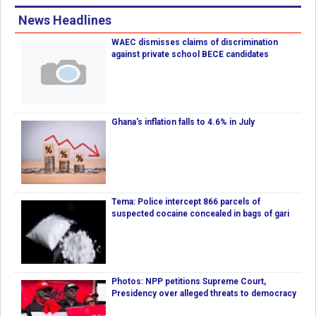
News Headlines
WAEC dismisses claims of discrimination
against private school BECE candidates
Ghana's inflation falls to 4.6% in July
Tema: Police intercept 866 parcels of
suspected cocaine concealed in bags of gari
Photos: NPP petitions Supreme Court,
Presidency over alleged threats to democracy