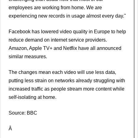
employees are working from home. We are
experiencing new records in usage almost every day."
Facebook has lowered video quality in Europe to help
reduce demand on internet service providers.
Amazon, Apple TV+ and Netflix have all announced
similar measures.
The changes mean each video will use less data,
putting less strain on networks already struggling with
increased traffic as people stream more content while
self-isolating at home.
Source: BBC
Â