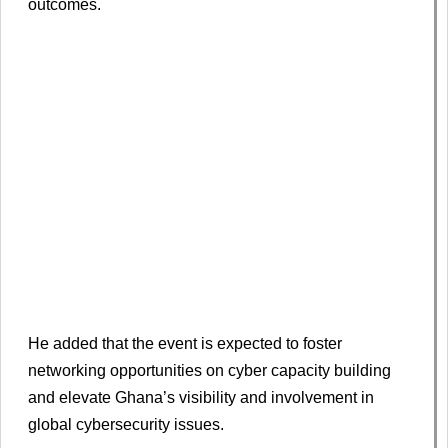
outcomes.
He added that the event is expected to foster
networking opportunities on cyber capacity building
and elevate Ghana’s visibility and involvement in
global cybersecurity issues.