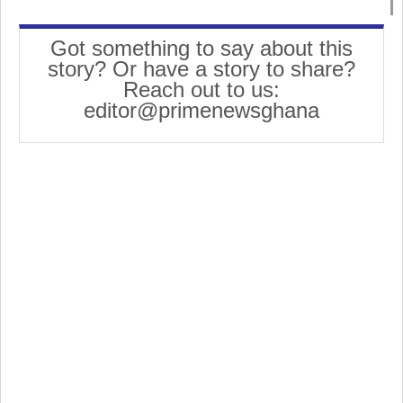
Got something to say about this
story? Or have a story to share?
Reach out to us:
editor@primenewsghana