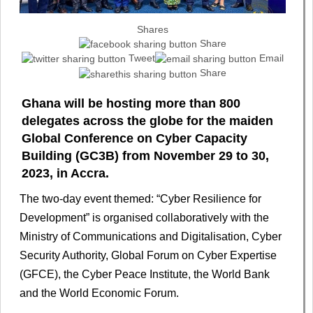
Shares
Share
Tweet
Email
Share
Ghana will be hosting more than 800
delegates across the globe for the maiden
Global Conference on Cyber Capacity
Building (GC3B) from November 29 to 30,
2023, in Accra.
The two-day event themed: “Cyber Resilience for
Development” is organised collaboratively with the
Ministry of Communications and Digitalisation, Cyber
Security Authority, Global Forum on Cyber Expertise
(GFCE), the Cyber Peace Institute, the World Bank
and the World Economic Forum.