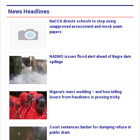
News Headlines
NaCCA directs schools to stop using
unapproved assessment and mock exam
papers
NADMO issues flood alert ahead of Bagre dam
spillage
Nigeria’s mass wedding – and how telling
lovers from fraudsters is proving tricky
Court sentences barber for dumping refuse in
public drain