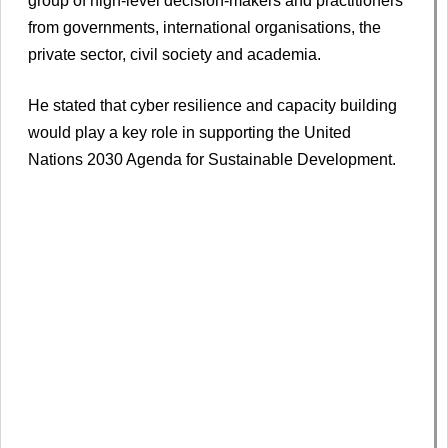
group of high-level decision-makers and practitioners
from governments, international organisations, the
private sector, civil society and academia.
He stated that cyber resilience and capacity building
would play a key role in supporting the United
Nations 2030 Agenda for Sustainable Development.