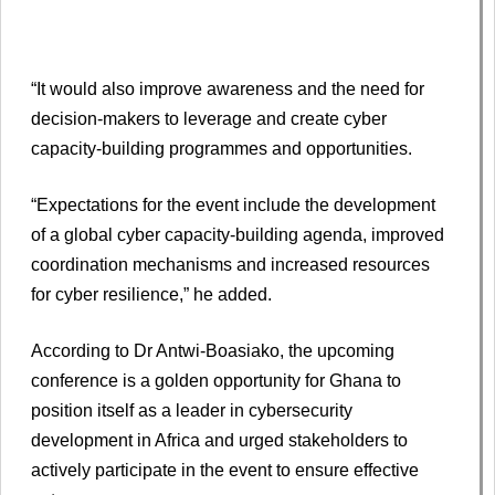
“It would also improve awareness and the need for
decision-makers to leverage and create cyber
capacity-building programmes and opportunities.
“Expectations for the event include the development
of a global cyber capacity-building agenda, improved
coordination mechanisms and increased resources
for cyber resilience,” he added.
According to Dr Antwi-Boasiako, the upcoming
conference is a golden opportunity for Ghana to
position itself as a leader in cybersecurity
development in Africa and urged stakeholders to
actively participate in the event to ensure effective