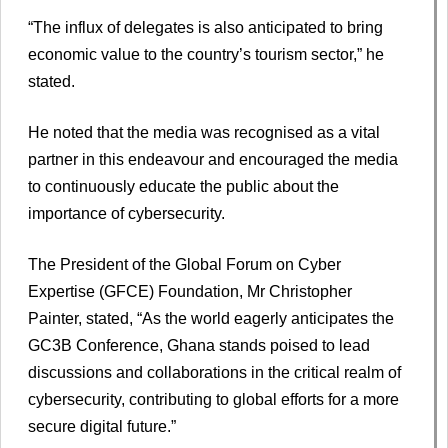
“The influx of delegates is also anticipated to bring
economic value to the country’s tourism sector,” he
stated.
He noted that the media was recognised as a vital
partner in this endeavour and encouraged the media
to continuously educate the public about the
importance of cybersecurity.
The President of the Global Forum on Cyber
Expertise (GFCE) Foundation, Mr Christopher
Painter, stated, “As the world eagerly anticipates the
GC3B Conference, Ghana stands poised to lead
discussions and collaborations in the critical realm of
cybersecurity, contributing to global efforts for a more
secure digital future.”