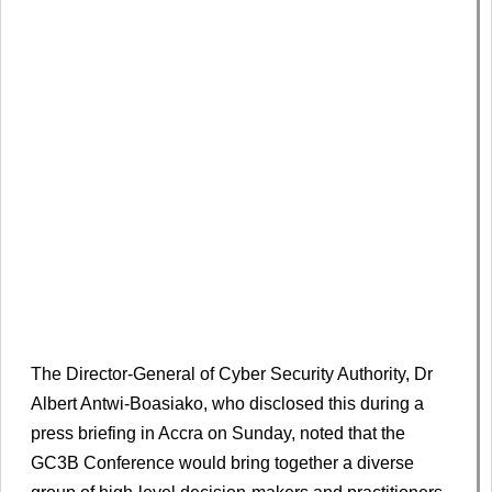
The Director-General of Cyber Security Authority, Dr
Albert Antwi-Boasiako, who disclosed this during a
press briefing in Accra on Sunday, noted that the
GC3B Conference would bring together a diverse