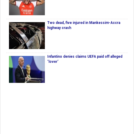
Two dead, five injured in Mankessim-Accra
highway crash
Infantino denies claims UEFA paid off alleged
‘lover’