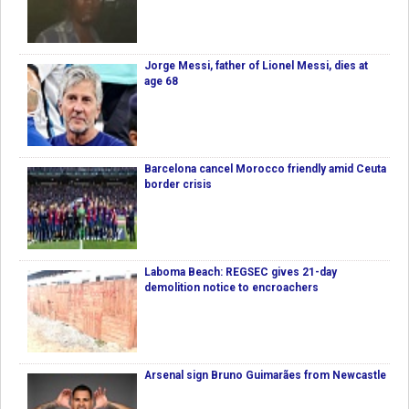
Jorge Messi, father of Lionel Messi, dies at
age 68
Barcelona cancel Morocco friendly amid Ceuta
border crisis
Laboma Beach: REGSEC gives 21-day
demolition notice to encroachers
Arsenal sign Bruno Guimarães from Newcastle