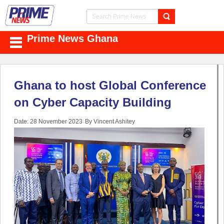
Prime News Ghana
Ghana to host Global Conference
on Cyber Capacity Building
Date: 28 November 2023
By Vincent Ashitey