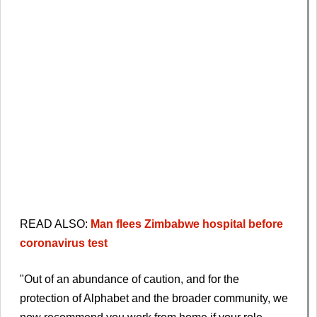
READ ALSO:
Man flees Zimbabwe hospital before
coronavirus test
"Out of an abundance of caution, and for the
protection of Alphabet and the broader community, we