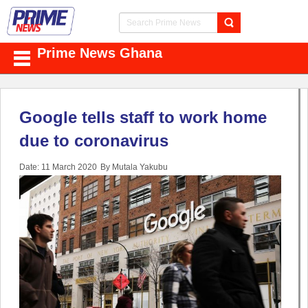
Prime News Ghana
Google tells staff to work home
due to coronavirus
Date: 11 March 2020
By Mutala Yakubu