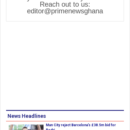
Reach out to us:
editor@primenewsghana
News Headlines
Man City reject Barcelona’s £38.5m bid for