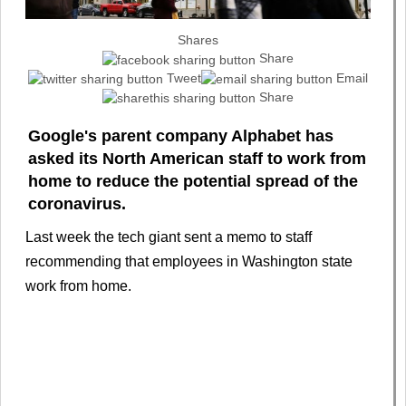
Shares
Share
Tweet
Email
Share
Google's parent company Alphabet has
asked its North American staff to work from
home to reduce the potential spread of the
coronavirus.
Last week the tech giant sent a memo to staff
recommending that employees in Washington state
work from home.