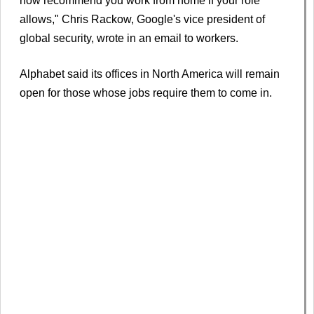
now recommend you work from home if your role
allows," Chris Rackow, Google's vice president of
global security, wrote in an email to workers.
Alphabet said its offices in North America will remain
open for those whose jobs require them to come in.