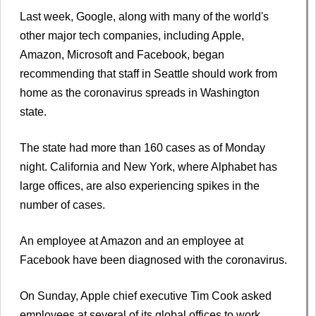
Last week, Google, along with many of the world's
other major tech companies, including Apple,
Amazon, Microsoft and Facebook, began
recommending that staff in Seattle should work from
home as the coronavirus spreads in Washington
state.
The state had more than 160 cases as of Monday
night. California and New York, where Alphabet has
large offices, are also experiencing spikes in the
number of cases.
An employee at Amazon and an employee at
Facebook have been diagnosed with the coronavirus.
On Sunday, Apple chief executive Tim Cook asked
employees at several of its global offices to work