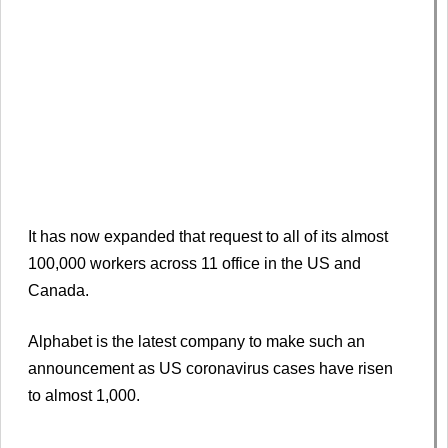
It has now expanded that request to all of its almost
100,000 workers across 11 office in the US and
Canada.
Alphabet is the latest company to make such an
announcement as US coronavirus cases have risen
to almost 1,000.