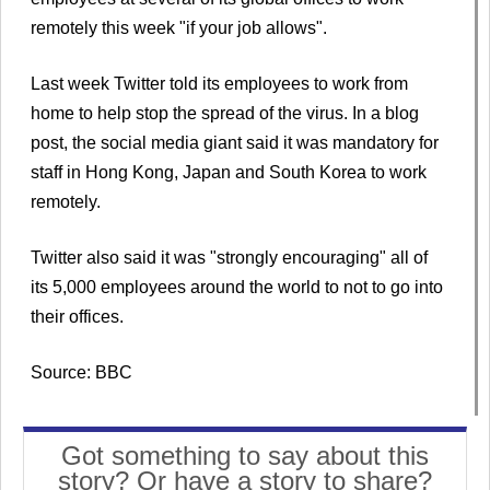
remotely this week "if your job allows".
Last week Twitter told its employees to work from
home to help stop the spread of the virus. In a blog
post, the social media giant said it was mandatory for
staff in Hong Kong, Japan and South Korea to work
remotely.
Twitter also said it was "strongly encouraging" all of
its 5,000 employees around the world to not to go into
their offices.
Source: BBC
Got something to say about this
story? Or have a story to share?