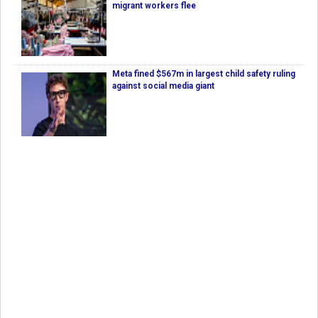
migrant workers flee
Meta fined $567m in largest child safety ruling
against social media giant