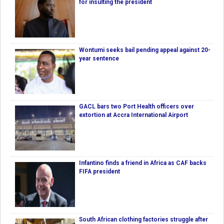
for insulting the president
Wontumi seeks bail pending appeal against 20-
year sentence
GACL bars two Port Health officers over
extortion at Accra International Airport
Infantino finds a friend in Africa as CAF backs
FIFA president
South African clothing factories struggle after