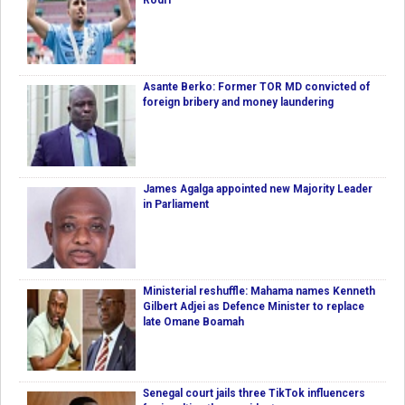
Rodri
Asante Berko: Former TOR MD convicted of
foreign bribery and money laundering
James Agalga appointed new Majority Leader
in Parliament
Ministerial reshuffle: Mahama names Kenneth
Gilbert Adjei as Defence Minister to replace
late Omane Boamah
Senegal court jails three TikTok influencers