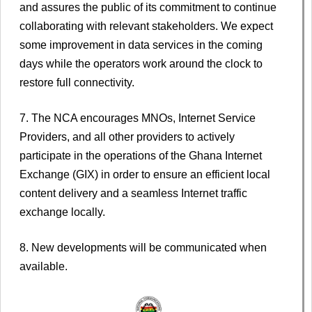
and assures the public of its commitment to continue
collaborating with relevant stakeholders. We expect
some improvement in data services in the coming
days while the operators work around the clock to
restore full connectivity.
7. The NCA encourages MNOs, Internet Service
Providers, and all other providers to actively
participate in the operations of the Ghana Internet
Exchange (GIX) in order to ensure an efficient local
content delivery and a seamless Internet traffic
exchange locally.
8. New developments will be communicated when
available.