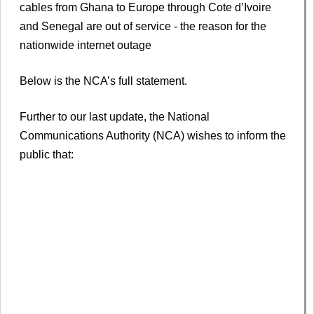
cables from Ghana to Europe through Cote d’Ivoire
and Senegal are out of service - the reason for the
nationwide internet outage
Below is the NCA’s full statement.
Further to our last update, the National
Communications Authority (NCA) wishes to inform the
public that: