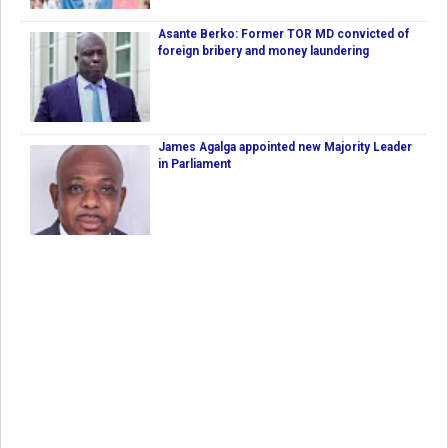
Asante Berko: Former TOR MD convicted of
foreign bribery and money laundering
James Agalga appointed new Majority Leader
in Parliament