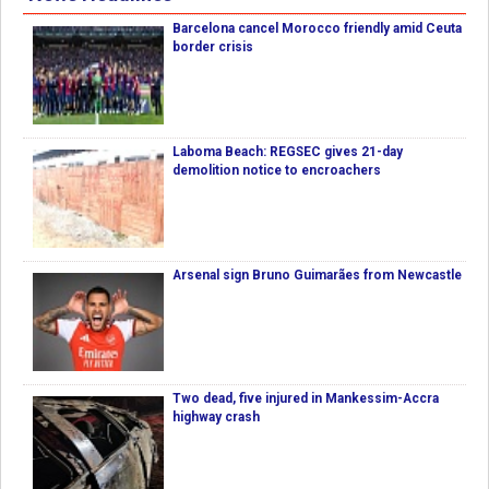
Barcelona cancel Morocco friendly amid Ceuta
border crisis
Laboma Beach: REGSEC gives 21-day
demolition notice to encroachers
Arsenal sign Bruno Guimarães from Newcastle
Two dead, five injured in Mankessim-Accra
highway crash