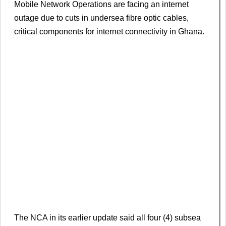
Mobile Network Operations are facing an internet
outage due to cuts in undersea fibre optic cables,
critical components for internet connectivity in Ghana.
The NCA in its earlier update said all four (4) subsea