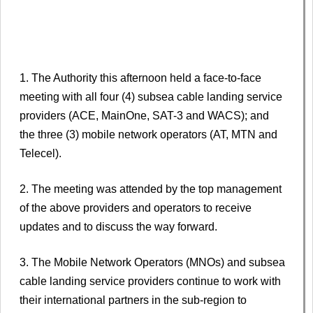
1. The Authority this afternoon held a face-to-face
meeting with all four (4) subsea cable landing service
providers (ACE, MainOne, SAT-3 and WACS); and
the three (3) mobile network operators (AT, MTN and
Telecel).
2. The meeting was attended by the top management
of the above providers and operators to receive
updates and to discuss the way forward.
3. The Mobile Network Operators (MNOs) and subsea
cable landing service providers continue to work with
their international partners in the sub-region to