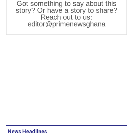
Got something to say about this
story? Or have a story to share?
Reach out to us:
editor@primenewsghana
News Headlines