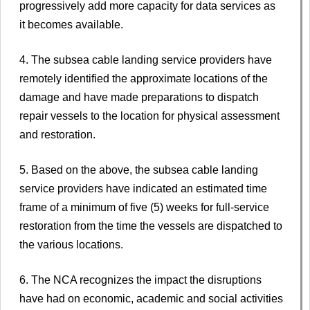
progressively add more capacity for data services as
it becomes available.
4. The subsea cable landing service providers have
remotely identified the approximate locations of the
damage and have made preparations to dispatch
repair vessels to the location for physical assessment
and restoration.
5. Based on the above, the subsea cable landing
service providers have indicated an estimated time
frame of a minimum of five (5) weeks for full-service
restoration from the time the vessels are dispatched to
the various locations.
6. The NCA recognizes the impact the disruptions
have had on economic, academic and social activities