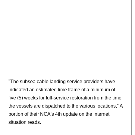
"The subsea cable landing service providers have
indicated an estimated time frame of a minimum of
five (5) weeks for full-service restoration from the time
the vessels are dispatched to the various locations," A
portion of their NCA's 4th update on the internet
situation reads.