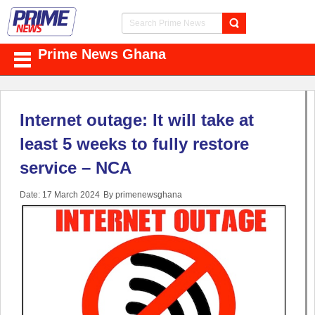
Prime News Ghana
Internet outage: It will take at
least 5 weeks to fully restore
service – NCA
Date: 17 March 2024
By primenewsghana