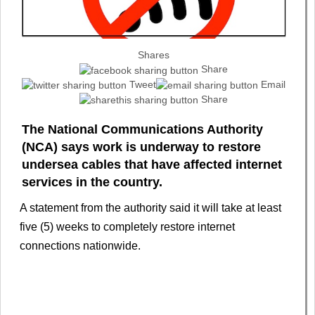
Shares
Share
Tweet
Email
Share
The National Communications Authority
(NCA) says work is underway to restore
undersea cables that have affected internet
services in the country.
A statement from the authority said it will take at least
five (5) weeks to completely restore internet
connections nationwide.