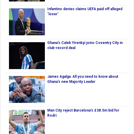
Infantino denies claims UEFA paid off alleged
‘lover’
Ghana's Caleb Yirenkyi joins Coventry City in
club-record deal
James Agalga: All you need to know about
Ghana’s new Majority Leader
Man City reject Barcelona’s £38.5m bid for
Rodri