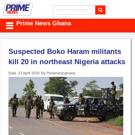
Prime News Ghana
Suspected Boko Haram militants
kill 20 in northeast Nigeria attacks
Date: 23 April 2026
By Primenewsghana