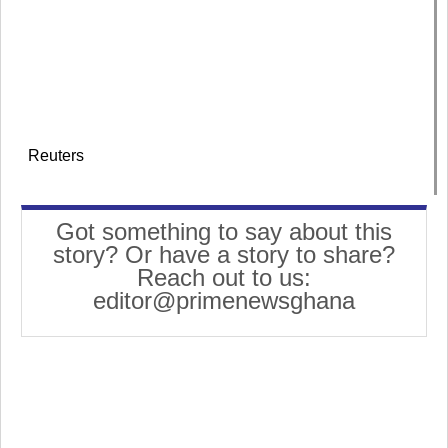
Reuters
Got something to say about this
story? Or have a story to share?
Reach out to us:
editor@primenewsghana