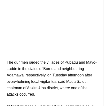
The gunmen ​raided the villages of Pubagu and Mayo-
Ladde in the states of Borno and neighbouring
Adamawa, respectively, ​on Tuesday afternoon after
overwhelming local ​vigilantes, said Mada Saidu,
chairman of Askira-Uba district, ‌where ⁠one of the
attacks occurred.