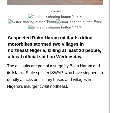
Shares
Share
Tweet
Email
Share
Suspected Boko Haram militants riding
motorbikes stormed two ​villages in
northeast Nigeria, killing at ‌least 20 people,
a local official said on Wednesday.
The assaults are part of a surge ​by Boko Haram and
its Islamic ​State splinter ISWAP, who have stepped ⁠up
deadly attacks on military bases ​and villages in
Nigeria's insurgency-hit northeast.