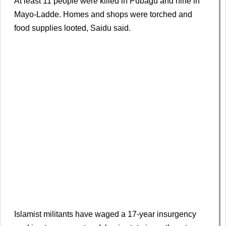
At least 11 people were killed in Pubagu and nine in
Mayo-Ladde. Homes and shops were ​torched and ​
food ⁠supplies looted, Saidu said.
Islamist militants have waged a 17-year insurgency ​