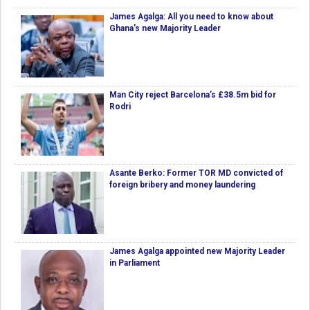
James Agalga: All you need to know about
Ghana’s new Majority Leader
Man City reject Barcelona’s £38.5m bid for
Rodri
Asante Berko: Former TOR MD convicted of
foreign bribery and money laundering
James Agalga appointed new Majority Leader
in Parliament