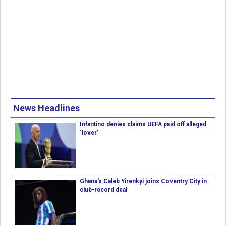
News Headlines
Infantino denies claims UEFA paid off alleged
‘lover’
Ghana's Caleb Yirenkyi joins Coventry City in
club-record deal