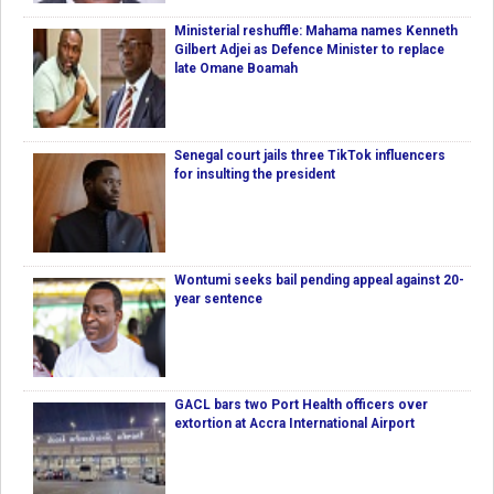
Ministerial reshuffle: Mahama names Kenneth
Gilbert Adjei as Defence Minister to replace
late Omane Boamah
Senegal court jails three TikTok influencers
for insulting the president
Wontumi seeks bail pending appeal against 20-
year sentence
GACL bars two Port Health officers over
extortion at Accra International Airport