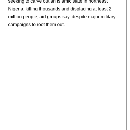
seeking to carve out an Islamic ​state ⁠in northeast
Nigeria, killing thousands and displacing at least 2
million people, aid ⁠groups ​say, despite major military ​
campaigns to root them out.