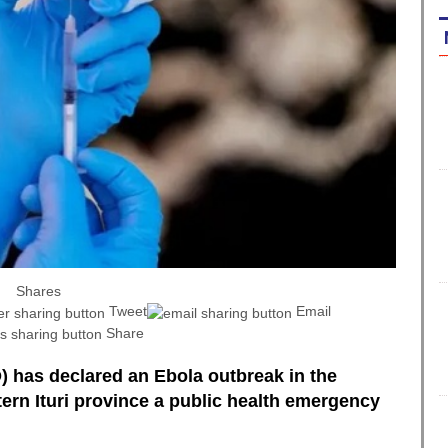
Shares
Tweet
Email
Share
 has declared an Ebola outbreak in the
ern Ituri province a public health emergency