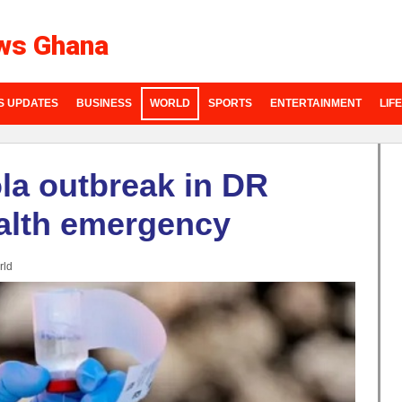
ws Ghana
S UPDATES
BUSINESS
WORLD
SPORTS
ENTERTAINMENT
LIF
a outbreak in DR
alth emergency
rld