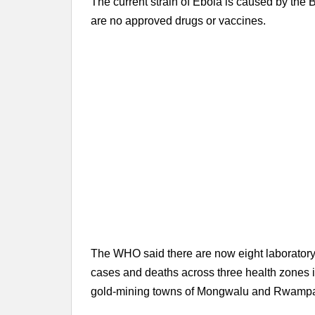
The current strain of Ebola is caused by the 
are no approved drugs or vaccines.
The WHO said there are now eight laboratory-
cases and deaths across three health zones in
gold-mining towns of Mongwalu and Rwampa