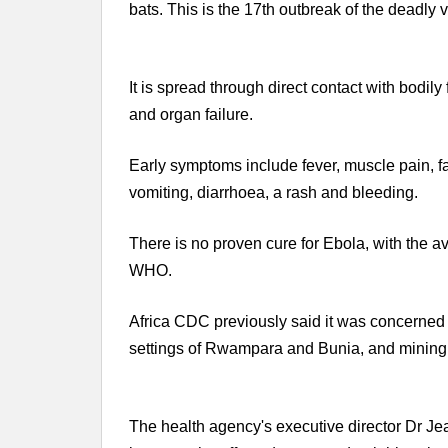
bats. This is the 17th outbreak of the deadly v
It is spread through direct contact with bodil
and organ failure.
Early symptoms include fever, muscle pain, f
vomiting, diarrhoea, a rash and bleeding.
There is no proven cure for Ebola, with the av
WHO.
Africa CDC previously said it was concerned b
settings of Rwampara and Bunia, and mining 
The health agency's executive director Dr J