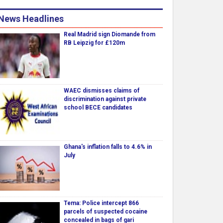
News Headlines
Real Madrid sign Diomande from
RB Leipzig for £120m
WAEC dismisses claims of
discrimination against private
school BECE candidates
Ghana's inflation falls to 4.6% in
July
Tema: Police intercept 866
parcels of suspected cocaine
concealed in bags of gari