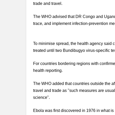
trade and travel.
The WHO advised that DR Congo and Uganda 
trace, and implement infection-prevention me
To minimise spread, the health agency said 
treated until two Bundibugyo virus-specific te
For countries bordering regions with confir
health reporting.
The WHO added that countries outside the affe
travel and trade as "such measures are usual
science".
Ebola was first discovered in 1976 in what i