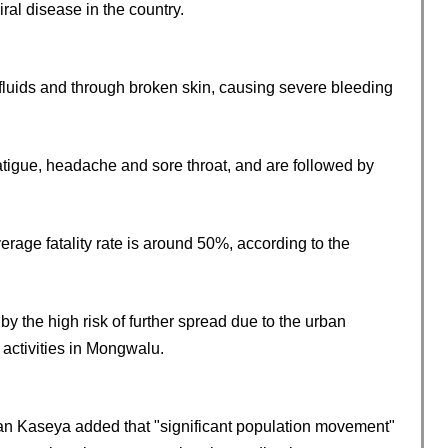
iral disease in the country.
y fluids and through broken skin, causing severe bleeding
atigue, headache and sore throat, and are followed by
erage fatality rate is around 50%, according to the
y the high risk of further spread due to the urban
activities in Mongwalu.
ean Kaseya added that "significant population movement"