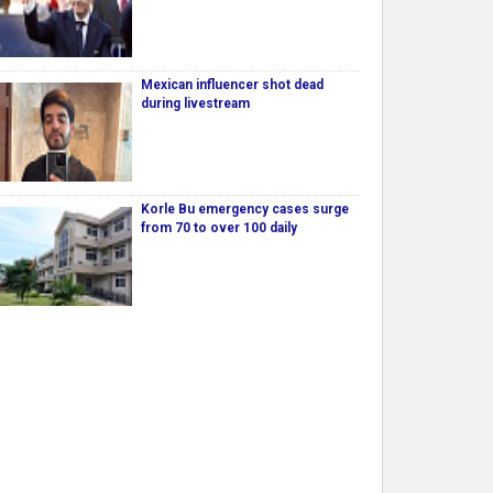
Mexican influencer shot dead
during livestream
Korle Bu emergency cases surge
from 70 to over 100 daily