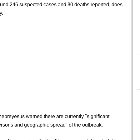
ound 246 suspected cases and 80 deaths reported, does
y.
breyesus warned there are currently "significant
persons and geographic spread" of the outbreak.