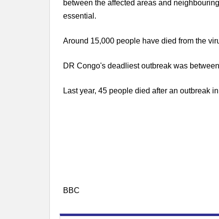
between the affected areas and neighbouring
essential.
Around 15,000 people have died from the virus
DR Congo's deadliest outbreak was between 
Last year, 45 people died after an outbreak in
BBC