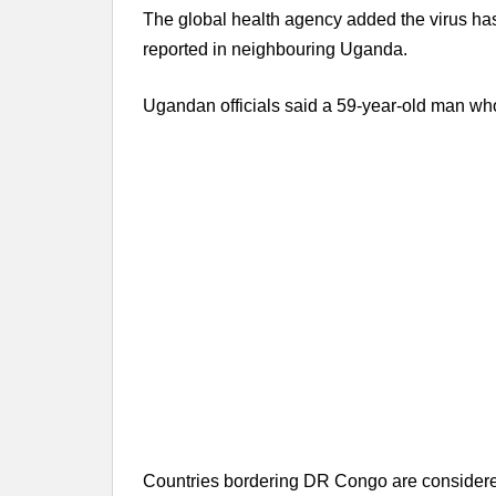
The global health agency added the virus h
reported in neighbouring Uganda.
Ugandan officials said a 59-year-old man who
Countries bordering DR Congo are considered h