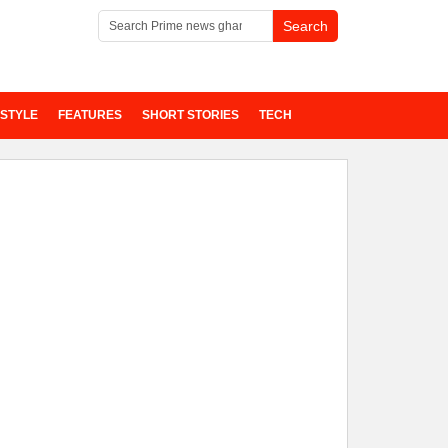
ESTYLE
FEATURES
SHORT STORIES
TECH