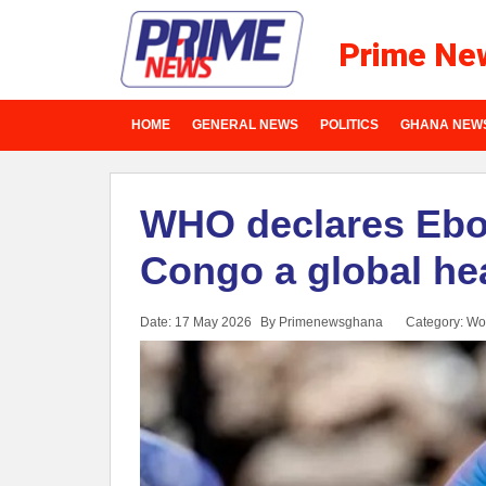
Prime Ne
HOME
GENERAL NEWS
POLITICS
GHANA NEW
WHO declares Ebol
Congo a global he
Date: 17 May 2026
By Primenewsghana
Category:
Wo