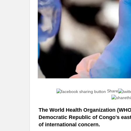
Share
The World Health Organization (WHO)
Democratic Republic of Congo's east
of international concern.