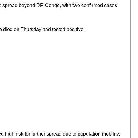
as spread beyond DR Congo, with two confirmed cases
 died on Thursday had tested positive.
igh risk for further spread due to population mobility,