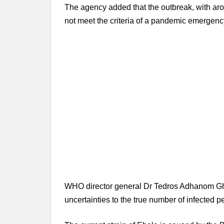
The agency added that the outbreak, with ar
not meet the criteria of a pandemic emergenc
WHO director general Dr Tedros Adhanom Ghe
uncertainties to the true number of infected 