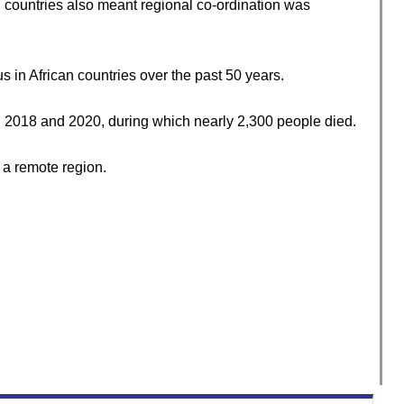
 countries also meant regional co-ordination was
 in African countries over the past 50 years.
2018 and 2020, during which nearly 2,300 people died.
 a remote region.