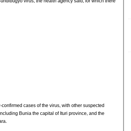
Bundibugyo virus, the health agency said, for which there
confirmed cases of the virus, with other suspected
cluding Bunia the capital of Ituri province, and the
ra.