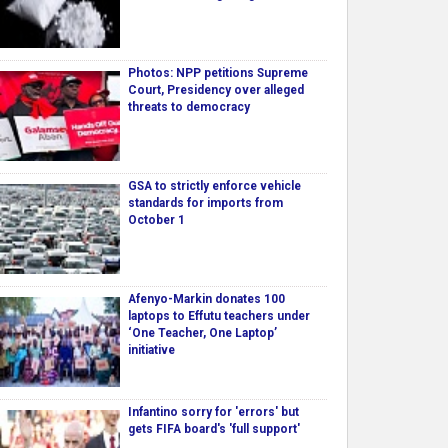
Photos: NPP petitions Supreme
Court, Presidency over alleged
threats to democracy
GSA to strictly enforce vehicle
standards for imports from
October 1
Afenyo-Markin donates 100
laptops to Effutu teachers under
‘One Teacher, One Laptop’
initiative
Infantino sorry for 'errors' but
gets FIFA board's 'full support'