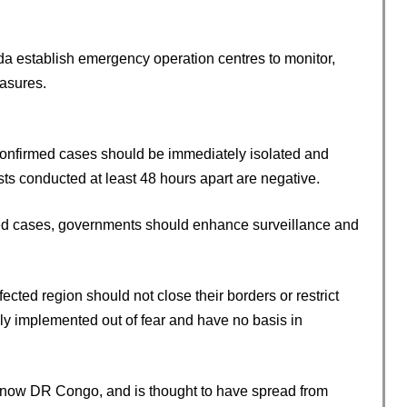
establish emergency operation centres to monitor,
asures.
confirmed cases should be immediately isolated and
sts conducted at least 48 hours apart are negative.
med cases, governments should enhance surveillance and
cted region should not close their borders or restrict
ly implemented out of fear and have no basis in
s now DR Congo, and is thought to have spread from