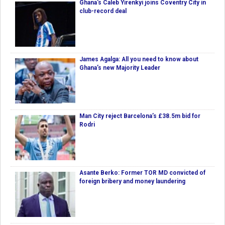
Ghana's Caleb Yirenkyi joins Coventry City in
club-record deal
James Agalga: All you need to know about
Ghana’s new Majority Leader
Man City reject Barcelona’s £38.5m bid for
Rodri
Asante Berko: Former TOR MD convicted of
foreign bribery and money laundering