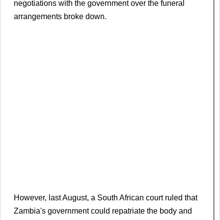
negotiations with the government over the funeral
arrangements broke down.
However, last August, a South African court ruled that
Zambia's government could repatriate the body and