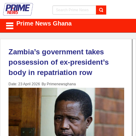
Prime News Ghana
Zambia’s government takes
possession of ex-president’s
body in repatriation row
Date: 23 April 2026
By Primenewsghana