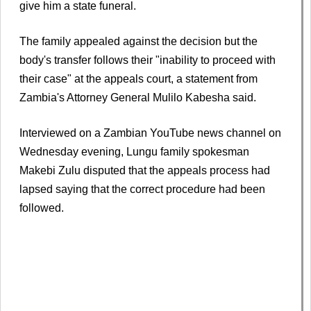
give him a state funeral.
The family appealed against the decision but the
body's transfer follows their "inability to proceed with
their case" at the appeals court, a statement from
Zambia's Attorney General Mulilo Kabesha said.
Interviewed on a Zambian YouTube news channel on
Wednesday evening, Lungu family spokesman
Makebi Zulu disputed that the appeals process had
lapsed saying that the correct procedure had been
followed.