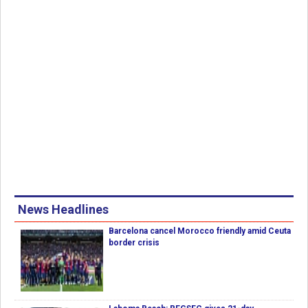
News Headlines
Barcelona cancel Morocco friendly amid Ceuta
border crisis