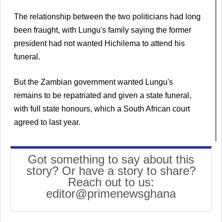
The relationship between the two politicians had long
been fraught, with Lungu's family saying the former
president had not wanted Hichilema to attend his
funeral.
But the Zambian government wanted Lungu's
remains to be repatriated and given a state funeral,
with full state honours, which a South African court
agreed to last year.
Got something to say about this
story? Or have a story to share?
Reach out to us:
editor@primenewsghana