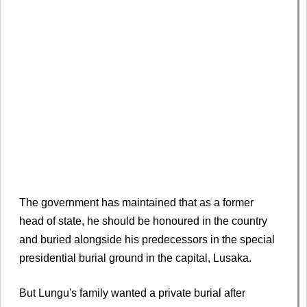
The government has maintained that as a former
head of state, he should be honoured in the country
and buried alongside his predecessors in the special
presidential burial ground in the capital, Lusaka.
But Lungu's family wanted a private burial after