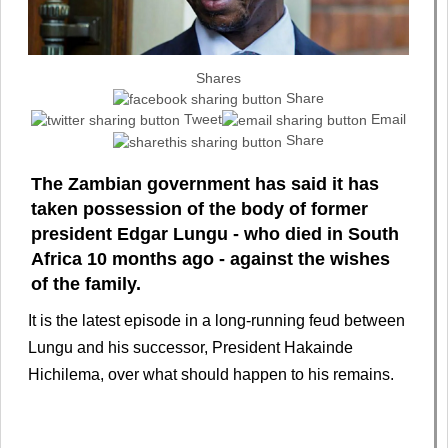
Shares
Share
Tweet
Email
Share
The Zambian government has said it has
taken possession of the body of former
president Edgar Lungu - who died in South
Africa 10 months ago - against the wishes
of the family.
It is the latest episode in a long-running feud between
Lungu and his successor, President Hakainde
Hichilema, over what should happen to his remains.