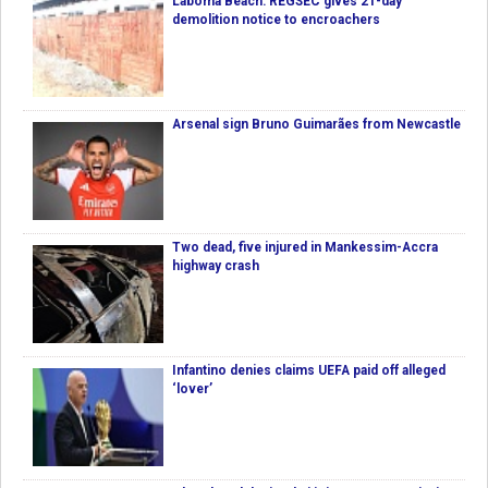
Laboma Beach: REGSEC gives 21-day
demolition notice to encroachers
Arsenal sign Bruno Guimarães from Newcastle
Two dead, five injured in Mankessim-Accra
highway crash
Infantino denies claims UEFA paid off alleged
‘lover’