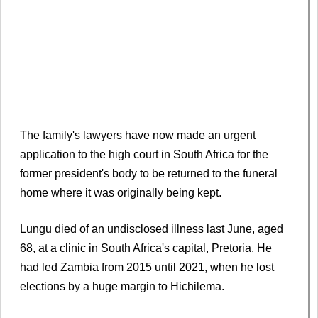
The family's lawyers have now made an urgent
application to the high court in South Africa for the
former president's body to be returned to the funeral
home where it was originally being kept.
Lungu died of an undisclosed illness last June, aged
68, at a clinic in South Africa's capital, Pretoria. He
had led Zambia from 2015 until 2021, when he lost
elections by a huge margin to Hichilema.