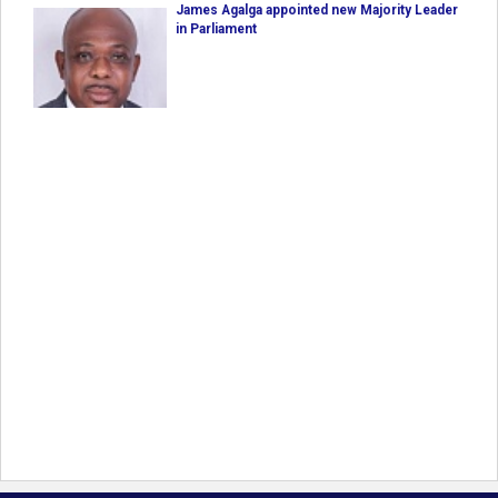
James Agalga appointed new Majority Leader
in Parliament