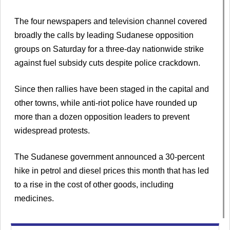
The four newspapers and television channel covered
broadly the calls by leading Sudanese opposition
groups on Saturday for a three-day nationwide strike
against fuel subsidy cuts despite police crackdown.
Since then rallies have been staged in the capital and
other towns, while anti-riot police have rounded up
more than a dozen opposition leaders to prevent
widespread protests.
The Sudanese government announced a 30-percent
hike in petrol and diesel prices this month that has led
to a rise in the cost of other goods, including
medicines.