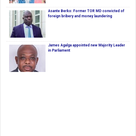
Asante Berko: Former TOR MD convicted of
foreign bribery and money laundering
James Agalga appointed new Majority Leader
in Parliament