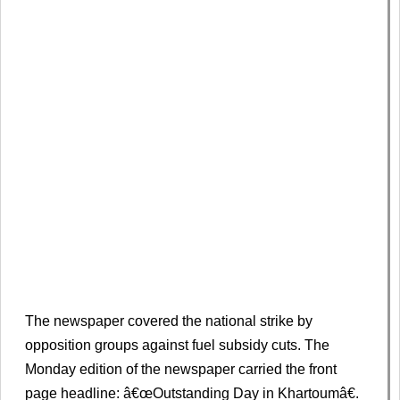
The newspaper covered the national strike by
opposition groups against fuel subsidy cuts. The
Monday edition of the newspaper carried the front
page headline: â€œOutstanding Day in Khartoumâ€.