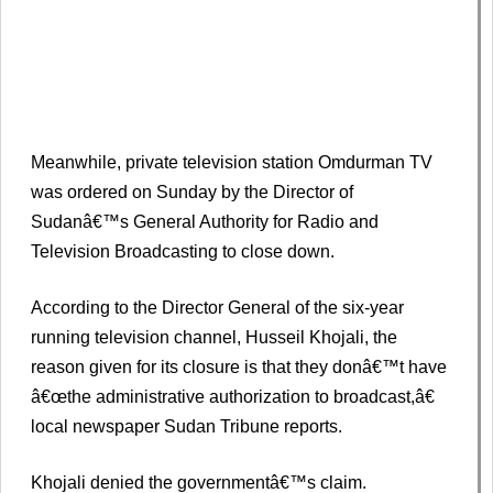
Meanwhile, private television station Omdurman TV
was ordered on Sunday by the Director of
Sudanâ€™s General Authority for Radio and
Television Broadcasting to close down.
According to the Director General of the six-year
running television channel, Husseil Khojali, the
reason given for its closure is that they donâ€™t have
â€œthe administrative authorization to broadcast,â€
local newspaper Sudan Tribune reports.
Khojali denied the governmentâ€™s claim.