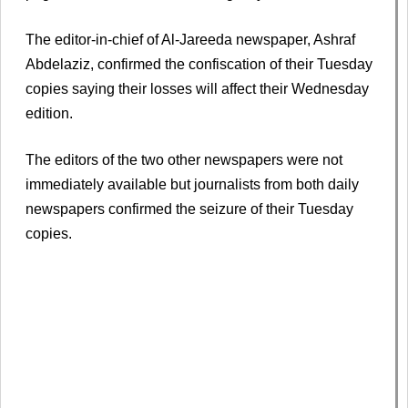
The editor-in-chief of Al-Jareeda newspaper, Ashraf
Abdelaziz, confirmed the confiscation of their Tuesday
copies saying their losses will affect their Wednesday
edition.
The editors of the two other newspapers were not
immediately available but journalists from both daily
newspapers confirmed the seizure of their Tuesday
copies.