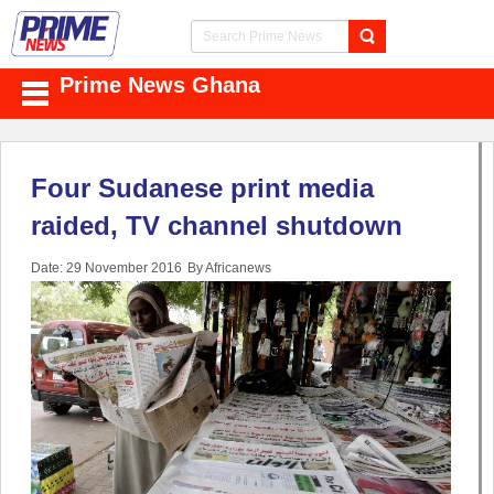
Prime News Ghana
Four Sudanese print media
raided, TV channel shutdown
Date: 29 November 2016
By Africanews