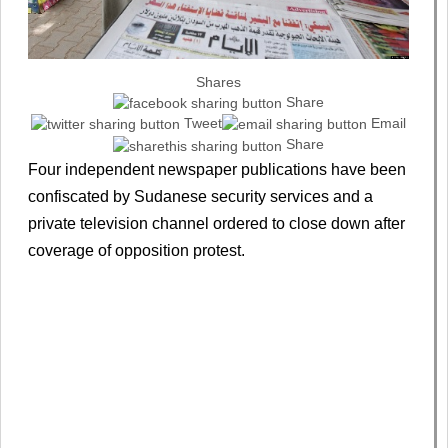
Shares
Share
Tweet
Email
Share
Four independent newspaper publications have been
confiscated by Sudanese security services and a
private television channel ordered to close down after
coverage of opposition protest.