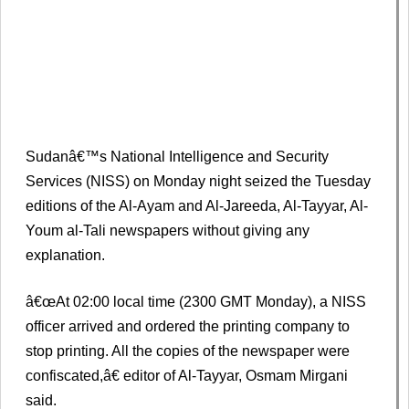
Sudanâ€™s National Intelligence and Security
Services (NISS) on Monday night seized the Tuesday
editions of the Al-Ayam and Al-Jareeda, Al-Tayyar, Al-
Youm al-Tali newspapers without giving any
explanation.
â€œAt 02:00 local time (2300 GMT Monday), a NISS
officer arrived and ordered the printing company to
stop printing. All the copies of the newspaper were
confiscated,â€ editor of Al-Tayyar, Osmam Mirgani
said.