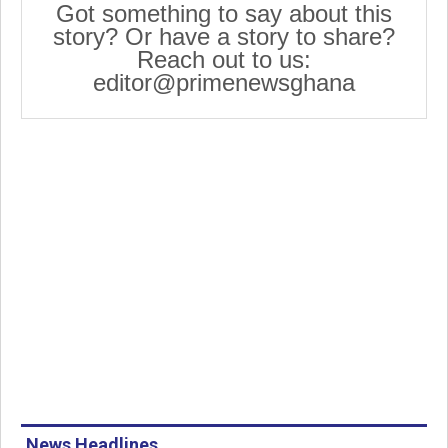
Got something to say about this
story? Or have a story to share?
Reach out to us:
editor@primenewsghana
News Headlines