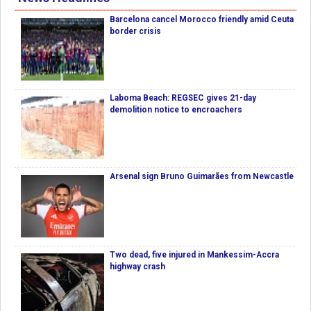
Barcelona cancel Morocco friendly amid Ceuta
border crisis
Laboma Beach: REGSEC gives 21-day
demolition notice to encroachers
Arsenal sign Bruno Guimarães from Newcastle
Two dead, five injured in Mankessim-Accra
highway crash