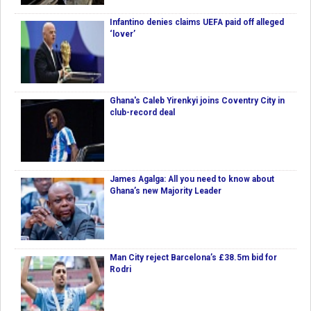
Infantino denies claims UEFA paid off alleged
‘lover’
Ghana's Caleb Yirenkyi joins Coventry City in
club-record deal
James Agalga: All you need to know about
Ghana’s new Majority Leader
Man City reject Barcelona’s £38.5m bid for
Rodri