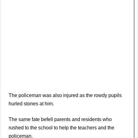
The policeman was also injured as the rowdy pupils
hurled stones at him.
The same fate befell parents and residents who
rushed to the school to help the teachers and the
policeman.