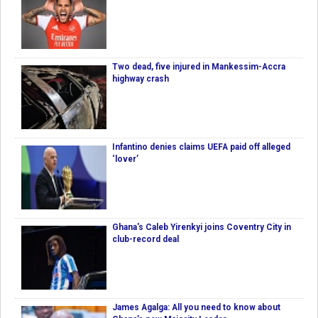
Two dead, five injured in Mankessim-Accra
highway crash
Infantino denies claims UEFA paid off alleged
‘lover’
Ghana's Caleb Yirenkyi joins Coventry City in
club-record deal
James Agalga: All you need to know about