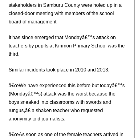
stakeholders in Samburu County were holed up in a
closed-door meeting with members of the school
board of management.
It has since emerged that Mondayâ€™s attack on
teachers by pupils at Kirimon Primary School was the
third.
Similar incidents took place in 2010 and 2013.
â€œWe have experienced this before but todayâ€™s
(Mondayâ€™s) attack was the worst because the
boys sneaked into classrooms with swords and
rungus,â€ a shaken teacher who requested
anonymity told journalists.
â€œAs soon as one of the female teachers arrived in