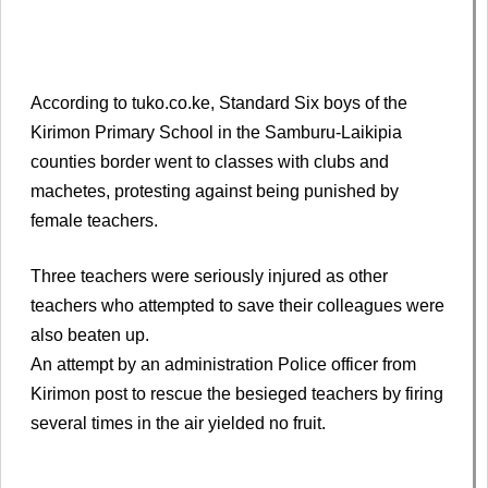
According to tuko.co.ke, Standard Six boys of the
Kirimon Primary School in the Samburu-Laikipia
counties border went to classes with clubs and
machetes, protesting against being punished by
female teachers.
Three teachers were seriously injured as other
teachers who attempted to save their colleagues were
also beaten up.
An attempt by an administration Police officer from
Kirimon post to rescue the besieged teachers by firing
several times in the air yielded no fruit.