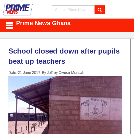
Prime News Ghana
School closed down after pupils
beat up teachers
Date: 21 June 2017
By Jeffrey Owusu-Mensah