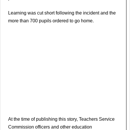
Learning was cut short following the incident and the
more than 700 pupils ordered to go home.
At the time of publishing this story, Teachers Service
Commission officers and other education