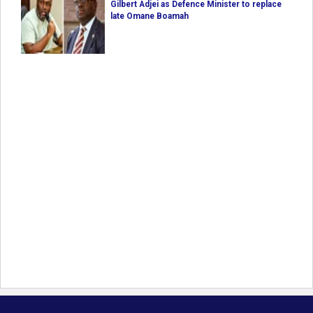
Gilbert Adjei as Defence Minister to replace
late Omane Boamah