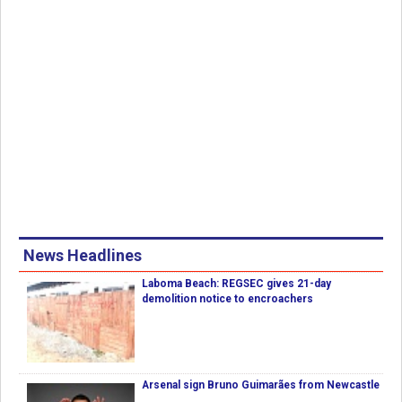
News Headlines
Laboma Beach: REGSEC gives 21-day
demolition notice to encroachers
Arsenal sign Bruno Guimarães from Newcastle