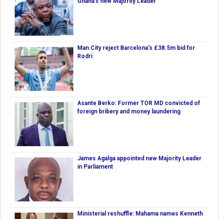
Ghana’s new Majority Leader
Man City reject Barcelona’s £38.5m bid for
Rodri
Asante Berko: Former TOR MD convicted of
foreign bribery and money laundering
James Agalga appointed new Majority Leader
in Parliament
Ministerial reshuffle: Mahama names Kenneth