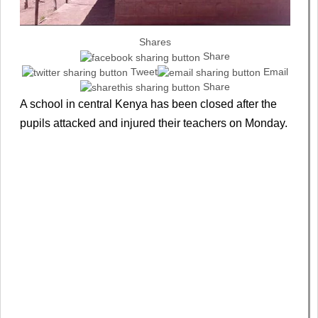
Shares
Share
Tweet
Email
Share
A school in central Kenya has been closed after the
pupils attacked and injured their teachers on Monday.