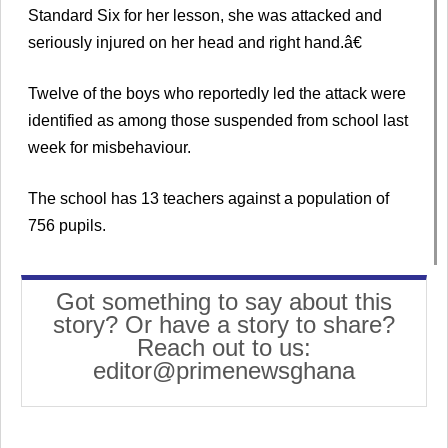
Standard Six for her lesson, she was attacked and
seriously injured on her head and right hand.â€
Twelve of the boys who reportedly led the attack were
identified as among those suspended from school last
week for misbehaviour.
The school has 13 teachers against a population of
756 pupils.
Got something to say about this
story? Or have a story to share?
Reach out to us:
editor@primenewsghana